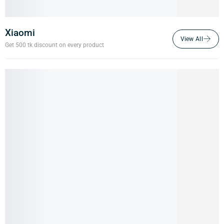
Xiaomi
Get 500 tk discount on every product
18%
Xiaomi Mi 11i 5G (Pre-owned)
22,000.00
৳
18,000.00
৳