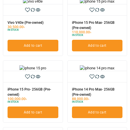
Vivo V40e (Pre-owned)
iPhone 15 Pro Max- 256GB
30,500.00
৳
(Pre-owned)
IN STOCK
110,000.00
৳
IN STOCK
Add to cart
Add to cart
iPhone 15 Pro- 256GB (Pre-
iPhone 14 Pro Max- 256GB
owned)
(Pre-owned)
100,000.00
৳
88,000.00
৳
IN STOCK
IN STOCK
Add to cart
Add to cart