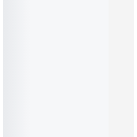
Samsung Galaxy A13 (Pre-Owned)
12,999.00
৳