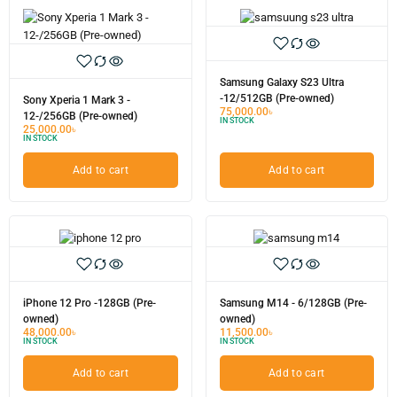
Samsung Galaxy S23 Ultra
-12/512GB (Pre-owned)
Sony Xperia 1 Mark 3 -
75,000.00
৳
12-/256GB (Pre-owned)
IN STOCK
25,000.00
৳
IN STOCK
Add to cart
Add to cart
iPhone 12 Pro -128GB (Pre-
Samsung M14 - 6/128GB (Pre-
owned)
owned)
48,000.00
৳
11,500.00
৳
IN STOCK
IN STOCK
Add to cart
Add to cart