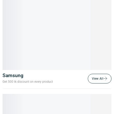
Samsung
Get 500 tk discount on every product