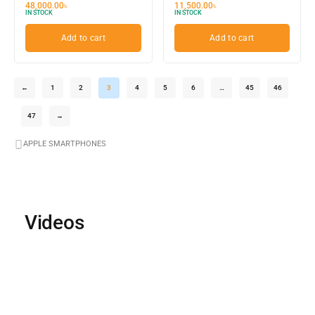
48,000.00
৳
11,500.00
৳
IN STOCK
IN STOCK
Add to cart
Add to cart
←
1
2
3
4
5
6
…
45
46
47
→
APPLE SMARTPHONES
Videos