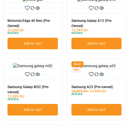
Motorola Edge 40 Neo (Pre-
Samsung Galaxy A13 (Pre-
Owned)
Owned)
23,000.00
৳
12,999.00
৳
IN STOCK
IN STOCK
Add to cart
Add to cart
SALE!
19%
Samsung Galaxy M52 (Pre-
Samsung A23 (Pre-owned)
18,499.00
৳
14,999.00
৳
owned)
IN STOCK
12,499.00
৳
IN STOCK
Add to cart
Add to cart