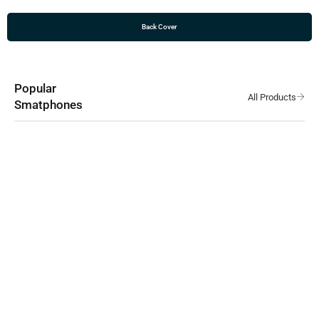
Back Cover
Popular
Smatphones