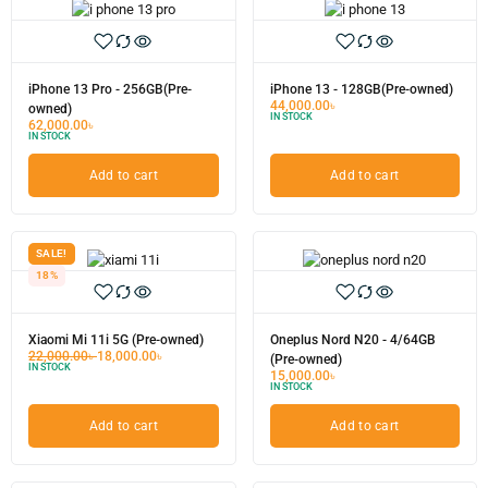
iPhone 13 Pro - 256GB(Pre-
iPhone 13 - 128GB(Pre-owned)
44,000.00
৳
owned)
IN STOCK
62,000.00
৳
IN STOCK
Add to cart
Add to cart
SALE!
18%
Xiaomi Mi 11i 5G (Pre-owned)
Oneplus Nord N20 - 4/64GB
22,000.00
৳
18,000.00
৳
(Pre-owned)
IN STOCK
15,000.00
৳
IN STOCK
Add to cart
Add to cart