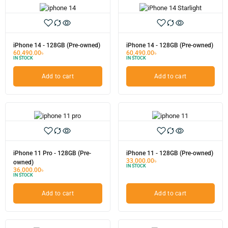
iPhone 14 - 128GB (Pre-owned)
iPhone 14 - 128GB (Pre-owned)
60,490.00
৳
60,490.00
৳
IN STOCK
IN STOCK
Add to cart
Add to cart
iPhone 11 Pro - 128GB (Pre-
iPhone 11 - 128GB (Pre-owned)
33,000.00
৳
owned)
IN STOCK
36,000.00
৳
IN STOCK
Add to cart
Add to cart