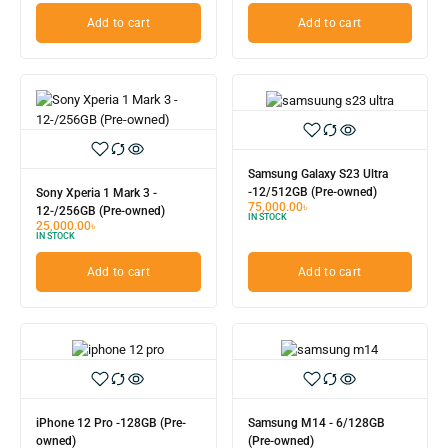
Add to cart
Add to cart
Samsung Galaxy S23 Ultra
-12/512GB (Pre-owned)
Sony Xperia 1 Mark 3 -
75,000.00
৳
12-/256GB (Pre-owned)
IN STOCK
25,000.00
৳
IN STOCK
Add to cart
Add to cart
iPhone 12 Pro -128GB (Pre-
Samsung M14 - 6/128GB
owned)
(Pre-owned)