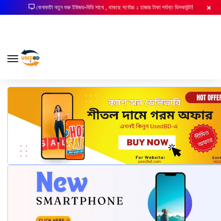
কেনাকাটা নতুন শুরু ইউজড-বিডি সাথে , থাকছে সর্বোচ্চ ১ হাজার টাকা পর্যন্ত ডিসকাউন্ট!