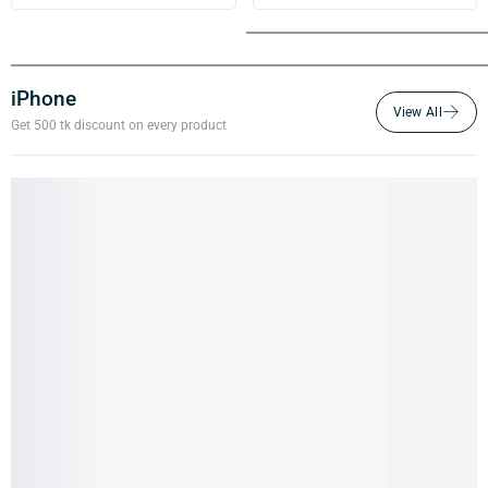
iPhone
Get 500 tk discount on every product
iPhone 15 Pro- 256GB (Pre-owned)
100,000.00
৳