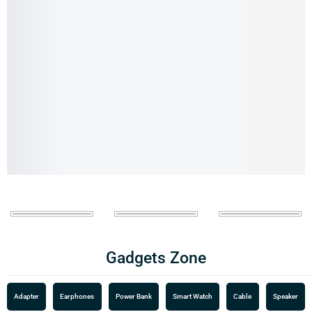
Gadgets Zone
Adapter
Earphones
Power Bank
Smart Watch
Cable
Speaker