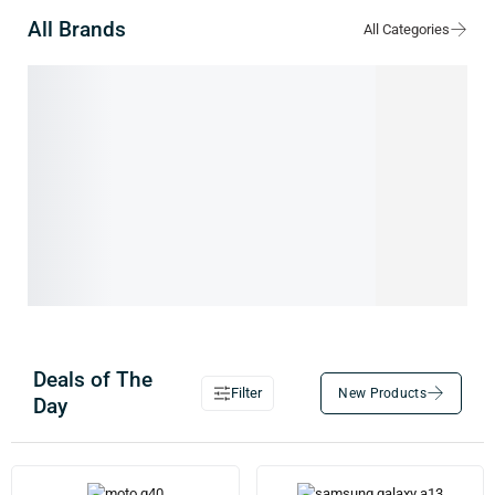
All Brands
0
54
IMAC
XIAOMI
Deals of The
Filter
Day