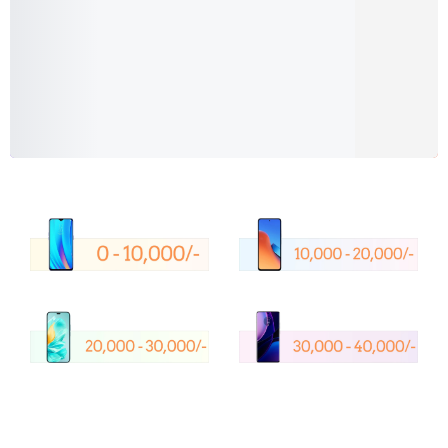
Shop Now