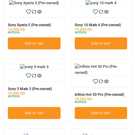
Sony Xperia 5 (Pre-owned)
Sony 10 Mark 4 (Pre-owned)
14,000.00
৳
15,000.00
৳
IN STOCK
IN STOCK
Add to cart
Add to cart
Sony 5 Mark 3 (Pre-owned)
18,000.00
৳
Infinix Hot 50 Pro (Pre-owned)
IN STOCK
18,500.00
৳
IN STOCK
Add to cart
Add to cart