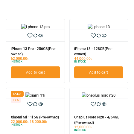
iPhone 13 Pro - 256GB(Pre-
iPhone 13 - 128GB(Pre-
owned)
owned)
62,000.00
৳
44,000.00
৳
IN STOCK
IN STOCK
Add to cart
Add to cart
SALE!
18%
Xiaomi Mi 11i 5G (Pre-owned)
Oneplus Nord N20 - 4/64GB
22,000.00
৳
18,000.00
৳
(Pre-owned)
IN STOCK
15,000.00
৳
IN STOCK