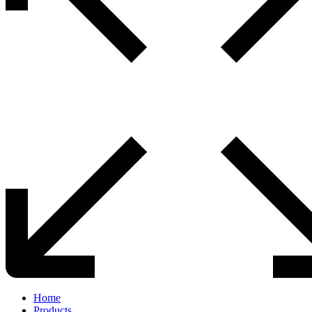
Home
Products