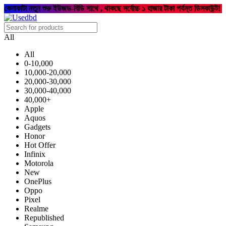
কেনাকাটা নতুন শুরু ইউজড-বিডি সাথে , থাকছে সর্বোচ্চ ১ হাজার টাকা পর্যন্ত ডিসকাউন্ট!
All
All
0-10,000
10,000-20,000
20,000-30,000
30,000-40,000
40,000+
Apple
Aquos
Gadgets
Honor
Hot Offer
Infinix
Motorola
New
OnePlus
Oppo
Pixel
Realme
Republished