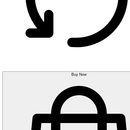
Buy Now