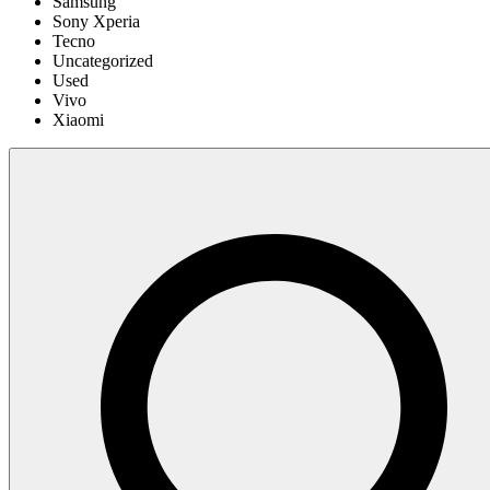
Samsung
Sony Xperia
Tecno
Uncategorized
Used
Vivo
Xiaomi