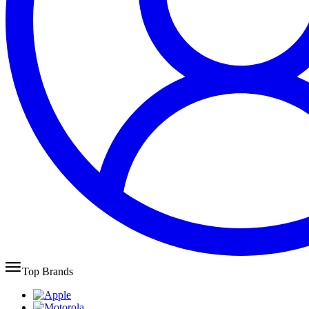
Top Brands