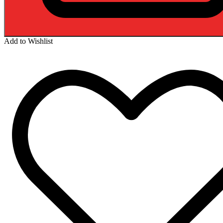
Add to Wishlist