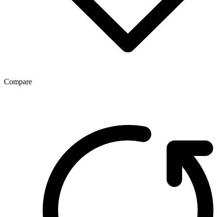
Compare