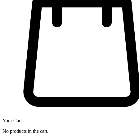
Your Cart
No products in the cart.