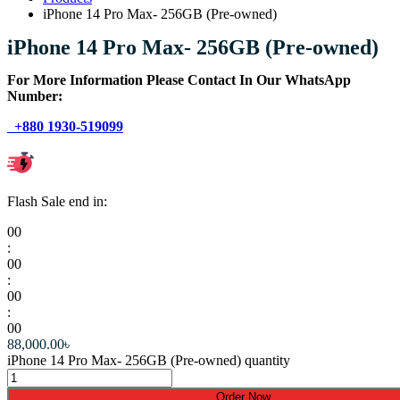
iPhone 14 Pro Max- 256GB (Pre-owned)
iPhone 14 Pro Max- 256GB (Pre-owned)
For More Information Please Contact In Our WhatsApp
Number:
+880 1930-519099
Flash Sale end in:
00
:
00
:
00
:
00
88,000.00
৳
iPhone 14 Pro Max- 256GB (Pre-owned) quantity
Order Now