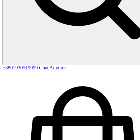
+8801930519099
Chat Anytime
0