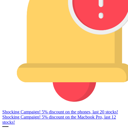
Shocking Campaign! 5% discount on the phones, last 20 stocks!
Shocking Campaign! 5% discount on the Macbook Pro, last 12
stocks!