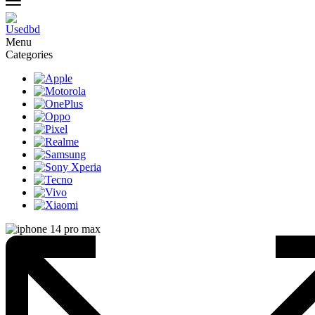
Menu
Categories