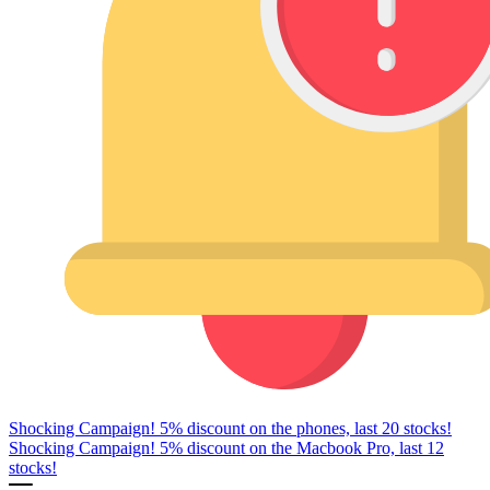
Shocking Campaign! 5% discount on the phones, last 20 stocks!
Shocking Campaign! 5% discount on the Macbook Pro, last 12
stocks!