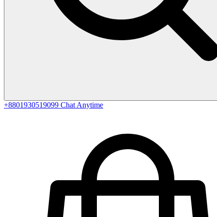
+8801930519099
Chat Anytime
0