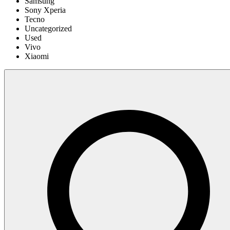
Samsung
Sony Xperia
Tecno
Uncategorized
Used
Vivo
Xiaomi