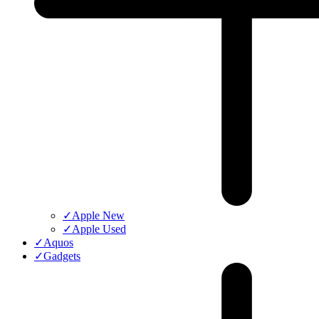
✓
Apple New
✓
Apple Used
✓
Aquos
✓
Gadgets