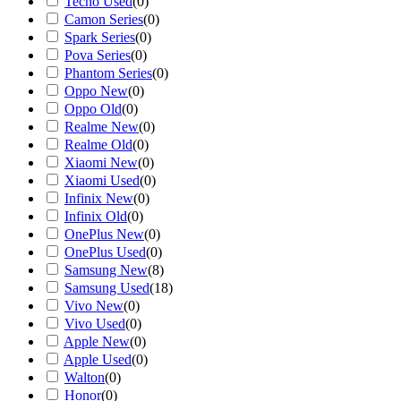
Tecno Used
(
0
)
Camon Series
(
0
)
Spark Series
(
0
)
Pova Series
(
0
)
Phantom Series
(
0
)
Oppo New
(
0
)
Oppo Old
(
0
)
Realme New
(
0
)
Realme Old
(
0
)
Xiaomi New
(
0
)
Xiaomi Used
(
0
)
Infinix New
(
0
)
Infinix Old
(
0
)
OnePlus New
(
0
)
OnePlus Used
(
0
)
Samsung New
(
8
)
Samsung Used
(
18
)
Vivo New
(
0
)
Vivo Used
(
0
)
Apple New
(
0
)
Apple Used
(
0
)
Walton
(
0
)
Honor
(
0
)