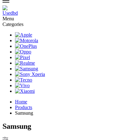
Menu
Categories
Home
Products
Samsung
Samsung