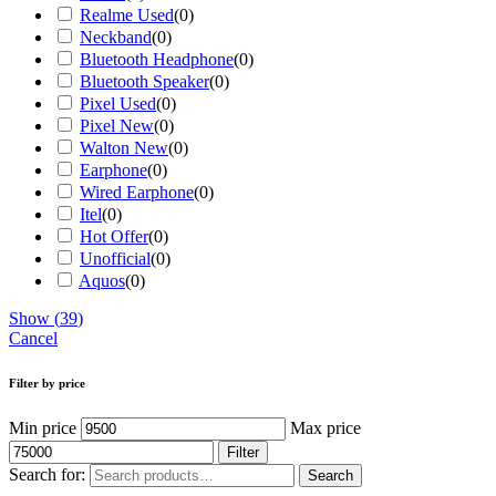
Realme Used
(
0
)
Neckband
(
0
)
Bluetooth Headphone
(
0
)
Bluetooth Speaker
(
0
)
Pixel Used
(
0
)
Pixel New
(
0
)
Walton New
(
0
)
Earphone
(
0
)
Wired Earphone
(
0
)
Itel
(
0
)
Hot Offer
(
0
)
Unofficial
(
0
)
Aquos
(
0
)
Show
(
39
)
Cancel
Filter by price
Min price
Max price
Filter
Search for:
Search