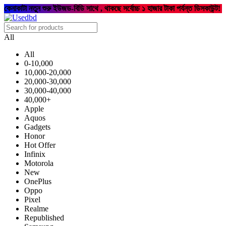
কেনাকাটা নতুন শুরু ইউজড-বিডি সাথে , থাকছে সর্বোচ্চ ১ হাজার টাকা পর্যন্ত ডিসকাউন্ট!
All
All
0-10,000
10,000-20,000
20,000-30,000
30,000-40,000
40,000+
Apple
Aquos
Gadgets
Honor
Hot Offer
Infinix
Motorola
New
OnePlus
Oppo
Pixel
Realme
Republished