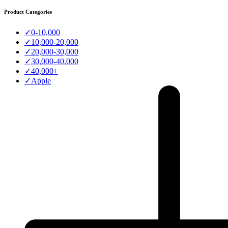
Product Categories
✓
0-10,000
✓
10,000-20,000
✓
20,000-30,000
✓
30,000-40,000
✓
40,000+
✓
Apple