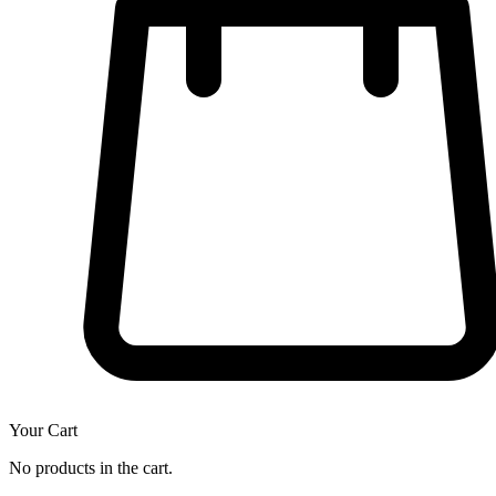
Your Cart
No products in the cart.