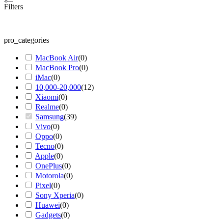
Filters
pro_categories
MacBook Air
(
0
)
MacBook Pro
(
0
)
iMac
(
0
)
10,000-20,000
(
12
)
Xiaomi
(
0
)
Realme
(
0
)
Samsung
(
39
)
Vivo
(
0
)
Oppo
(
0
)
Tecno
(
0
)
Apple
(
0
)
OnePlus
(
0
)
Motorola
(
0
)
Pixel
(
0
)
Sony Xperia
(
0
)
Huawei
(
0
)
Gadgets
(
0
)