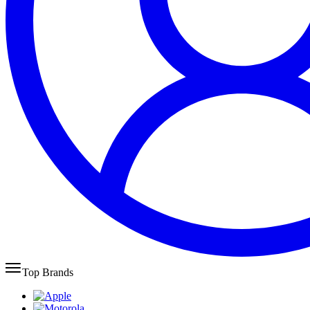
Top Brands