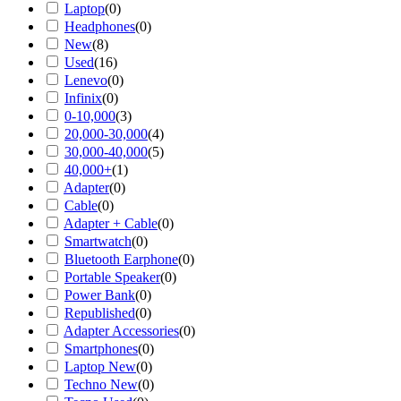
Laptop
(
0
)
Headphones
(
0
)
New
(
8
)
Used
(
16
)
Lenevo
(
0
)
Infinix
(
0
)
0-10,000
(
3
)
20,000-30,000
(
4
)
30,000-40,000
(
5
)
40,000+
(
1
)
Adapter
(
0
)
Cable
(
0
)
Adapter + Cable
(
0
)
Smartwatch
(
0
)
Bluetooth Earphone
(
0
)
Portable Speaker
(
0
)
Power Bank
(
0
)
Republished
(
0
)
Adapter Accessories
(
0
)
Smartphones
(
0
)
Laptop New
(
0
)
Techno New
(
0
)