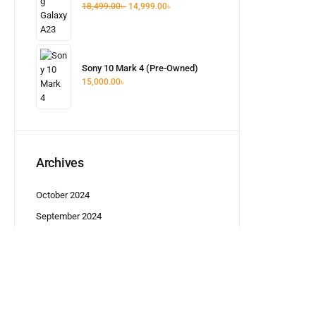
18,499.00
৳
14,999.00
৳
Sony 10 Mark 4 (Pre-Owned)
15,000.00
৳
Archives
October 2024
September 2024
5,499.00
৳
Categories