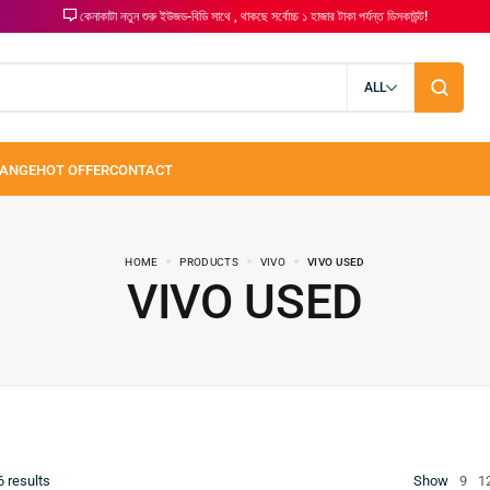
কেনাকাটা নতুন শুরু ইউজড-বিডি সাথে , থাকছে সর্বোচ্চ ১ হাজার টাকা পর্যন্ত ডিসকাউন্ট!
ALL
HOME
PRODUCTS
VIVO
VIVO USED
VIVO USED
6
results
Show
9
1