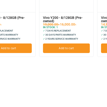
 - 8/128GB (Pre-
Vivo Y200 - 8/128GB (Pre-
Viv
owned)
own
0
৳
19,000.00
৳
16,000.00
৳
14,
IN STOCK:
1
IN S
EPLACEMENT
✓
7 DAYS REPLACEMENT
✓
7 
ARTS WARRANTY
✓
30 DAYS PARTS WARRANTY
✓
30
ERVICE WARRANTY
✓
2 YEARS SERVICE WARRANTY
✓
2 Y
Add to cart
Add to cart