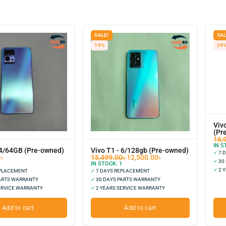
SALE!
SAL
19%
24
Viv
(Pr
16,
IN S
 4/64GB (Pre-owned)
Vivo T1 - 6/128gb (Pre-owned)
✓
7 
0
৳
15,499.00
৳
12,500.00
৳
✓
30
IN STOCK:
1
✓
2 Y
EPLACEMENT
✓
7 DAYS REPLACEMENT
ARTS WARRANTY
✓
30 DAYS PARTS WARRANTY
ERVICE WARRANTY
✓
2 YEARS SERVICE WARRANTY
Add to cart
Add to cart