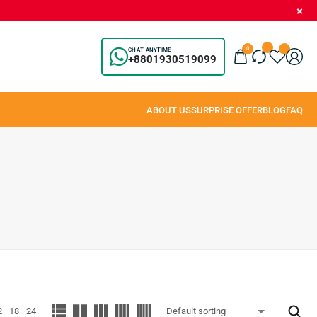
0
CHAT ANYTIME
+8801930519099
2
18
24