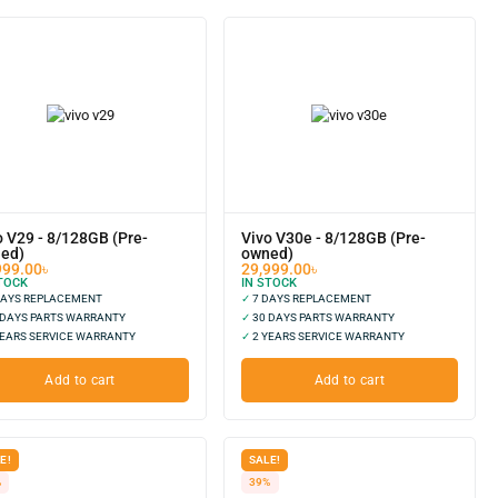
o V29 - 8/128GB (Pre-
Vivo V30e - 8/128GB (Pre-
ed)
owned)
999.00
৳
29,999.00
৳
TOCK
IN STOCK
DAYS REPLACEMENT
✓
7 DAYS REPLACEMENT
 DAYS PARTS WARRANTY
✓
30 DAYS PARTS WARRANTY
EARS SERVICE WARRANTY
✓
2 YEARS SERVICE WARRANTY
Add to cart
Add to cart
E!
SALE!
%
39%