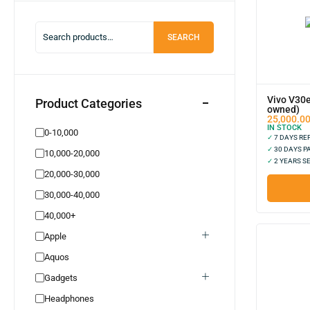
Smartwatch
0
Bluetooth Earphone
0
SEARCH
Portable Speaker
0
Power Bank
0
Republished
0
Vivo V30e
Product Categories
Adapter Accessories
0
owned)
25,000.0
Smartphones
0
IN STOCK
0-10,000
✓
7 DAYS R
Laptop New
0
✓
30 DAYS P
10,000-20,000
✓
2 YEARS S
Techno New
0
20,000-30,000
Tecno Used
0
30,000-40,000
Camon Series
0
40,000+
Spark Series
0
Apple
Pova Series
0
Aquos
Phantom Series
0
Gadgets
Oppo New
0
Headphones
Oppo Old
0