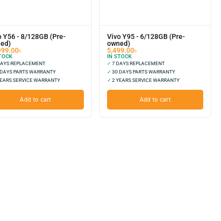
o Y56 - 8/128GB (Pre-
Vivo Y95 - 6/128GB (Pre-
ed)
owned)
999.00
৳
5,499.00
৳
TOCK
IN STOCK
DAYS REPLACEMENT
✓
7 DAYS REPLACEMENT
 DAYS PARTS WARRANTY
✓
30 DAYS PARTS WARRANTY
EARS SERVICE WARRANTY
✓
2 YEARS SERVICE WARRANTY
Add to cart
Add to cart