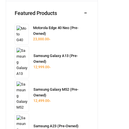
Featured Products
Motorola Edge 40 Neo (Pre-
Owned)
23,000.00
৳
Samsung Galaxy A13 (Pre-
Owned)
12,999.00
৳
Samsung Galaxy M52 (Pre-
Owned)
12,499.00
৳
Samsung A23 (Pre-Owned)