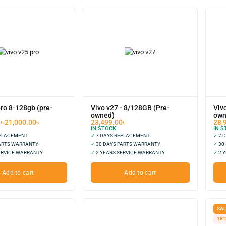
pro 8-128gb (pre-
Vivo v27 - 8/128GB (Pre-
Viv
owned)
own
0
৳
21,000.00
৳
23,499.00
৳
28,
IN STOCK
IN S
EPLACEMENT
✓
7 DAYS REPLACEMENT
✓
7 
ARTS WARRANTY
✓
30 DAYS PARTS WARRANTY
✓
30
ERVICE WARRANTY
✓
2 YEARS SERVICE WARRANTY
✓
2 Y
Add to cart
Add to cart
SAL
18