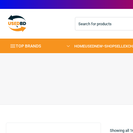
TOP BRANDS
Showing all
1