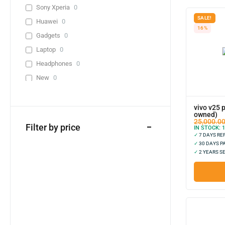
Sony Xperia
0
SALE!
Huawei
0
16%
Gadgets
0
Laptop
0
Headphones
0
New
0
Used
2
Lenevo
0
vivo v25 
owned)
Infinix
0
25,000.0
Filter by price
IN STOCK:
1
0-10,000
1
✓
7 DAYS R
✓
30 DAYS P
20,000-30,000
0
✓
2 YEARS S
30,000-40,000
0
40,000+
0
Adapter
0
Cable
0
Adapter + Cable
0