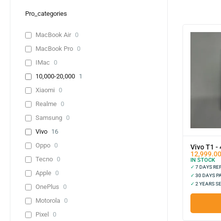
Pro_categories
MacBook Air
0
MacBook Pro
0
IMac
0
10,000-20,000
1
Xiaomi
0
Realme
0
Samsung
0
Vivo
16
Oppo
0
Vivo T1 -
12,999.0
Tecno
0
IN STOCK
✓
7 DAYS R
Apple
0
✓
30 DAYS P
✓
2 YEARS S
OnePlus
0
Motorola
0
Pixel
0