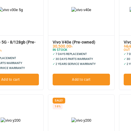
 5G - 8/128gb (Pre-
Vivo V40e (Pre-owned)
Viv
30,500.00
৳
10,
0
৳
IN STOCK
OUT
✓
7 DAYS REPLACEMENT
✓
7 
EPLACEMENT
✓
30 DAYS PARTS WARRANTY
✓
30
ARTS WARRANTY
✓
2 YEARS SERVICE WARRANTY
✓
2 Y
ERVICE WARRANTY
Add to cart
Add to cart
SALE!
16%