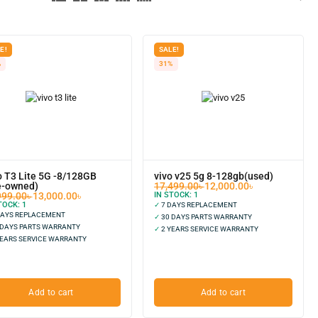
E!
SALE!
%
31%
o T3 Lite 5G -8/128GB
vivo v25 5g 8-128gb(used)
e-owned)
17,499.00
৳
12,000.00
৳
999.00
৳
13,000.00
৳
IN STOCK:
1
TOCK:
1
✓
7 DAYS REPLACEMENT
DAYS REPLACEMENT
✓
30 DAYS PARTS WARRANTY
 DAYS PARTS WARRANTY
✓
2 YEARS SERVICE WARRANTY
EARS SERVICE WARRANTY
Add to cart
Add to cart