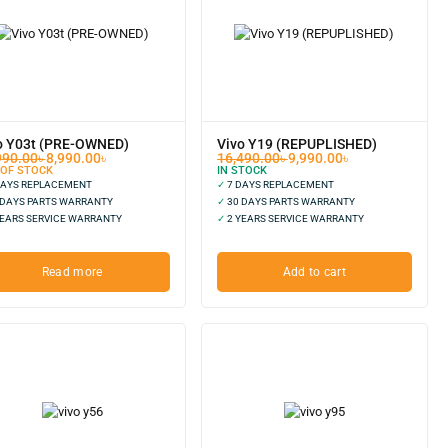
o Y03t (PRE-OWNED)
Vivo Y19 (REPUPLISHED)
990.00
৳
8,990.00
৳
16,490.00
৳
9,990.00
৳
 OF STOCK
IN STOCK
DAYS REPLACEMENT
✓
7 DAYS REPLACEMENT
 DAYS PARTS WARRANTY
✓
30 DAYS PARTS WARRANTY
EARS SERVICE WARRANTY
✓
2 YEARS SERVICE WARRANTY
Read more
Add to cart