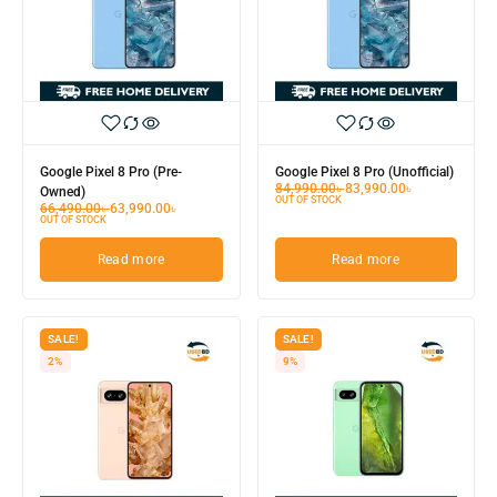
Google Pixel 8 Pro (Pre-
Google Pixel 8 Pro (Unofficial)
84,990.00
৳
83,990.00
৳
Owned)
OUT OF STOCK
66,490.00
৳
63,990.00
৳
OUT OF STOCK
Read more
Read more
SALE!
SALE!
2%
9%