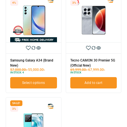
4%
3%
Samsung Galaxy A34 (Brand
Tecno CAMON 30 Premier 5G
New)
(Official New)
57,000.00
৳
55,000.00
৳
69,999.00
৳
67,999.00
৳
IN STOCK:
4
IN STOCK
Select options
Add to cart
SALE!
3%