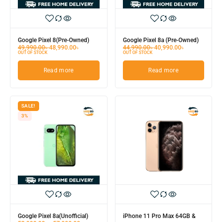
Google Pixel 8(Pre-Owned)
Google Pixel 8a (Pre-Owned)
49,990.00
৳
48,990.00
৳
44,990.00
৳
40,990.00
৳
OUT OF STOCK
OUT OF STOCK
Read more
Read more
SALE!
3%
Google Pixel 8a(Unofficial)
iPhone 11 Pro Max 64GB &