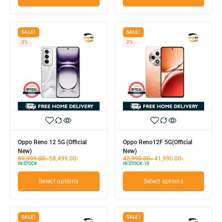
SALE!
SALE!
3%
2%
Oppo Reno 12 5G (Official
Oppo Reno12F 5G(Official
New)
New)
59,999.00
৳
58,499.00
৳
42,990.00
৳
41,990.00
৳
IN STOCK
IN STOCK:
10
Select options
Select options
SALE!
SALE!