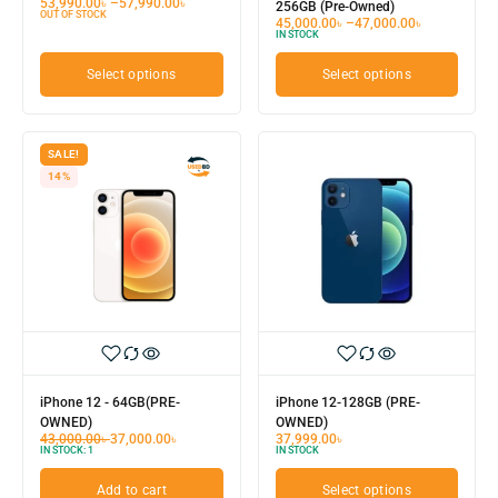
53,990.00
৳
–
57,990.00
৳
256GB (Pre-Owned)
OUT OF STOCK
45,000.00
৳
–
47,000.00
৳
IN STOCK
Select options
Select options
SALE!
14%
iPhone 12 - 64GB(PRE-
iPhone 12-128GB (PRE-
OWNED)
OWNED)
43,000.00
৳
37,000.00
৳
37,999.00
৳
IN STOCK:
1
IN STOCK
Add to cart
Select options