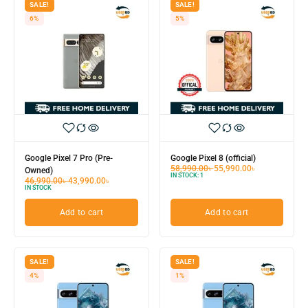
SALE!
SALE!
6%
5%
Google Pixel 7 Pro (Pre-
Google Pixel 8 (official)
58,990.00
৳
55,990.00
৳
Owned)
IN STOCK:
1
46,990.00
৳
43,990.00
৳
IN STOCK
Add to cart
Add to cart
SALE!
SALE!
4%
1%