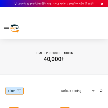
কেনাকাটা নতুন শুরু ইউজড-বিডি সাথে , থাকছে সর্বোচ্চ ১ হাজার টাকা পর্যন্ত ডিসকাউন্ট!
HOME
PRODUCTS
40,000+
40,000+
Filter