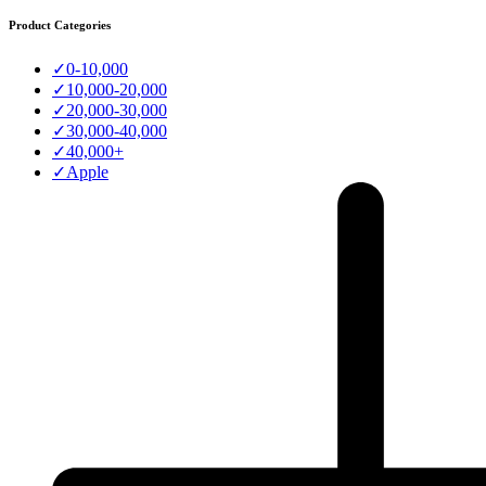
Product Categories
✓
0-10,000
✓
10,000-20,000
✓
20,000-30,000
✓
30,000-40,000
✓
40,000+
✓
Apple