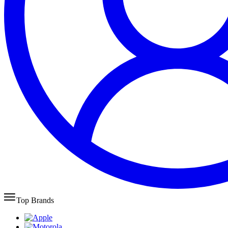
Top Brands