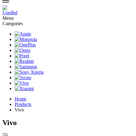
Menu
Categories
Home
Products
Vivo
Vivo