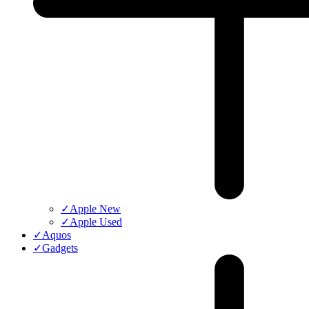
✓
Apple New
✓
Apple Used
✓
Aquos
✓
Gadgets