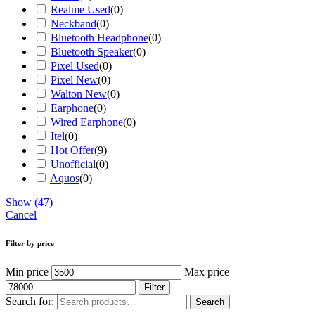
Realme Used
(
0
)
Neckband
(
0
)
Bluetooth Headphone
(
0
)
Bluetooth Speaker
(
0
)
Pixel Used
(
0
)
Pixel New
(
0
)
Walton New
(
0
)
Earphone
(
0
)
Wired Earphone
(
0
)
Itel
(
0
)
Hot Offer
(
9
)
Unofficial
(
0
)
Aquos
(
0
)
Show
(
47
)
Cancel
Filter by price
Min price
Max price
Filter
Search for:
Search