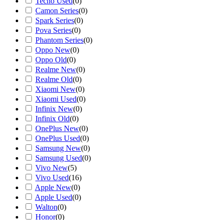
Tecno Used
(
0
)
Camon Series
(
0
)
Spark Series
(
0
)
Pova Series
(
0
)
Phantom Series
(
0
)
Oppo New
(
0
)
Oppo Old
(
0
)
Realme New
(
0
)
Realme Old
(
0
)
Xiaomi New
(
0
)
Xiaomi Used
(
0
)
Infinix New
(
0
)
Infinix Old
(
0
)
OnePlus New
(
0
)
OnePlus Used
(
0
)
Samsung New
(
0
)
Samsung Used
(
0
)
Vivo New
(
5
)
Vivo Used
(
16
)
Apple New
(
0
)
Apple Used
(
0
)
Walton
(
0
)
Honor
(
0
)