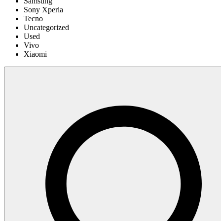
Samsung
Sony Xperia
Tecno
Uncategorized
Used
Vivo
Xiaomi