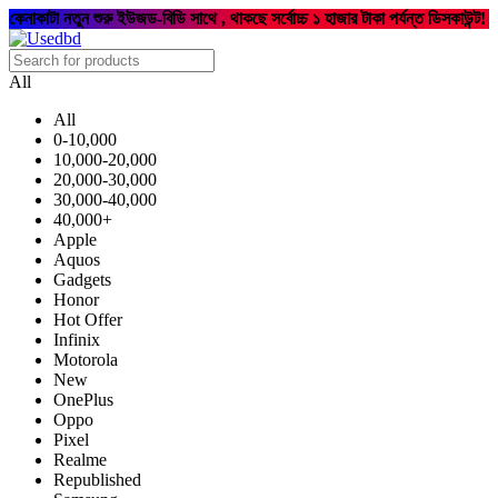
কেনাকাটা নতুন শুরু ইউজড-বিডি সাথে , থাকছে সর্বোচ্চ ১ হাজার টাকা পর্যন্ত ডিসকাউন্ট!
All
All
0-10,000
10,000-20,000
20,000-30,000
30,000-40,000
40,000+
Apple
Aquos
Gadgets
Honor
Hot Offer
Infinix
Motorola
New
OnePlus
Oppo
Pixel
Realme
Republished