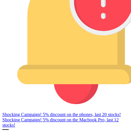
Shocking Campaign! 5% discount on the phones, last 20 stocks!
Shocking Campaign! 5% discount on the Macbook Pro, last 12
stocks!