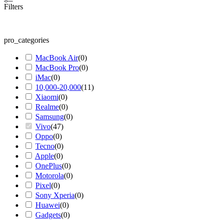
Filters
pro_categories
MacBook Air
(
0
)
MacBook Pro
(
0
)
iMac
(
0
)
10,000-20,000
(
11
)
Xiaomi
(
0
)
Realme
(
0
)
Samsung
(
0
)
Vivo
(
47
)
Oppo
(
0
)
Tecno
(
0
)
Apple
(
0
)
OnePlus
(
0
)
Motorola
(
0
)
Pixel
(
0
)
Sony Xperia
(
0
)
Huawei
(
0
)
Gadgets
(
0
)