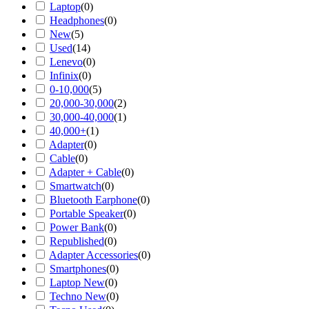
Laptop
(
0
)
Headphones
(
0
)
New
(
5
)
Used
(
14
)
Lenevo
(
0
)
Infinix
(
0
)
0-10,000
(
5
)
20,000-30,000
(
2
)
30,000-40,000
(
1
)
40,000+
(
1
)
Adapter
(
0
)
Cable
(
0
)
Adapter + Cable
(
0
)
Smartwatch
(
0
)
Bluetooth Earphone
(
0
)
Portable Speaker
(
0
)
Power Bank
(
0
)
Republished
(
0
)
Adapter Accessories
(
0
)
Smartphones
(
0
)
Laptop New
(
0
)
Techno New
(
0
)