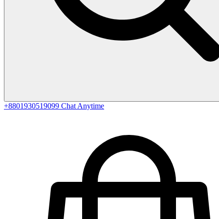
+8801930519099
Chat Anytime
0