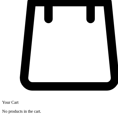
Your Cart
No products in the cart.