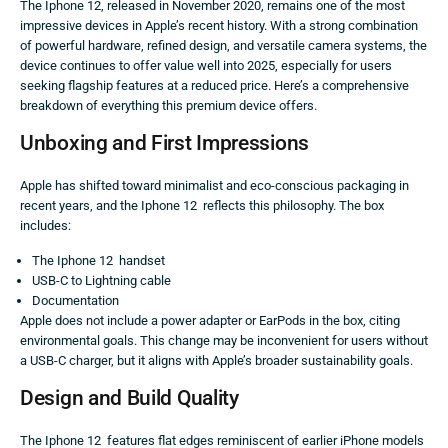
The Iphone 12, released in November 2020, remains one of the most
impressive devices in Apple’s recent history. With a strong combination
of powerful hardware, refined design, and versatile camera systems, the
device continues to offer value well into 2025, especially for users
seeking flagship features at a reduced price. Here’s a comprehensive
breakdown of everything this premium device offers.
Unboxing and First Impressions
Apple has shifted toward minimalist and eco-conscious packaging in
recent years, and the Iphone 12 reflects this philosophy. The box
includes:
The Iphone 12 handset
USB-C to Lightning cable
Documentation
Apple does not include a power adapter or EarPods in the box, citing
environmental goals. This change may be inconvenient for users without
a USB-C charger, but it aligns with Apple’s broader sustainability goals.
Design and Build Quality
The Iphone 12 features flat edges reminiscent of earlier iPhone models