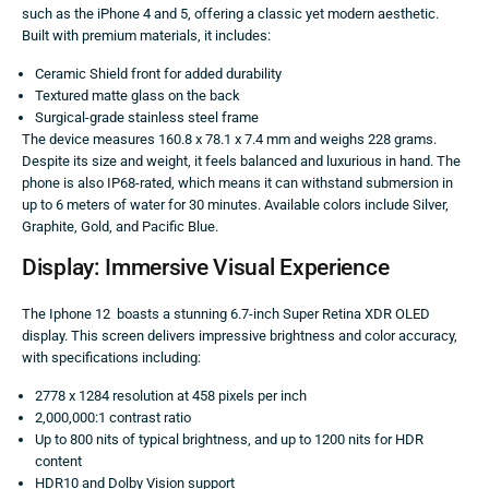
such as the iPhone 4 and 5, offering a classic yet modern aesthetic.
Built with premium materials, it includes:
Ceramic Shield front for added durability
Textured matte glass on the back
Surgical-grade stainless steel frame
The device measures 160.8 x 78.1 x 7.4 mm and weighs 228 grams.
Despite its size and weight, it feels balanced and luxurious in hand. The
phone is also IP68-rated, which means it can withstand submersion in
up to 6 meters of water for 30 minutes. Available colors include Silver,
Graphite, Gold, and Pacific Blue.
Display: Immersive Visual Experience
The Iphone 12 boasts a stunning 6.7-inch Super Retina XDR OLED
display. This screen delivers impressive brightness and color accuracy,
with specifications including:
2778 x 1284 resolution at 458 pixels per inch
2,000,000:1 contrast ratio
Up to 800 nits of typical brightness, and up to 1200 nits for HDR
content
HDR10 and Dolby Vision support