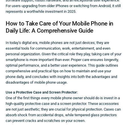
software support, robust hardware, and an exceptional user experience.
For users upgrading from older iPhones or switching from Android, it still
represents a worthwhile investment in 2025.
How to Take Care of Your Mobile Phone in
Daily Life: A Comprehensive Guide
In today’s digital era, mobile phones are not just devices; they are
essential tools for communication, work, entertainment, and even
personal organization. Given the critical role they play, taking care of your
smartphone is more important than ever. Proper care ensures longevity,
optimal performance, and a better user experience. This guide outlines
comprehensive and practical tips on how to maintain and use your
phone daily, and concludes with insights into both the advantages and
disadvantages of mobile phone usage.
Use a Protective Case and Screen Protector:
One of the first things every mobile phone owner should do is invest in a
high-quality protective case and a screen protector. These accessories
are not just aesthetic; they are crucial for physical protection. Cases can
absorb shock from accidental drops, while tempered glass protectors
can prevent cracks and scratches on your screen.