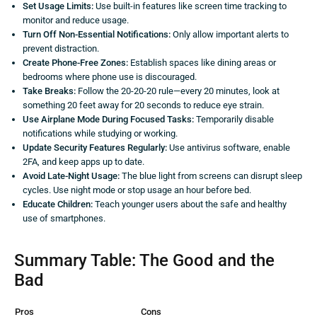
Set Usage Limits:
Use built-in features like screen time tracking to
monitor and reduce usage.
Turn Off Non-Essential Notifications:
Only allow important alerts to
prevent distraction.
Create Phone-Free Zones:
Establish spaces like dining areas or
bedrooms where phone use is discouraged.
Take Breaks:
Follow the 20-20-20 rule—every 20 minutes, look at
something 20 feet away for 20 seconds to reduce eye strain.
Use Airplane Mode During Focused Tasks:
Temporarily disable
notifications while studying or working.
Update Security Features Regularly:
Use antivirus software, enable
2FA, and keep apps up to date.
Avoid Late-Night Usage:
The blue light from screens can disrupt sleep
cycles. Use night mode or stop usage an hour before bed.
Educate Children:
Teach younger users about the safe and healthy
use of smartphones.
Summary Table: The Good and the
Bad
Pros
Cons