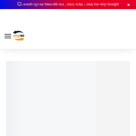
কেনাকাটা নতুন শুরু ইউজড-বিডি সাথে , থাকছে সর্বোচ্চ ১ হাজার টাকা পর্যন্ত ডিসকাউন্ট!