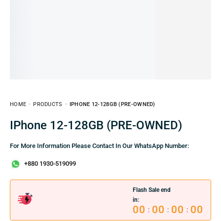
HOME
PRODUCTS
IPHONE 12-128GB (PRE-OWNED)
iPhone 12-128GB (PRE-OWNED)
For More Information Please Contact In Our WhatsApp Number:
+880 1930-519099
Flash Sale end
in:
00
00
00
00
:
:
: