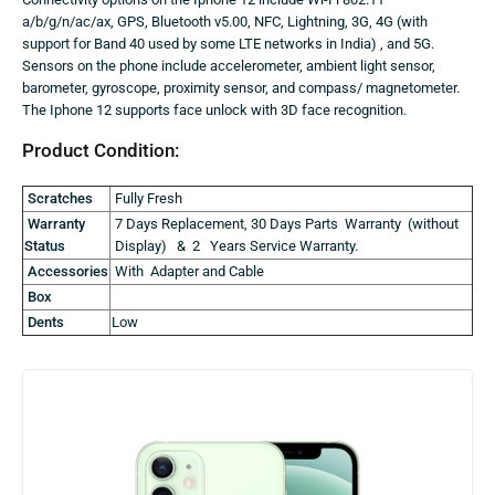
a/b/g/n/ac/ax, GPS, Bluetooth v5.00, NFC, Lightning, 3G, 4G (with
support for Band 40 used by some LTE networks in India) , and 5G.
Sensors on the phone include accelerometer, ambient light sensor,
barometer, gyroscope, proximity sensor, and compass/ magnetometer.
The Iphone 12 supports face unlock with 3D face recognition.
Product Condition:
Scratches
Fully Fresh
Warranty
7 Days Replacement, 30 Days Parts Warranty (without
Status
Display) & 2 Years Service Warranty.
Accessories
With Adapter and Cable
Box
Dents
Low