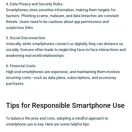
4. Data Privacy and Security Risks:
Smartphones store sensitive information, making them targets for
hackers. Phishing scams, malware, and data breaches are constant
threats. Users need to be cautious about app permissions and
suspicious links.
5. Social Disconnection:
Ironically, while smartphones connect us digitally, they can distance us
socially. Overuse often leads to neglecting face-to-face interactions and
weakening real-world relationships.
6. Financial Costs:
High-end smartphones are expensive, and maintaining them involves
recurring costs—such as data plans, subscriptions, and accessory
purchases.
Tips for Responsible Smartphone Use
To balance the pros and cons, adopting a mindful approach to
smartphone use is key. Here are some helpful tips: