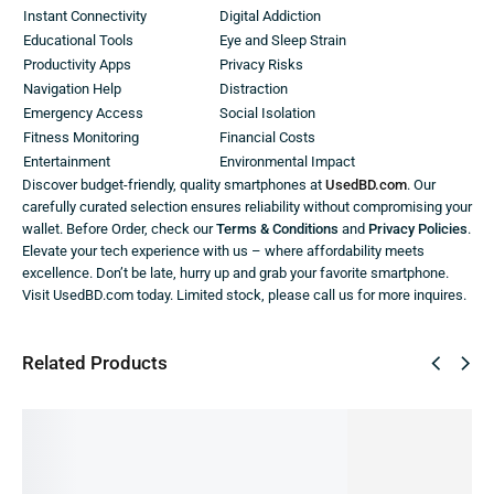
Instant Connectivity
Digital Addiction
Educational Tools
Eye and Sleep Strain
Productivity Apps
Privacy Risks
Navigation Help
Distraction
Emergency Access
Social Isolation
Fitness Monitoring
Financial Costs
Entertainment
Environmental Impact
Discover budget-friendly, quality smartphones at
UsedBD.com
. Our
carefully curated selection ensures reliability without compromising your
wallet. Before Order, check our
Terms & Conditions
and
Privacy Policies
.
Elevate your tech experience with us – where affordability meets
excellence. Don’t be late, hurry up and grab your favorite smartphone.
Visit UsedBD.com today. Limited stock, please call us for more inquires.
Related Products
SALE!
SALE!
SALE!
SALE!
SALE!
17%
10%
22%
59%
9%