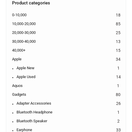
Product categories
0-10,000
18
10,000-20,000
85
20,000-30,000
25
30,000-40,000
13
40,000+
15
Apple
34
Apple New
1
Apple Used
14
Aquos
1
Gadgets
80
Adapter Accessories
26
Bluetooth Headphone
1
Bluetooth Speaker
2
Earphone
33