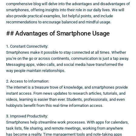
comprehensive blog will delve into the advantages and disadvantages of
smartphones, offering insights into their role in our daily lives. We will
also provide practical examples, list helpful points, and include
recommendations to encourage balanced and mindful usage.
## Advantages of Smartphone Usage
1. Constant Connectivity:
Smartphones make it possible to stay connected at all times. Whether
you’re on the go or across continents, communication is just a tap away.
Messaging apps, video calls, and social media have transformed the
way people maintain relationships.
2. Access to Information:
The internet is a treasure trove of knowledge, and smartphones provide
instant access. From news updates to research articles, tutorials, and
videos, learning is easier than ever. Students, professionals, and even
hobbyists benefit from this real-time information access.
3. Improved Productivity:
Smartphones help streamline work processes. With apps for calendars,
task lists, file sharing, and remote meetings, working from anywhere
has become a reality. Time management tools and note-taking apps