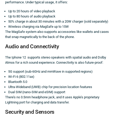
performance. Under typical usage, it offers:
Up to 20 hours of video playback
Up to 80 hours of audio playback
50% charge in about 30 minutes with a 20W charger (sold separately)
Wireless charging via MagSafe up to 15W
The MagSafe system also supports accessories like wallets and cases
that snap magnetically to the back of the phone.
Audio and Connectivity
The Iphone 12 supports stereo speakers with spatial audio and Dolby
Atmos for a rich sound experience. Connectivity is also future-proof:
5G support (sub-6GHz and mmWave in supported regions)
Wi-Fi 6 (802.11ax)
Bluetooth 5.0
Ultra-Wideband (UWB) chip for precision location features
Dual SIM (nano-SIM and eSIM) support
There’s no 3.5mm headphone jack, and it uses Apple’s proprietary
Lightning port for charging and data transfer.
Security and Sensors