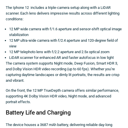
The Iphone 12 includes a triple-camera setup along with a LiDAR
scanner. Each lens delivers impressive results across different lighting
conditions:
12 MP wide camera with f/1.6 aperture and sensor-shift optical image
stabilization
12 MP ultra-wide camera with f/2.4 aperture and 120-degree field of
view
12 MP telephoto lens with f/2.2 aperture and 2.5x optical zoom
LiDAR scanner for enhanced AR and faster autofocus in low light
The camera system supports Night mode, Deep Fusion, Smart HDR 3,
and Dolby Vision HDR video recording (up to 60 fps). Whether you’re
capturing daytime landscapes or dimly lit portraits, the results are crisp
and vibrant.
On the front, the 12 MP TrueDepth camera offers similar performance,
supporting 4K Dolby Vision HDR video, Night mode, and advanced
portrait effects.
Battery Life and Charging
The device houses a 3687 mAh battery, delivering reliable day-long