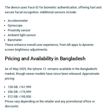
The device uses Face ID for biometric authentication, offering fast and
secure facial recognition. Additional sensors include:
Accelerometer
Gyroscope
Proximity sensor
Ambient light sensor
Barometer
These enhance overall user experience, from AR apps to dynamic
screen brightness adjustments.
Pricing and Availability in Bangladesh
As of May 2025, the Iphone 12 remains available in the Bangladeshi
market, though newer models have since been released. Approximate
pricing:
128 GB: ৳161,999
256 GB: ৳175,999
512 GB: ৳195,000
Prices vary depending on the retailer and any promotional offers or
discounts.