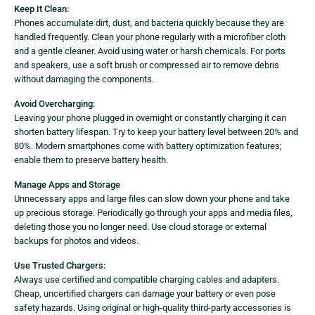
Keep It Clean:
Phones accumulate dirt, dust, and bacteria quickly because they are
handled frequently. Clean your phone regularly with a microfiber cloth
and a gentle cleaner. Avoid using water or harsh chemicals. For ports
and speakers, use a soft brush or compressed air to remove debris
without damaging the components.
Avoid Overcharging:
Leaving your phone plugged in overnight or constantly charging it can
shorten battery lifespan. Try to keep your battery level between 20% and
80%. Modern smartphones come with battery optimization features;
enable them to preserve battery health.
Manage Apps and Storage
Unnecessary apps and large files can slow down your phone and take
up precious storage. Periodically go through your apps and media files,
deleting those you no longer need. Use cloud storage or external
backups for photos and videos.
Use Trusted Chargers:
Always use certified and compatible charging cables and adapters.
Cheap, uncertified chargers can damage your battery or even pose
safety hazards. Using original or high-quality third-party accessories is