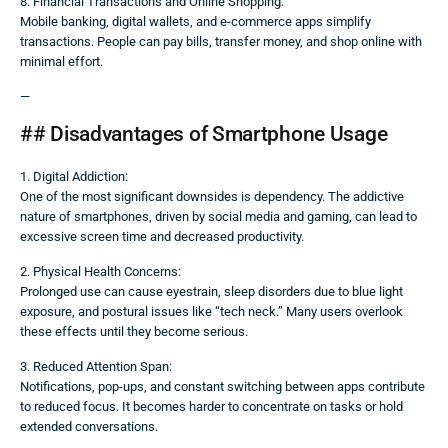
8. Financial Transactions and Online Shopping:
Mobile banking, digital wallets, and e-commerce apps simplify
transactions. People can pay bills, transfer money, and shop online with
minimal effort.
—
## Disadvantages of Smartphone Usage
1. Digital Addiction:
One of the most significant downsides is dependency. The addictive
nature of smartphones, driven by social media and gaming, can lead to
excessive screen time and decreased productivity.
2. Physical Health Concerns:
Prolonged use can cause eyestrain, sleep disorders due to blue light
exposure, and postural issues like “tech neck.” Many users overlook
these effects until they become serious.
3. Reduced Attention Span:
Notifications, pop-ups, and constant switching between apps contribute
to reduced focus. It becomes harder to concentrate on tasks or hold
extended conversations.