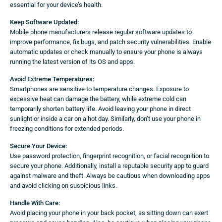
essential for your device’s health.
Keep Software Updated:
Mobile phone manufacturers release regular software updates to
improve performance, fix bugs, and patch security vulnerabilities. Enable
automatic updates or check manually to ensure your phone is always
running the latest version of its OS and apps.
Avoid Extreme Temperatures:
Smartphones are sensitive to temperature changes. Exposure to
excessive heat can damage the battery, while extreme cold can
temporarily shorten battery life. Avoid leaving your phone in direct
sunlight or inside a car on a hot day. Similarly, don’t use your phone in
freezing conditions for extended periods.
Secure Your Device:
Use password protection, fingerprint recognition, or facial recognition to
secure your phone. Additionally, install a reputable security app to guard
against malware and theft. Always be cautious when downloading apps
and avoid clicking on suspicious links.
Handle With Care:
Avoid placing your phone in your back pocket, as sitting down can exert