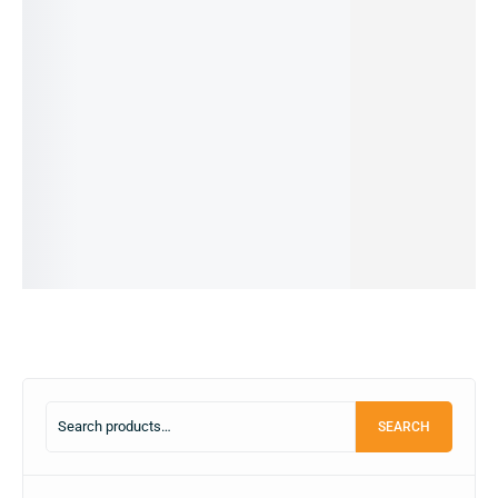
iPhone
I PHONE
REALME
I PHONE
I PHONE
11 -
15 PRO-
C53-
13 PRO
14 PRO-
64GB
128GB
6/126GB
MAX-
128GB
(pre-
(PRE-
(PRE-
128GB
(PRE-
owned)
OWNED)
OWNED)
(PRE-
OWNED)
37,990.00
৳
99,999.00
৳
15,999.00
৳
82,000.00
৳
OWNED)
31,500.00
৳
90,000.00
৳
12,499.00
৳
75,000.00
৳
169,999.00
৳
IN STOCK
IN STOCK
OUT OF
IN STOCK
69,990.00
৳
STOCK
IN STOCK
Add
Add
Add
to
to
to
Read
Add
cart
cart
cart
more
to
cart
SEARCH