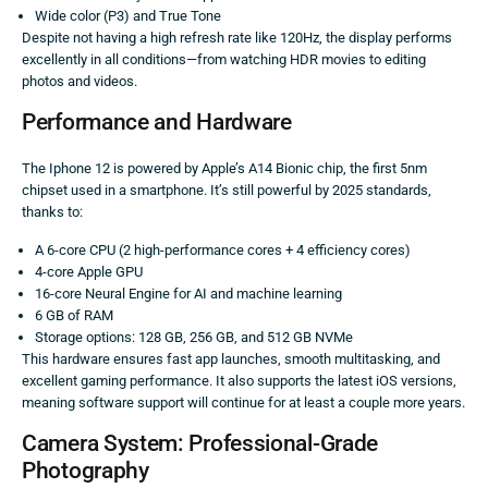
Wide color (P3) and True Tone
Despite not having a high refresh rate like 120Hz, the display performs
excellently in all conditions—from watching HDR movies to editing
photos and videos.
Performance and Hardware
The Iphone 12 is powered by Apple’s A14 Bionic chip, the first 5nm
chipset used in a smartphone. It’s still powerful by 2025 standards,
thanks to:
A 6-core CPU (2 high-performance cores + 4 efficiency cores)
4-core Apple GPU
16-core Neural Engine for AI and machine learning
6 GB of RAM
Storage options: 128 GB, 256 GB, and 512 GB NVMe
This hardware ensures fast app launches, smooth multitasking, and
excellent gaming performance. It also supports the latest iOS versions,
meaning software support will continue for at least a couple more years.
Camera System: Professional-Grade
Photography