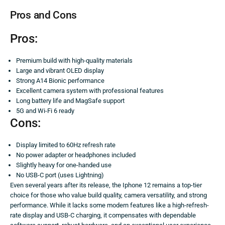
Pros and Cons
Pros:
Premium build with high-quality materials
Large and vibrant OLED display
Strong A14 Bionic performance
Excellent camera system with professional features
Long battery life and MagSafe support
5G and Wi-Fi 6 ready
Cons:
Display limited to 60Hz refresh rate
No power adapter or headphones included
Slightly heavy for one-handed use
No USB-C port (uses Lightning)
Even several years after its release, the Iphone 12 remains a top-tier
choice for those who value build quality, camera versatility, and strong
performance. While it lacks some modern features like a high-refresh-
rate display and USB-C charging, it compensates with dependable