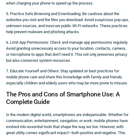
when charging your phone to speed up the process.
5. Practice Safe Browsing and Downloading: Be cautious about the
websites you visit and the files you download. Avoid suspicious pop-ups,
unknown sources, and insecure public Wi-Fi networks. These practices
help prevent malware and phishing attacks.
6. Limit App Permissions: Check and manage app permissions regularly.
Avoid granting unnecessary access to your location, contacts, camera,
or microphone to apps that don’t need it. This not only preserves privacy
but also conserves system resources.
7. Educate Yourself and Others: Stay updated on best practices for
mobile phone care and share this knowledge with family and friends,
especially children and elderly users who may be more prone to misuse.
The Pros and Cons of Smartphone Use: A
Complete Guide
In the modern digital world, smartphones are indispensable. Whether for
communication, entertainment, navigation, or work, mobile phones have
evolved into essential tools that shape the way we live. However, with
great utility comes significant impact—both positive and negative. This