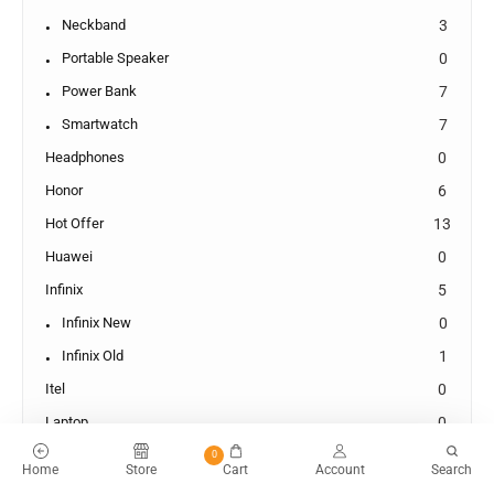
Neckband
3
Portable Speaker
0
Power Bank
7
Smartwatch
7
Headphones
0
Honor
6
Hot Offer
13
Huawei
0
Infinix
5
Infinix New
0
Infinix Old
1
Itel
0
Laptop
0
Laptop New
0
0
Home
Store
Cart
Account
Search
Lenevo
0