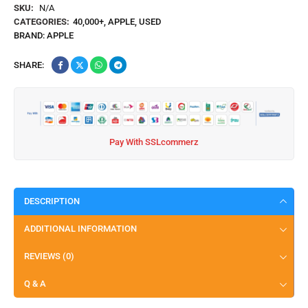
SKU:
N/A
CATEGORIES:
40,000+
,
APPLE
,
USED
BRAND:
APPLE
SHARE:
Pay With SSLcommerz
DESCRIPTION
ADDITIONAL INFORMATION
REVIEWS (0)
Q & A