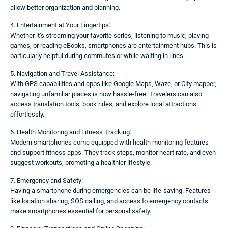
allow better organization and planning.
4. Entertainment at Your Fingertips:
Whether it’s streaming your favorite series, listening to music, playing
games, or reading eBooks, smartphones are entertainment hubs. This is
particularly helpful during commutes or while waiting in lines.
5. Navigation and Travel Assistance:
With GPS capabilities and apps like Google Maps, Waze, or City mapper,
navigating unfamiliar places is now hassle-free. Travelers can also
access translation tools, book rides, and explore local attractions
effortlessly.
6. Health Monitoring and Fitness Tracking:
Modern smartphones come equipped with health monitoring features
and support fitness apps. They track steps, monitor heart rate, and even
suggest workouts, promoting a healthier lifestyle.
7. Emergency and Safety:
Having a smartphone during emergencies can be life-saving. Features
like location sharing, SOS calling, and access to emergency contacts
make smartphones essential for personal safety.