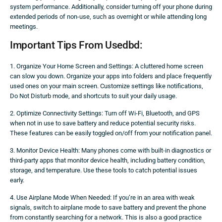
system performance. Additionally, consider turning off your phone during
extended periods of non-use, such as overnight or while attending long
meetings.
Important Tips From Usedbd:
1. Organize Your Home Screen and Settings: A cluttered home screen
can slow you down. Organize your apps into folders and place frequently
used ones on your main screen. Customize settings like notifications,
Do Not Disturb mode, and shortcuts to suit your daily usage.
2. Optimize Connectivity Settings: Turn off Wi-Fi, Bluetooth, and GPS
when not in use to save battery and reduce potential security risks.
These features can be easily toggled on/off from your notification panel.
3. Monitor Device Health: Many phones come with built-in diagnostics or
third-party apps that monitor device health, including battery condition,
storage, and temperature. Use these tools to catch potential issues
early.
4. Use Airplane Mode When Needed: If you’re in an area with weak
signals, switch to airplane mode to save battery and prevent the phone
from constantly searching for a network. This is also a good practice