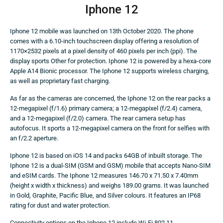
Iphone 12
Iphone 12 mobile was launched on 13th October 2020. The phone
comes with a 6.10-inch touchscreen display offering a resolution of
1170×2532 pixels at a pixel density of 460 pixels per inch (ppi). The
display sports Other for protection. Iphone 12 is powered by a hexa-core
Apple A14 Bionic processor. The Iphone 12 supports wireless charging,
as well as proprietary fast charging.
As far as the cameras are concerned, the Iphone 12 on the rear packs a
12-megapixel (f/1.6) primary camera; a 12-megapixel (f/2.4) camera,
and a 12-megapixel (f/2.0) camera. The rear camera setup has
autofocus. It sports a 12-megapixel camera on the front for selfies with
an f/2.2 aperture.
Iphone 12 is based on iOS 14 and packs 64GB of inbuilt storage. The
Iphone 12 is a dual-SIM (GSM and GSM) mobile that accepts Nano-SIM
and eSIM cards. The Iphone 12 measures 146.70 x 71.50 x 7.40mm
(height x width x thickness) and weighs 189.00 grams. It was launched
in Gold, Graphite, Pacific Blue, and Silver colours. It features an IP68
rating for dust and water protection.
Connectivity options on the Iphone 12 include Wi-Fi 802.11