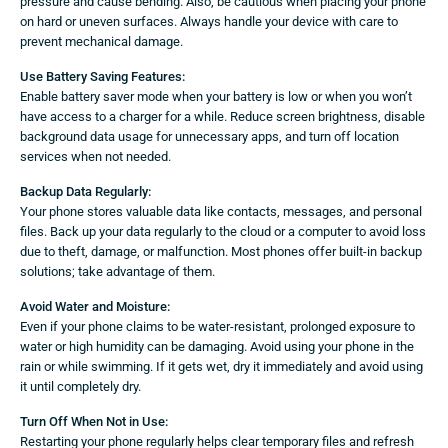
pressure and cause bending. Also, be cautious when placing your phone
on hard or uneven surfaces. Always handle your device with care to
prevent mechanical damage.
Use Battery Saving Features:
Enable battery saver mode when your battery is low or when you won’t
have access to a charger for a while. Reduce screen brightness, disable
background data usage for unnecessary apps, and turn off location
services when not needed.
Backup Data Regularly:
Your phone stores valuable data like contacts, messages, and personal
files. Back up your data regularly to the cloud or a computer to avoid loss
due to theft, damage, or malfunction. Most phones offer built-in backup
solutions; take advantage of them.
Avoid Water and Moisture:
Even if your phone claims to be water-resistant, prolonged exposure to
water or high humidity can be damaging. Avoid using your phone in the
rain or while swimming. If it gets wet, dry it immediately and avoid using
it until completely dry.
Turn Off When Not in Use:
Restarting your phone regularly helps clear temporary files and refresh