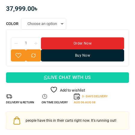
37,999.00
৳
COLOR
Order Now
Buy Now
LIVE CHAT WITH US
Add to wishlist
3 - DAYS DELIVERY
DELIVERY & RETURN
ON TIME DELIVERY
AUG 06
AUG 08
people have this in their carts right now. It's running out!