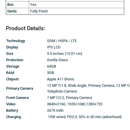
Box
Yes
Dents
Fully Fresh
Product Details:
Technology
GSM / HSPA / LTE
Display
IPS LCD
Size
5.5 inches (13.97 cm)
Protection
Gorilla Glass
Storage
64GB
RAM
3GB
Chipset
Apple A11 Bionic
12 MP f/1.8, Wide Angle, Primary Camera, 12 MP f/
Primary Camera
Telephoto Camera
Front Camera
7 MP f/2.2, Primary Camera
Video
3840×2160, 1920×1080,1280×720
Battery
2675 mAh
Charging
15W wired, PD2.0, 50% in 30 min (advertised)