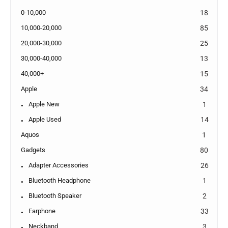
0-10,000
18
10,000-20,000
85
20,000-30,000
25
30,000-40,000
13
40,000+
15
Apple
34
Apple New
1
Apple Used
14
Aquos
1
Gadgets
80
Adapter Accessories
26
Bluetooth Headphone
1
Bluetooth Speaker
2
Earphone
33
Neckband
3