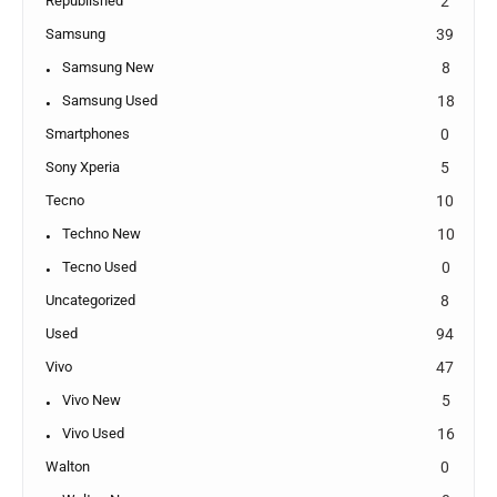
Republished
2
Samsung
39
Samsung New
8
Samsung Used
18
Smartphones
0
Sony Xperia
5
Tecno
10
Techno New
10
Tecno Used
0
Uncategorized
8
Used
94
Vivo
47
Vivo New
5
Vivo Used
16
Walton
0