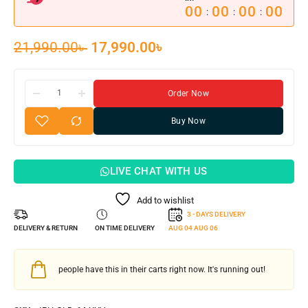
00
00
00
00
:
:
:
21,990.00
৳
17,990.00
৳
Order Now
Buy Now
LIVE CHAT WITH US
Add to wishlist
3 - DAYS DELIVERY
DELIVERY & RETURN
ON TIME DELIVERY
AUG 04
AUG 06
people have this in their carts right now. It's running out!