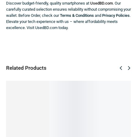
Discover budget-friendly, quality smartphones at
UsedBD.com
. Our
carefully curated selection ensures reliability without compromising your
wallet. Before Order, check our
Terms & Conditions
and
Privacy Policies
.
Elevate your tech experience with us – where affordability meets
excellence. Visit UsedBD.com today.
Related Products
SALE!
SALE!
SALE!
SALE!
SALE!
10%
9%
41%
64%
45%
Oppo
F19Pro
Samsun