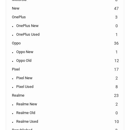
New
47
OnePlus
3
OnePlus New
0
OnePlus Used
1
Oppo
36
Oppo New
1
Oppo Old
12
Pixel
17
Pixel New
2
Pixel Used
8
Realme
23
Realme New
2
Realme Old
0
Realme Used
10