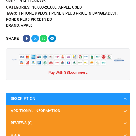
SKU:
IPH-GLD-64-XXV
CATEGORIES:
10,000-20,000
,
APPLE
,
USED
TAGS:
I PHONE 8 PLUS
,
I PONE 8 PLUS PRICE IN BANGLADESH
,
I
PONE 8 PLUS PRICE IN BD
BRAND:
APPLE
SHARE:
Pay With SSLcommerz
DESCRIPTION
ADDITIONAL INFORMATION
REVIEWS (0)
Q & A