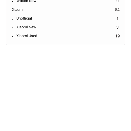
Walton New
0
Xiaomi
54
Unofficial
1
Xiaomi New
3
Xiaomi Used
19