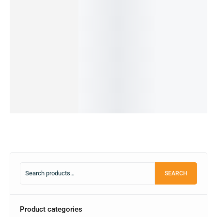
(Pre-
g Galaxy
REDMI
REDMI
Owned)
Quantum
NOTE
NOTE
XIAOMI
19,990.00
৳
2-
11s-
11-
POCO
17,990.00
৳
8/128GB
OUT OF
6/64GB
8/128GB
M2-
STOCK
(PRE-
(PRE-
(PRE-
6/64GB
OWNED)
Read
OWNED)
OWNED)
(PRE-
more
54,990.00
৳
16,000.00
৳
24,499.00
৳
OWNED)
19,990.00
৳
14,500.00
৳
14,499.00
৳
19,990.00
৳
OUT OF
IN STOCK
OUT OF
STOCK
11,000.00
৳
STOCK
Add
IN STOCK:
1
to
Read
Read
Add
cart
more
more
to
cart
SEARCH
Product categories