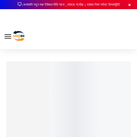
কেনাকাটা নতুন শুরু ইউজড-বিডি সাথে , থাকছে সর্বোচ্চ ১ হাজার টাকা পর্যন্ত ডিসকাউন্ট!