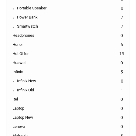
Portable Speaker
0
Power Bank
7
Smartwatch
7
Headphones
0
Honor
6
Hot Offer
13
Huawei
0
Infinix
5
Infinix New
0
Infinix Old
1
Itel
0
Laptop
0
Laptop New
0
Lenevo
0
Motorola
8