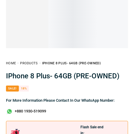
HOME
PRODUCTS
IPHONE 8 PLUS- 64GB (PRE-OWNED)
IPhone 8 Plus- 64GB (PRE-OWNED)
SALE!
18%
For More Information Please Contact In Our WhatsApp Number:
+880 1930-519099
Flash Sale end
in: