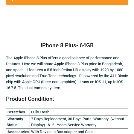
IPhone 8 Plus- 64GB
The Apple iPhone
8 Plus
offers a good balance of performance and
features. Here we will share
Apple
iPhone 8 Plus price in Bangladesh,
and specs. It features a 5.5-inch Retina HD display with 1920-by-1080-
pixel resolution and True Tone technology. It’s powered by the A11 Bionic
chip with Apple GPU (three-core graphics). It runs on iOS 11, up to iOS
16.7.5. The dual-camera system
Product Condition:
Scratches
Fully Fresh
Warranty
7 Days Replacement, 30 Days Parts Warranty (without
Status
Display) & 2 Years Service Warranty.
Accessories
With Device In Box Adapter and Cable