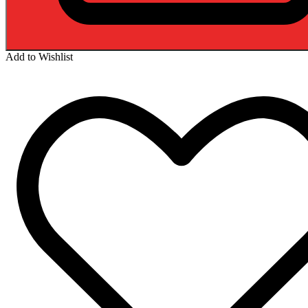
Add to Wishlist