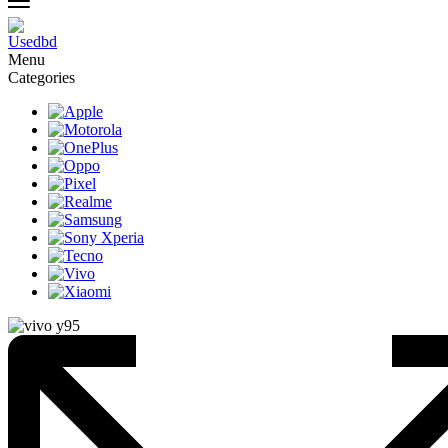
Menu
Categories