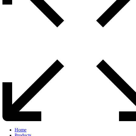
Home
Products