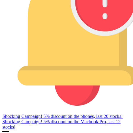
Shocking Campaign! 5% discount on the phones, last 20 stocks!
Shocking Campaign! 5% discount on the Macbook Pro, last 12
stocks!