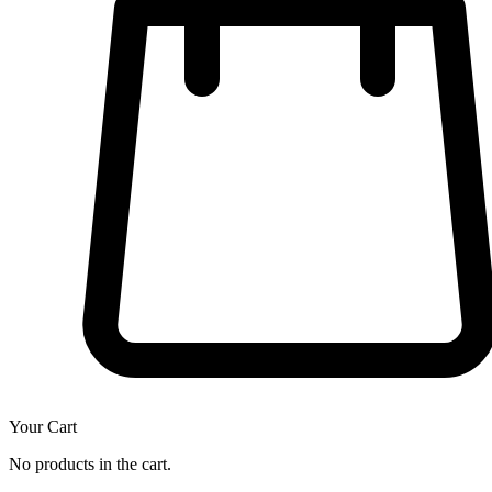
Your Cart
No products in the cart.