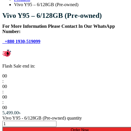
Vivo Y95 – 6/128GB (Pre-owned)
Vivo Y95 – 6/128GB (Pre-owned)
For More Information Please Contact In Our WhatsApp
Number:
+880 1930-519099
Flash Sale end in:
00
:
00
:
00
:
00
5,499.00
৳
Vivo Y95 - 6/128GB (Pre-owned) quantity
Order Now