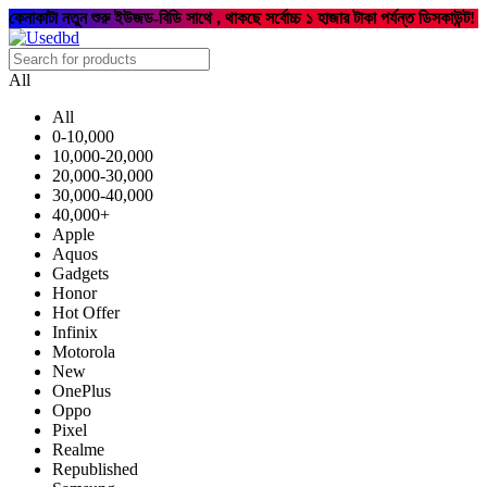
কেনাকাটা নতুন শুরু ইউজড-বিডি সাথে , থাকছে সর্বোচ্চ ১ হাজার টাকা পর্যন্ত ডিসকাউন্ট!
All
All
0-10,000
10,000-20,000
20,000-30,000
30,000-40,000
40,000+
Apple
Aquos
Gadgets
Honor
Hot Offer
Infinix
Motorola
New
OnePlus
Oppo
Pixel
Realme
Republished