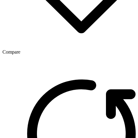
Compare