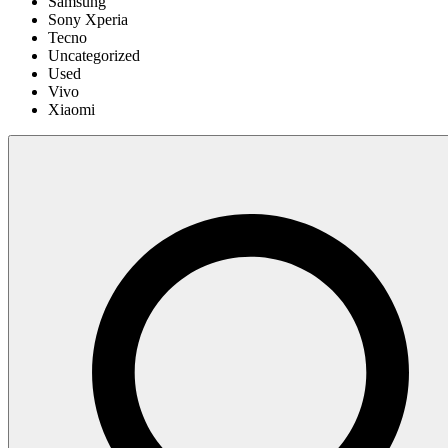
Samsung
Sony Xperia
Tecno
Uncategorized
Used
Vivo
Xiaomi