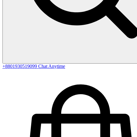
+8801930519099
Chat Anytime
0