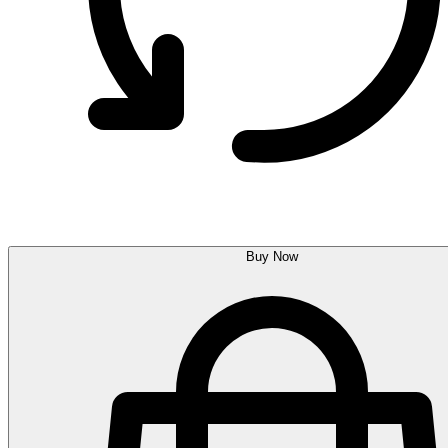
Buy Now