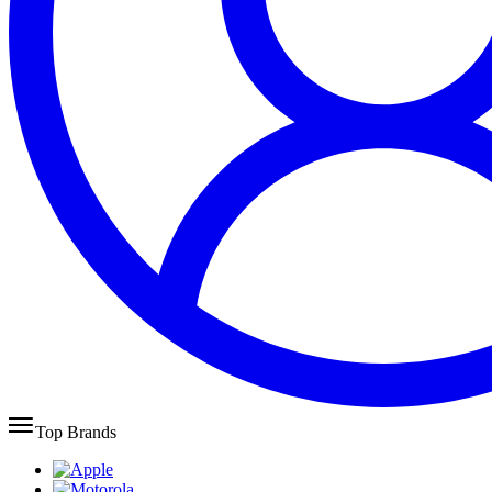
Top Brands