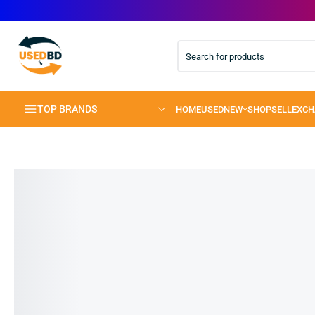
TOP BRANDS