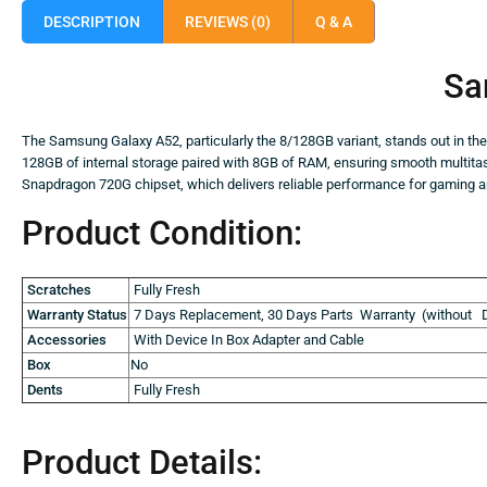
DESCRIPTION
REVIEWS (0)
Q & A
Sa
The Samsung Galaxy A52, particularly the 8/128GB variant, stands out in t
128GB of internal storage paired with 8GB of RAM, ensuring smooth multit
Snapdragon 720G chipset, which delivers reliable performance for gaming an
Product Condition:
Scratches
Fully Fresh
Warranty Status
7 Days Replacement, 30 Days Parts Warranty (without D
Accessories
With Device In Box Adapter and Cable
Box
No
Dents
Fully Fresh
Product Details: