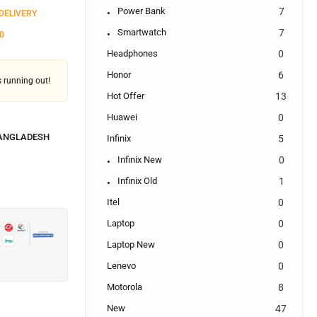
Power Bank
7
 DELIVERY
Smartwatch
7
0
Headphones
0
Honor
6
's running out!
Hot Offer
13
Huawei
0
BANGLADESH
Infinix
5
Infinix New
0
Infinix Old
1
Itel
0
Laptop
0
Laptop New
0
Lenevo
0
Motorola
8
New
47