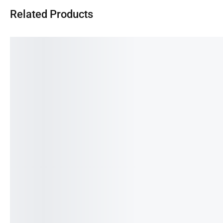
Related Products
SALE!
SALE!
SA
77%
25%
17
Samsung Galaxy S10-
SAMSUNG A12- 4/128GB
Sam
8/128GB (PRE-OWNED)
(PRE-OWNED)
(Pr
89,990.00
৳
20,990.00
৳
15,990.00
৳
12,000.00
৳
14,
OUT OF STOCK
IN STOCK:
1
IN 
✓
7 DAYS REPLACEMENT
✓
7 DAYS REPLACEMENT
✓
7 
✓
30 DAYS PARTS WARRANTY
✓
30 DAYS PARTS WARRANTY
✓
30
✓
2 YEARS SERVICE WARRANTY
✓
2 YEARS SERVICE WARRANTY
✓
2 
Read more
Add to cart