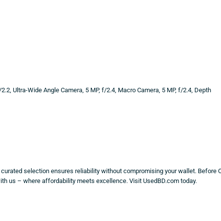
/2.2, Ultra-Wide Angle Camera, 5 MP, f/2.4, Macro Camera, 5 MP, f/2.4, Depth
y curated selection ensures reliability without compromising your wallet. Before 
with us – where affordability meets excellence. Visit UsedBD.com today.