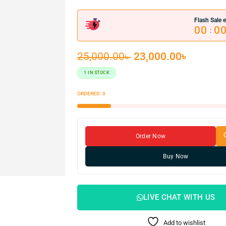
Flash Sale e
00
0
:
25,000.00
৳
23,000.00
৳
1 IN STOCK
ORDERED:
0
Order Now
Buy Now
LIVE CHAT WITH US
Add to wishlist