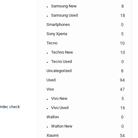
Samsung New
8
Samsung Used
18
Smartphones
0
Sony Xperia
5
Tecno
10
Techno New
10
Tecno Used
0
Uncategorized
8
Used
94
Vivo
47
Vivo New
5
Order, check
Vivo Used
16
Walton
0
Walton New
0
Xiaomi
54