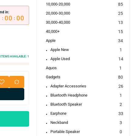
10,000-20,000
85
nd in:
20,000-30,000
25
0
00
00
:
:
30,000-40,000
13
40,000+
15
Apple
34
Apple New
1
ITEMS AVAILABLE:
1
Apple Used
14
Aquos
1
Gadgets
80
Adapter Accessories
26
Bluetooth Headphone
1
Bluetooth Speaker
2
Earphone
33
Neckband
3
Portable Speaker
0