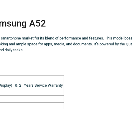
msung A52
he smartphone market for its blend of performance and features. This model boa
asking and ample space for apps, media, and documents. It’s powered by the Q
d daily tasks.
isplay) & 2 Years Service Warranty.