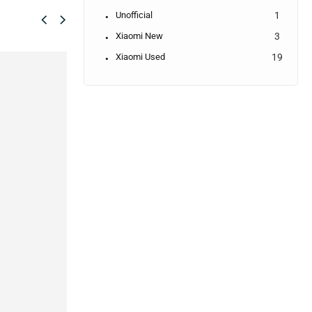
Unofficial
1
Xiaomi New
3
Xiaomi Used
19
SALE!
2%
 - 6/128GB
Samsung Galaxy A04s
Samsung Galaxy
(Official)
F04(Brand New)
17,990.00
৳
17,690.00
৳
IN STOCK:
4
CEMENT
IN STOCK
✓
7 DAYS REPLACEMENT
S WARRANTY
✓
7 DAYS REPLACEMENT
✓
30 DAYS PARTS WARRANTY
ICE WARRANTY
✓
30 DAYS PARTS WARRANTY
✓
2 YEARS SERVICE WARRANT
✓
2 YEARS SERVICE WARRANTY
o cart
Select options
Add to cart