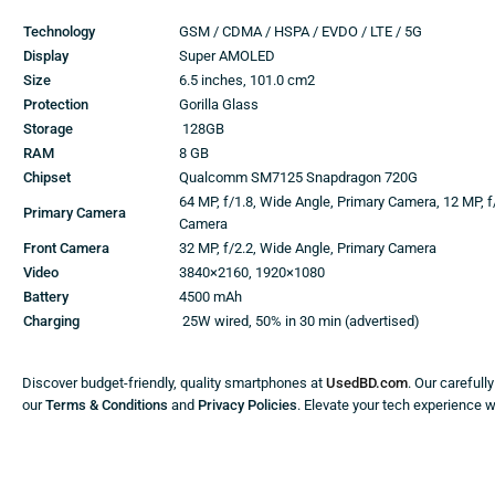
Technology
GSM / CDMA / HSPA / EVDO / LTE / 5G
Display
Super AMOLED
Size
6.5 inches, 101.0 cm2
Protection
Gorilla Glass
Storage
128GB
RAM
8 GB
Chipset
Qualcomm SM7125 Snapdragon 720G
64 MP, f/1.8, Wide Angle, Primary Camera, 12 MP, f
Primary Camera
Camera
Front Camera
32 MP, f/2.2, Wide Angle, Primary Camera
Video
3840×2160, 1920×1080
Battery
4500 mAh
Charging
25W wired, 50% in 30 min (advertised)
Discover budget-friendly, quality smartphones at
UsedBD.com
. Our carefull
our
Terms & Conditions
and
Privacy Policies
. Elevate your tech experience 