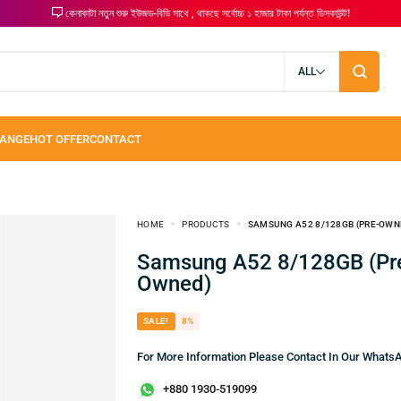
কেনাকাটা নতুন শুরু ইউজড-বিডি সাথে , থাকছে সর্বোচ্চ ১ হাজার টাকা পর্যন্ত ডিসকাউন্ট!
ALL
HOME
PRODUCTS
SAMSUNG A52 8/128GB (PRE-OWN
Samsung A52 8/128GB (Pre-
Owned)
SALE!
8%
For More Information Please Contact In Our What
+880 1930-519099