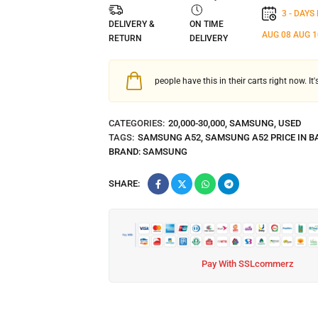
3 - DAYS
DELIVERY &
ON TIME
AUG 08
AUG 1
RETURN
DELIVERY
people have this in their carts right now. It
CATEGORIES:
20,000-30,000
,
SAMSUNG
,
USED
TAGS:
SAMSUNG A52
,
SAMSUNG A52 PRICE IN 
BRAND:
SAMSUNG
SHARE:
Pay With SSLcommerz