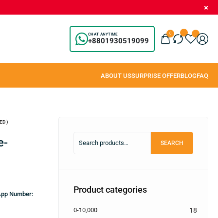
0
CHAT ANYTIME
+8801930519099
ED)
SEARCH
Product categories
sApp Number:
0-10,000
18