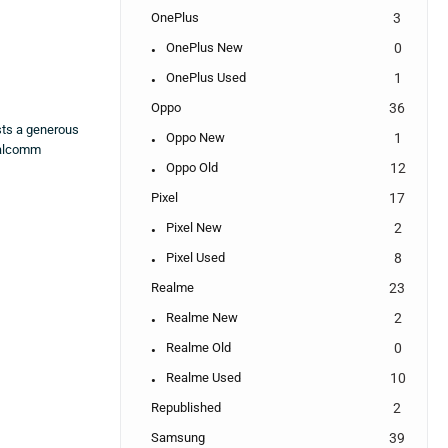
OnePlus
3
OnePlus New
0
OnePlus Used
1
Oppo
36
sts a generous
Oppo New
1
ualcomm
Oppo Old
12
Pixel
17
Pixel New
2
Pixel Used
8
Realme
23
Realme New
2
Realme Old
0
Realme Used
10
Republished
2
Samsung
39