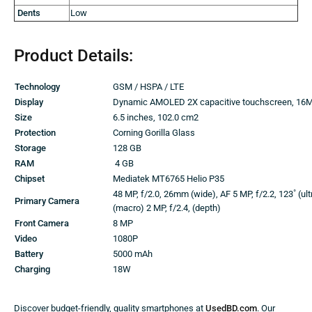
Dents
Low
Product Details:
Technology
GSM / HSPA / LTE
Display
Dynamic AMOLED 2X capacitive touchscreen, 16M
Size
6.5 inches, 102.0 cm2
Protection
Corning Gorilla Glass
Storage
128 GB
RAM
4 GB
Chipset
Mediatek MT6765 Helio P35
48 MP, f/2.0, 26mm (wide), AF 5 MP, f/2.2, 123˚ (ult
Primary Camera
(macro) 2 MP, f/2.4, (depth)
Front Camera
8 MP
Video
1080P
Battery
5000 mAh
Charging
18W
Discover budget-friendly, quality smartphones at
UsedBD.com
. Our