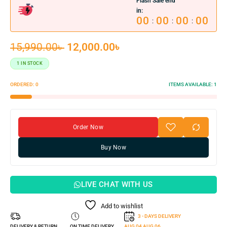
Flash Sale end
in:
00
00
00
00
:
:
:
15,990.00
৳
12,000.00
৳
1 IN STOCK
ORDERED:
0
ITEMS AVAILABLE:
1
Order Now
Buy Now
LIVE CHAT WITH US
Add to wishlist
3 - DAYS DELIVERY
DELIVERY & RETURN
ON TIME DELIVERY
AUG 04
AUG 06