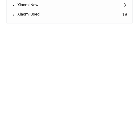
Xiaomi New
3
Xiaomi Used
19