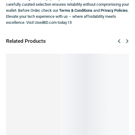
carefully curated selection ensures reliability without compromising your
wallet. Before Order, check our
Terms & Conditions
and
Privacy Policies
.
Elevate your tech experience with us – where affordability meets
excellence. Visit UsedBD.com today.15
Related Products
SALE!
SALE!
SALE!
SALE!
SALE!
77%
3%
16%
2%
36%
Samsun
Samsun
g Galaxy
g Galaxy
F13(Offi
A13(Offi
Samsun
SAMSU
cial)
cial)
g Galaxy
NG A14-
14,990.00
৳
15,500.00
৳
A04s
4/128GB
Samsun
14,490.00
৳
13,000.00
৳
IN STOCK
IN STOCK:
1
(Official)
(PRE-
g Galaxy
17,990.00
৳
Add
OWNED)
S10-
Select
17,690.00
৳
to
21,990.00
৳