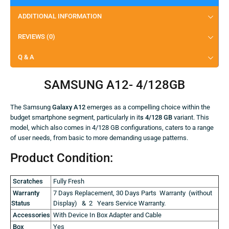
ADDITIONAL INFORMATION
REVIEWS (0)
Q & A
SAMSUNG A12- 4/128GB
The Samsung
Galaxy A12
emerges as a compelling choice within the
budget smartphone segment, particularly in it
s 4/128 GB
variant. This
model, which also comes in 4/128 GB configurations, caters to a range
of user needs, from basic to more demanding usage patterns.
Product Condition:
Scratches
Fully Fresh
Warranty
7 Days Replacement, 30 Days Parts Warranty (without
Status
Display) & 2 Years Service Warranty.
Accessories
With Device In Box Adapter and Cable
Box
Yes