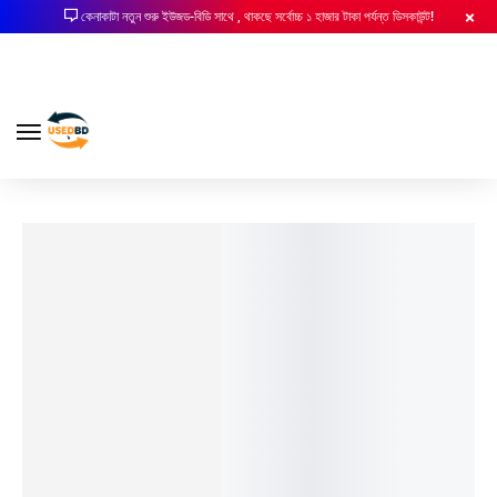
কেনাকাটা নতুন শুরু ইউজড-বিডি সাথে , থাকছে সর্বোচ্চ ১ হাজার টাকা পর্যন্ত ডিসকাউন্ট!