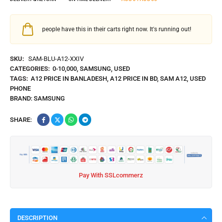
people have this in their carts right now. It's running out!
SKU:
SAM-BLU-A12-XXIV
CATEGORIES:
0-10,000
,
SAMSUNG
,
USED
TAGS:
A12 PRICE IN BANLADESH
,
A12 PRICE IN BD
,
SAM A12
,
USED
PHONE
BRAND:
SAMSUNG
SHARE:
Pay With SSLcommerz
DESCRIPTION