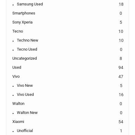
Samsung Used
18
Smartphones
0
Sony Xperia
5
Tecno
10
Techno New
10
Tecno Used
0
Uncategorized
8
Used
94
Vivo
47
Vivo New
5
Vivo Used
16
Walton
0
Walton New
0
Xiaomi
54
Unofficial
1