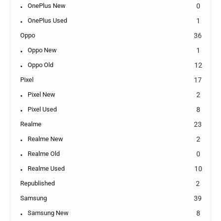
OnePlus New
0
OnePlus Used
1
Oppo
36
Oppo New
1
Oppo Old
12
Pixel
17
Pixel New
2
Pixel Used
8
Realme
23
Realme New
2
Realme Old
0
Realme Used
10
Republished
2
Samsung
39
Samsung New
8