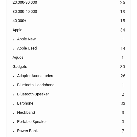
20,000-30,000
25
30,000-40,000
13
40,000+
15
Apple
34
Apple New
1
Apple Used
14
Aquos
1
Gadgets
80
Adapter Accessories
26
Bluetooth Headphone
1
Bluetooth Speaker
2
Earphone
33
Neckband
3
Portable Speaker
0
Power Bank
7