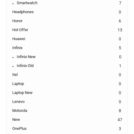
Smartwatch
7
Headphones
0
Honor
6
Hot Offer
13
Huawei
0
Infinix
5
Infinix New
0
Infinix Old
1
Itel
0
Laptop
0
Laptop New
0
Lenevo
0
Motorola
8
New
47
OnePlus
3