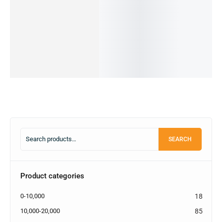
IN STOCK
8/128GB
options
14,000.00
৳
cart
IN STOCK:
1
(PRE-
Add
to
OWNED)
Add
cart
to
89,990.00
৳
20,990.00
৳
cart
OUT OF
STOCK
Read
more
SEARCH
Product categories
0-10,000
18
10,000-20,000
85