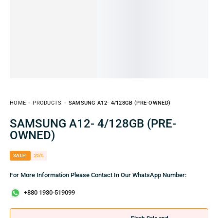
HOME
PRODUCTS
SAMSUNG A12- 4/128GB (PRE-OWNED)
SAMSUNG A12- 4/128GB (PRE-
OWNED)
SALE!
25%
For More Information Please Contact In Our WhatsApp Number:
+880 1930-519099