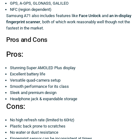
GPS, A-GPS, GLONASS, GALILEO
NFC (region dependent)
Samsung A71 also includes features like
Face Unlock
and
an in-display
fingerprint scanner
, both of which work reasonably well though not the
fastest in the market.
Pros and Cons
Pros:
Stunning Super AMOLED Plus display
Excellent battery life
Versatile quad-camera setup
Smooth performance for its class
Sleek and premium design
Headphone jack & expandable storage
Cons:
No high refresh rate (limited to 60Hz)
Plastic back prone to scratches
No water or dust resistance
Fingerprint sensor can be inconsistent at times