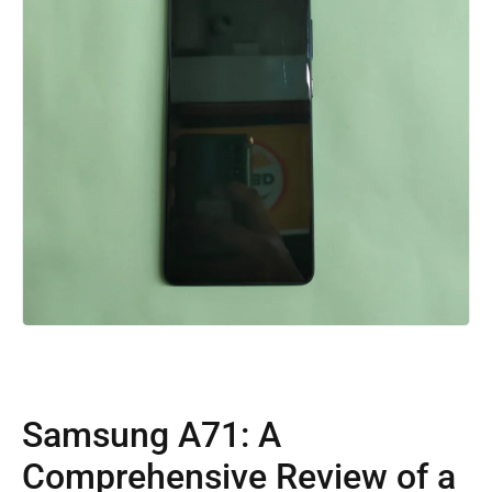
Samsung A71: A
Comprehensive Review of a