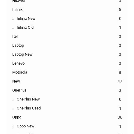
Huawei
0
Infinix
5
Infinix New
0
Infinix Old
1
Itel
0
Laptop
0
Laptop New
0
Lenevo
0
Motorola
8
New
47
OnePlus
3
OnePlus New
0
OnePlus Used
1
Oppo
36
Oppo New
1