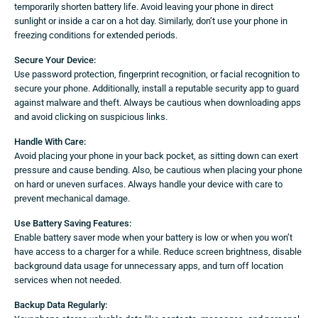
temporarily shorten battery life. Avoid leaving your phone in direct
sunlight or inside a car on a hot day. Similarly, don’t use your phone in
freezing conditions for extended periods.
Secure Your Device:
Use password protection, fingerprint recognition, or facial recognition to
secure your phone. Additionally, install a reputable security app to guard
against malware and theft. Always be cautious when downloading apps
and avoid clicking on suspicious links.
Handle With Care:
Avoid placing your phone in your back pocket, as sitting down can exert
pressure and cause bending. Also, be cautious when placing your phone
on hard or uneven surfaces. Always handle your device with care to
prevent mechanical damage.
Use Battery Saving Features:
Enable battery saver mode when your battery is low or when you won’t
have access to a charger for a while. Reduce screen brightness, disable
background data usage for unnecessary apps, and turn off location
services when not needed.
Backup Data Regularly: