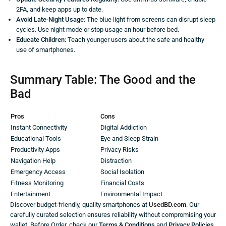
2FA, and keep apps up to date.
Avoid Late-Night Usage:
The blue light from screens can disrupt sleep
cycles. Use night mode or stop usage an hour before bed.
Educate Children:
Teach younger users about the safe and healthy
use of smartphones.
Summary Table: The Good and the
Bad
Pros
Cons
Instant Connectivity
Digital Addiction
Educational Tools
Eye and Sleep Strain
Productivity Apps
Privacy Risks
Navigation Help
Distraction
Emergency Access
Social Isolation
Fitness Monitoring
Financial Costs
Entertainment
Environmental Impact
Discover budget-friendly, quality smartphones at
UsedBD.com
. Our
carefully curated selection ensures reliability without compromising your
wallet. Before Order, check our
Terms & Conditions
and
Privacy Policies
.