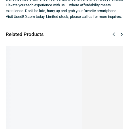
Elevate your tech experience with us – where affordability meets
excellence. Don’t be late, hurry up and grab your favorite smartphone.
Visit UsedBD.com today. Limited stock, please call us for more inquires.
Related Products
SALE!
19%
Samsun
Samsun
Samsun
Samsun
Samsun
g Galaxy
g Galaxy
g Galaxy
g A14 -
g Galaxy
S23 Ultra
A05
M52
4/64GB
F23 -
-12/512
(PRE-
(Pre-
(Pre-
6/128GB
GB (Pre-
OWNED)
owned)
owned)
(Pre-
11,990.00
৳
12,499.00
৳
11,999.00
৳
owned)
owned)
9,690.00
৳
IN STOCK
IN STOCK
75,000.00
৳
15,999.00
৳
IN STOCK
IN STOCK
IN STOCK
Add
Add
Add
to
to
Add
Add
to
cart
cart
to
to
cart