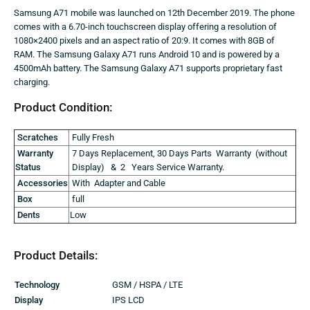
Samsung A71 mobile was launched on 12th December 2019. The phone
comes with a 6.70-inch touchscreen display offering a resolution of
1080×2400 pixels and an aspect ratio of 20:9. It comes with 8GB of
RAM. The Samsung Galaxy A71 runs Android 10 and is powered by a
4500mAh battery. The Samsung Galaxy A71 supports proprietary fast
charging.
Product Condition:
Scratches
Fully Fresh
Warranty
7 Days Replacement, 30 Days Parts Warranty (without
Status
Display) & 2 Years Service Warranty.
Accessories
With Adapter and Cable
Box
full
Dents
Low
Product Details:
Technology
GSM / HSPA / LTE
Display
IPS LCD