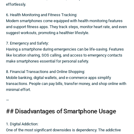
effortlessly.
6. Health Monitoring and Fitness Tracking:
Modern smartphones come equipped with health monitoring features
and support fitness apps. They track steps, monitor heart rate, and even
suggest workouts, promoting a healthier lifestyle.
7. Emergency and Safety:
Having a smartphone during emergencies can be life-saving. Features
like location sharing, SOS calling, and access to emergency contacts
make smartphones essential for personal safety.
8. Financial Transactions and Online Shopping:
Mobile banking, digital wallets, and e-commerce apps simplify
transactions. People can pay bills, transfer money, and shop online with
minimal effort.
—
## Disadvantages of Smartphone Usage
1. Digital Addiction:
One of the most significant downsides is dependency. The addictive