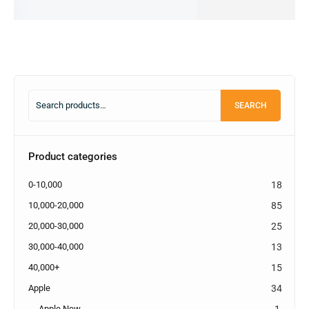
cart
cart
SEARCH
Product categories
0-10,000
18
10,000-20,000
85
20,000-30,000
25
30,000-40,000
13
40,000+
15
Apple
34
Apple New
1