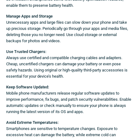
enable them to preserve battery health.
Manage Apps and Storage
Unnecessary apps and large files can slow down your phone and take
up precious storage. Periodically go through your apps and media files,
deleting those you no longer need. Use cloud storage or external
backups for photos and videos.
Use Trusted Chargers:
Always use certified and compatible charging cables and adapters.
Cheap, uncertified chargers can damage your battery or even pose
safety hazards. Using original or high-quality third-party accessories is
essential for your device’s health.
Keep Software Updated:
Mobile phone manufacturers release regular software updates to
improve performance, fix bugs, and patch security vulnerabilities. Enable
automatic updates or check manually to ensure your phone is always
running the latest version of its OS and apps.
Avoid Extreme Temperatures:
Smartphones are sensitive to temperature changes. Exposure to
excessive heat can damage the battery, while extreme cold can