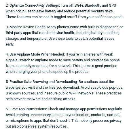
2. Optimize Connectivity Settings: Turn off Wi-Fi, Bluetooth, and GPS
when not in use to save battery and reduce potential security risks.
These features can be easily toggled on/off from your notification panel.
3. Monitor Device Health: Many phones come with built-in diagnostics or
third-party apps that monitor device health, including battery condition,
storage, and temperature. Use these tools to catch potential issues
early.
4. Use Airplane Mode When Needed: If you’re in an area with weak
signals, switch to airplane mode to save battery and prevent the phone
from constantly searching for a network. This is also a good practice
when charging your phone to speed up the process.
5. Practice Safe Browsing and Downloading: Be cautious about the
websites you visit and the files you download. Avoid suspicious pop-ups,
unknown sources, and insecure public Wi-Fi networks. These practices
help prevent malware and phishing attacks.
6. Limit App Permissions: Check and manage app permissions regularly.
Avoid granting unnecessary access to your location, contacts, camera,
or microphone to apps that don’t need it. This not only preserves privacy
but also conserves system resources.