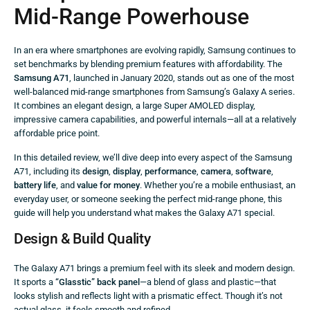
Mid-Range Powerhouse
In an era where smartphones are evolving rapidly, Samsung continues to
set benchmarks by blending premium features with affordability. The
Samsung A71
, launched in January 2020, stands out as one of the most
well-balanced mid-range smartphones from Samsung’s Galaxy A series.
It combines an elegant design, a large Super AMOLED display,
impressive camera capabilities, and powerful internals—all at a relatively
affordable price point.
In this detailed review, we’ll dive deep into every aspect of the Samsung
A71, including its
design
,
display
,
performance
,
camera
,
software
,
battery life
, and
value for money
. Whether you’re a mobile enthusiast, an
everyday user, or someone seeking the perfect mid-range phone, this
guide will help you understand what makes the Galaxy A71 special.
Design & Build Quality
The Galaxy A71 brings a premium feel with its sleek and modern design.
It sports a
“Glasstic” back panel
—a blend of glass and plastic—that
looks stylish and reflects light with a prismatic effect. Though it’s not
actual glass, it feels smooth and refined.