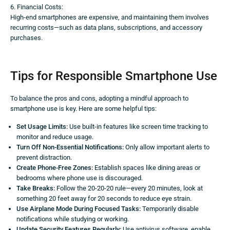
6. Financial Costs:
High-end smartphones are expensive, and maintaining them involves
recurring costs—such as data plans, subscriptions, and accessory
purchases.
Tips for Responsible Smartphone Use
To balance the pros and cons, adopting a mindful approach to
smartphone use is key. Here are some helpful tips:
Set Usage Limits:
Use built-in features like screen time tracking to
monitor and reduce usage.
Turn Off Non-Essential Notifications:
Only allow important alerts to
prevent distraction.
Create Phone-Free Zones:
Establish spaces like dining areas or
bedrooms where phone use is discouraged.
Take Breaks:
Follow the 20-20-20 rule—every 20 minutes, look at
something 20 feet away for 20 seconds to reduce eye strain.
Use Airplane Mode During Focused Tasks:
Temporarily disable
notifications while studying or working.
Update Security Features Regularly:
Use antivirus software, enable