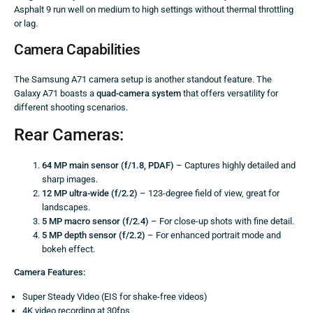
Asphalt 9 run well on medium to high settings without thermal throttling
or lag.
Camera Capabilities
The Samsung A71 camera setup is another standout feature. The
Galaxy A71 boasts a
quad-camera system
that offers versatility for
different shooting scenarios.
Rear Cameras:
64 MP main sensor (f/1.8, PDAF)
– Captures highly detailed and
sharp images.
12 MP ultra-wide (f/2.2)
– 123-degree field of view, great for
landscapes.
5 MP macro sensor (f/2.4)
– For close-up shots with fine detail.
5 MP depth sensor (f/2.2)
– For enhanced portrait mode and
bokeh effect.
Camera Features:
Super Steady Video (EIS for shake-free videos)
4K video recording at 30fps