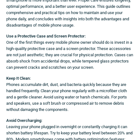
smartphone is more important than ever. Proper care ensures longevity,
optimal performance, and a better user experience. This guide outlines
comprehensive and practical tips on how to maintain and use your
phone daily, and concludes with insights into both the advantages and
disadvantages of mobile phone usage.
Use a Protective Case and Screen Protector:
One of the first things every mobile phone owner should do is invest in a
high-quality protective case and a screen protector. These accessories
are not just aesthetic; they are crucial for physical protection. Cases can
absorb shock from accidental drops, while tempered glass protectors
can prevent cracks and scratches on your screen.
Keep It Clean:
Phones accumulate dirt, dust, and bacteria quickly because they are
handled frequently. Clean your phone regularly with a microfiber cloth
and a gentle cleaner. Avoid using water or harsh chemicals. For ports
and speakers, use a soft brush or compressed air to remove debris
without damaging the components.
Avoid Overcharging:
Leaving your phone plugged in overnight or constantly charging it can
shorten battery lifespan. Try to keep your battery level between 20% and
80%. Modern smartphones come with battery optimization features;