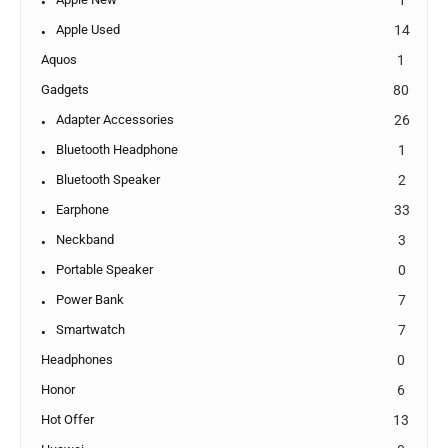
Apple Used
14
Aquos
1
Gadgets
80
Adapter Accessories
26
Bluetooth Headphone
1
Bluetooth Speaker
2
Earphone
33
Neckband
3
Portable Speaker
0
Power Bank
7
Smartwatch
7
Headphones
0
Honor
6
Hot Offer
13