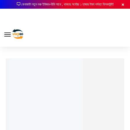
কেনাকাটা নতুন শুরু ইউজড-বিডি সাথে , থাকছে সর্বোচ্চ ১ হাজার টাকা পর্যন্ত ডিসকাউন্ট!