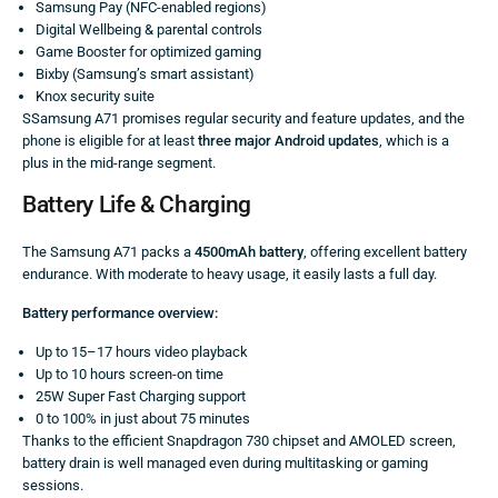
Samsung Pay (NFC-enabled regions)
Digital Wellbeing & parental controls
Game Booster for optimized gaming
Bixby (Samsung’s smart assistant)
Knox security suite
SSamsung A71 promises regular security and feature updates, and the
phone is eligible for at least
three major Android updates
, which is a
plus in the mid-range segment.
Battery Life & Charging
The Samsung A71 packs a
4500mAh battery
, offering excellent battery
endurance. With moderate to heavy usage, it easily lasts a full day.
Battery performance overview:
Up to 15–17 hours video playback
Up to 10 hours screen-on time
25W Super Fast Charging support
0 to 100% in just about 75 minutes
Thanks to the efficient Snapdragon 730 chipset and AMOLED screen,
battery drain is well managed even during multitasking or gaming
sessions.