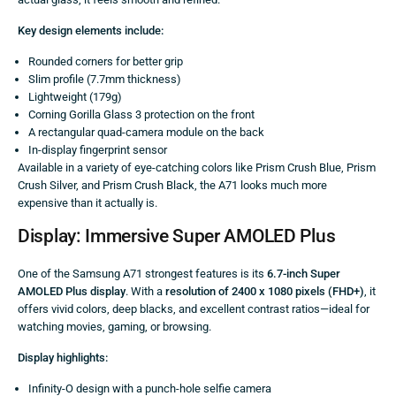
Key design elements include:
Rounded corners for better grip
Slim profile (7.7mm thickness)
Lightweight (179g)
Corning Gorilla Glass 3 protection on the front
A rectangular quad-camera module on the back
In-display fingerprint sensor
Available in a variety of eye-catching colors like Prism Crush Blue, Prism
Crush Silver, and Prism Crush Black, the A71 looks much more
expensive than it actually is.
Display: Immersive Super AMOLED Plus
One of the Samsung A71 strongest features is its
6.7-inch Super
AMOLED Plus display
. With a
resolution of 2400 x 1080 pixels (FHD+)
, it
offers vivid colors, deep blacks, and excellent contrast ratios—ideal for
watching movies, gaming, or browsing.
Display highlights:
Infinity-O design with a punch-hole selfie camera