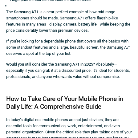
The
Samsung A71
is a near-perfect example of how mid-range
smartphones should be made. Samsung A71 offers flagship-like
features in many areas—display, camera, battery life—while keeping the
price considerably lower than premium devices.
If you’re looking for a dependable phone that covers all the basics with
some standout features and a large, beautiful screen, the Samsung A71
deserves a spot at the top of your list.
Would you still consider the Samsung A71 in 2025?
Absolutely—
especially if you can grab it at a discounted price. It’s ideal for students,
professionals, and anyone who wants value without compromise.
How to Take Care of Your Mobile Phone in
Daily Life: A Comprehensive Guide
In today’s digital era, mobile phones are not just devices; they are
essential tools for communication, work, entertainment, and even
personal organization. Given the critical role they play, taking care of your