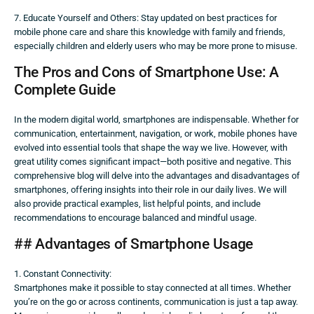
7. Educate Yourself and Others: Stay updated on best practices for
mobile phone care and share this knowledge with family and friends,
especially children and elderly users who may be more prone to misuse.
The Pros and Cons of Smartphone Use: A
Complete Guide
In the modern digital world, smartphones are indispensable. Whether for
communication, entertainment, navigation, or work, mobile phones have
evolved into essential tools that shape the way we live. However, with
great utility comes significant impact—both positive and negative. This
comprehensive blog will delve into the advantages and disadvantages of
smartphones, offering insights into their role in our daily lives. We will
also provide practical examples, list helpful points, and include
recommendations to encourage balanced and mindful usage.
## Advantages of Smartphone Usage
1. Constant Connectivity:
Smartphones make it possible to stay connected at all times. Whether
you’re on the go or across continents, communication is just a tap away.