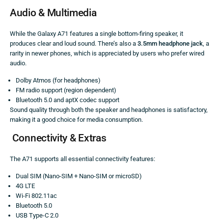
Audio & Multimedia
While the Galaxy A71 features a single bottom-firing speaker, it
produces clear and loud sound. There’s also a
3.5mm headphone jack
, a
rarity in newer phones, which is appreciated by users who prefer wired
audio.
Dolby Atmos (for headphones)
FM radio support (region dependent)
Bluetooth 5.0 and aptX codec support
Sound quality through both the speaker and headphones is satisfactory,
making it a good choice for media consumption.
Connectivity & Extras
The A71 supports all essential connectivity features:
Dual SIM (Nano-SIM + Nano-SIM or microSD)
4G LTE
Wi-Fi 802.11ac
Bluetooth 5.0
USB Type-C 2.0