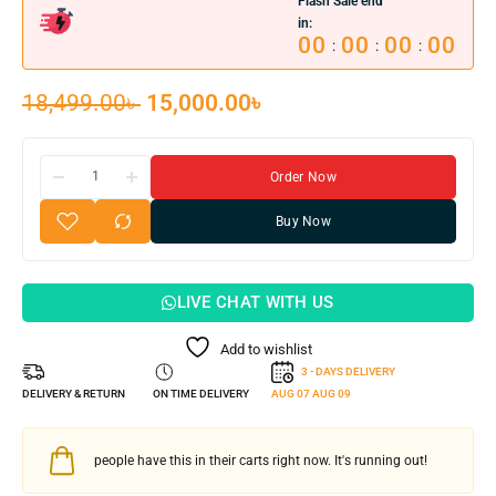
Flash Sale end
in:
00
00
00
00
:
:
:
18,499.00
৳
15,000.00
৳
Order Now
Buy Now
LIVE CHAT WITH US
Add to wishlist
3 - DAYS DELIVERY
DELIVERY & RETURN
ON TIME DELIVERY
AUG 07
AUG 09
people have this in their carts right now. It's running out!