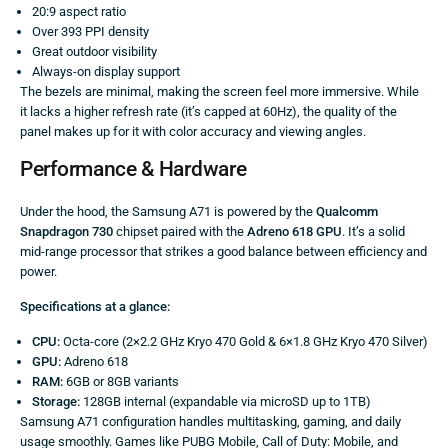
20:9 aspect ratio
Over 393 PPI density
Great outdoor visibility
Always-on display support
The bezels are minimal, making the screen feel more immersive. While
it lacks a higher refresh rate (it’s capped at 60Hz), the quality of the
panel makes up for it with color accuracy and viewing angles.
Performance & Hardware
Under the hood, the Samsung A71 is powered by the
Qualcomm
Snapdragon 730
chipset paired with the
Adreno 618 GPU
. It’s a solid
mid-range processor that strikes a good balance between efficiency and
power.
Specifications at a glance:
CPU:
Octa-core (2×2.2 GHz Kryo 470 Gold & 6×1.8 GHz Kryo 470 Silver)
GPU:
Adreno 618
RAM:
6GB or 8GB variants
Storage:
128GB internal (expandable via microSD up to 1TB)
Samsung A71 configuration handles multitasking, gaming, and daily
usage smoothly. Games like PUBG Mobile, Call of Duty: Mobile, and