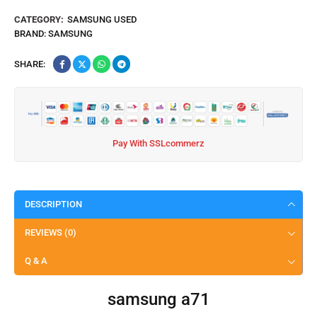
CATEGORY:
SAMSUNG USED
BRAND:
SAMSUNG
SHARE:
Pay With SSLcommerz
DESCRIPTION
REVIEWS (0)
Q & A
samsung a71