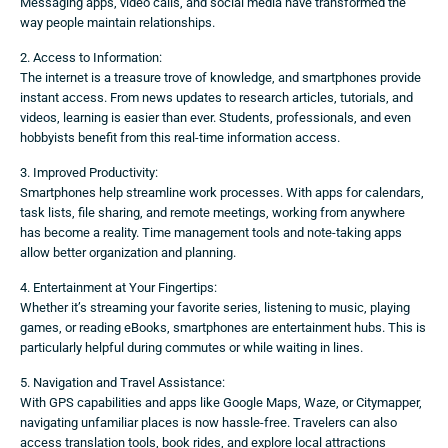
Messaging apps, video calls, and social media have transformed the
way people maintain relationships.
2. Access to Information:
The internet is a treasure trove of knowledge, and smartphones provide
instant access. From news updates to research articles, tutorials, and
videos, learning is easier than ever. Students, professionals, and even
hobbyists benefit from this real-time information access.
3. Improved Productivity:
Smartphones help streamline work processes. With apps for calendars,
task lists, file sharing, and remote meetings, working from anywhere
has become a reality. Time management tools and note-taking apps
allow better organization and planning.
4. Entertainment at Your Fingertips:
Whether it’s streaming your favorite series, listening to music, playing
games, or reading eBooks, smartphones are entertainment hubs. This is
particularly helpful during commutes or while waiting in lines.
5. Navigation and Travel Assistance:
With GPS capabilities and apps like Google Maps, Waze, or Citymapper,
navigating unfamiliar places is now hassle-free. Travelers can also
access translation tools, book rides, and explore local attractions