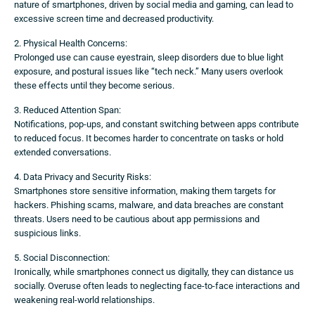
nature of smartphones, driven by social media and gaming, can lead to
excessive screen time and decreased productivity.
2. Physical Health Concerns:
Prolonged use can cause eyestrain, sleep disorders due to blue light
exposure, and postural issues like “tech neck.” Many users overlook
these effects until they become serious.
3. Reduced Attention Span:
Notifications, pop-ups, and constant switching between apps contribute
to reduced focus. It becomes harder to concentrate on tasks or hold
extended conversations.
4. Data Privacy and Security Risks:
Smartphones store sensitive information, making them targets for
hackers. Phishing scams, malware, and data breaches are constant
threats. Users need to be cautious about app permissions and
suspicious links.
5. Social Disconnection:
Ironically, while smartphones connect us digitally, they can distance us
socially. Overuse often leads to neglecting face-to-face interactions and
weakening real-world relationships.