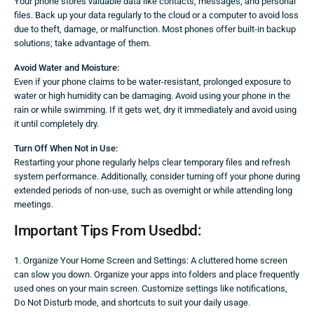
Your phone stores valuable data like contacts, messages, and personal
files. Back up your data regularly to the cloud or a computer to avoid loss
due to theft, damage, or malfunction. Most phones offer built-in backup
solutions; take advantage of them.
Avoid Water and Moisture:
Even if your phone claims to be water-resistant, prolonged exposure to
water or high humidity can be damaging. Avoid using your phone in the
rain or while swimming. If it gets wet, dry it immediately and avoid using
it until completely dry.
Turn Off When Not in Use:
Restarting your phone regularly helps clear temporary files and refresh
system performance. Additionally, consider turning off your phone during
extended periods of non-use, such as overnight or while attending long
meetings.
Important Tips From Usedbd:
1. Organize Your Home Screen and Settings: A cluttered home screen
can slow you down. Organize your apps into folders and place frequently
used ones on your main screen. Customize settings like notifications,
Do Not Disturb mode, and shortcuts to suit your daily usage.