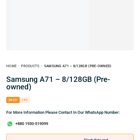
HOME
PRODUCTS
SAMSUNG A71 – 8/128GB (PRE-OWNED)
Samsung A71 – 8/128GB (Pre-
owned)
SALE!
19%
For More Information Please Contact In Our WhatsApp Number:
+880 1930-519099