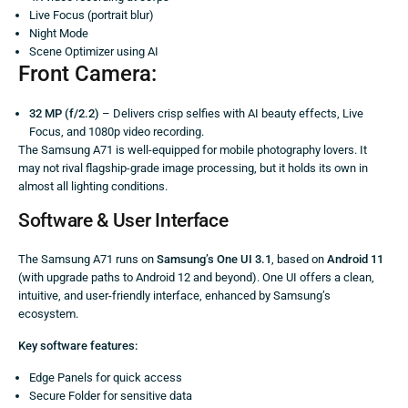
Live Focus (portrait blur)
Night Mode
Scene Optimizer using AI
Front Camera:
32 MP (f/2.2)
– Delivers crisp selfies with AI beauty effects, Live
Focus, and 1080p video recording.
The Samsung A71 is well-equipped for mobile photography lovers. It
may not rival flagship-grade image processing, but it holds its own in
almost all lighting conditions.
Software & User Interface
The Samsung A71 runs on
Samsung’s One UI 3.1
, based on
Android 11
(with upgrade paths to Android 12 and beyond). One UI offers a clean,
intuitive, and user-friendly interface, enhanced by Samsung’s
ecosystem.
Key software features:
Edge Panels for quick access
Secure Folder for sensitive data