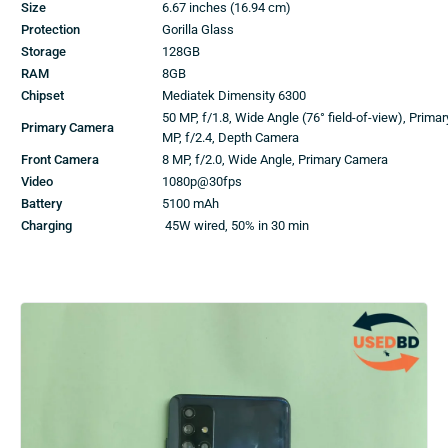
Size
6.67 inches (16.94 cm)
Protection
Gorilla Glass
Storage
128GB
RAM
8GB
Chipset
Mediatek Dimensity 6300
50 MP, f/1.8, Wide Angle (76° field-of-view), Prima
Primary Camera
MP, f/2.4, Depth Camera
Front Camera
8 MP, f/2.0, Wide Angle, Primary Camera
Video
1080p@30fps
Battery
5100 mAh
Charging
45W wired, 50% in 30 min