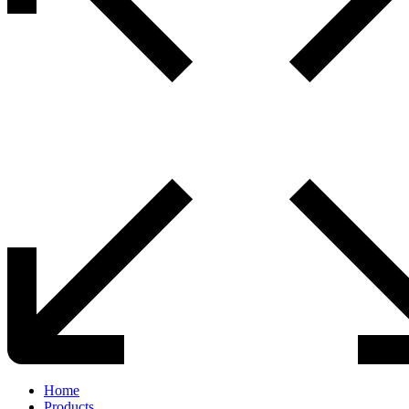
Home
Products