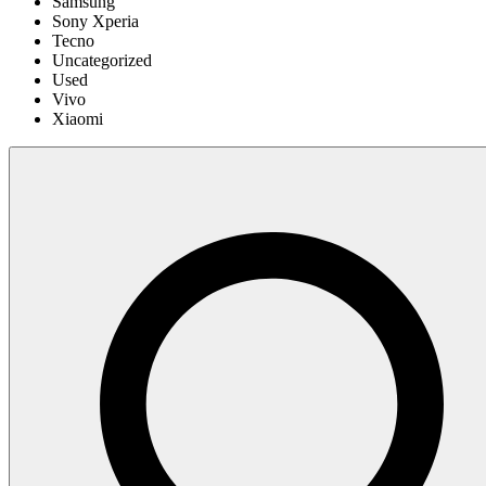
Samsung
Sony Xperia
Tecno
Uncategorized
Used
Vivo
Xiaomi