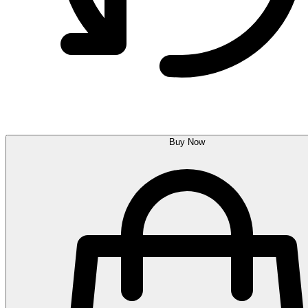
Buy Now