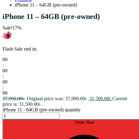
iPhone 11 – 64GB (pre-owned)
iPhone 11 – 64GB (pre-owned)
Sale!
17%
Flash Sale end in:
00
:
00
:
00
:
00
37,990.00
৳
Original price was: 37,990.00৳ .
31,500.00
৳
Current
price is: 31,500.00৳ .
iPhone 11 - 64GB (pre-owned) quantity
Order Now