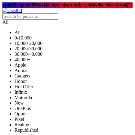
কেনাকাটা নতুন শুরু ইউজড-বিডি সাথে , থাকছে সর্বোচ্চ ১ হাজার টাকা পর্যন্ত ডিসকাউন্ট!
All
All
0-10,000
10,000-20,000
20,000-30,000
30,000-40,000
40,000+
Apple
Aquos
Gadgets
Honor
Hot Offer
Infinix
Motorola
New
OnePlus
Oppo
Pixel
Realme
Republished