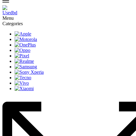
Menu
Categories