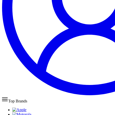
Top Brands