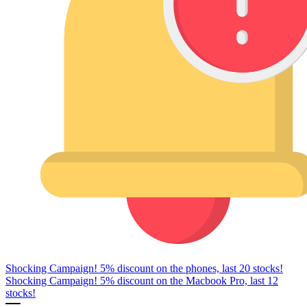
Shocking Campaign! 5% discount on the phones, last 20 stocks!
Shocking Campaign! 5% discount on the Macbook Pro, last 12
stocks!