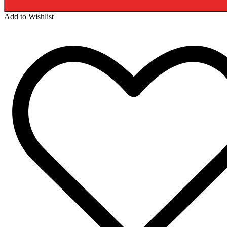
Add to Wishlist