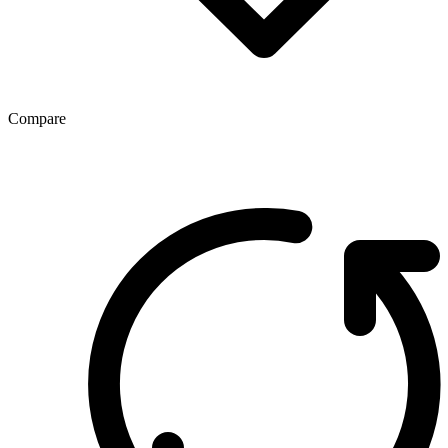
Compare