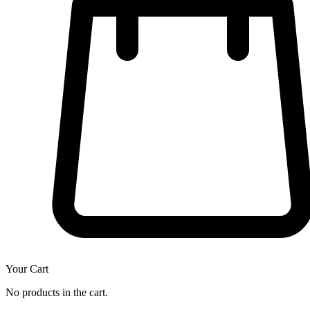
Your Cart
No products in the cart.