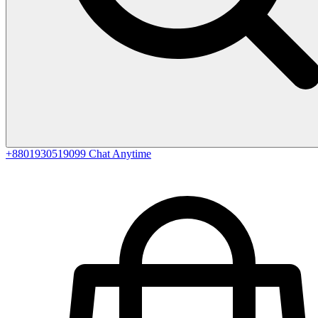
+8801930519099
Chat Anytime
0