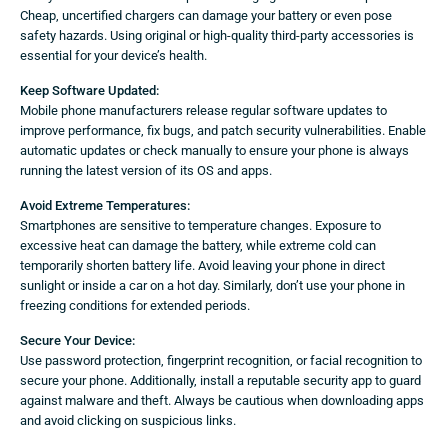
Cheap, uncertified chargers can damage your battery or even pose
safety hazards. Using original or high-quality third-party accessories is
essential for your device’s health.
Keep Software Updated:
Mobile phone manufacturers release regular software updates to
improve performance, fix bugs, and patch security vulnerabilities. Enable
automatic updates or check manually to ensure your phone is always
running the latest version of its OS and apps.
Avoid Extreme Temperatures:
Smartphones are sensitive to temperature changes. Exposure to
excessive heat can damage the battery, while extreme cold can
temporarily shorten battery life. Avoid leaving your phone in direct
sunlight or inside a car on a hot day. Similarly, don’t use your phone in
freezing conditions for extended periods.
Secure Your Device:
Use password protection, fingerprint recognition, or facial recognition to
secure your phone. Additionally, install a reputable security app to guard
against malware and theft. Always be cautious when downloading apps
and avoid clicking on suspicious links.