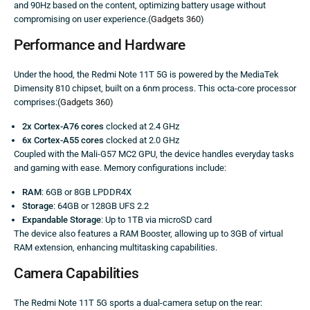
and 90Hz based on the content, optimizing battery usage without
compromising on user experience.(
Gadgets 360
)
Performance and Hardware
Under the hood, the Redmi Note 11T 5G is powered by the MediaTek
Dimensity 810 chipset, built on a 6nm process. This octa-core processor
comprises:(
Gadgets 360
)
2x Cortex-A76 cores
clocked at 2.4 GHz
6x Cortex-A55 cores
clocked at 2.0 GHz
Coupled with the Mali-G57 MC2 GPU, the device handles everyday tasks
and gaming with ease. Memory configurations include:
RAM
: 6GB or 8GB LPDDR4X
Storage
: 64GB or 128GB UFS 2.2
Expandable Storage
: Up to 1TB via microSD card
The device also features a RAM Booster, allowing up to 3GB of virtual
RAM extension, enhancing multitasking capabilities.
Camera Capabilities
The Redmi Note 11T 5G sports a dual-camera setup on the rear: