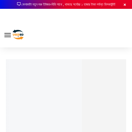
কেনাকাটা নতুন শুরু ইউজড-বিডি সাথে , থাকছে সর্বোচ্চ ১ হাজার টাকা পর্যন্ত ডিসকাউন্ট!