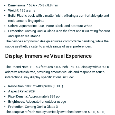
Dimensions
: 163.6 x 75.8 x 8.8 mm
Weight
: 195 grams
Build
: Plastic back with a matte finish, offering a comfortable grip and
resistance to fingerprints
Colors
: Aquamarine Blue, Matte Black, and Stardust White
Protection
: Corning Gorilla Glass 3 on the front and IP53 rating for dust
and splash resistance
The device’s ergonomic design ensures comfortable handling, while the
subtle aesthetics cater to a wide range of user preferences.
Display: Immersive Visual Experience
The Redmi Note 11T 5G features a 6.6-inch IPS LCD display with a 90Hz
adaptive refresh rate, providing smooth visuals and responsive touch
interactions. Key display specifications include:
Resolution
: 1080 x 2400 pixels (FHD+)
Aspect Ratio
: 20:9
Pixel Density
: Approximately 399 ppi
Brightness
: Adequate for outdoor usage
Protection
: Corning Gorilla Glass 3
The adaptive refresh rate dynamically switches between 50Hz, 60Hz,