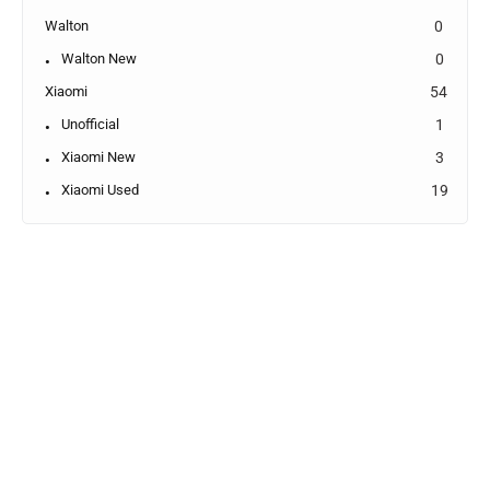
Walton
0
Walton New
0
Xiaomi
54
Unofficial
1
Xiaomi New
3
Xiaomi Used
19