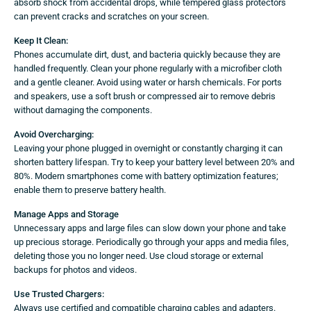
absorb shock from accidental drops, while tempered glass protectors
can prevent cracks and scratches on your screen.
Keep It Clean:
Phones accumulate dirt, dust, and bacteria quickly because they are
handled frequently. Clean your phone regularly with a microfiber cloth
and a gentle cleaner. Avoid using water or harsh chemicals. For ports
and speakers, use a soft brush or compressed air to remove debris
without damaging the components.
Avoid Overcharging:
Leaving your phone plugged in overnight or constantly charging it can
shorten battery lifespan. Try to keep your battery level between 20% and
80%. Modern smartphones come with battery optimization features;
enable them to preserve battery health.
Manage Apps and Storage
Unnecessary apps and large files can slow down your phone and take
up precious storage. Periodically go through your apps and media files,
deleting those you no longer need. Use cloud storage or external
backups for photos and videos.
Use Trusted Chargers:
Always use certified and compatible charging cables and adapters.