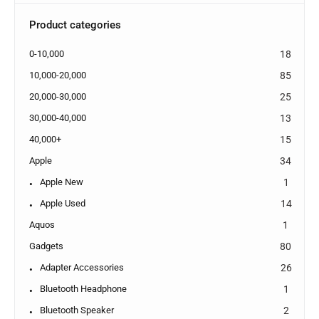
Product categories
0-10,000
18
10,000-20,000
85
20,000-30,000
25
30,000-40,000
13
40,000+
15
Apple
34
Apple New
1
Apple Used
14
Aquos
1
Gadgets
80
Adapter Accessories
26
Bluetooth Headphone
1
Bluetooth Speaker
2