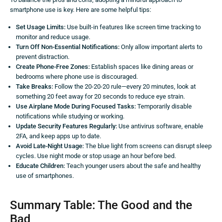
smartphone use is key. Here are some helpful tips:
Set Usage Limits:
Use built-in features like screen time tracking to
monitor and reduce usage.
Turn Off Non-Essential Notifications:
Only allow important alerts to
prevent distraction.
Create Phone-Free Zones:
Establish spaces like dining areas or
bedrooms where phone use is discouraged.
Take Breaks:
Follow the 20-20-20 rule—every 20 minutes, look at
something 20 feet away for 20 seconds to reduce eye strain.
Use Airplane Mode During Focused Tasks:
Temporarily disable
notifications while studying or working.
Update Security Features Regularly:
Use antivirus software, enable
2FA, and keep apps up to date.
Avoid Late-Night Usage:
The blue light from screens can disrupt sleep
cycles. Use night mode or stop usage an hour before bed.
Educate Children:
Teach younger users about the safe and healthy
use of smartphones.
Summary Table: The Good and the
Bad