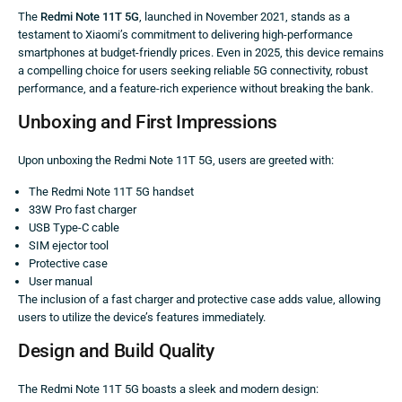
The
Redmi Note 11T 5G
, launched in November 2021, stands as a
testament to Xiaomi’s commitment to delivering high-performance
smartphones at budget-friendly prices. Even in 2025, this device remains
a compelling choice for users seeking reliable 5G connectivity, robust
performance, and a feature-rich experience without breaking the bank.
Unboxing and First Impressions
Upon unboxing the Redmi Note 11T 5G, users are greeted with:
The Redmi Note 11T 5G handset
33W Pro fast charger
USB Type-C cable
SIM ejector tool
Protective case
User manual
The inclusion of a fast charger and protective case adds value, allowing
users to utilize the device’s features immediately.
Design and Build Quality
The Redmi Note 11T 5G boasts a sleek and modern design: