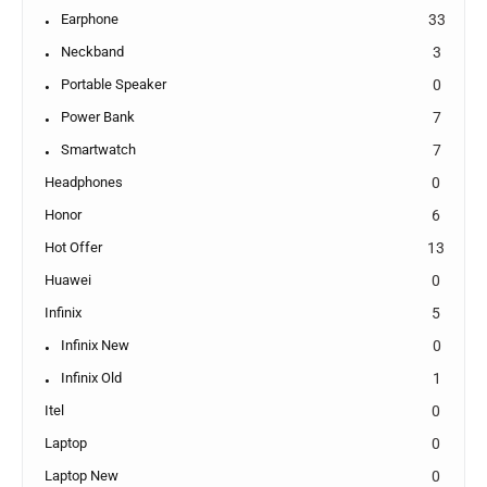
Earphone
33
Neckband
3
Portable Speaker
0
Power Bank
7
Smartwatch
7
Headphones
0
Honor
6
Hot Offer
13
Huawei
0
Infinix
5
Infinix New
0
Infinix Old
1
Itel
0
Laptop
0
Laptop New
0