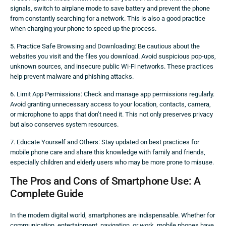
signals, switch to airplane mode to save battery and prevent the phone
from constantly searching for a network. This is also a good practice
when charging your phone to speed up the process.
5. Practice Safe Browsing and Downloading: Be cautious about the
websites you visit and the files you download. Avoid suspicious pop-ups,
unknown sources, and insecure public Wi-Fi networks. These practices
help prevent malware and phishing attacks.
6. Limit App Permissions: Check and manage app permissions regularly.
Avoid granting unnecessary access to your location, contacts, camera,
or microphone to apps that don’t need it. This not only preserves privacy
but also conserves system resources.
7. Educate Yourself and Others: Stay updated on best practices for
mobile phone care and share this knowledge with family and friends,
especially children and elderly users who may be more prone to misuse.
The Pros and Cons of Smartphone Use: A
Complete Guide
In the modern digital world, smartphones are indispensable. Whether for
communication, entertainment, navigation, or work, mobile phones have