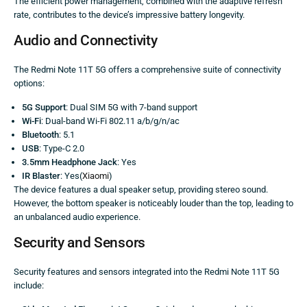
The efficient power management, combined with the adaptive refresh
rate, contributes to the device’s impressive battery longevity.
Audio and Connectivity
The Redmi Note 11T 5G offers a comprehensive suite of connectivity
options:
5G Support
: Dual SIM 5G with 7-band support
Wi-Fi
: Dual-band Wi-Fi 802.11 a/b/g/n/ac
Bluetooth
: 5.1
USB
: Type-C 2.0
3.5mm Headphone Jack
: Yes
IR Blaster
: Yes(
Xiaomi
)
The device features a dual speaker setup, providing stereo sound.
However, the bottom speaker is noticeably louder than the top, leading to
an unbalanced audio experience.
Security and Sensors
Security features and sensors integrated into the Redmi Note 11T 5G
include: