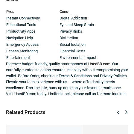
Pros
Cons
Instant Connectivity
Digital Addiction
Educational Tools
Eye and Sleep Strain
Productivity Apps
Privacy Risks
Navigation Help
Distraction
Emergency Access
Social Isolation
Fitness Monitoring
Financial Costs
Entertainment
Environmental Impact
Discover budget-friendly, quality smartphones at
UsedBD.com
. Our
carefully curated selection ensures reliability without compromising your
wallet. Before Order, check our
Terms & Conditions
and
Privacy Policies
.
Elevate your tech experience with us – where affordability meets
excellence. Don’t be late, hurry up and grab your favorite smartphone.
Visit UsedBD.com today. Limited stock, please call us for more inquires.
Related Products
SALE!