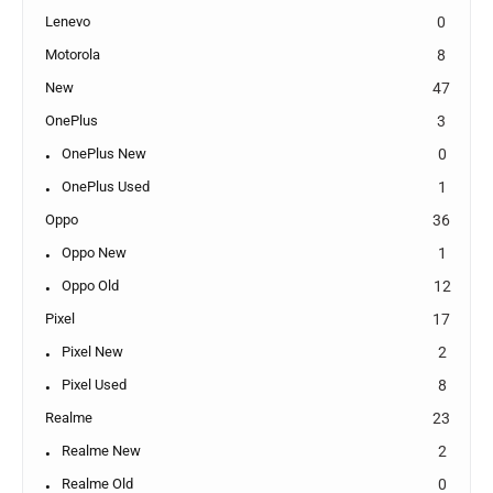
Lenevo
0
Motorola
8
New
47
OnePlus
3
OnePlus New
0
OnePlus Used
1
Oppo
36
Oppo New
1
Oppo Old
12
Pixel
17
Pixel New
2
Pixel Used
8
Realme
23
Realme New
2
Realme Old
0