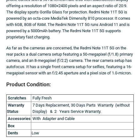
offering a resolution of 1080×2400 pixels and an aspect ratio of 20:9.
The display sports Gorilla Glass for protection. Redmi Note 11T 5G is
powered by an octa-core MediaTek Dimensity 810 processor. It comes
with 6GB, 8GB of RAM. The Redmi Note 11T 5G runs Android 11 and is
powered by a 5000mAh battery. The Redmi Note 11T 5G supports
proprietary fast charging.
As far as the cameras are concerned, the Redmi Note 11T 5G on the
rear packs a dual camera setup featuring a 50-megapixel (f/1.8) primary
camera, and an 8-megapixel (f/2.2) camera. The rear camera setup has
autofocus. It has a single front camera setup for selfies, featuring a 16-
megapixel sensor with an f/2.45 aperture and a pixel size of 1.0-micron.
Product Condition:
Scratches
Fully Fresh
Warranty
7 Days Replacement, 30 Days Parts Warranty (without
Status
Display) & 2 Years Service Warranty.
Accessories
With Adapter and Cable
Box
Dents
Low