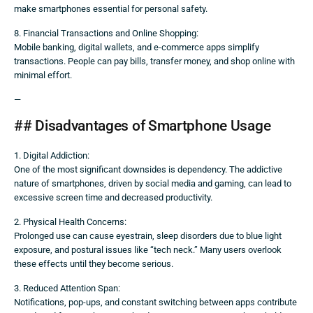
make smartphones essential for personal safety.
8. Financial Transactions and Online Shopping:
Mobile banking, digital wallets, and e-commerce apps simplify
transactions. People can pay bills, transfer money, and shop online with
minimal effort.
—
## Disadvantages of Smartphone Usage
1. Digital Addiction:
One of the most significant downsides is dependency. The addictive
nature of smartphones, driven by social media and gaming, can lead to
excessive screen time and decreased productivity.
2. Physical Health Concerns:
Prolonged use can cause eyestrain, sleep disorders due to blue light
exposure, and postural issues like “tech neck.” Many users overlook
these effects until they become serious.
3. Reduced Attention Span:
Notifications, pop-ups, and constant switching between apps contribute