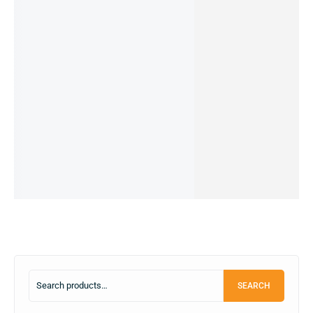
23%
Redmi
Redmi
Redmi
Redmi
Mi Note
Note
A3 (PRE-
Note 8
Note 10
9 -
9pro -
OWNED)
Pro -
- 6/128
6/128GB
14,990.00
৳
4/64GB
8/256GB
(Pre-
(Pre-
11,490.00
৳
(Pre-
(Pre-
owned)
owned)
IN STOCK:
2
12,499.00
৳
9,999.00
৳
owned)
owned)
Add
IN STOCK
IN STOCK
10,500.00
৳
9,999.00
৳
to
IN STOCK
IN STOCK
Add
Add
cart
to
to
Add
Add
cart
cart
to
to
cart
cart
SEARCH