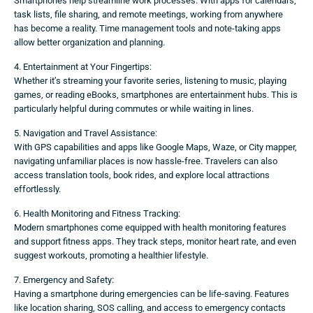
Smartphones help streamline work processes. With apps for calendars,
task lists, file sharing, and remote meetings, working from anywhere
has become a reality. Time management tools and note-taking apps
allow better organization and planning.
4. Entertainment at Your Fingertips:
Whether it’s streaming your favorite series, listening to music, playing
games, or reading eBooks, smartphones are entertainment hubs. This is
particularly helpful during commutes or while waiting in lines.
5. Navigation and Travel Assistance:
With GPS capabilities and apps like Google Maps, Waze, or City mapper,
navigating unfamiliar places is now hassle-free. Travelers can also
access translation tools, book rides, and explore local attractions
effortlessly.
6. Health Monitoring and Fitness Tracking:
Modern smartphones come equipped with health monitoring features
and support fitness apps. They track steps, monitor heart rate, and even
suggest workouts, promoting a healthier lifestyle.
7. Emergency and Safety:
Having a smartphone during emergencies can be life-saving. Features
like location sharing, SOS calling, and access to emergency contacts