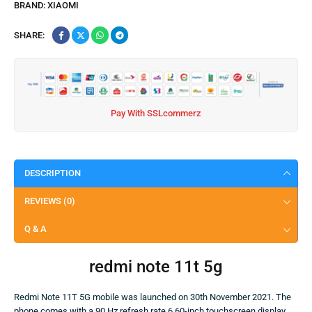
BRAND:
XIAOMI
SHARE:
Pay With SSLcommerz
DESCRIPTION
REVIEWS (0)
Q & A
redmi note 11t 5g
Redmi Note 11T 5G mobile was launched on 30th November 2021. The
phone comes with a 90 Hz refresh rate 6.60-inch touchscreen display