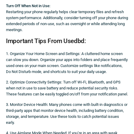
Turn Off When Not in Use:
Restarting your phone regularly helps clear temporary files and refresh
system performance. Additionally, consider turning off your phone during
extended periods of non-use, such as overnight or while attending long
meetings.
Important Tips From Usedbd:
1. Organize Your Home Screen and Settings: A cluttered home screen
can slow you down. Organize your apps into folders and place frequently
used ones on your main screen. Customize settings like notifications,
Do Not Disturb mode, and shortcuts to suit your daily usage.
2. Optimize Connectivity Settings: Turn off Wi-Fi, Bluetooth, and GPS
when not in use to save battery and reduce potential security risks.
These features can be easily toggled on/off from your notification panel.
3. Monitor Device Health: Many phones come with built-in diagnostics or
third-party apps that monitor device health, including battery condition,
storage, and temperature. Use these tools to catch potential issues
early.
4. Use Airplane Mode When Needed: If you’re in an area with weak