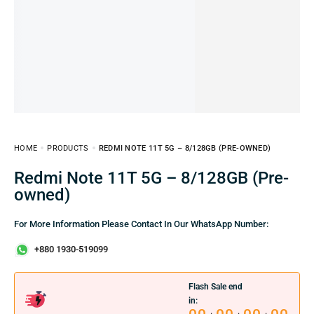
HOME
PRODUCTS
REDMI NOTE 11T 5G – 8/128GB (PRE-OWNED)
Redmi Note 11T 5G – 8/128GB (Pre-
owned)
For More Information Please Contact In Our WhatsApp Number:
+880 1930-519099
Flash Sale end
in: