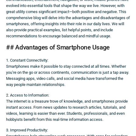
evolved into essential tools that shape the way we live. However, with
great utility comes significant impact—both positive and negative. This
comprehensive blog will delve into the advantages and disadvantages of
smartphones, offering insights into their role in our daily lives. We will
also provide practical examples, list helpful points, and include
recommendations to encourage balanced and mindful usage.
## Advantages of Smartphone Usage
1. Constant Connectivity:
Smartphones make it possible to stay connected at all times. Whether
you’re on the go or across continents, communication is just a tap away.
Messaging apps, video calls, and social media have transformed the
way people maintain relationships.
2. Access to Information:
The internet is a treasure trove of knowledge, and smartphones provide
instant access. From news updates to research articles, tutorials, and
videos, learning is easier than ever. Students, professionals, and even
hobbyists benefit from this real-time information access.
3. Improved Productivity: