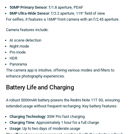
50MP Primary Sensor
: f/1.8 aperture, PDAF
8MP Ultra-Wide Sensor
: f/2.2 aperture, 119° field of view
For selfies, it features a 16MP front camera with an f/2.45 aperture.
Camera features include:
AI scene detection
Night mode
Pro mode
HDR
Panorama
The camera app is intuitive, offering various modes and filters to
enhance photography experiences.
Battery Life and Charging
A robust 5000mAh battery powers the Redmi Note 11T 5G, ensuring
extended usage without frequent recharging. Key battery features:
Charging Technology
: 33W Pro fast charging
Charging Time
: Approximately 1 hour for a full charge
Usage
: Up to two days of moderate usage