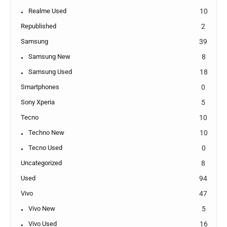
Realme Used
10
Republished
2
Samsung
39
Samsung New
8
Samsung Used
18
Smartphones
0
Sony Xperia
5
Tecno
10
Techno New
10
Tecno Used
0
Uncategorized
8
Used
94
Vivo
47
Vivo New
5
Vivo Used
16