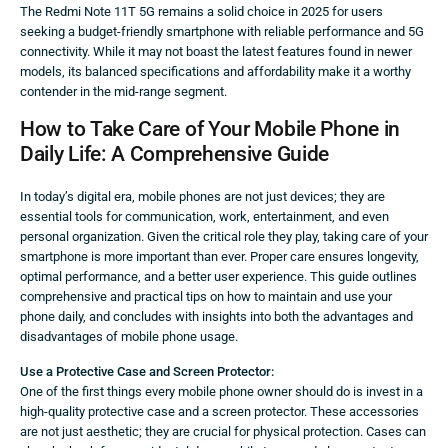
The Redmi Note 11T 5G remains a solid choice in 2025 for users
seeking a budget-friendly smartphone with reliable performance and 5G
connectivity. While it may not boast the latest features found in newer
models, its balanced specifications and affordability make it a worthy
contender in the mid-range segment.
How to Take Care of Your Mobile Phone in
Daily Life: A Comprehensive Guide
In today’s digital era, mobile phones are not just devices; they are
essential tools for communication, work, entertainment, and even
personal organization. Given the critical role they play, taking care of your
smartphone is more important than ever. Proper care ensures longevity,
optimal performance, and a better user experience. This guide outlines
comprehensive and practical tips on how to maintain and use your
phone daily, and concludes with insights into both the advantages and
disadvantages of mobile phone usage.
Use a Protective Case and Screen Protector:
One of the first things every mobile phone owner should do is invest in a
high-quality protective case and a screen protector. These accessories
are not just aesthetic; they are crucial for physical protection. Cases can