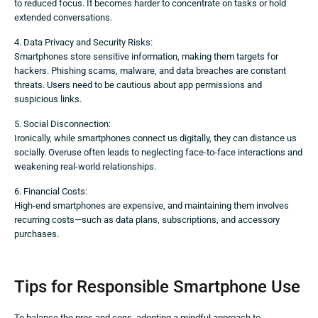
to reduced focus. It becomes harder to concentrate on tasks or hold
extended conversations.
4. Data Privacy and Security Risks:
Smartphones store sensitive information, making them targets for
hackers. Phishing scams, malware, and data breaches are constant
threats. Users need to be cautious about app permissions and
suspicious links.
5. Social Disconnection:
Ironically, while smartphones connect us digitally, they can distance us
socially. Overuse often leads to neglecting face-to-face interactions and
weakening real-world relationships.
6. Financial Costs:
High-end smartphones are expensive, and maintaining them involves
recurring costs—such as data plans, subscriptions, and accessory
purchases.
Tips for Responsible Smartphone Use
To balance the pros and cons, adopting a mindful approach to