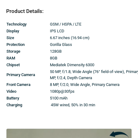
Product Details:
Technology
GSM / HSPA / LTE
Display
IPS LCD
Size
6.67 inches (16.94 cm)
Protection
Gorilla Glass
Storage
128GB
RAM
8GB
Chipset
Mediatek Dimensity 6300
50 MP, f/1.8, Wide Angle (76° field-of-view), Prima
Primary Camera
MP, f/2.4, Depth Camera
Front Camera
8 MP, f/2.0, Wide Angle, Primary Camera
Video
1080p@30fps
Battery
5100 mAh
Charging
45W wired, 50% in 30 min