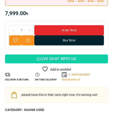
00
00
00
00
:
:
:
7,999.00
৳
Order Now
Buy Now
LIVE CHAT WITH US
Add to wishlist
3 - DAYS DELIVERY
DELIVERY & RETURN
ON TIME DELIVERY
AUG 08
AUG 10
people have this in their carts right now. It's running out!
CATEGORY:
XIAOMI USED