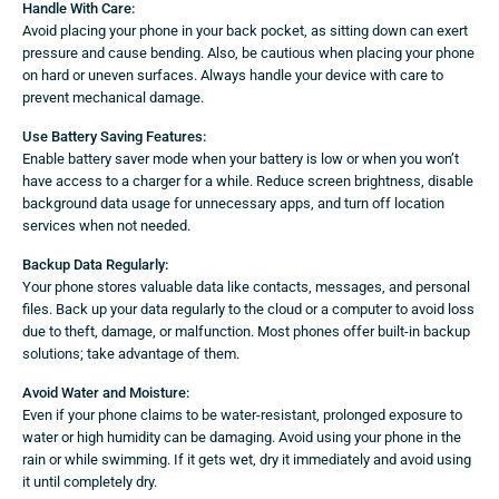
Handle With Care:
Avoid placing your phone in your back pocket, as sitting down can exert
pressure and cause bending. Also, be cautious when placing your phone
on hard or uneven surfaces. Always handle your device with care to
prevent mechanical damage.
Use Battery Saving Features:
Enable battery saver mode when your battery is low or when you won’t
have access to a charger for a while. Reduce screen brightness, disable
background data usage for unnecessary apps, and turn off location
services when not needed.
Backup Data Regularly:
Your phone stores valuable data like contacts, messages, and personal
files. Back up your data regularly to the cloud or a computer to avoid loss
due to theft, damage, or malfunction. Most phones offer built-in backup
solutions; take advantage of them.
Avoid Water and Moisture:
Even if your phone claims to be water-resistant, prolonged exposure to
water or high humidity can be damaging. Avoid using your phone in the
rain or while swimming. If it gets wet, dry it immediately and avoid using
it until completely dry.