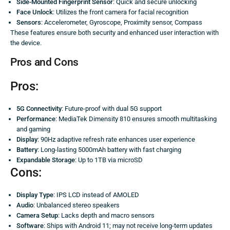
Side-Mounted Fingerprint Sensor
: Quick and secure unlocking
Face Unlock
: Utilizes the front camera for facial recognition
Sensors
: Accelerometer, Gyroscope, Proximity sensor, Compass
These features ensure both security and enhanced user interaction with
the device.
Pros and Cons
Pros:
5G Connectivity
: Future-proof with dual 5G support
Performance
: MediaTek Dimensity 810 ensures smooth multitasking
and gaming
Display
: 90Hz adaptive refresh rate enhances user experience
Battery
: Long-lasting 5000mAh battery with fast charging
Expandable Storage
: Up to 1TB via microSD
Cons:
Display Type
: IPS LCD instead of AMOLED
Audio
: Unbalanced stereo speakers
Camera Setup
: Lacks depth and macro sensors
Software
: Ships with Android 11; may not receive long-term updates