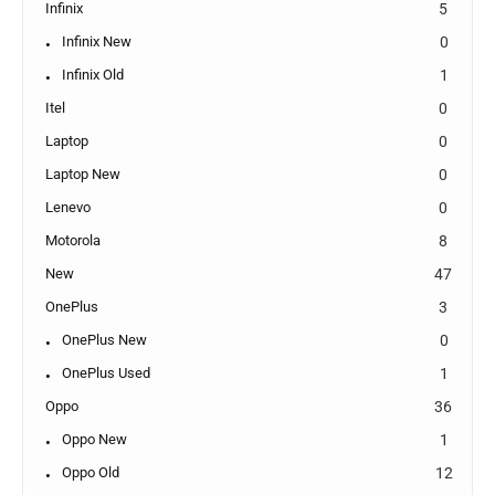
Infinix
5
Infinix New
0
Infinix Old
1
Itel
0
Laptop
0
Laptop New
0
Lenevo
0
Motorola
8
New
47
OnePlus
3
OnePlus New
0
OnePlus Used
1
Oppo
36
Oppo New
1
Oppo Old
12