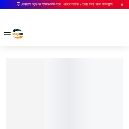
কেনাকাটা নতুন শুরু ইউজড-বিডি সাথে , থাকছে সর্বোচ্চ ১ হাজার টাকা পর্যন্ত ডিসকাউন্ট!