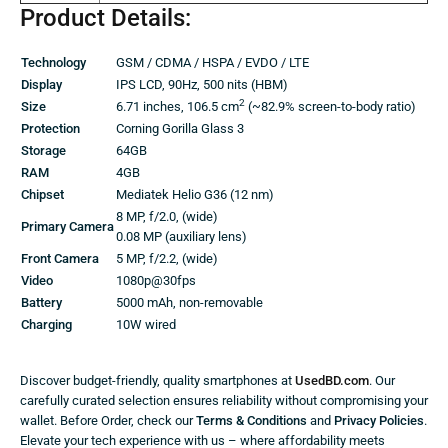
Product Details:
Technology
GSM / CDMA / HSPA / EVDO / LTE
Display
IPS LCD, 90Hz, 500 nits (HBM)
2
Size
6.71 inches, 106.5 cm
(~82.9% screen-to-body ratio)
Protection
Corning Gorilla Glass 3
Storage
64GB
RAM
4GB
Chipset
Mediatek Helio G36 (12 nm)
8 MP, f/2.0, (wide)
Primary Camera
0.08 MP (auxiliary lens)
Front Camera
5 MP, f/2.2, (wide)
Video
1080p@30fps
Battery
5000 mAh, non-removable
Charging
10W wired
Discover budget-friendly, quality smartphones at
UsedBD.com
. Our
carefully curated selection ensures reliability without compromising your
wallet. Before Order, check our
Terms & Conditions
and
Privacy Policies
.
Elevate your tech experience with us – where affordability meets