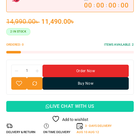
00
00
00
00
:
:
:
14,990.00
৳
11,490.00
৳
2 IN STOCK
ORDERED:
0
ITEMS AVAILABLE:
2
Order Now
Buy Now
LIVE CHAT WITH US
Add to wishlist
3 - DAYS DELIVERY
DELIVERY & RETURN
ON TIME DELIVERY
AUG 10
AUG 12