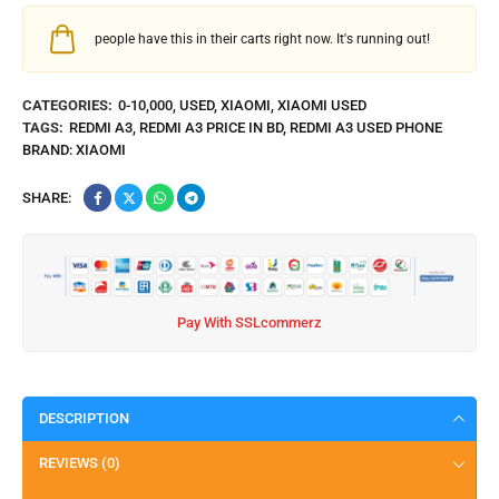
people have this in their carts right now. It's running out!
CATEGORIES:
0-10,000
,
USED
,
XIAOMI
,
XIAOMI USED
TAGS:
REDMI A3
,
REDMI A3 PRICE IN BD
,
REDMI A3 USED PHONE
BRAND:
XIAOMI
SHARE:
Pay With SSLcommerz
DESCRIPTION
REVIEWS (0)