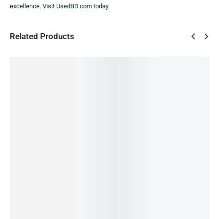
excellence. Visit UsedBD.com today.
Related Products
SALE!
SALE!
SALE!
SALE!
SALE!
36%
51%
36%
60%
9%
REDMI
REDMI
REDMI
Redmi 5
REDMI
NOTE 11
NOTE 9
NOTE 12
3/32
NOTE
-6/128G
PRO
-4/128
(Re-
11s-
B (PRE-
-4/64GB
GB
Publishe
6/64GB
OWNED)
(PRE-
(PRE-
d)
(PRE-
22,490.00
৳
14,990.00
৳
OWNED)
OWNED)
OWNED)
14,490.00
৳
5,990.00
৳
25,500.00
৳
24,990.00
৳
16,000.00
৳
IN STOCK
OUT OF
12,499.00
৳
15,990.00
৳
14,500.00
৳
STOCK
OUT OF
IN STOCK:
2
IN STOCK
Add
STOCK
to
Read
Add
Add
cart
more
to
to
Read
cart
cart
more