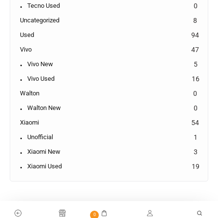
Tecno Used
0
Uncategorized
8
Used
94
Vivo
47
Vivo New
5
Vivo Used
16
Walton
0
Walton New
0
Xiaomi
54
Unofficial
1
Xiaomi New
3
Xiaomi Used
19
0