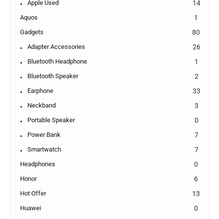
Apple Used
14
Aquos
1
Gadgets
80
Adapter Accessories
26
Bluetooth Headphone
1
Bluetooth Speaker
2
Earphone
33
Neckband
3
Portable Speaker
0
Power Bank
7
Smartwatch
7
Headphones
0
Honor
6
Hot Offer
13
Huawei
0