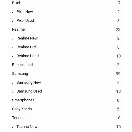
Pixel
17
Pixel New
2
Pixel Used
8
Realme
23
Realme New
2
Realme Old
0
Realme Used
10
Republished
2
Samsung
39
Samsung New
8
Samsung Used
18
Smartphones
0
Sony Xperia
5
Tecno
10
Techno New
10