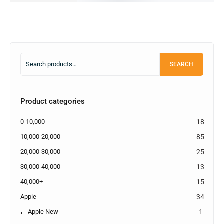
SEARCH
Product categories
0-10,000
18
10,000-20,000
85
20,000-30,000
25
30,000-40,000
13
40,000+
15
Apple
34
Apple New
1