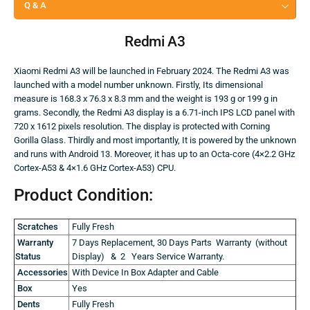
Q & A
Redmi A3
Xiaomi Redmi A3 will be launched in February 2024. The Redmi A3 was
launched with a model number unknown. Firstly, Its dimensional
measure is 168.3 x 76.3 x 8.3 mm and the weight is 193 g or 199 g in
grams. Secondly, the Redmi A3 display is a 6.71-inch IPS LCD panel with
720 x 1612 pixels resolution. The display is protected with Corning
Gorilla Glass. Thirdly and most importantly, It is powered by the unknown
and runs with Android 13. Moreover, it has up to an Octa-core (4×2.2 GHz
Cortex-A53 & 4×1.6 GHz Cortex-A53) CPU.
Product Condition:
Scratches
Fully Fresh
Warranty
7 Days Replacement, 30 Days Parts Warranty (without
Status
Display) & 2 Years Service Warranty.
Accessories
With Device In Box Adapter and Cable
Box
Yes
Dents
Fully Fresh