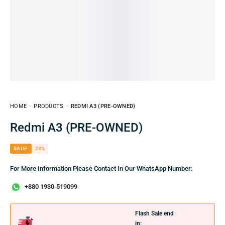
HOME
PRODUCTS
REDMI A3 (PRE-OWNED)
Redmi A3 (PRE-OWNED)
SALE!
23%
For More Information Please Contact In Our WhatsApp Number:
+880 1930-519099
Flash Sale end
in: