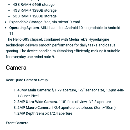
4GB RAM + 64GB storage
4GB RAM + 128GB storage
6GB RAM + 128GB storage
Expandable Storage
: Yes, via microSD card
Operating System
: MIUI based on Android 10, upgradable to Android
11
The Helio G85 chipset, combined with MediaTek’s HyperEngine
technology, delivers smooth performance for daily tasks and casual
gaming. The device handles multitasking efficiently, making it suitable
for everyday use redmi note 9.
Camera
Rear Quad Camera Setup
:
48MP Main Camera
: f/1.79 aperture, 1/2″ sensor size, 1.6μm 4-in-
1 Super Pixel
8MP Ultra-Wide Camera
: 118° field of view, f/2.2 aperture
2MP Macro Camera
: f/2.4 aperture, autofocus (2cm–10cm)
2MP Depth Sensor
: f/2.4 aperture
Front Camera
: