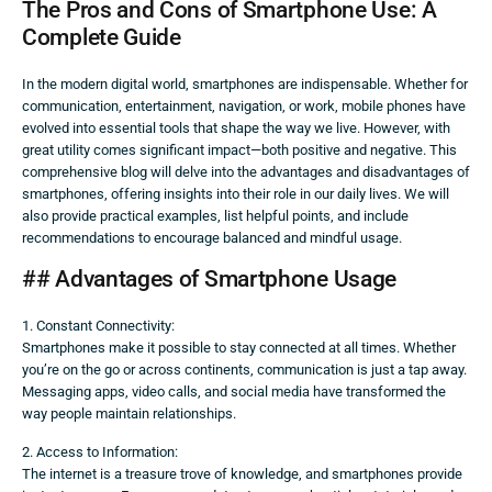
The Pros and Cons of Smartphone Use: A
Complete Guide
In the modern digital world, smartphones are indispensable. Whether for
communication, entertainment, navigation, or work, mobile phones have
evolved into essential tools that shape the way we live. However, with
great utility comes significant impact—both positive and negative. This
comprehensive blog will delve into the advantages and disadvantages of
smartphones, offering insights into their role in our daily lives. We will
also provide practical examples, list helpful points, and include
recommendations to encourage balanced and mindful usage.
## Advantages of Smartphone Usage
1. Constant Connectivity:
Smartphones make it possible to stay connected at all times. Whether
you’re on the go or across continents, communication is just a tap away.
Messaging apps, video calls, and social media have transformed the
way people maintain relationships.
2. Access to Information:
The internet is a treasure trove of knowledge, and smartphones provide