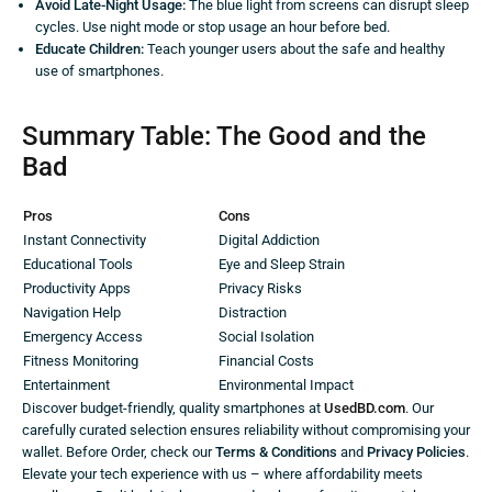
Avoid Late-Night Usage:
The blue light from screens can disrupt sleep
cycles. Use night mode or stop usage an hour before bed.
Educate Children:
Teach younger users about the safe and healthy
use of smartphones.
Summary Table: The Good and the
Bad
Pros
Cons
Instant Connectivity
Digital Addiction
Educational Tools
Eye and Sleep Strain
Productivity Apps
Privacy Risks
Navigation Help
Distraction
Emergency Access
Social Isolation
Fitness Monitoring
Financial Costs
Entertainment
Environmental Impact
Discover budget-friendly, quality smartphones at
UsedBD.com
. Our
carefully curated selection ensures reliability without compromising your
wallet. Before Order, check our
Terms & Conditions
and
Privacy Policies
.
Elevate your tech experience with us – where affordability meets