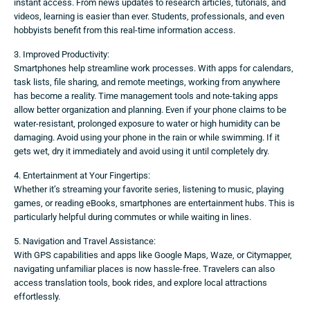
instant access. From news updates to research articles, tutorials, and
videos, learning is easier than ever. Students, professionals, and even
hobbyists benefit from this real-time information access.
3. Improved Productivity:
Smartphones help streamline work processes. With apps for calendars,
task lists, file sharing, and remote meetings, working from anywhere
has become a reality. Time management tools and note-taking apps
allow better organization and planning. Even if your phone claims to be
water-resistant, prolonged exposure to water or high humidity can be
damaging. Avoid using your phone in the rain or while swimming. If it
gets wet, dry it immediately and avoid using it until completely dry.
4. Entertainment at Your Fingertips:
Whether it’s streaming your favorite series, listening to music, playing
games, or reading eBooks, smartphones are entertainment hubs. This is
particularly helpful during commutes or while waiting in lines.
5. Navigation and Travel Assistance:
With GPS capabilities and apps like Google Maps, Waze, or Citymapper,
navigating unfamiliar places is now hassle-free. Travelers can also
access translation tools, book rides, and explore local attractions
effortlessly.