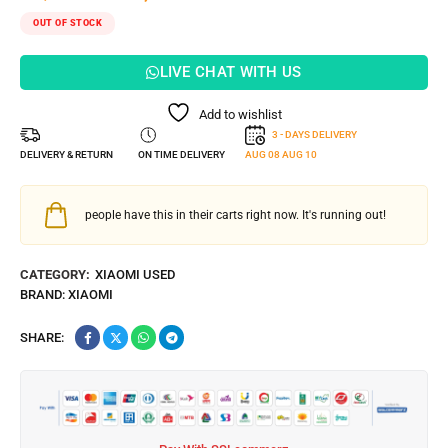
OUT OF STOCK
LIVE CHAT WITH US
Add to wishlist
3 - DAYS DELIVERY
DELIVERY & RETURN
ON TIME DELIVERY
AUG 08
AUG 10
people have this in their carts right now. It's running out!
CATEGORY:
XIAOMI USED
BRAND:
XIAOMI
SHARE: