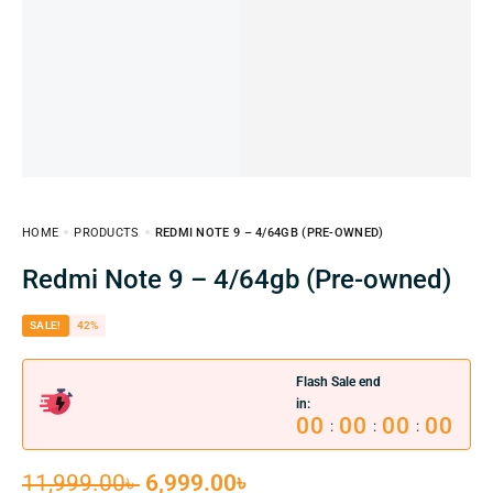
HOME
PRODUCTS
REDMI NOTE 9 – 4/64GB (PRE-OWNED)
Redmi Note 9 – 4/64gb (Pre-owned)
SALE!
42%
Flash Sale end
in:
00
00
00
00
:
:
:
11,999.00
৳
6,999.00
৳