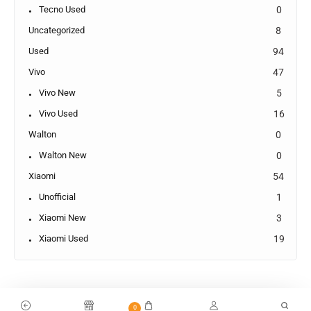
Tecno Used
0
Uncategorized
8
Used
94
Vivo
47
Vivo New
5
Vivo Used
16
Walton
0
Walton New
0
Xiaomi
54
Unofficial
1
Xiaomi New
3
Xiaomi Used
19
0