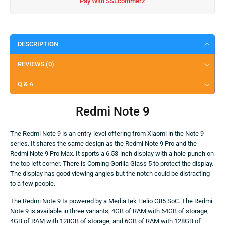
Pay With SSLcommerz
DESCRIPTION
REVIEWS (0)
Q & A
Redmi Note 9
The Redmi Note 9 is an entry-level offering from Xiaomi in the Note 9
series. It shares the same design as the Redmi Note 9 Pro and the
Redmi Note 9 Pro Max. It sports a 6.53-inch display with a hole-punch on
the top left corner. There is Corning Gorilla Glass 5 to protect the display.
The display has good viewing angles but the notch could be distracting
to a few people.
The Redmi Note 9 Is powered by a MediaTek Helio G85 SoC. The Redmi
Note 9 is available in three variants; 4GB of RAM with 64GB of storage,
4GB of RAM with 128GB of storage, and 6GB of RAM with 128GB of