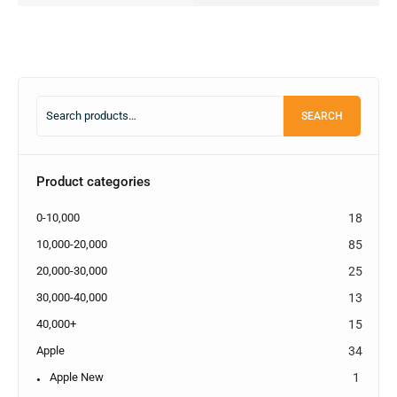
SEARCH
Product categories
0-10,000
18
10,000-20,000
85
20,000-30,000
25
30,000-40,000
13
40,000+
15
Apple
34
Apple New
1