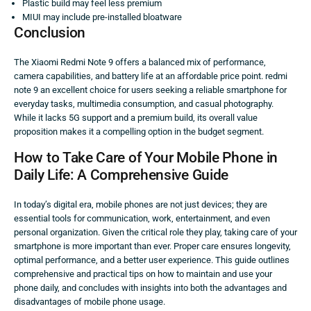
Plastic build may feel less premium
MIUI may include pre-installed bloatware
Conclusion
The Xiaomi Redmi Note 9 offers a balanced mix of performance,
camera capabilities, and battery life at an affordable price point. redmi
note 9 an excellent choice for users seeking a reliable smartphone for
everyday tasks, multimedia consumption, and casual photography.
While it lacks 5G support and a premium build, its overall value
proposition makes it a compelling option in the budget segment.
How to Take Care of Your Mobile Phone in
Daily Life: A Comprehensive Guide
In today’s digital era, mobile phones are not just devices; they are
essential tools for communication, work, entertainment, and even
personal organization. Given the critical role they play, taking care of your
smartphone is more important than ever. Proper care ensures longevity,
optimal performance, and a better user experience. This guide outlines
comprehensive and practical tips on how to maintain and use your
phone daily, and concludes with insights into both the advantages and
disadvantages of mobile phone usage.