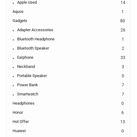
Apple Used
14
Aquos
1
Gadgets
80
Adapter Accessories
26
Bluetooth Headphone
1
Bluetooth Speaker
2
Earphone
33
Neckband
3
Portable Speaker
0
Power Bank
7
Smartwatch
7
Headphones
0
Honor
6
Hot Offer
13
Huawei
0