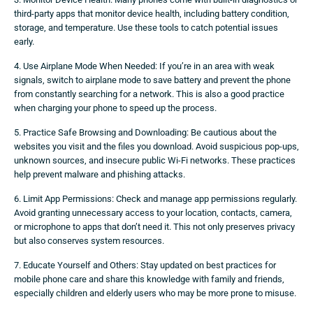
third-party apps that monitor device health, including battery condition,
storage, and temperature. Use these tools to catch potential issues
early.
4. Use Airplane Mode When Needed: If you’re in an area with weak
signals, switch to airplane mode to save battery and prevent the phone
from constantly searching for a network. This is also a good practice
when charging your phone to speed up the process.
5. Practice Safe Browsing and Downloading: Be cautious about the
websites you visit and the files you download. Avoid suspicious pop-ups,
unknown sources, and insecure public Wi-Fi networks. These practices
help prevent malware and phishing attacks.
6. Limit App Permissions: Check and manage app permissions regularly.
Avoid granting unnecessary access to your location, contacts, camera,
or microphone to apps that don’t need it. This not only preserves privacy
but also conserves system resources.
7. Educate Yourself and Others: Stay updated on best practices for
mobile phone care and share this knowledge with family and friends,
especially children and elderly users who may be more prone to misuse.