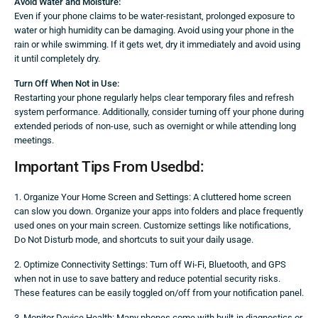
Avoid Water and Moisture:
Even if your phone claims to be water-resistant, prolonged exposure to
water or high humidity can be damaging. Avoid using your phone in the
rain or while swimming. If it gets wet, dry it immediately and avoid using
it until completely dry.
Turn Off When Not in Use:
Restarting your phone regularly helps clear temporary files and refresh
system performance. Additionally, consider turning off your phone during
extended periods of non-use, such as overnight or while attending long
meetings.
Important Tips From Usedbd:
1. Organize Your Home Screen and Settings: A cluttered home screen
can slow you down. Organize your apps into folders and place frequently
used ones on your main screen. Customize settings like notifications,
Do Not Disturb mode, and shortcuts to suit your daily usage.
2. Optimize Connectivity Settings: Turn off Wi-Fi, Bluetooth, and GPS
when not in use to save battery and reduce potential security risks.
These features can be easily toggled on/off from your notification panel.
3. Monitor Device Health: Many phones come with built-in diagnostics or