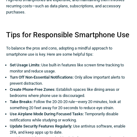
recurring costs—such as data plans, subscriptions, and accessory
purchases.
Tips for Responsible Smartphone Use
To balance the pros and cons, adopting a mindful approach to
smartphone use is key. Here are some helpful tips:
Set Usage Limits:
Use built-in features like screen time tracking to
monitor and reduce usage.
Turn Off Non-Essential Notifications:
Only allow important alerts to
prevent distraction.
Create Phone-Free Zones:
Establish spaces like dining areas or
bedrooms where phone use is discouraged.
Take Breaks:
Follow the 20-20-20 rule—every 20 minutes, look at
something 20 feet away for 20 seconds to reduce eye strain.
Use Airplane Mode During Focused Tasks:
Temporarily disable
notifications while studying or working.
Update Security Features Regularly:
Use antivirus software, enable
2FA, and keep apps up to date.