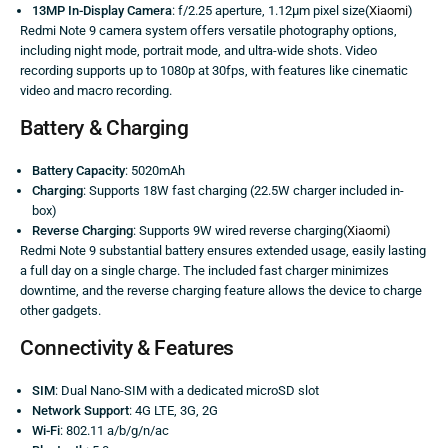
13MP In-Display Camera
: f/2.25 aperture, 1.12μm pixel size(
Xiaomi
)
Redmi Note 9 camera system offers versatile photography options,
including night mode, portrait mode, and ultra-wide shots. Video
recording supports up to 1080p at 30fps, with features like cinematic
video and macro recording.
Battery & Charging
Battery Capacity
: 5020mAh
Charging
: Supports 18W fast charging (22.5W charger included in-
box)
Reverse Charging
: Supports 9W wired reverse charging(
Xiaomi
)
Redmi Note 9 substantial battery ensures extended usage, easily lasting
a full day on a single charge. The included fast charger minimizes
downtime, and the reverse charging feature allows the device to charge
other gadgets.
Connectivity & Features
SIM
: Dual Nano-SIM with a dedicated microSD slot
Network Support
: 4G LTE, 3G, 2G
Wi-Fi
: 802.11 a/b/g/n/ac