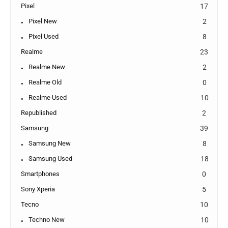
Pixel
17
Pixel New
2
Pixel Used
8
Realme
23
Realme New
2
Realme Old
0
Realme Used
10
Republished
2
Samsung
39
Samsung New
8
Samsung Used
18
Smartphones
0
Sony Xperia
5
Tecno
10
Techno New
10