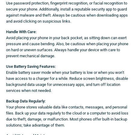
Use password protection, fingerprint recognition, or facial recognition to
secure your phone. Additionally, install a reputable security app to guard
against malware and theft. Always be cautious when downloading apps
and avoid clicking on suspicious links.
Handle With Care:
Avoid placing your phone in your back pocket, as sitting down can exert
pressure and cause bending. Also, be cautious when placing your phone
on hard or uneven surfaces. Always handle your device with care to
prevent mechanical damage.
Use Battery Saving Features:
Enable battery saver mode when your battery is low or when you won’t
have access to a charger for a while. Reduce screen brightness, disable
background data usage for unnecessary apps, and turn off location
services when not needed.
Backup Data Regularly:
Your phone stores valuable data like contacts, messages, and personal
files. Back up your data regularly to the cloud or a computer to avoid loss
due to theft, damage, or malfunction. Most phones offer built-in backup
solutions; take advantage of them.