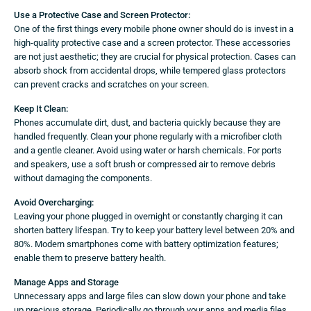
Use a Protective Case and Screen Protector:
One of the first things every mobile phone owner should do is invest in a
high-quality protective case and a screen protector. These accessories
are not just aesthetic; they are crucial for physical protection. Cases can
absorb shock from accidental drops, while tempered glass protectors
can prevent cracks and scratches on your screen.
Keep It Clean:
Phones accumulate dirt, dust, and bacteria quickly because they are
handled frequently. Clean your phone regularly with a microfiber cloth
and a gentle cleaner. Avoid using water or harsh chemicals. For ports
and speakers, use a soft brush or compressed air to remove debris
without damaging the components.
Avoid Overcharging:
Leaving your phone plugged in overnight or constantly charging it can
shorten battery lifespan. Try to keep your battery level between 20% and
80%. Modern smartphones come with battery optimization features;
enable them to preserve battery health.
Manage Apps and Storage
Unnecessary apps and large files can slow down your phone and take
up precious storage. Periodically go through your apps and media files,