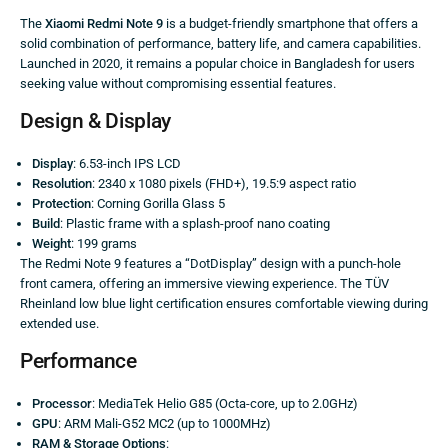
The
Xiaomi Redmi Note 9
is a budget-friendly smartphone that offers a
solid combination of performance, battery life, and camera capabilities.
Launched in 2020, it remains a popular choice in Bangladesh for users
seeking value without compromising essential features.
Design & Display
Display
: 6.53-inch IPS LCD
Resolution
: 2340 x 1080 pixels (FHD+), 19.5:9 aspect ratio
Protection
: Corning Gorilla Glass 5
Build
: Plastic frame with a splash-proof nano coating
Weight
: 199 grams
The Redmi Note 9 features a “DotDisplay” design with a punch-hole
front camera, offering an immersive viewing experience. The TÜV
Rheinland low blue light certification ensures comfortable viewing during
extended use.
Performance
Processor
: MediaTek Helio G85 (Octa-core, up to 2.0GHz)
GPU
: ARM Mali-G52 MC2 (up to 1000MHz)
RAM & Storage Options
: