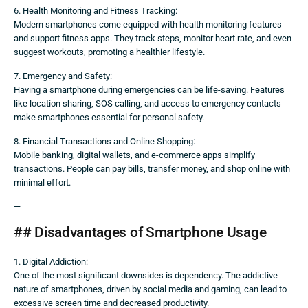
6. Health Monitoring and Fitness Tracking:
Modern smartphones come equipped with health monitoring features
and support fitness apps. They track steps, monitor heart rate, and even
suggest workouts, promoting a healthier lifestyle.
7. Emergency and Safety:
Having a smartphone during emergencies can be life-saving. Features
like location sharing, SOS calling, and access to emergency contacts
make smartphones essential for personal safety.
8. Financial Transactions and Online Shopping:
Mobile banking, digital wallets, and e-commerce apps simplify
transactions. People can pay bills, transfer money, and shop online with
minimal effort.
—
## Disadvantages of Smartphone Usage
1. Digital Addiction:
One of the most significant downsides is dependency. The addictive
nature of smartphones, driven by social media and gaming, can lead to
excessive screen time and decreased productivity.