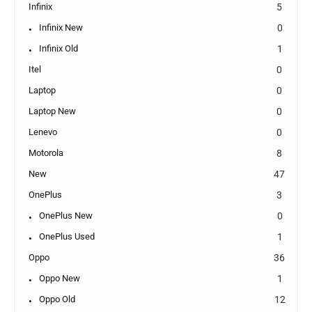
Infinix
5
Infinix New
0
Infinix Old
1
Itel
0
Laptop
0
Laptop New
0
Lenevo
0
Motorola
8
New
47
OnePlus
3
OnePlus New
0
OnePlus Used
1
Oppo
36
Oppo New
1
Oppo Old
12