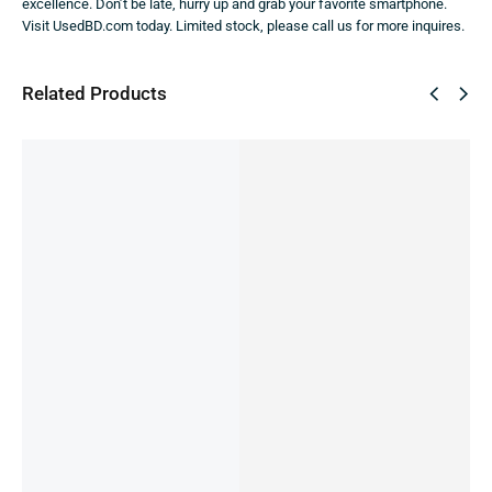
excellence. Don’t be late, hurry up and grab your favorite smartphone.
Visit UsedBD.com today. Limited stock, please call us for more inquires.
Related Products
SALE!
21%
Redmi
Xiaomi
Redmi
Redmi
Redmi
Note 12
Poco
Note 13
Note 9 -
Note 13
5G -
C55
5G -
4/128gb
6-128gb
8/256GB
(Pre-
8/128gb
(pre-
(used)
15,000.00
৳
( Pre-
Owned)
(Pre-
owned)
IN STOCK
12,000.00
৳
9,999.00
৳
owned)
owned)
9,490.00
৳
IN STOCK
Add
14,499.00
৳
20,000.00
৳
IN STOCK:
1
to
IN STOCK
IN STOCK
Add
cart
to
Add
Add
Select
cart
to
to
options
cart
cart