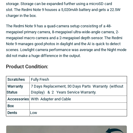
storage. Storage can be expanded further using a microSD card
slot. The Redmi Note 9 houses a 5,020mAh battery and gets a 22.5W
charger in the box.
The Redmi Note 9 has a quad-camera setup consisting of a 48-
megapixel primary camera, 8-megapixel ultra-wide-angle camera, 2-
megapixel macro camera and a 2-megapixel depth sensor. The Redmi
Note 9 manages good photos in daylight and the AI is quick to detect
scenes. Lowlight camera performance was average and the Night mode
did not make a huge difference in the output.
Product Condition:
Scratches
Fully Fresh
Warranty
7 Days Replacement, 30 Days Parts Warranty (without
Status
Display) & 2 Years Service Warranty.
Accessories
With Adapter and Cable
Box
Dents
Low