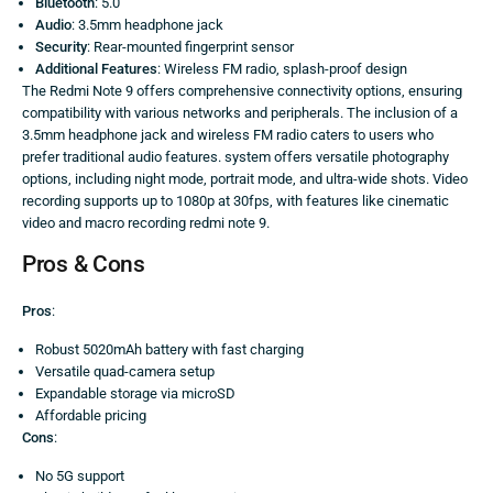
Bluetooth
: 5.0
Audio
: 3.5mm headphone jack
Security
: Rear-mounted fingerprint sensor
Additional Features
: Wireless FM radio, splash-proof design
The Redmi Note 9 offers comprehensive connectivity options, ensuring
compatibility with various networks and peripherals. The inclusion of a
3.5mm headphone jack and wireless FM radio caters to users who
prefer traditional audio features. system offers versatile photography
options, including night mode, portrait mode, and ultra-wide shots. Video
recording supports up to 1080p at 30fps, with features like cinematic
video and macro recording redmi note 9.
Pros & Cons
Pros
:
Robust 5020mAh battery with fast charging
Versatile quad-camera setup
Expandable storage via microSD
Affordable pricing
Cons
:
No 5G support