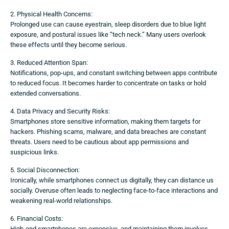
2. Physical Health Concerns:
Prolonged use can cause eyestrain, sleep disorders due to blue light
exposure, and postural issues like “tech neck.” Many users overlook
these effects until they become serious.
3. Reduced Attention Span:
Notifications, pop-ups, and constant switching between apps contribute
to reduced focus. It becomes harder to concentrate on tasks or hold
extended conversations.
4. Data Privacy and Security Risks:
Smartphones store sensitive information, making them targets for
hackers. Phishing scams, malware, and data breaches are constant
threats. Users need to be cautious about app permissions and
suspicious links.
5. Social Disconnection:
Ironically, while smartphones connect us digitally, they can distance us
socially. Overuse often leads to neglecting face-to-face interactions and
weakening real-world relationships.
6. Financial Costs:
High-end smartphones are expensive, and maintaining them involves