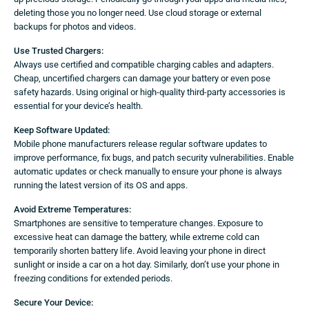
deleting those you no longer need. Use cloud storage or external
backups for photos and videos.
Use Trusted Chargers:
Always use certified and compatible charging cables and adapters.
Cheap, uncertified chargers can damage your battery or even pose
safety hazards. Using original or high-quality third-party accessories is
essential for your device’s health.
Keep Software Updated:
Mobile phone manufacturers release regular software updates to
improve performance, fix bugs, and patch security vulnerabilities. Enable
automatic updates or check manually to ensure your phone is always
running the latest version of its OS and apps.
Avoid Extreme Temperatures:
Smartphones are sensitive to temperature changes. Exposure to
excessive heat can damage the battery, while extreme cold can
temporarily shorten battery life. Avoid leaving your phone in direct
sunlight or inside a car on a hot day. Similarly, don’t use your phone in
freezing conditions for extended periods.
Secure Your Device: