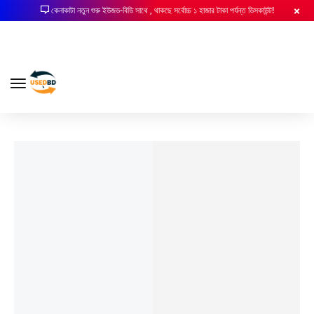
কেনাকাটা নতুন শুরু ইউজড-বিডি সাথে , থাকছে সর্বোচ্চ ১ হাজার টাকা পর্যন্ত ডিসকাউন্ট!