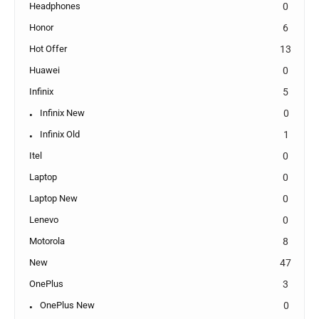
Headphones
0
Honor
6
Hot Offer
13
Huawei
0
Infinix
5
Infinix New
0
Infinix Old
1
Itel
0
Laptop
0
Laptop New
0
Lenevo
0
Motorola
8
New
47
OnePlus
3
OnePlus New
0