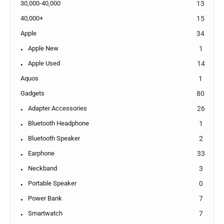
30,000-40,000
13
40,000+
15
Apple
34
Apple New
1
Apple Used
14
Aquos
1
Gadgets
80
Adapter Accessories
26
Bluetooth Headphone
1
Bluetooth Speaker
2
Earphone
33
Neckband
3
Portable Speaker
0
Power Bank
7
Smartwatch
7