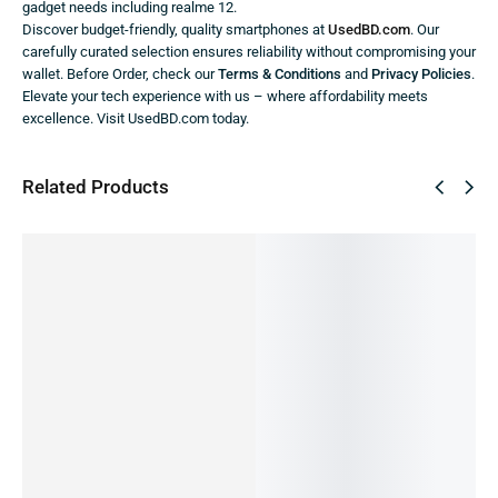
gadget needs including realme 12.
Discover budget-friendly, quality smartphones at
UsedBD.com
. Our
carefully curated selection ensures reliability without compromising your
wallet. Before Order, check our
Terms & Conditions
and
Privacy Policies
.
Elevate your tech experience with us – where affordability meets
excellence. Visit UsedBD.com today.
Related Products
⛟ FREE
SALE!
SALE!
SALE!
DELIVERY
3%
2%
2%
36%
5.00
2
Tecno
Tecno
Tecno
Realme
REALME
Spark 30
CAMON
CAMON
GT Neo
C75-
(Official
20 Pro
20 Pro
3
Official
19,999.00
৳
New)
(Official
Mr
8/128GB
IN STOCK:
17,999.00
৳
New)
Doodle
(PRE-
20
17,499.00
৳
21,999.00
৳
Edition
OWNED)
Add
IN STOCK
21,499.00
৳
35,990.00
৳
to
(Official
IN STOCK