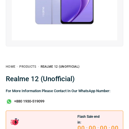
HOME
PRODUCTS
REALME 12 (UNOFFICIAL)
Realme 12 (Unofficial)
For More Information Please Contact In Our WhatsApp Number:
+880 1930-519099
Flash Sale end
in:
00
00
00
00
:
:
: