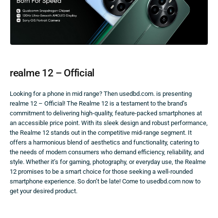
realme 12 – Official
Looking for a phone in mid range? Then usedbd.com. is presenting
realme 12 – Official! The Realme 12 is a testament to the brand’s
commitment to delivering high-quality, feature-packed smartphones at
an accessible price point. With its sleek design and robust performance,
the Realme 12 stands out in the competitive mid-range segment. It
offers a harmonious blend of aesthetics and functionality, catering to
the needs of modern consumers who demand efficiency, reliability, and
style. Whether it’s for gaming, photography, or everyday use, the Realme
12 promises to be a smart choice for those seeking a well-rounded
smartphone experience. So don’t be late! Come to usedbd.com now to
get your desired product.