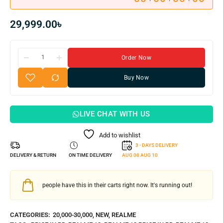
29,999.00
৳
Order Now
Buy Now
LIVE CHAT WITH US
Add to wishlist
3 - DAYS DELIVERY
DELIVERY & RETURN
ON TIME DELIVERY
AUG 08
AUG 10
people have this in their carts right now. It's running out!
CATEGORIES:
20,000-30,000
,
NEW
,
REALME