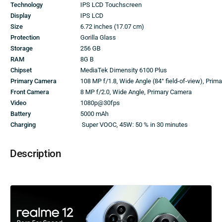
Technology
IPS LCD Touchscreen
Display
IPS LCD
Size
6.72 inches (17.07 cm)
Protection
Gorilla Glass
Storage
256 GB
RAM
8G B
Chipset
MediaTek Dimensity 6100 Plus
Primary Camera
108 MP f/1.8, Wide Angle (84° field-of-view), Pri
Front Camera
8 MP f/2.0, Wide Angle, Primary Camera
Video
1080p@30fps
Battery
5000 mAh
Charging
Super VOOC, 45W: 50 % in 30 minutes
Description