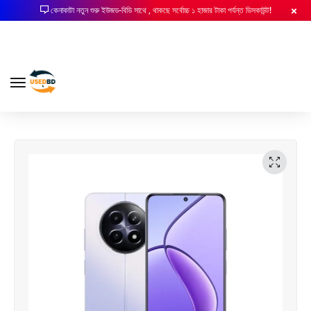
কেনাকাটা নতুন শুরু ইউজড-বিডি সাথে , থাকছে সর্বোচ্চ ১ হাজার টাকা পর্যন্ত ডিসকাউন্ট!