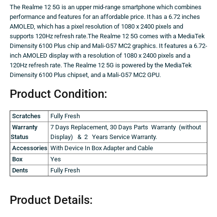
The Realme 12 5G is an upper mid-range smartphone which combines
performance and features for an affordable price. It has a 6.72 inches
AMOLED, which has a pixel resolution of 1080 x 2400 pixels and
supports 120Hz refresh rate.The Realme 12 5G comes with a MediaTek
Dimensity 6100 Plus chip and Mali-G57 MC2 graphics. It features a 6.72-
inch AMOLED display with a resolution of 1080 x 2400 pixels and a
120Hz refresh rate. The Realme 12 5G is powered by the MediaTek
Dimensity 6100 Plus chipset, and a Mali-G57 MC2 GPU.
Product Condition:
Scratches
Fully Fresh
Warranty
7 Days Replacement, 30 Days Parts Warranty (without
Status
Display) & 2 Years Service Warranty.
Accessories
With Device In Box Adapter and Cable
Box
Yes
Dents
Fully Fresh
Product Details: