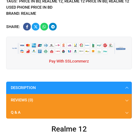
TAGS:
PRICE IN BD
,
REALME 12
,
REALME 12 PRICE IN BD
,
REALME 12
USED PHONE PRICE IN BD
BRAND:
REALME
SHARE:
Pay With SSLcommerz
DESCRIPTION
REVIEWS (0)
Q & A
Realme 12