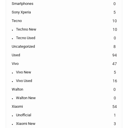
Smartphones
0
Sony Xperia
5
Tecno
10
Techno New
10
Tecno Used
0
Uncategorized
8
Used
94
Vivo
47
Vivo New
5
Vivo Used
16
Walton
0
Walton New
0
Xiaomi
54
Unofficial
1
Xiaomi New
3