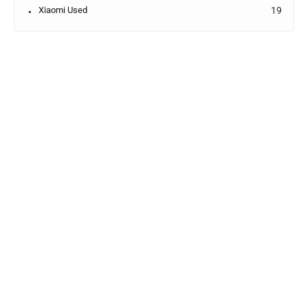
Xiaomi Used
19