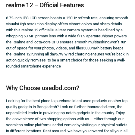
realme 12 – Official Features
6.72-inch IPS LCD screen boasts a 120Hz refresh rate, ensuring smooth
visualsHigh resolution display offers vibrant colors and sharp details
with this realme 12 officialDual rear camera system is headlined by a
whopping 50 MP primary lens with a wide f/1.9 apertureChipset powers
the Realme and octa-core CPU ensures smooth multitaskingWon’t run
out of space for your photos, videos, and files5000mAh battery keeps
the Realme 12 running all day67W wired charging ensures you’re back in
action quicklyPromises to be a smart choice for those seeking a well-
rounded smartphone experience
Why Choose usedbd.com?
Looking for the best place to purchase latest used products or other top-
quality gadgets in Bangladesh? Look no further thanusedbd.com, the
unparalleled leader in providing top-notch gadgets in the country. Enjoy
the convenience of two shopping options with us – either through our
seamless online platform usedbd.com or by visiting our physical outlets
in different locations. Rest assured, we have you covered for all your all