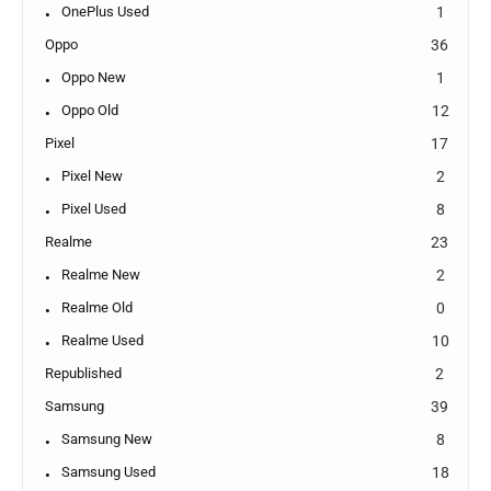
OnePlus Used
1
Oppo
36
Oppo New
1
Oppo Old
12
Pixel
17
Pixel New
2
Pixel Used
8
Realme
23
Realme New
2
Realme Old
0
Realme Used
10
Republished
2
Samsung
39
Samsung New
8
Samsung Used
18