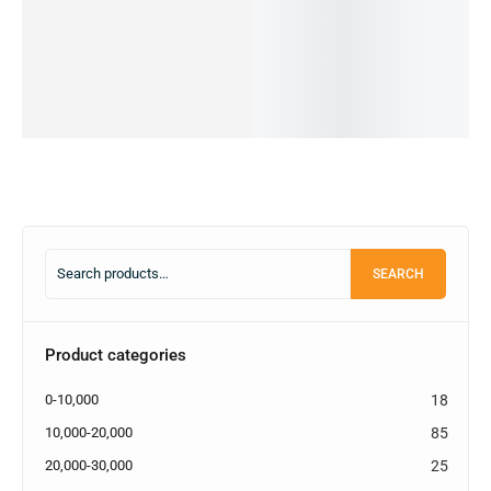
22,990.00
৳
cart
Add
New)
OUT OF
Add
to
STOCK
22,999.00
৳
to
cart
22,499.00
৳
cart
IN STOCK
Read
more
Add
to
cart
SEARCH
Product categories
0-10,000
18
10,000-20,000
85
20,000-30,000
25