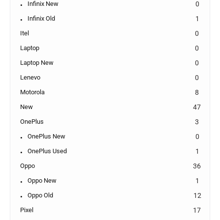
Infinix New
0
Infinix Old
1
Itel
0
Laptop
0
Laptop New
0
Lenevo
0
Motorola
8
New
47
OnePlus
3
OnePlus New
0
OnePlus Used
1
Oppo
36
Oppo New
1
Oppo Old
12
Pixel
17