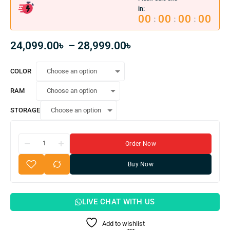
in:
00
00
00
00
:
:
:
24,099.00
৳
–
28,999.00
৳
COLOR
RAM
STORAGE
Order Now
Buy Now
LIVE CHAT WITH US
Add to wishlist