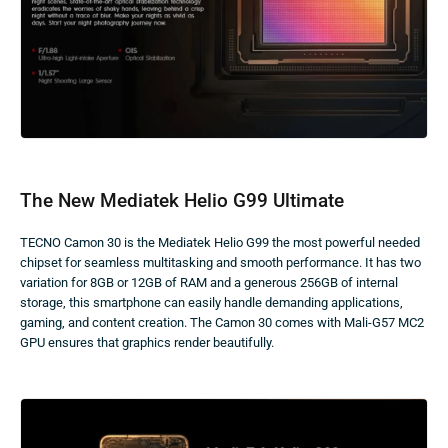
The New Mediatek Helio G99 Ultimate
TECNO Camon 30 is the Mediatek Helio G99 the most powerful needed
chipset for seamless multitasking and smooth performance. It has two
variation for 8GB or 12GB of RAM and a generous 256GB of internal
storage, this smartphone can easily handle demanding applications,
gaming, and content creation. The Camon 30 comes with Mali-G57 MC2
GPU ensures that graphics render beautifully.