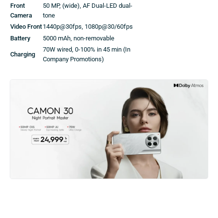
Front
50 MP, (wide), AF Dual-LED dual-
Camera
tone
Video Front
1440p@30fps, 1080p@30/60fps
Battery
5000 mAh, non-removable
70W wired, 0-100% in 45 min (In
Charging
Company Promotions)