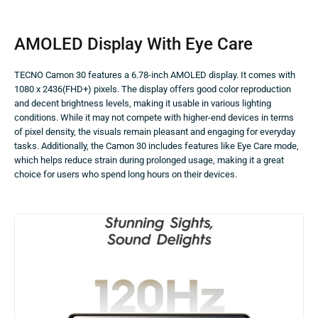
AMOLED Display With Eye Care
TECNO Camon 30 features a 6.78-inch AMOLED display. It comes with
1080 x 2436(FHD+) pixels. The display offers good color reproduction
and decent brightness levels, making it usable in various lighting
conditions. While it may not compete with higher-end devices in terms
of pixel density, the visuals remain pleasant and engaging for everyday
tasks. Additionally, the Camon 30 includes features like Eye Care mode,
which helps reduce strain during prolonged usage, making it a great
choice for users who spend long hours on their devices.