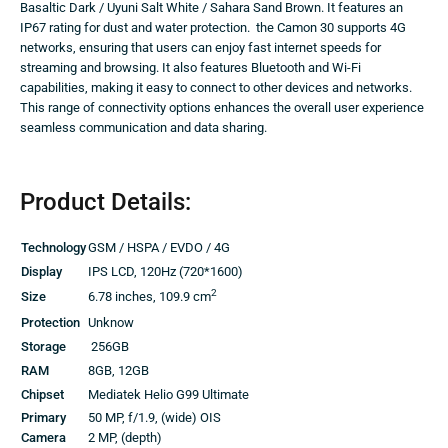
Basaltic Dark / Uyuni Salt White / Sahara Sand Brown. It features an
IP67 rating for dust and water protection. the Camon 30 supports 4G
networks, ensuring that users can enjoy fast internet speeds for
streaming and browsing. It also features Bluetooth and Wi-Fi
capabilities, making it easy to connect to other devices and networks.
This range of connectivity options enhances the overall user experience
seamless communication and data sharing.
Product Details:
Technology
GSM / HSPA / EVDO / 4G
Display
IPS LCD, 120Hz (720*1600)
2
Size
6.78 inches, 109.9 cm
Protection
Unknow
Storage
256GB
RAM
8GB, 12GB
Chipset
Mediatek Helio G99 Ultimate
Primary
50 MP, f/1.9, (wide) OIS
Camera
2 MP, (depth)