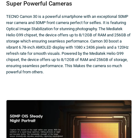
Super Powerful Cameras
TECNO Camon 30 is a powerful smartphone with an exceptional 50MP
rear camera and 50MP front camera perfect for selfies. It is featuring
Optical Image Stabilization for stunning photography. The Mediatek
Helio G99 chipset, the device offers up to 8/12GB of RAM and 256GB of
storage which ensuring seamless performance. Camon 30 boost a
vibrant 6.78-inch AMOLED display with 1080 x 2436 pixels and a 120Hz
refresh rate for smooth visuals. Powered by the Mediatek Helio G99
chipset, the device offers up to 8/12GB of RAM and 256GB of storage,
ensuring seamless performance. This Makes the camera so much
powerful from others.