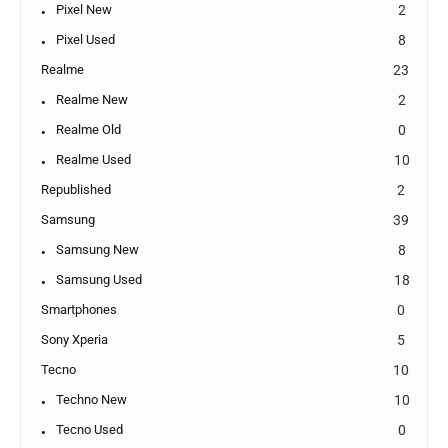
Pixel New
2
Pixel Used
8
Realme
23
Realme New
2
Realme Old
0
Realme Used
10
Republished
2
Samsung
39
Samsung New
8
Samsung Used
18
Smartphones
0
Sony Xperia
5
Tecno
10
Techno New
10
Tecno Used
0