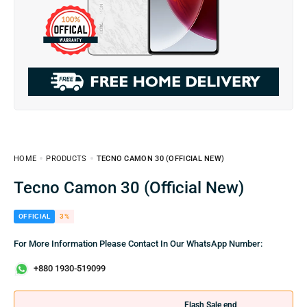
HOME
PRODUCTS
TECNO CAMON 30 (OFFICIAL NEW)
Tecno Camon 30 (Official New)
OFFICIAL
3%
For More Information Please Contact In Our WhatsApp Number:
+880 1930-519099
Flash Sale end