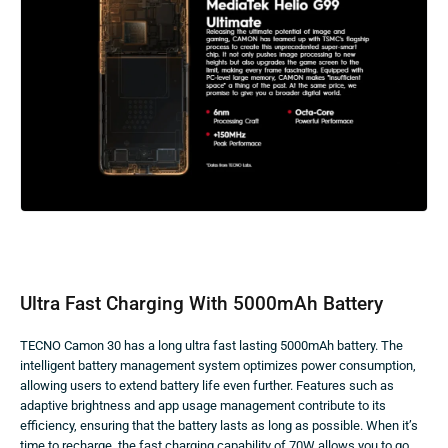
Ultra Fast Charging With 5000mAh Battery
TECNO Camon 30 has a long ultra fast lasting 5000mAh battery. The
intelligent battery management system optimizes power consumption,
allowing users to extend battery life even further. Features such as
adaptive brightness and app usage management contribute to its
efficiency, ensuring that the battery lasts as long as possible. When it’s
time to recharge, the fast charging capability of 70W allows you to go