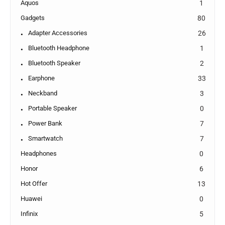
Aquos
1
Gadgets
80
Adapter Accessories
26
Bluetooth Headphone
1
Bluetooth Speaker
2
Earphone
33
Neckband
3
Portable Speaker
0
Power Bank
7
Smartwatch
7
Headphones
0
Honor
6
Hot Offer
13
Huawei
0
Infinix
5