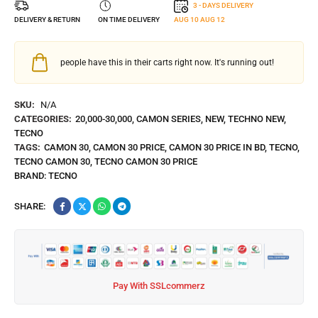
3 - DAYS DELIVERY
DELIVERY & RETURN
ON TIME DELIVERY
AUG 10
AUG 12
people have this in their carts right now. It's running out!
SKU:
N/A
CATEGORIES:
20,000-30,000
,
CAMON SERIES
,
NEW
,
TECHNO NEW
,
TECNO
TAGS:
CAMON 30
,
CAMON 30 PRICE
,
CAMON 30 PRICE IN BD
,
TECNO
,
TECNO CAMON 30
,
TECNO CAMON 30 PRICE
BRAND:
TECNO
SHARE:
Pay With SSLcommerz