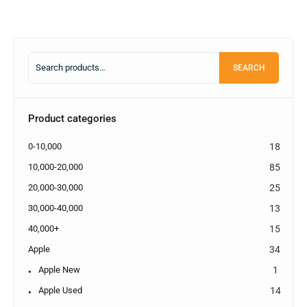
SEARCH
Product categories
0-10,000
18
10,000-20,000
85
20,000-30,000
25
30,000-40,000
13
40,000+
15
Apple
34
Apple New
1
Apple Used
14