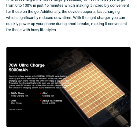
from 0 to 100% in just 45 minutes which making it incredibly convenient
for those on the go. Additionally, the device supports fast charging,
which significantly reduces downtime. With the right charger, you can
quickly power up your phone during short breaks, making it convenient
for those with busy lifestyles