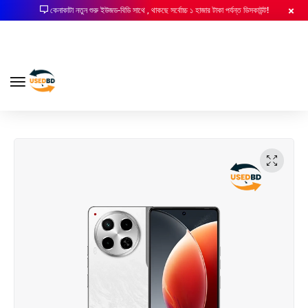
কেনাকাটা নতুন শুরু ইউজড-বিডি সাথে , থাকছে সর্বোচ্চ ১ হাজার টাকা পর্যন্ত ডিসকাউন্ট!