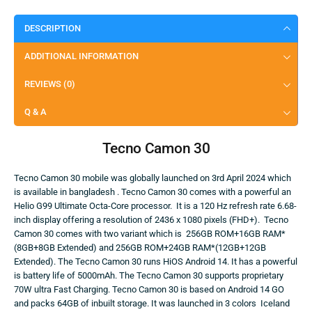
DESCRIPTION
ADDITIONAL INFORMATION
REVIEWS (0)
Q & A
Tecno Camon 30
Tecno Camon 30 mobile was globally launched on 3rd April 2024 which
is available in bangladesh . Tecno Camon 30 comes with a powerful an
Helio G99 Ultimate Octa-Core processor. It is a 120 Hz refresh rate 6.68-
inch display offering a resolution of 2436 x 1080 pixels (FHD+). Tecno
Camon 30 comes with two variant which is 256GB ROM+16GB RAM*
(8GB+8GB Extended) and 256GB ROM+24GB RAM*(12GB+12GB
Extended). The Tecno Camon 30 runs HiOS Android 14. It has a powerful
is battery life of 5000mAh. The Tecno Camon 30 supports proprietary
70W ultra Fast Charging. Tecno Camon 30 is based on Android 14 GO
and packs 64GB of inbuilt storage. It was launched in 3 colors Iceland