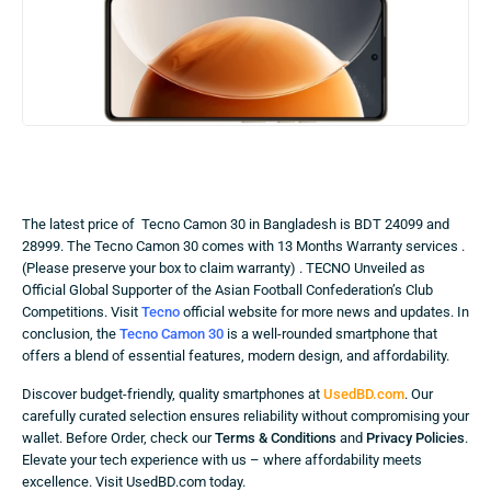
The latest price of Tecno Camon 30 in Bangladesh is BDT 24099 and
28999. The Tecno Camon 30 comes with 13 Months Warranty services .
(Please preserve your box to claim warranty) . TECNO Unveiled as
Official Global Supporter of the Asian Football Confederation’s Club
Competitions. Visit
Tecno
official website for more news and updates. In
conclusion, the
Tecno Camon 30
is a well-rounded smartphone that
offers a blend of essential features, modern design, and affordability.
Discover budget-friendly, quality smartphones at
UsedBD.com
. Our
carefully curated selection ensures reliability without compromising your
wallet. Before Order, check our
Terms & Conditions
and
Privacy Policies
.
Elevate your tech experience with us – where affordability meets
excellence. Visit UsedBD.com today.