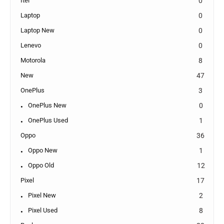
Itel
0
Laptop
0
Laptop New
0
Lenevo
0
Motorola
8
New
47
OnePlus
3
OnePlus New
0
OnePlus Used
1
Oppo
36
Oppo New
1
Oppo Old
12
Pixel
17
Pixel New
2
Pixel Used
8