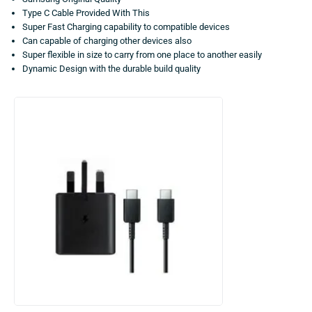
Type C Cable Provided With This
Super Fast Charging capability to compatible devices
Can capable of charging other devices also
Super flexible in size to carry from one place to another easily
Dynamic Design with the durable build quality