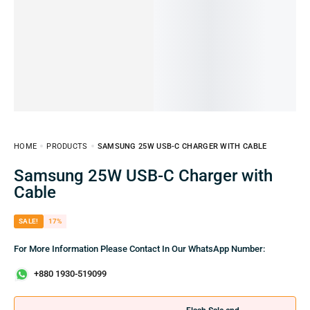
HOME
PRODUCTS
SAMSUNG 25W USB-C CHARGER WITH CABLE
Samsung 25W USB-C Charger with
Cable
SALE!
17%
For More Information Please Contact In Our WhatsApp Number:
+880 1930-519099