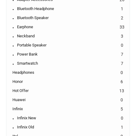
Bluetooth Headphone
1
Bluetooth Speaker
2
Earphone
33
Neckband
3
Portable Speaker
0
Power Bank
7
Smartwatch
7
Headphones
0
Honor
6
Hot Offer
13
Huawei
0
Infinix
5
Infinix New
0
Infinix Old
1