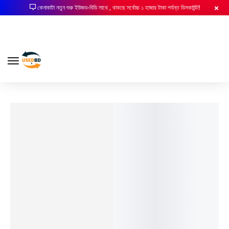
কেনাকাটা নতুন শুরু ইউজড-বিডি সাথে , থাকছে সর্বোচ্চ ১ হাজার টাকা পর্যন্ত ডিসকাউন্ট!