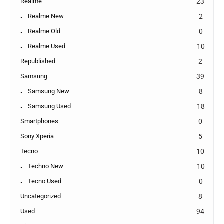
Realme
23
Realme New
2
Realme Old
0
Realme Used
10
Republished
2
Samsung
39
Samsung New
8
Samsung Used
18
Smartphones
0
Sony Xperia
5
Tecno
10
Techno New
10
Tecno Used
0
Uncategorized
8
Used
94