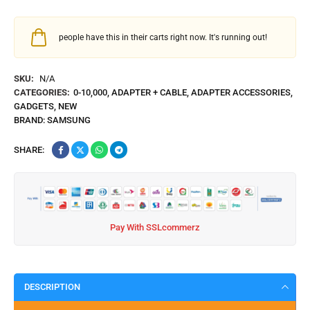
people have this in their carts right now. It's running out!
SKU:
N/A
CATEGORIES:
0-10,000
,
ADAPTER + CABLE
,
ADAPTER ACCESSORIES
,
GADGETS
,
NEW
BRAND:
SAMSUNG
SHARE:
Pay With SSLcommerz
DESCRIPTION