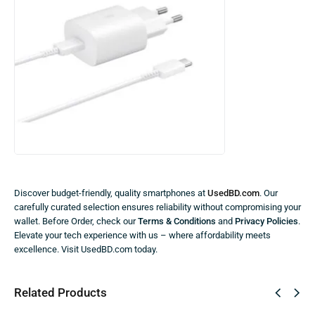
Discover budget-friendly, quality smartphones at
UsedBD.com
. Our
carefully curated selection ensures reliability without compromising your
wallet. Before Order, check our
Terms & Conditions
and
Privacy Policies
.
Elevate your tech experience with us – where affordability meets
excellence. Visit UsedBD.com today.
Related Products