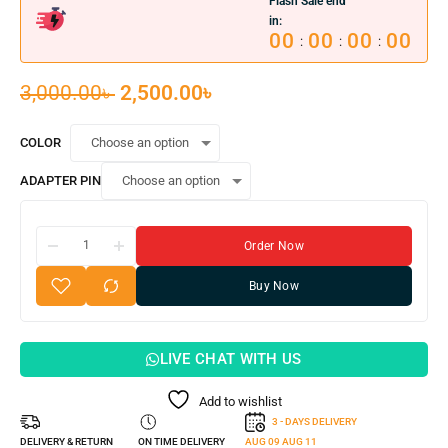
Flash Sale end
in:
00
00
00
00
:
:
:
3,000.00
৳
2,500.00
৳
COLOR
ADAPTER PIN
Order Now
Buy Now
LIVE CHAT WITH US
Add to wishlist
3 - DAYS DELIVERY
DELIVERY & RETURN
ON TIME DELIVERY
AUG 09
AUG 11