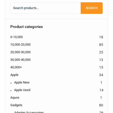
SEARCH
Product categories
0-10,000
18
10,000-20,000
85
20,000-30,000
25
30,000-40,000
13
40,000+
15
Apple
34
Apple New
1
Apple Used
14
Aquos
1
Gadgets
80
Adapter Accessories
26