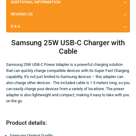
ADDITIONAL INFORMATION
REVIEWS (0)
Q & A
Samsung 25W USB-C Charger with
Cable
Samsung 25W USB-C Power Adapter is a powerful charging solution
that can quickly charge compatible devices with its Super Fast Charging
capability. It’s not just limited to Samsung devices – this adapter can
also charge other devices. The included cable is 1.5 meters long, so you
can easily charge your devices from a variety of locations. The power
adapter is also lightweight and compact, making it easy to take with you
on the go.
Product details:
Samsung Original Quality