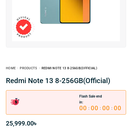
HOME
PRODUCTS
REDMI NOTE 13 8-256GB(OFFICIAL)
Redmi Note 13 8-256GB(Official)
Flash Sale end
in:
00
00
00
00
:
:
:
25,999.00
৳