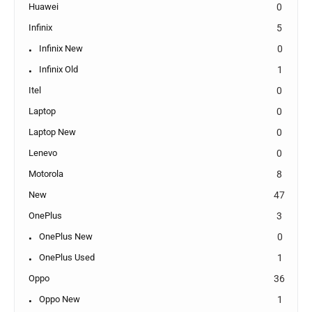
Huawei
0
Infinix
5
Infinix New
0
Infinix Old
1
Itel
0
Laptop
0
Laptop New
0
Lenevo
0
Motorola
8
New
47
OnePlus
3
OnePlus New
0
OnePlus Used
1
Oppo
36
Oppo New
1