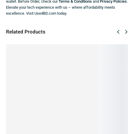
wallet. Before Order, check our
Terms & Conditions
and
Privacy Policies
.
Elevate your tech experience with us – where affordability meets
excellence. Visit UsedBD.com today.
Related Products
SALE!
SALE!
SALE!
SALE!
SALE!
42%
36%
9%
23%
24%
REDMI
REDMI
REDMI
REDMI
Redmi
NOTE 8
NOTE 12
NOTE
10a
Note 12
-4/64GB
-4/128
11s-
-4/128G
-
(PRE-
GB
6/64GB
B (PRE-
8/256GB
OWNED)
(PRE-
(PRE-
OWNED)
-5G (Pre-
18,999.00
৳
12,999.00
৳
OWNED)
OWNED)
Owned)
10,990.00
৳
9,990.00
৳
24,990.00
৳
16,000.00
৳
28,990.00
৳
OUT OF
OUT OF
15,990.00
৳
14,500.00
৳
21,990.00
৳
STOCK
STOCK
IN STOCK:
2
IN STOCK
IN STOCK:
1
Read
Read
Add
Add
Add
more
more
to
to
to