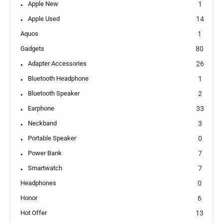
Apple New
1
Apple Used
14
Aquos
1
Gadgets
80
Adapter Accessories
26
Bluetooth Headphone
1
Bluetooth Speaker
2
Earphone
33
Neckband
3
Portable Speaker
0
Power Bank
7
Smartwatch
7
Headphones
0
Honor
6
Hot Offer
13