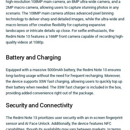
high-resolution 108MP main camera, an 8MP ultra-wide camera, and a
2MP macro camera, allowing users to capture stunning photos in any
scenario. The 108MP main camera utilizes advanced pixel binning
technology to deliver sharp and detailed images, while the ultra-wide and
macro lenses offer creative flexibility for capturing expansive
landscapes or intricate details up close. For selfie enthusiasts, the
Redmi Note 13 features a 16MP front camera capable of recording high-
quality videos at 1080p.
Battery and Charging
Equipped with a massive 5000mAh battery, the Redmi Note 13 ensures
long-lasting usage without the need for frequent recharging. Moreover,
the device supports 33W fast charging, allowing users to quickly top up
their battery when needed. The 33W fast charger is included in the box,
providing added convenience right out of the package.
Security and Connectivity
The Redmi Note 13 prioritizes user security with an in-screen fingerprint
sensor and AI Face Unlock. Additionally, the device features NFC
capabilities, though its availability may vary between markets. In terms