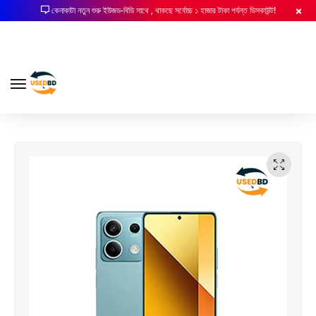
কেনাকাটা নতুন শুরু ইউজড-বিডি সাথে , থাকছে সর্বোচ্চ ১ হাজার টাকা পর্যন্ত ডিসকাউন্ট!