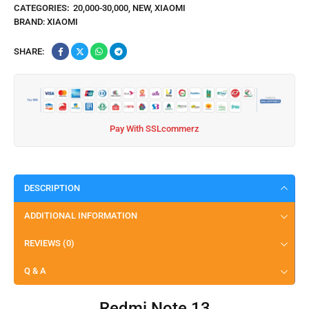
CATEGORIES:
20,000-30,000
,
NEW
,
XIAOMI
BRAND:
XIAOMI
SHARE:
Pay With SSLcommerz
DESCRIPTION
ADDITIONAL INFORMATION
REVIEWS (0)
Q & A
Redmi Note 13