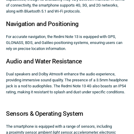
of connectivity, the smartphone supports 4G, 3G, and 2G networks,
along with Bluetooth 5.1 and Wi-Fi protocols.
Navigation and Positioning
For accurate navigation, the Redmi Note 13 is equipped with GPS,
GLONASS, BDS, and Galileo positioning systems, ensuring users can
rely on precise location information.
Audio and Water Resistance
Dual speakers and Dolby Atmos® enhance the audio experience,
providing immersive sound quality. The presence of a 3.5mm headphone
jack is a nod to audiophiles. The Redmi Note 13 4G also boasts an IP54
rating, making it resistant to splash and dust under specific conditions.
Sensors & Operating System
The smartphone is equipped with a range of sensors, including
a
proximity sensor, ambient light sensor, accelerometer, electronic