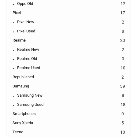
Oppo Old
12
Pixel
17
Pixel New
2
Pixel Used
8
Realme
23
Realme New
2
Realme Old
0
Realme Used
10
Republished
2
Samsung
39
Samsung New
8
Samsung Used
18
Smartphones
0
Sony Xperia
5
Tecno
10