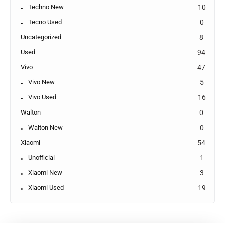
Techno New
10
Tecno Used
0
Uncategorized
8
Used
94
Vivo
47
Vivo New
5
Vivo Used
16
Walton
0
Walton New
0
Xiaomi
54
Unofficial
1
Xiaomi New
3
Xiaomi Used
19