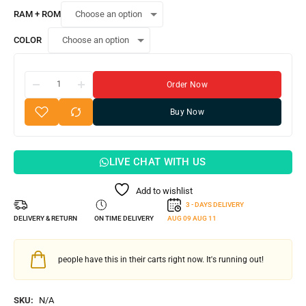
RAM + ROM
COLOR
Order Now
Buy Now
LIVE CHAT WITH US
Add to wishlist
3 - DAYS DELIVERY
DELIVERY & RETURN
ON TIME DELIVERY
AUG 09
AUG 11
people have this in their carts right now. It's running out!
SKU:
N/A