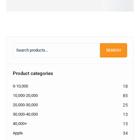
cart
cart
cart
SEARCH
Product categories
0-10,000
18
10,000-20,000
85
20,000-30,000
25
30,000-40,000
13
40,000+
15
Apple
34