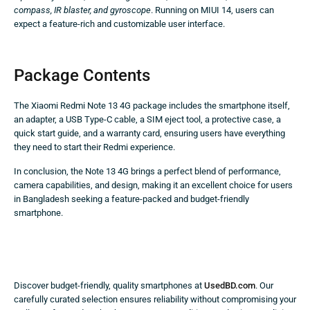
compass, IR blaster, and gyroscope
. Running on MIUI 14, users can
expect a feature-rich and customizable user interface.
Package Contents
The Xiaomi Redmi Note 13 4G package includes the smartphone itself,
an adapter, a USB Type-C cable, a SIM eject tool, a protective case, a
quick start guide, and a warranty card, ensuring users have everything
they need to start their Redmi experience.
In conclusion, the Note 13 4G brings a perfect blend of performance,
camera capabilities, and design, making it an excellent choice for users
in Bangladesh seeking a feature-packed and budget-friendly
smartphone.
Discover budget-friendly, quality smartphones at
UsedBD.com
. Our
carefully curated selection ensures reliability without compromising your