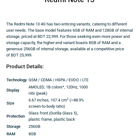
The Redmi Note 13 4G has two enticing variants, catering to different
user needs. The base model features 6GB of RAM and 128GB of internal
storage, priced at BDT 22,999. For those seeking even more power and
storage capacity, the higher-end variant boasts 8GB of RAM and a
generous 256GB of internal storage, available at a competitive price
of BDT 25,999.
Product Details:
Technology
GSM / CDMA / HSPA / EVDO / LTE
AMOLED, 1B colors*, 120Hz, 1000
Display
nits (peak)
2
6.67 inches, 107.4 cm
(~88.9%
Size
screen-to-body ratio)
Glass front (Gorilla Glass 5),
Protection
plastic frame, plastic back
Storage
256GB
RAM
8GB