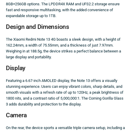
8GB+256GB options. The LPDDR4X RAM and UFS2.2 storage ensure
fast and responsive multitasking, with the added convenience of
expandable storage up to 1TB.
Design and Dimensions
The Xiaomi Redmi Note 13 4G boasts a sleek design, with a height of
162.24mm, a width of 75.55mm, and a thickness of just 7.97mm.
Weighing in at 188.5g, the device strikes a perfect balance between a
large display and portability.
Display
Featuring a 6.67-inch AMOLED display, the Note 13 offers a visually
stunning experience. Users can enjoy vibrant colors, sharp details, and
smooth visuals with a refresh rate of up to 120Hz, a peak brightness of
1800 nits, and a contrast ratio of 5,000,000:1. The Corning Gorilla Glass
3 adds durability and protection to the display.
Camera
On the rear, the device sports a versatile triple camera setup, including a