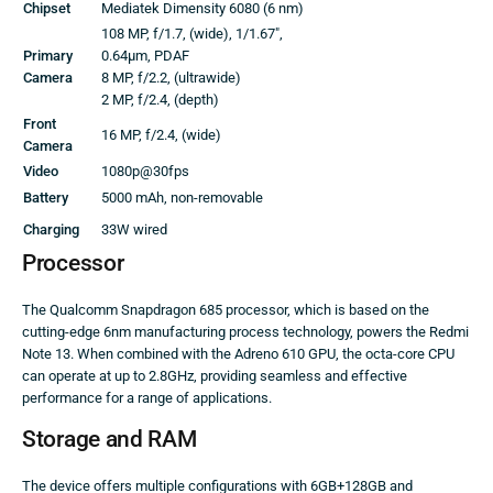
Chipset
Mediatek Dimensity 6080 (6 nm)
108 MP, f/1.7, (wide), 1/1.67″,
Primary
0.64µm, PDAF
Camera
8 MP, f/2.2, (ultrawide)
2 MP, f/2.4, (depth)
Front
16 MP, f/2.4, (wide)
Camera
Video
1080p@30fps
Battery
5000 mAh, non-removable
Charging
33W wired
Processor
The Qualcomm Snapdragon 685 processor, which is based on the
cutting-edge 6nm manufacturing process technology, powers the Redmi
Note 13. When combined with the Adreno 610 GPU, the octa-core CPU
can operate at up to 2.8GHz, providing seamless and effective
performance for a range of applications.
Storage and RAM
The device offers multiple configurations with 6GB+128GB and