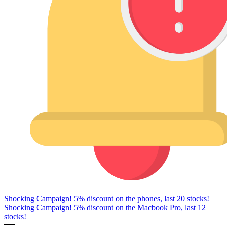
Shocking Campaign! 5% discount on the phones, last 20 stocks!
Shocking Campaign! 5% discount on the Macbook Pro, last 12
stocks!