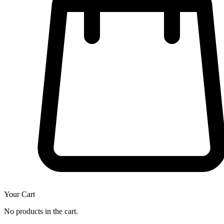
Your Cart
No products in the cart.