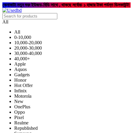
কেনাকাটা নতুন শুরু ইউজড-বিডি সাথে , থাকছে সর্বোচ্চ ১ হাজার টাকা পর্যন্ত ডিসকাউন্ট!
All
All
0-10,000
10,000-20,000
20,000-30,000
30,000-40,000
40,000+
Apple
Aquos
Gadgets
Honor
Hot Offer
Infinix
Motorola
New
OnePlus
Oppo
Pixel
Realme
Republished