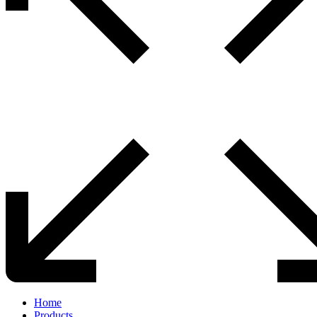
Home
Products