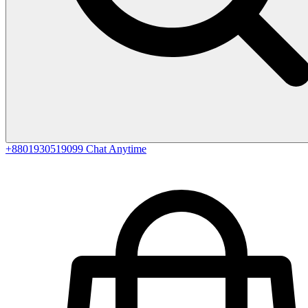
+8801930519099
Chat Anytime
0