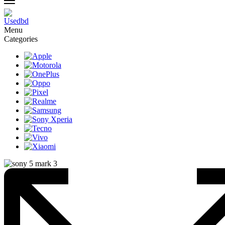
Menu
Categories