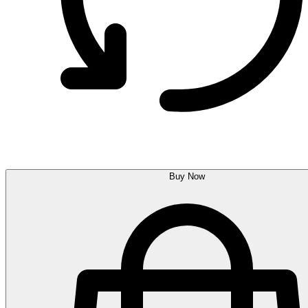
Buy Now