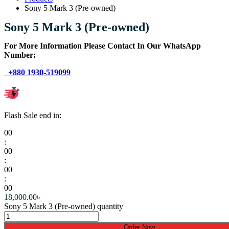
Sony 5 Mark 3 (Pre-owned)
Sony 5 Mark 3 (Pre-owned)
For More Information Please Contact In Our WhatsApp
Number:
+880 1930-519099
Flash Sale end in:
00
:
00
:
00
:
00
18,000.00
৳
Sony 5 Mark 3 (Pre-owned) quantity
Order Now