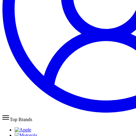
Top Brands