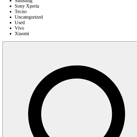
Samsung
Sony Xperia
Tecno
Uncategorized
Used
Vivo
Xiaomi