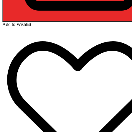
Add to Wishlist