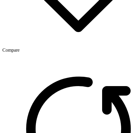
Compare