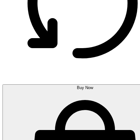
Buy Now