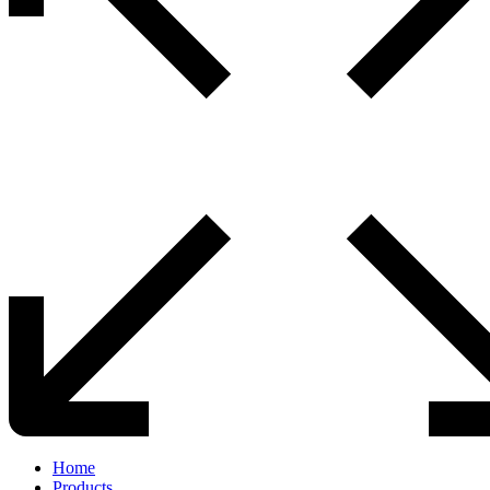
Home
Products