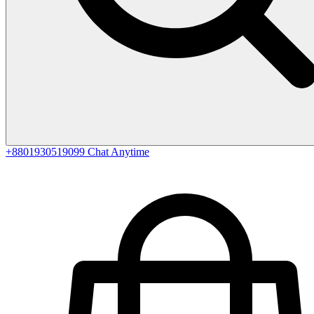
+8801930519099
Chat Anytime
0