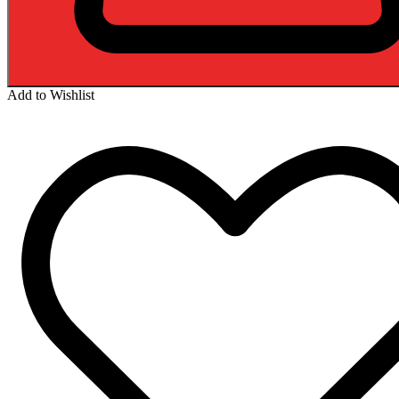
Add to Wishlist