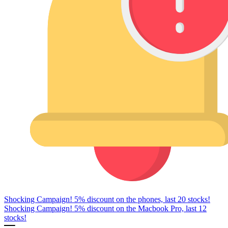
Shocking Campaign! 5% discount on the phones, last 20 stocks!
Shocking Campaign! 5% discount on the Macbook Pro, last 12
stocks!