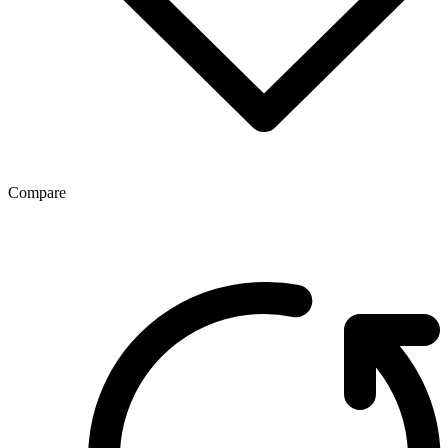
Compare