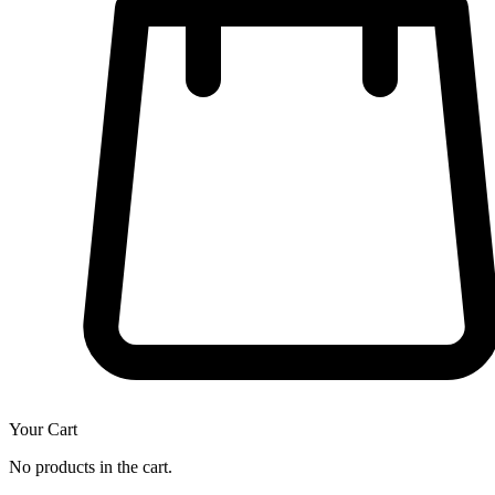
Your Cart
No products in the cart.