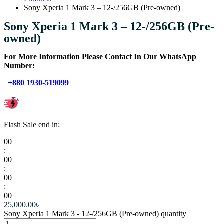
Sony Xperia 1 Mark 3 – 12-/256GB (Pre-owned)
Sony Xperia 1 Mark 3 – 12-/256GB (Pre-
owned)
For More Information Please Contact In Our WhatsApp
Number:
+880 1930-519099
Flash Sale end in:
00
:
00
:
00
:
00
25,000.00
৳
Sony Xperia 1 Mark 3 - 12-/256GB (Pre-owned) quantity