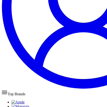
Top Brands