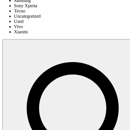
Samsung
Sony Xperia
Tecno
Uncategorized
Used
Vivo
Xiaomi