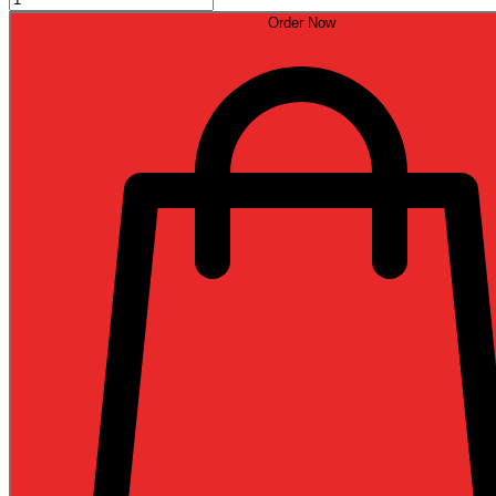
Order Now