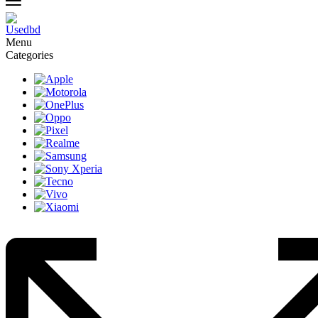
Menu
Categories