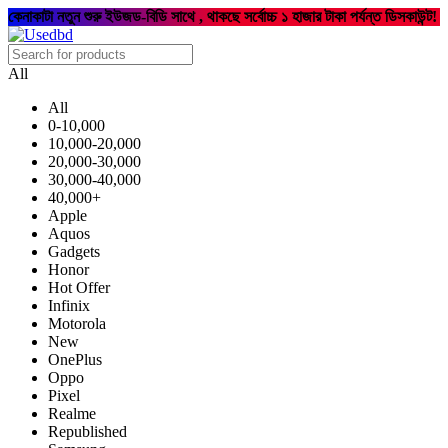
কেনাকাটা নতুন শুরু ইউজড-বিডি সাথে , থাকছে সর্বোচ্চ ১ হাজার টাকা পর্যন্ত ডিসকাউন্ট!
All
All
0-10,000
10,000-20,000
20,000-30,000
30,000-40,000
40,000+
Apple
Aquos
Gadgets
Honor
Hot Offer
Infinix
Motorola
New
OnePlus
Oppo
Pixel
Realme
Republished