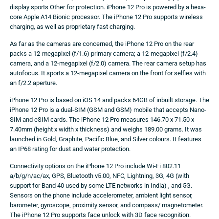
display sports Other for protection. iPhone 12 Pro is powered by a hexa-
core Apple A14 Bionic processor. The iPhone 12 Pro supports wireless
charging, as well as proprietary fast charging.
As far as the cameras are concerned, the iPhone 12 Pro on the rear
packs a 12-megapixel (f/1.6) primary camera; a 12-megapixel (f/2.4)
camera, and a 12-megapixel (f/2.0) camera. The rear camera setup has
autofocus. It sports a 12-megapixel camera on the front for selfies with
an f/2.2 aperture.
iPhone 12 Pro is based on iOS 14 and packs 64GB of inbuilt storage. The
iPhone 12 Pro is a dual-SIM (GSM and GSM) mobile that accepts Nano-
SIM and eSIM cards. The iPhone 12 Pro measures 146.70 x 71.50 x
7.40mm (height x width x thickness) and weighs 189.00 grams. It was
launched in Gold, Graphite, Pacific Blue, and Silver colours. It features
an IP68 rating for dust and water protection.
Connectivity options on the iPhone 12 Pro include Wi-Fi 802.11
a/b/g/n/ac/ax, GPS, Bluetooth v5.00, NFC, Lightning, 3G, 4G (with
support for Band 40 used by some LTE networks in India) , and 5G.
Sensors on the phone include accelerometer, ambient light sensor,
barometer, gyroscope, proximity sensor, and compass/ magnetometer.
The iPhone 12 Pro supports face unlock with 3D face recognition.