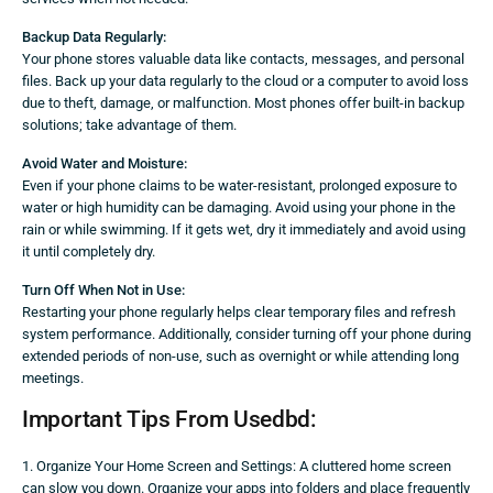
Backup Data Regularly:
Your phone stores valuable data like contacts, messages, and personal
files. Back up your data regularly to the cloud or a computer to avoid loss
due to theft, damage, or malfunction. Most phones offer built-in backup
solutions; take advantage of them.
Avoid Water and Moisture:
Even if your phone claims to be water-resistant, prolonged exposure to
water or high humidity can be damaging. Avoid using your phone in the
rain or while swimming. If it gets wet, dry it immediately and avoid using
it until completely dry.
Turn Off When Not in Use:
Restarting your phone regularly helps clear temporary files and refresh
system performance. Additionally, consider turning off your phone during
extended periods of non-use, such as overnight or while attending long
meetings.
Important Tips From Usedbd:
1. Organize Your Home Screen and Settings: A cluttered home screen
can slow you down. Organize your apps into folders and place frequently