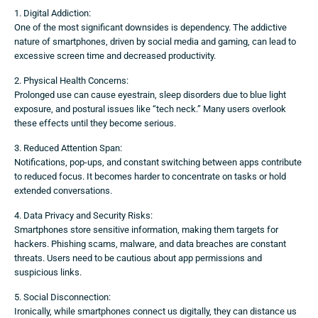
1. Digital Addiction:
One of the most significant downsides is dependency. The addictive
nature of smartphones, driven by social media and gaming, can lead to
excessive screen time and decreased productivity.
2. Physical Health Concerns:
Prolonged use can cause eyestrain, sleep disorders due to blue light
exposure, and postural issues like “tech neck.” Many users overlook
these effects until they become serious.
3. Reduced Attention Span:
Notifications, pop-ups, and constant switching between apps contribute
to reduced focus. It becomes harder to concentrate on tasks or hold
extended conversations.
4. Data Privacy and Security Risks:
Smartphones store sensitive information, making them targets for
hackers. Phishing scams, malware, and data breaches are constant
threats. Users need to be cautious about app permissions and
suspicious links.
5. Social Disconnection:
Ironically, while smartphones connect us digitally, they can distance us