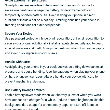
Avoid Extreme Temperatures:
Smartphones are sensitive to temperature changes. Exposure to
excessive heat can damage the battery, while extreme cold can
temporarily shorten battery life. Avoid leaving your phone in direct
sunlight or inside a car on a hot day. Similarly, don’t use your phone in
freezing conditions for extended periods.
Secure Your Device:
Use password protection, fingerprint recognition, or facial recognition to
secure your phone. Additionally, install a reputable security app to guard
against malware and theft. Always be cautious when downloading apps
and avoid clicking on suspicious links.
Handle With Care:
Avoid placing your phone in your back pocket, as sitting down can exert
pressure and cause bending. Also, be cautious when placing your phone
on hard or uneven surfaces. Always handle your device with care to
prevent mechanical damage.
Use Battery Saving Features:
Enable battery saver mode when your battery is low or when you won’t
have access to a charger for a while. Reduce screen brightness, disable
background data usage for unnecessary apps, and turn off location
services when not needed.