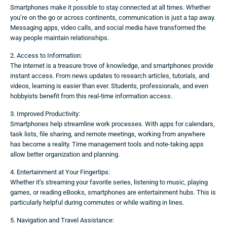
Smartphones make it possible to stay connected at all times. Whether
you’re on the go or across continents, communication is just a tap away.
Messaging apps, video calls, and social media have transformed the
way people maintain relationships.
2. Access to Information:
The internet is a treasure trove of knowledge, and smartphones provide
instant access. From news updates to research articles, tutorials, and
videos, learning is easier than ever. Students, professionals, and even
hobbyists benefit from this real-time information access.
3. Improved Productivity:
Smartphones help streamline work processes. With apps for calendars,
task lists, file sharing, and remote meetings, working from anywhere
has become a reality. Time management tools and note-taking apps
allow better organization and planning.
4. Entertainment at Your Fingertips:
Whether it’s streaming your favorite series, listening to music, playing
games, or reading eBooks, smartphones are entertainment hubs. This is
particularly helpful during commutes or while waiting in lines.
5. Navigation and Travel Assistance: