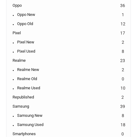
Oppo
36
Oppo New
1
Oppo Old
12
Pixel
17
Pixel New
2
Pixel Used
8
Realme
23
Realme New
2
Realme Old
0
Realme Used
10
Republished
2
Samsung
39
Samsung New
8
Samsung Used
18
Smartphones
0