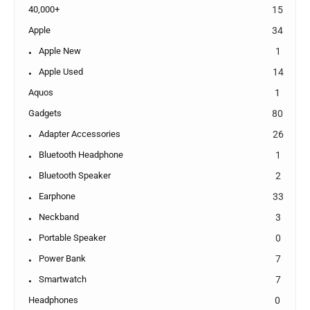
40,000+
15
Apple
34
Apple New
1
Apple Used
14
Aquos
1
Gadgets
80
Adapter Accessories
26
Bluetooth Headphone
1
Bluetooth Speaker
2
Earphone
33
Neckband
3
Portable Speaker
0
Power Bank
7
Smartwatch
7
Headphones
0