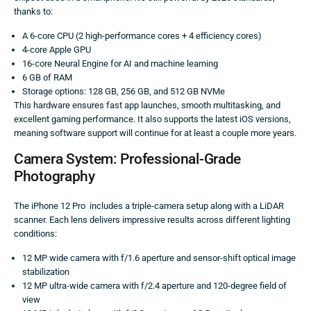
thanks to:
A 6-core CPU (2 high-performance cores + 4 efficiency cores)
4-core Apple GPU
16-core Neural Engine for AI and machine learning
6 GB of RAM
Storage options: 128 GB, 256 GB, and 512 GB NVMe
This hardware ensures fast app launches, smooth multitasking, and
excellent gaming performance. It also supports the latest iOS versions,
meaning software support will continue for at least a couple more years.
Camera System: Professional-Grade
Photography
The iPhone 12 Pro includes a triple-camera setup along with a LiDAR
scanner. Each lens delivers impressive results across different lighting
conditions:
12 MP wide camera with f/1.6 aperture and sensor-shift optical image
stabilization
12 MP ultra-wide camera with f/2.4 aperture and 120-degree field of
view