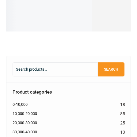
66,999.00
৳
Add
Add
Add
Add
62,000.00
৳
to
to
to
to
IN STOCK
cart
cart
cart
cart
Add
to
cart
SEARCH
Product categories
0-10,000
18
10,000-20,000
85
20,000-30,000
25
30,000-40,000
13