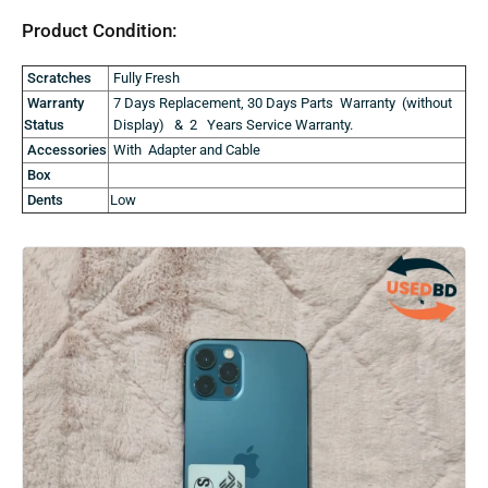
Product Condition:
Scratches
Fully Fresh
Warranty
7 Days Replacement, 30 Days Parts Warranty (without
Status
Display) & 2 Years Service Warranty.
Accessories
With Adapter and Cable
Box
Dents
Low