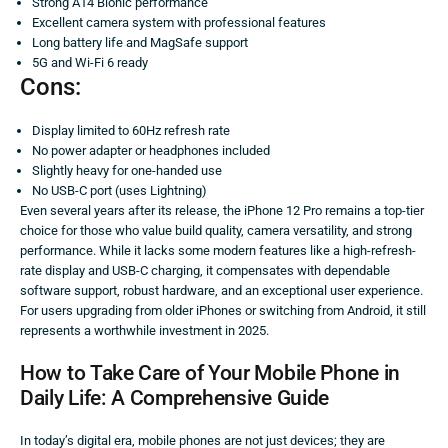
Strong A14 Bionic performance
Excellent camera system with professional features
Long battery life and MagSafe support
5G and Wi-Fi 6 ready
Cons:
Display limited to 60Hz refresh rate
No power adapter or headphones included
Slightly heavy for one-handed use
No USB-C port (uses Lightning)
Even several years after its release, the iPhone 12 Pro remains a top-tier
choice for those who value build quality, camera versatility, and strong
performance. While it lacks some modern features like a high-refresh-
rate display and USB-C charging, it compensates with dependable
software support, robust hardware, and an exceptional user experience.
For users upgrading from older iPhones or switching from Android, it still
represents a worthwhile investment in 2025.
How to Take Care of Your Mobile Phone in
Daily Life: A Comprehensive Guide
In today’s digital era, mobile phones are not just devices; they are