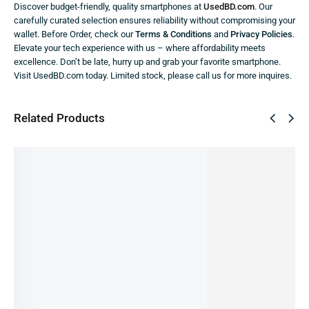
Discover budget-friendly, quality smartphones at
UsedBD.com
. Our
carefully curated selection ensures reliability without compromising your
wallet. Before Order, check our
Terms & Conditions
and
Privacy Policies
.
Elevate your tech experience with us – where affordability meets
excellence. Don’t be late, hurry up and grab your favorite smartphone.
Visit UsedBD.com today. Limited stock, please call us for more inquires.
Related Products
SALE!
SALE!
7%
9%
iPhone
iPhone
iPhone
iPhone
XS -
iPhone
14 -
13 Pro -
11 Pro -
4/256GB
12 Pro
128GB
256GB(P
128GB
(Pre-
Max -
(Pre-
re-
(Pre-
owned)
128GB
owned)
owned)
owned)
28,499.00
৳
(Pre-
60,490.00
৳
62,000.00
৳
36,000.00
৳
26,000.00
৳
IN STOCK
IN STOCK
IN STOCK
owned)
IN STOCK