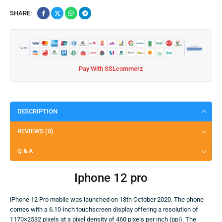
SHARE:
Pay With SSLcommerz
DESCRIPTION
REVIEWS (0)
Q & A
Iphone 12 pro
iPhone 12 Pro mobile was launched on 13th October 2020. The phone
comes with a 6.10-inch touchscreen display offering a resolution of
1170×2532 pixels at a pixel density of 460 pixels per inch (ppi). The