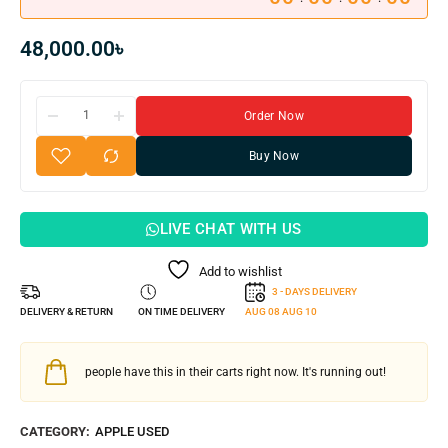
48,000.00
৳
Order Now
Buy Now
LIVE CHAT WITH US
Add to wishlist
3 - DAYS DELIVERY
DELIVERY & RETURN
ON TIME DELIVERY
AUG 08
AUG 10
people have this in their carts right now. It's running out!
CATEGORY:
APPLE USED