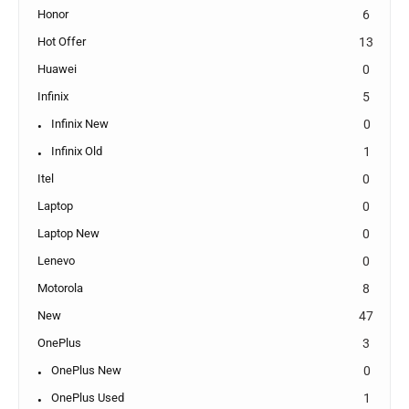
Honor
6
Hot Offer
13
Huawei
0
Infinix
5
Infinix New
0
Infinix Old
1
Itel
0
Laptop
0
Laptop New
0
Lenevo
0
Motorola
8
New
47
OnePlus
3
OnePlus New
0
OnePlus Used
1