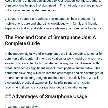
Avoid granting unnecessary access to your location, contacts, camera,
or microphone to apps that don’t need it. This not only preserves privacy
but also conserves system resources.
7. Educate Yourself and Others: Stay updated on best practices for
mobile phone care and share this knowledge with family and friends,
especially children and elderly users who may be more prone to misuse.
The Pros and Cons of Smartphone Use: A
Complete Guide
In the modern digital world, smartphones are indispensable. Whether for
communication, entertainment, navigation, or work, mobile phones have
evolved into essential tools that shape the way we live. However, with
great utility comes significant impact—both positive and negative. This
comprehensive blog will delve into the advantages and disadvantages of
smartphones, offering insights into their role in our daily lives. We will
also provide practical examples, list helpful points, and include
recommendations to encourage balanced and mindful usage.
## Advantages of Smartphone Usage
1. Constant Connectivity: