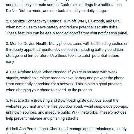
used ones on your main screen. Customize settings like notifications,
Do Not Disturb mode, and shortcuts to suit your daily usage.
2. Optimize Connectivity Settings: Turn off Wi-Fi, Bluetooth, and GPS
when not in use to save battery and reduce potential security risks.
These features can be easily toggled on/off from your notification panel.
3. Monitor Device Health: Many phones come with built-in diagnostics or
third-party apps that monitor device health, including battery condition,
storage, and temperature. Use these tools to catch potential issues
early.
4. Use Airplane Mode When Needed: If you’re in an area with weak
signals, switch to airplane mode to save battery and prevent the phone
from constantly searching for a network. This is also a good practice
when charging your phone to speed up the process.
5. Practice Safe Browsing and Downloading: Be cautious about the
websites you visit and the files you download. Avoid suspicious pop-ups,
unknown sources, and insecure public Wi-Fi networks. These practices
help prevent malware and phishing attacks.
6. Limit App Permissions: Check and manage app permissions regularly.