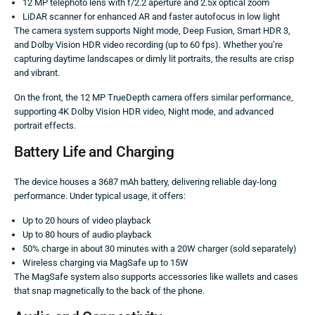
12 MP telephoto lens with f/2.2 aperture and 2.5x optical zoom
LiDAR scanner for enhanced AR and faster autofocus in low light
The camera system supports Night mode, Deep Fusion, Smart HDR 3,
and Dolby Vision HDR video recording (up to 60 fps). Whether you’re
capturing daytime landscapes or dimly lit portraits, the results are crisp
and vibrant.
On the front, the 12 MP TrueDepth camera offers similar performance,
supporting 4K Dolby Vision HDR video, Night mode, and advanced
portrait effects.
Battery Life and Charging
The device houses a 3687 mAh battery, delivering reliable day-long
performance. Under typical usage, it offers:
Up to 20 hours of video playback
Up to 80 hours of audio playback
50% charge in about 30 minutes with a 20W charger (sold separately)
Wireless charging via MagSafe up to 15W
The MagSafe system also supports accessories like wallets and cases
that snap magnetically to the back of the phone.