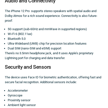
Audio and Connectivity
The iPhone 12 Pro supports stereo speakers with spatial audio and
Dolby Atmos for a rich sound experience. Connectivity is also future-
proof:
5G support (sub-6GHz and mmWave in supported regions)
Wi-Fi 6 (802.11ax)
Bluetooth 5.0
Ultra-Wideband (UWB) chip for precision location features
Dual SIM (nano-SIM and eSIM) support
There’s no 3.5mm headphone jack, and it uses Apple’s proprietary
Lightning port for charging and data transfer.
Security and Sensors
The device uses Face ID for biometric authentication, offering fast and
secure facial recognition. Additional sensors include:
Accelerometer
Gyroscope
Proximity sensor
Ambient light sensor