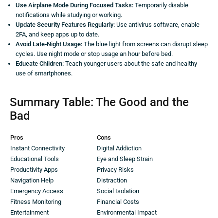
Use Airplane Mode During Focused Tasks:
Temporarily disable
notifications while studying or working.
Update Security Features Regularly:
Use antivirus software, enable
2FA, and keep apps up to date.
Avoid Late-Night Usage:
The blue light from screens can disrupt sleep
cycles. Use night mode or stop usage an hour before bed.
Educate Children:
Teach younger users about the safe and healthy
use of smartphones.
Summary Table: The Good and the
Bad
Pros
Cons
Instant Connectivity
Digital Addiction
Educational Tools
Eye and Sleep Strain
Productivity Apps
Privacy Risks
Navigation Help
Distraction
Emergency Access
Social Isolation
Fitness Monitoring
Financial Costs
Entertainment
Environmental Impact