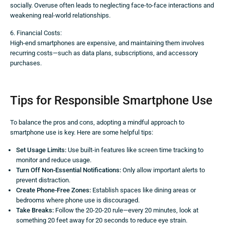
socially. Overuse often leads to neglecting face-to-face interactions and
weakening real-world relationships.
6. Financial Costs:
High-end smartphones are expensive, and maintaining them involves
recurring costs—such as data plans, subscriptions, and accessory
purchases.
Tips for Responsible Smartphone Use
To balance the pros and cons, adopting a mindful approach to
smartphone use is key. Here are some helpful tips:
Set Usage Limits:
Use built-in features like screen time tracking to
monitor and reduce usage.
Turn Off Non-Essential Notifications:
Only allow important alerts to
prevent distraction.
Create Phone-Free Zones:
Establish spaces like dining areas or
bedrooms where phone use is discouraged.
Take Breaks:
Follow the 20-20-20 rule—every 20 minutes, look at
something 20 feet away for 20 seconds to reduce eye strain.