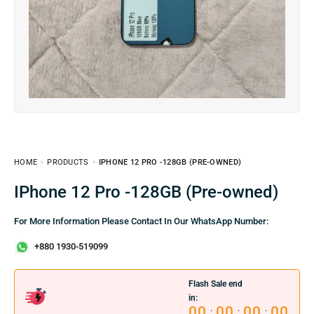
HOME
PRODUCTS
IPHONE 12 PRO -128GB (PRE-OWNED)
iPhone 12 Pro -128GB (Pre-owned)
For More Information Please Contact In Our WhatsApp Number:
+880 1930-519099
Flash Sale end
in:
00
00
00
00
:
:
: