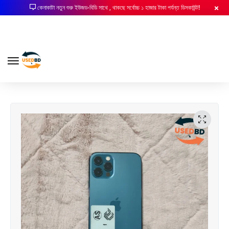
কেনাকাটা নতুন শুরু ইউজড-বিডি সাথে , থাকছে সর্বোচ্চ ১ হাজার টাকা পর্যন্ত ডিসকাউন্ট!