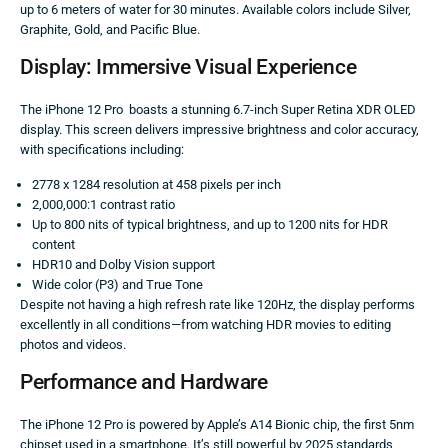
up to 6 meters of water for 30 minutes. Available colors include Silver,
Graphite, Gold, and Pacific Blue.
Display: Immersive Visual Experience
The iPhone 12 Pro boasts a stunning 6.7-inch Super Retina XDR OLED
display. This screen delivers impressive brightness and color accuracy,
with specifications including:
2778 x 1284 resolution at 458 pixels per inch
2,000,000:1 contrast ratio
Up to 800 nits of typical brightness, and up to 1200 nits for HDR
content
HDR10 and Dolby Vision support
Wide color (P3) and True Tone
Despite not having a high refresh rate like 120Hz, the display performs
excellently in all conditions—from watching HDR movies to editing
photos and videos.
Performance and Hardware
The iPhone 12 Pro is powered by Apple’s A14 Bionic chip, the first 5nm
chipset used in a smartphone. It’s still powerful by 2025 standards,