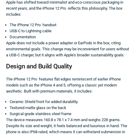
Apple has shifted toward minimalist and eco-conscious packaging in
recent years, and the iPhone 12 Pro reflects this philosophy. The box
includes:
The iPhone 12 Pro handset
USB-C to Lightning cable
Documentation
Apple does not include a power adapter or EarPods in the box, citing
environmental goals. This change may be inconvenient for users without
a USB-C charger, but it aligns with Apple’s broader sustainability goals.
Design and Build Quality
The iPhone 12 Pro features flat edges reminiscent of earlier iPhone
models such as the iPhone 4 and 5, offering a classic yet modern
aesthetic. Built with premium materials, it includes:
Ceramic Shield front for added durability
Textured matte glass on the back
Surgical-grade stainless steel frame
The device measures 160.8 x 78.1 x 7.4 mm and weighs 228 grams.
Despite its size and weight, it feels balanced and luxurious in hand. The
phone is also IP68-rated, which means it can withstand submersion in