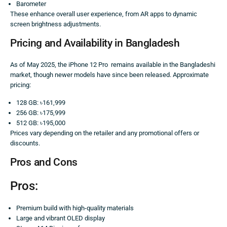
Barometer
These enhance overall user experience, from AR apps to dynamic
screen brightness adjustments.
Pricing and Availability in Bangladesh
As of May 2025, the iPhone 12 Pro remains available in the Bangladeshi
market, though newer models have since been released. Approximate
pricing:
128 GB: ৳161,999
256 GB: ৳175,999
512 GB: ৳195,000
Prices vary depending on the retailer and any promotional offers or
discounts.
Pros and Cons
Pros:
Premium build with high-quality materials
Large and vibrant OLED display