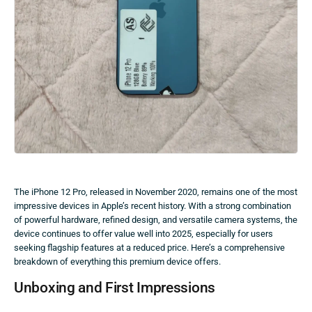
The iPhone 12 Pro, released in November 2020, remains one of the most
impressive devices in Apple’s recent history. With a strong combination
of powerful hardware, refined design, and versatile camera systems, the
device continues to offer value well into 2025, especially for users
seeking flagship features at a reduced price. Here’s a comprehensive
breakdown of everything this premium device offers.
Unboxing and First Impressions