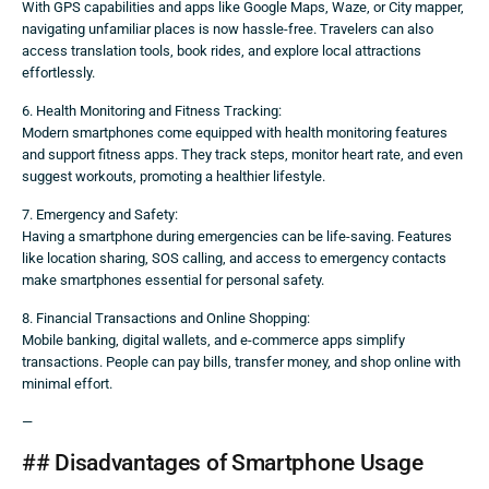
With GPS capabilities and apps like Google Maps, Waze, or City mapper,
navigating unfamiliar places is now hassle-free. Travelers can also
access translation tools, book rides, and explore local attractions
effortlessly.
6. Health Monitoring and Fitness Tracking:
Modern smartphones come equipped with health monitoring features
and support fitness apps. They track steps, monitor heart rate, and even
suggest workouts, promoting a healthier lifestyle.
7. Emergency and Safety:
Having a smartphone during emergencies can be life-saving. Features
like location sharing, SOS calling, and access to emergency contacts
make smartphones essential for personal safety.
8. Financial Transactions and Online Shopping:
Mobile banking, digital wallets, and e-commerce apps simplify
transactions. People can pay bills, transfer money, and shop online with
minimal effort.
—
## Disadvantages of Smartphone Usage