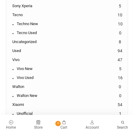
Sony Xperia
5
Tecno
10
Techno New
10
Tecno Used
0
Uncategorized
8
Used
94
Vivo
47
Vivo New
5
Vivo Used
16
Walton
0
Walton New
0
Xiaomi
54
Unofficial
1
Xiaomi New
3
0
Home
Store
Cart
Account
Search
Xiaomi Used
19