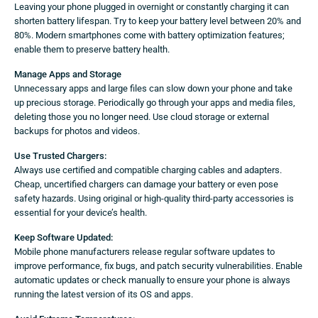
Leaving your phone plugged in overnight or constantly charging it can
shorten battery lifespan. Try to keep your battery level between 20% and
80%. Modern smartphones come with battery optimization features;
enable them to preserve battery health.
Manage Apps and Storage
Unnecessary apps and large files can slow down your phone and take
up precious storage. Periodically go through your apps and media files,
deleting those you no longer need. Use cloud storage or external
backups for photos and videos.
Use Trusted Chargers:
Always use certified and compatible charging cables and adapters.
Cheap, uncertified chargers can damage your battery or even pose
safety hazards. Using original or high-quality third-party accessories is
essential for your device’s health.
Keep Software Updated:
Mobile phone manufacturers release regular software updates to
improve performance, fix bugs, and patch security vulnerabilities. Enable
automatic updates or check manually to ensure your phone is always
running the latest version of its OS and apps.