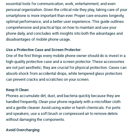
essential tools for communication, work, entertainment, and even
personal organization. Given the critical role they play, taking care of your
smartphone is more important than ever. Proper care ensures longevity,
optimal performance, and a better user experience. This guide outlines
comprehensive and practical tips on how to maintain and use your
phone daily, and concludes with insights into both the advantages and
disadvantages of mobile phone usage.
Use a Protective Case and Screen Protector:
One of the first things every mobile phone owner should do is invest in a
high-quality protective case and a screen protector. These accessories
are not just aesthetic; they are crucial for physical protection. Cases can
absorb shock from accidental drops, while tempered glass protectors
can prevent cracks and scratches on your screen.
Keep It Clean:
Phones accumulate dirt, dust, and bacteria quickly because they are
handled frequently. Clean your phone regularly with a microfiber cloth
and a gentle cleaner. Avoid using water or harsh chemicals. For ports
and speakers, use a soft brush or compressed air to remove debris
without damaging the components.
Avoid Overcharging: