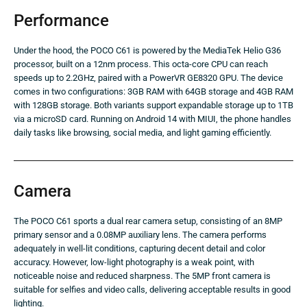
Performance
Under the hood, the POCO C61 is powered by the MediaTek Helio G36
processor, built on a 12nm process. This octa-core CPU can reach
speeds up to 2.2GHz, paired with a PowerVR GE8320 GPU. The device
comes in two configurations: 3GB RAM with 64GB storage and 4GB RAM
with 128GB storage. Both variants support expandable storage up to 1TB
via a microSD card. Running on Android 14 with MIUI, the phone handles
daily tasks like browsing, social media, and light gaming efficiently.
Camera
The POCO C61 sports a dual rear camera setup, consisting of an 8MP
primary sensor and a 0.08MP auxiliary lens. The camera performs
adequately in well-lit conditions, capturing decent detail and color
accuracy. However, low-light photography is a weak point, with
noticeable noise and reduced sharpness. The 5MP front camera is
suitable for selfies and video calls, delivering acceptable results in good
lighting.