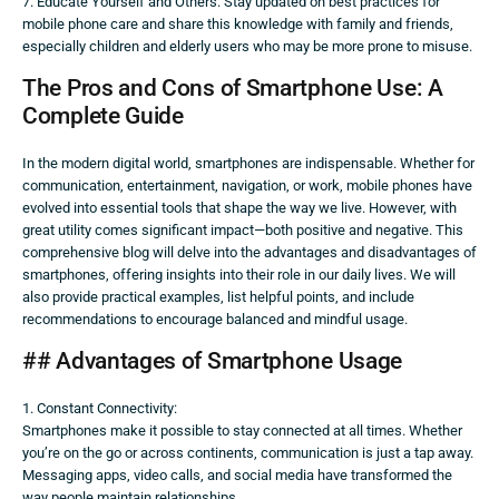
7. Educate Yourself and Others: Stay updated on best practices for
mobile phone care and share this knowledge with family and friends,
especially children and elderly users who may be more prone to misuse.
The Pros and Cons of Smartphone Use: A
Complete Guide
In the modern digital world, smartphones are indispensable. Whether for
communication, entertainment, navigation, or work, mobile phones have
evolved into essential tools that shape the way we live. However, with
great utility comes significant impact—both positive and negative. This
comprehensive blog will delve into the advantages and disadvantages of
smartphones, offering insights into their role in our daily lives. We will
also provide practical examples, list helpful points, and include
recommendations to encourage balanced and mindful usage.
## Advantages of Smartphone Usage
1. Constant Connectivity:
Smartphones make it possible to stay connected at all times. Whether
you’re on the go or across continents, communication is just a tap away.
Messaging apps, video calls, and social media have transformed the
way people maintain relationships.