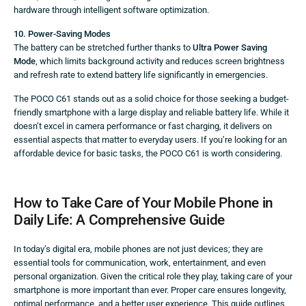
hardware through intelligent software optimization.
10. Power-Saving Modes
The battery can be stretched further thanks to
Ultra Power Saving
Mode
, which limits background activity and reduces screen brightness
and refresh rate to extend battery life significantly in emergencies.
The POCO C61 stands out as a solid choice for those seeking a budget-
friendly smartphone with a large display and reliable battery life. While it
doesn’t excel in camera performance or fast charging, it delivers on
essential aspects that matter to everyday users. If you’re looking for an
affordable device for basic tasks, the POCO C61 is worth considering.
How to Take Care of Your Mobile Phone in
Daily Life: A Comprehensive Guide
In today’s digital era, mobile phones are not just devices; they are
essential tools for communication, work, entertainment, and even
personal organization. Given the critical role they play, taking care of your
smartphone is more important than ever. Proper care ensures longevity,
optimal performance, and a better user experience. This guide outlines