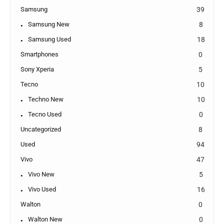
Samsung
39
Samsung New
8
Samsung Used
18
Smartphones
0
Sony Xperia
5
Tecno
10
Techno New
10
Tecno Used
0
Uncategorized
8
Used
94
Vivo
47
Vivo New
5
Vivo Used
16
Walton
0
Walton New
0