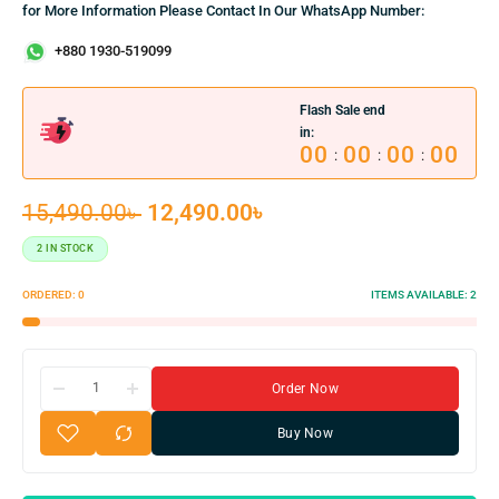
for More Information Please Contact In Our WhatsApp Number:
+880 1930-519099
Flash Sale end
in:
00
00
00
00
:
:
:
15,490.00
৳
12,490.00
৳
2 IN STOCK
ORDERED:
0
ITEMS AVAILABLE:
2
Order Now
Buy Now