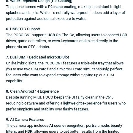
5. Water-Repellent Design (P2i Coating)
The phone comes with a
P2i nano-coating
, making it resistant to light
splashes and spills. While it’s not fully waterproof, it does add a layer of
protection against accidental exposure to water.
6. USB OTG Support
The POCO C61 supports
USB On-The-Go
, allowing users to connect USB
drives, game controllers, or even keyboards and mice directly to the
phone via an OTG adapter.
7. Dual SIM + Dedicated microSD Slot
Unlike hybrid slots, the POCO C61 features a
triple-slot tray
that allows
you to use two SIM cards and a microSD card simultaneously, perfect
for users who want to expand storage without giving up dual SIM
capability.
8. Clean Android 14 Experience
Despite running MIUI, POCO keeps the UI fairly clean in the C61,
reducing bloatware and offering a
lightweight experience
for users who
prefer simplicity and stability over flashy features.
9. AI Camera Features
The camera app includes
AI scene recognition
,
portrait mode
,
beauty
filters
, and
HDR
, allowing users to get better results from the limited