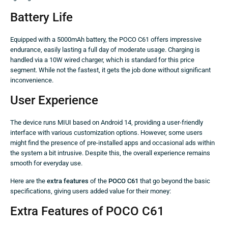
Battery Life
Equipped with a 5000mAh battery, the POCO C61 offers impressive
endurance, easily lasting a full day of moderate usage. Charging is
handled via a 10W wired charger, which is standard for this price
segment. While not the fastest, it gets the job done without significant
inconvenience.
User Experience
The device runs MIUI based on Android 14, providing a user-friendly
interface with various customization options. However, some users
might find the presence of pre-installed apps and occasional ads within
the system a bit intrusive. Despite this, the overall experience remains
smooth for everyday use.
Here are the
extra features
of the
POCO C61
that go beyond the basic
specifications, giving users added value for their money:
Extra Features of POCO C61