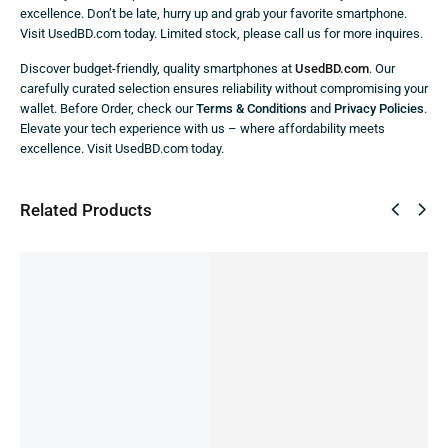
excellence. Don’t be late, hurry up and grab your favorite smartphone.
Visit UsedBD.com today. Limited stock, please call us for more inquires.
Discover budget-friendly, quality smartphones at
UsedBD.com
. Our
carefully curated selection ensures reliability without compromising your
wallet. Before Order, check our
Terms & Conditions
and
Privacy Policies
.
Elevate your tech experience with us – where affordability meets
excellence. Visit UsedBD.com today.
Related Products
SALE!
SALE!
SALE!
SALE!
SALE!
9%
51%
45%
60%
43%
Oneplus
Nord 2 (
Pre-