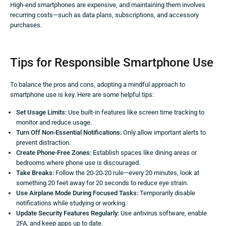
High-end smartphones are expensive, and maintaining them involves
recurring costs—such as data plans, subscriptions, and accessory
purchases.
Tips for Responsible Smartphone Use
To balance the pros and cons, adopting a mindful approach to
smartphone use is key. Here are some helpful tips:
Set Usage Limits:
Use built-in features like screen time tracking to
monitor and reduce usage.
Turn Off Non-Essential Notifications:
Only allow important alerts to
prevent distraction.
Create Phone-Free Zones:
Establish spaces like dining areas or
bedrooms where phone use is discouraged.
Take Breaks:
Follow the 20-20-20 rule—every 20 minutes, look at
something 20 feet away for 20 seconds to reduce eye strain.
Use Airplane Mode During Focused Tasks:
Temporarily disable
notifications while studying or working.
Update Security Features Regularly:
Use antivirus software, enable
2FA, and keep apps up to date.