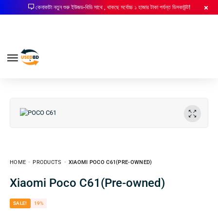
কেনাকাটা নতুন শুরু ইউজড-বিডি সাথে , থাকছে সর্বোচ্চ ১ হাজার টাকা পর্যন্ত ডিসকাউন্ট!
HOME
PRODUCTS
XIAOMI POCO C61(PRE-OWNED)
Xiaomi Poco C61(Pre-owned)
SALE!
19%