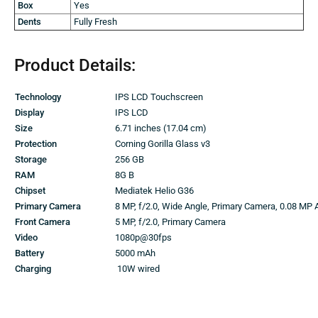
Box
Yes
Dents
Fully Fresh
Product Details:
Technology
IPS LCD Touchscreen
Display
IPS LCD
Size
6.71 inches (17.04 cm)
Protection
Corning Gorilla Glass v3
Storage
256 GB
RAM
8G B
Chipset
Mediatek Helio G36
Primary Camera
8 MP, f/2.0, Wide Angle, Primary Camera, 0.08 MP 
Front Camera
5 MP, f/2.0, Primary Camera
Video
1080p@30fps
Battery
5000 mAh
Charging
10W wired