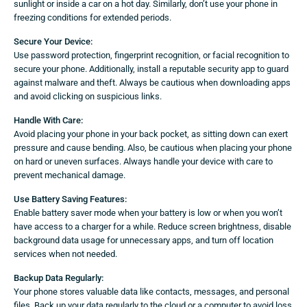
sunlight or inside a car on a hot day. Similarly, don’t use your phone in
freezing conditions for extended periods.
Secure Your Device:
Use password protection, fingerprint recognition, or facial recognition to
secure your phone. Additionally, install a reputable security app to guard
against malware and theft. Always be cautious when downloading apps
and avoid clicking on suspicious links.
Handle With Care:
Avoid placing your phone in your back pocket, as sitting down can exert
pressure and cause bending. Also, be cautious when placing your phone
on hard or uneven surfaces. Always handle your device with care to
prevent mechanical damage.
Use Battery Saving Features:
Enable battery saver mode when your battery is low or when you won’t
have access to a charger for a while. Reduce screen brightness, disable
background data usage for unnecessary apps, and turn off location
services when not needed.
Backup Data Regularly:
Your phone stores valuable data like contacts, messages, and personal
files. Back up your data regularly to the cloud or a computer to avoid loss