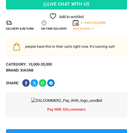
LIVE CHAT WITH US
Add to wishlist
3 - DAYS DELIVERY
DELIVERY & RETURN
ON TIME DELIVERY
AUG 09
AUG 11
people have this in their carts right now. It's running out!
CATEGORY:
10,000-20,000
BRAND:
XIAOMI
SHARE:
Pay With SSLcommerz