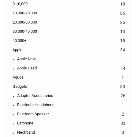
0-10,000
18
10,000-20,000
85
20,000-30,000
25
30,000-40,000
13
40,000+
15
Apple
34
Apple New
1
Apple Used
14
Aquos
1
Gadgets
80
Adapter Accessories
26
Bluetooth Headphone
1
Bluetooth Speaker
2
Earphone
33
Neckband
3