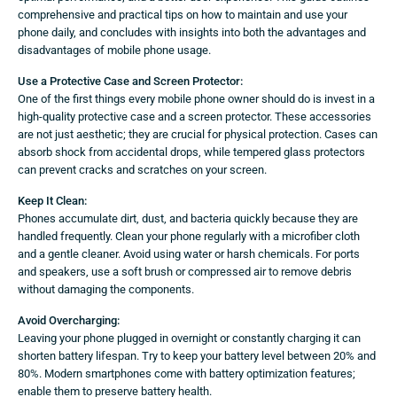
comprehensive and practical tips on how to maintain and use your
phone daily, and concludes with insights into both the advantages and
disadvantages of mobile phone usage.
Use a Protective Case and Screen Protector:
One of the first things every mobile phone owner should do is invest in a
high-quality protective case and a screen protector. These accessories
are not just aesthetic; they are crucial for physical protection. Cases can
absorb shock from accidental drops, while tempered glass protectors
can prevent cracks and scratches on your screen.
Keep It Clean:
Phones accumulate dirt, dust, and bacteria quickly because they are
handled frequently. Clean your phone regularly with a microfiber cloth
and a gentle cleaner. Avoid using water or harsh chemicals. For ports
and speakers, use a soft brush or compressed air to remove debris
without damaging the components.
Avoid Overcharging:
Leaving your phone plugged in overnight or constantly charging it can
shorten battery lifespan. Try to keep your battery level between 20% and
80%. Modern smartphones come with battery optimization features;
enable them to preserve battery health.