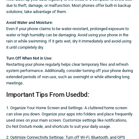
due to theft, damage, or malfunction. Most phones offer built-in backup
solutions; take advantage of them.
Avoid Water and Moisture:
Even if your phone claims to be water-resistant, prolonged exposure to
water or high humidity can be damaging. Avoid using your phone in the
rain or while swimming. If it gets wet, dry it immediately and avoid using
it until completely dry.
Turn Off When Not in Use:
Restarting your phone regularly helps clear temporary files and refresh
system performance. Additionally, consider turning off your phone during
extended periods of non-use, such as overnight or while attending long
meetings.
Important Tips From Usedbd:
1. Organize Your Home Screen and Settings: A cluttered home screen
can slow you down. Organize your apps into folders and place frequently
used ones on your main screen. Customize settings like notifications,
Do Not Disturb mode, and shortcuts to suit your daily usage.
2. Optimize Connectivity Settings: Turn off Wi-Fi, Bluetooth, and GPS