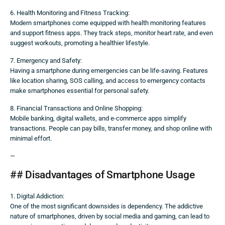
6. Health Monitoring and Fitness Tracking:
Modern smartphones come equipped with health monitoring features
and support fitness apps. They track steps, monitor heart rate, and even
suggest workouts, promoting a healthier lifestyle.
7. Emergency and Safety:
Having a smartphone during emergencies can be life-saving. Features
like location sharing, SOS calling, and access to emergency contacts
make smartphones essential for personal safety.
8. Financial Transactions and Online Shopping:
Mobile banking, digital wallets, and e-commerce apps simplify
transactions. People can pay bills, transfer money, and shop online with
minimal effort.
—
## Disadvantages of Smartphone Usage
1. Digital Addiction:
One of the most significant downsides is dependency. The addictive
nature of smartphones, driven by social media and gaming, can lead to