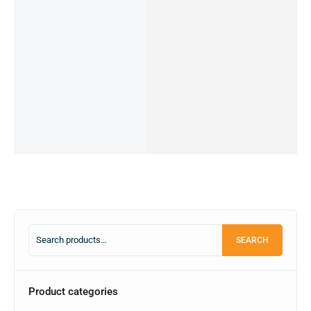
REDMI
REDMI
REDMI
Owned)
NOTE
NOTE 9
NOTE 10
XIAOMI
44,990.00
৳
11s-
PRO
-4/64GB
POCO
18,000.00
৳
OUT OF
6/64GB
-4/64GB
(PRE-
M2-
STOCK
(PRE-
(PRE-
OWNED)
6/64GB
22,999.00
৳
Read
OWNED)
OWNED)
(PRE-
13,000.00
৳
more
16,000.00
৳
25,500.00
৳
OWNED)
OUT OF
14,500.00
৳
12,499.00
৳
STOCK
19,990.00
৳
IN STOCK
OUT OF
11,000.00
৳
STOCK
Read
Add
IN STOCK:
1
more
to
Read
Add
cart
more
to
cart
SEARCH
Product categories