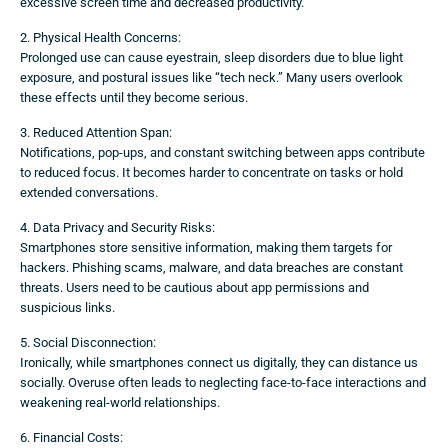
excessive screen time and decreased productivity.
2. Physical Health Concerns:
Prolonged use can cause eyestrain, sleep disorders due to blue light
exposure, and postural issues like “tech neck.” Many users overlook
these effects until they become serious.
3. Reduced Attention Span:
Notifications, pop-ups, and constant switching between apps contribute
to reduced focus. It becomes harder to concentrate on tasks or hold
extended conversations.
4. Data Privacy and Security Risks:
Smartphones store sensitive information, making them targets for
hackers. Phishing scams, malware, and data breaches are constant
threats. Users need to be cautious about app permissions and
suspicious links.
5. Social Disconnection:
Ironically, while smartphones connect us digitally, they can distance us
socially. Overuse often leads to neglecting face-to-face interactions and
weakening real-world relationships.
6. Financial Costs: