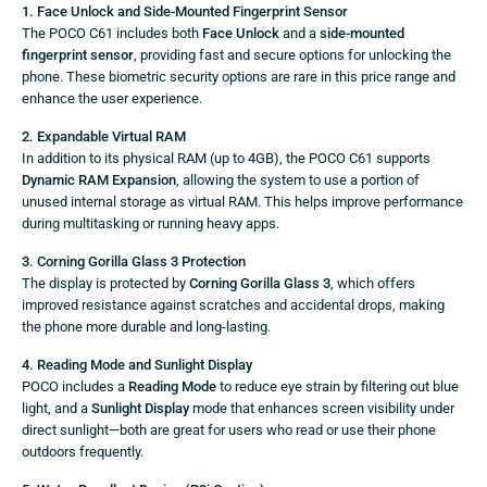
1. Face Unlock and Side-Mounted Fingerprint Sensor
The POCO C61 includes both
Face Unlock
and a
side-mounted
fingerprint sensor
, providing fast and secure options for unlocking the
phone. These biometric security options are rare in this price range and
enhance the user experience.
2. Expandable Virtual RAM
In addition to its physical RAM (up to 4GB), the POCO C61 supports
Dynamic RAM Expansion
, allowing the system to use a portion of
unused internal storage as virtual RAM. This helps improve performance
during multitasking or running heavy apps.
3. Corning Gorilla Glass 3 Protection
The display is protected by
Corning Gorilla Glass 3
, which offers
improved resistance against scratches and accidental drops, making
the phone more durable and long-lasting.
4. Reading Mode and Sunlight Display
POCO includes a
Reading Mode
to reduce eye strain by filtering out blue
light, and a
Sunlight Display
mode that enhances screen visibility under
direct sunlight—both are great for users who read or use their phone
outdoors frequently.