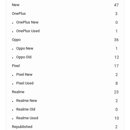
New
47
OnePlus
3
OnePlus New
0
OnePlus Used
1
Oppo
36
Oppo New
1
Oppo Old
12
Pixel
17
Pixel New
2
Pixel Used
8
Realme
23
Realme New
2
Realme Old
0
Realme Used
10
Republished
2