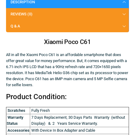
DESCRIPTION
REVIEWS (0)
Q & A
Xiaomi Poco C61
All in all the Xiaomi Poco C61 is an affordable smartphone that does
offer great value for money performance. But, it comes equipped with a
6.71-inch IPS LCD that has a 90Hz refresh rate and 720×1650 pixels
resolution. It has MediaTek Helio G36 chip set as its processor to power
the device. Poco C61 has an 8MP main camera and 5 MP Selfie camera
for selfie lovers.
Product Condition:
Scratches
Fully Fresh
Warranty
7 Days Replacement, 30 Days Parts Warranty (without
Status
Display) & 2 Years Service Warranty.
Accessories
With Device In Box Adapter and Cable