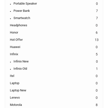
Portable Speaker
0
Power Bank
7
Smartwatch
7
Headphones
0
Honor
6
Hot Offer
13
Huawei
0
Infinix
5
Infinix New
0
Infinix Old
1
Itel
0
Laptop
0
Laptop New
0
Lenevo
0
Motorola
8