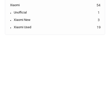
Xiaomi
54
Unofficial
1
Xiaomi New
3
Xiaomi Used
19