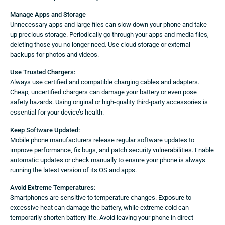
Manage Apps and Storage
Unnecessary apps and large files can slow down your phone and take
up precious storage. Periodically go through your apps and media files,
deleting those you no longer need. Use cloud storage or external
backups for photos and videos.
Use Trusted Chargers:
Always use certified and compatible charging cables and adapters.
Cheap, uncertified chargers can damage your battery or even pose
safety hazards. Using original or high-quality third-party accessories is
essential for your device’s health.
Keep Software Updated:
Mobile phone manufacturers release regular software updates to
improve performance, fix bugs, and patch security vulnerabilities. Enable
automatic updates or check manually to ensure your phone is always
running the latest version of its OS and apps.
Avoid Extreme Temperatures:
Smartphones are sensitive to temperature changes. Exposure to
excessive heat can damage the battery, while extreme cold can
temporarily shorten battery life. Avoid leaving your phone in direct