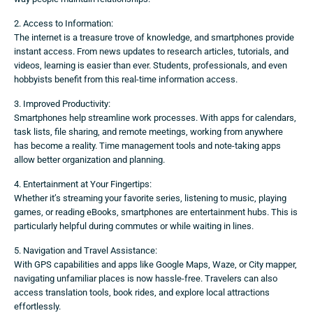
2. Access to Information:
The internet is a treasure trove of knowledge, and smartphones provide
instant access. From news updates to research articles, tutorials, and
videos, learning is easier than ever. Students, professionals, and even
hobbyists benefit from this real-time information access.
3. Improved Productivity:
Smartphones help streamline work processes. With apps for calendars,
task lists, file sharing, and remote meetings, working from anywhere
has become a reality. Time management tools and note-taking apps
allow better organization and planning.
4. Entertainment at Your Fingertips:
Whether it’s streaming your favorite series, listening to music, playing
games, or reading eBooks, smartphones are entertainment hubs. This is
particularly helpful during commutes or while waiting in lines.
5. Navigation and Travel Assistance:
With GPS capabilities and apps like Google Maps, Waze, or City mapper,
navigating unfamiliar places is now hassle-free. Travelers can also
access translation tools, book rides, and explore local attractions
effortlessly.