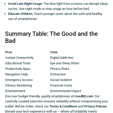
Avoid Late-Night Usage:
The blue light from screens can disrupt sleep
cycles. Use night mode or stop usage an hour before bed.
Educate Children:
Teach younger users about the safe and healthy
use of smartphones.
Summary Table: The Good and the
Bad
Pros
Cons
Instant Connectivity
Digital Addiction
Educational Tools
Eye and Sleep Strain
Productivity Apps
Privacy Risks
Navigation Help
Distraction
Emergency Access
Social Isolation
Fitness Monitoring
Financial Costs
Entertainment
Environmental Impact
Discover budget-friendly, quality smartphones at
UsedBD.com
. Our
carefully curated selection ensures reliability without compromising your
wallet. Before Order, check our
Terms & Conditions
and
Privacy Policies
.
Elevate your tech experience with us – where affordability meets