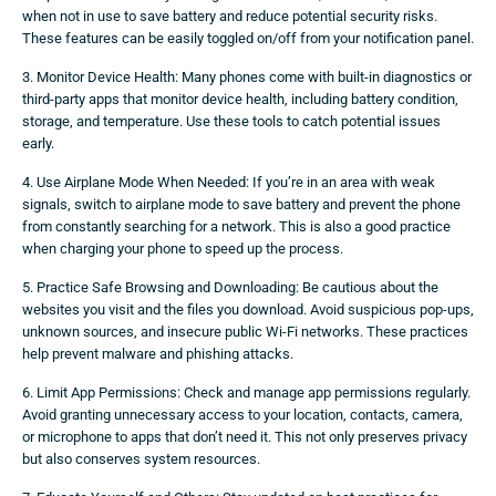
when not in use to save battery and reduce potential security risks.
These features can be easily toggled on/off from your notification panel.
3. Monitor Device Health: Many phones come with built-in diagnostics or
third-party apps that monitor device health, including battery condition,
storage, and temperature. Use these tools to catch potential issues
early.
4. Use Airplane Mode When Needed: If you’re in an area with weak
signals, switch to airplane mode to save battery and prevent the phone
from constantly searching for a network. This is also a good practice
when charging your phone to speed up the process.
5. Practice Safe Browsing and Downloading: Be cautious about the
websites you visit and the files you download. Avoid suspicious pop-ups,
unknown sources, and insecure public Wi-Fi networks. These practices
help prevent malware and phishing attacks.
6. Limit App Permissions: Check and manage app permissions regularly.
Avoid granting unnecessary access to your location, contacts, camera,
or microphone to apps that don’t need it. This not only preserves privacy
but also conserves system resources.