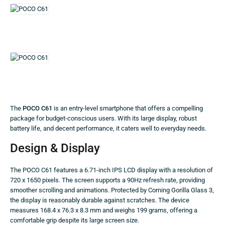
The
POCO C61
is an entry-level smartphone that offers a compelling
package for budget-conscious users. With its large display, robust
battery life, and decent performance, it caters well to everyday needs.
Design & Display
The POCO C61 features a 6.71-inch IPS LCD display with a resolution of
720 x 1650 pixels. The screen supports a 90Hz refresh rate, providing
smoother scrolling and animations. Protected by Corning Gorilla Glass 3,
the display is reasonably durable against scratches. The device
measures 168.4 x 76.3 x 8.3 mm and weighs 199 grams, offering a
comfortable grip despite its large screen size.