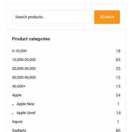
SEARCH
Product categories
0-10,000
18
10,000-20,000
85
20,000-30,000
25
30,000-40,000
13
40,000+
15
Apple
34
Apple New
1
Apple Used
14
Aquos
1
Gadgets
80