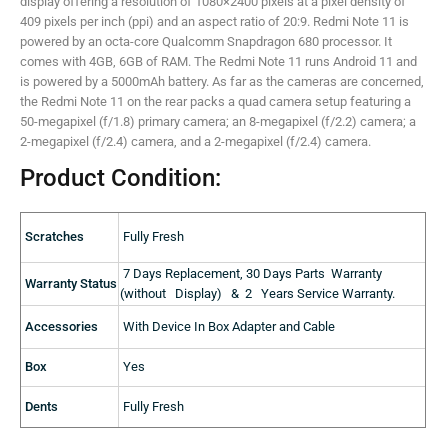
display offering a resolution of 1080×2400 pixels at a pixel density of
409 pixels per inch (ppi) and an aspect ratio of 20:9. Redmi Note 11 is
powered by an octa-core Qualcomm Snapdragon 680 processor. It
comes with 4GB, 6GB of RAM. The Redmi Note 11 runs Android 11 and
is powered by a 5000mAh battery. As far as the cameras are concerned,
the Redmi Note 11 on the rear packs a quad camera setup featuring a
50-megapixel (f/1.8) primary camera; an 8-megapixel (f/2.2) camera; a
2-megapixel (f/2.4) camera, and a 2-megapixel (f/2.4) camera.
Product Condition:
Scratches
Fully Fresh
7 Days Replacement, 30 Days Parts Warranty
Warranty Status
(without Display) & 2 Years Service Warranty.
Accessories
With Device In Box Adapter and Cable
Box
Yes
Dents
Fully Fresh