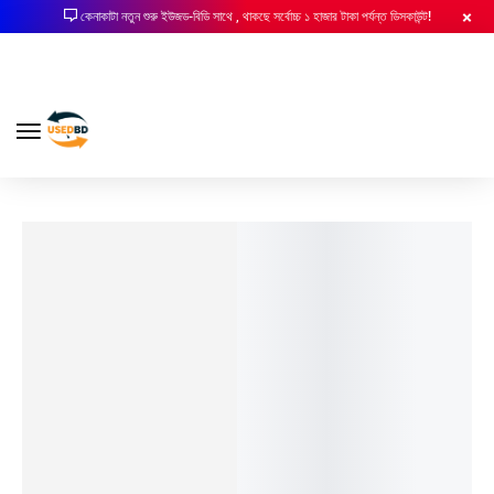
কেনাকাটা নতুন শুরু ইউজড-বিডি সাথে , থাকছে সর্বোচ্চ ১ হাজার টাকা পর্যন্ত ডিসকাউন্ট!