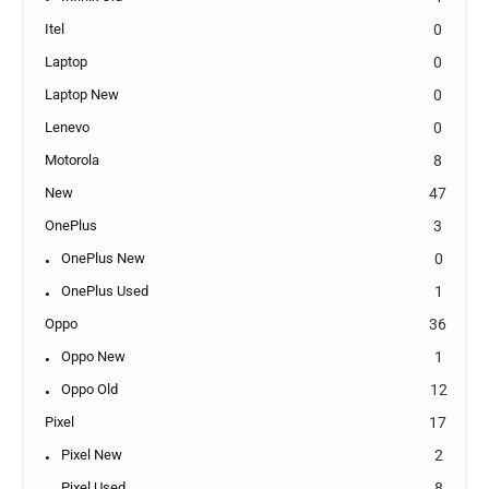
Itel
0
Laptop
0
Laptop New
0
Lenevo
0
Motorola
8
New
47
OnePlus
3
OnePlus New
0
OnePlus Used
1
Oppo
36
Oppo New
1
Oppo Old
12
Pixel
17
Pixel New
2
Pixel Used
8