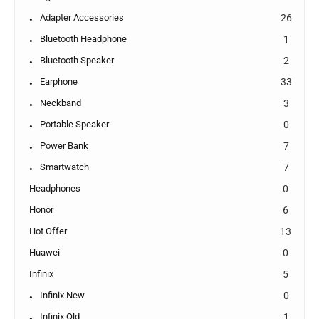
Adapter Accessories
26
Bluetooth Headphone
1
Bluetooth Speaker
2
Earphone
33
Neckband
3
Portable Speaker
0
Power Bank
7
Smartwatch
7
Headphones
0
Honor
6
Hot Offer
13
Huawei
0
Infinix
5
Infinix New
0
Infinix Old
1