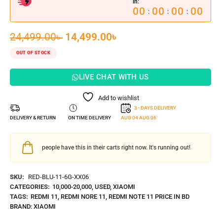
in:
00
00
00
00
:
:
:
24,499.00
৳
14,499.00
৳
OUT OF STOCK
LIVE CHAT WITH US
Add to wishlist
3 - DAYS DELIVERY
DELIVERY & RETURN
ON TIME DELIVERY
AUG 04
AUG 06
people have this in their carts right now. It's running out!
SKU:
RED-BLU-11-6G-XX06
CATEGORIES:
10,000-20,000
,
USED
,
XIAOMI
TAGS:
REDMI 11
,
REDMI NORE 11
,
REDMI NOTE 11 PRICE IN BD
BRAND:
XIAOMI