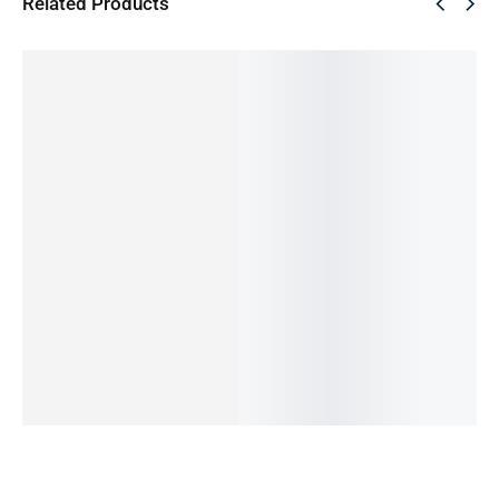
Related Products
SALE!
SALE!
SALE!
SALE!
SALE!
60%
43%
45%
33%
36%
Oppo
Oneplus
REDMI
REDMI
Oppo
A77
Nord 2 (
NOTE 9-
NOTE 11
A55-4-
4/128GB
Pre-
4/128GB
-6/128G
64GB
(Pre-
Owned)
(PRE-
B (PRE-
(Pre-
44,990.00
৳
Owned)
OWNED)
OWNED)
Owned)
18,000.00
৳
17,990.00
৳
21,999.00
৳
22,490.00
৳
20,000.00
৳
OUT OF
11,990.00
৳
12,490.00
৳
14,490.00
৳
10,990.00
৳
STOCK
OUT OF
OUT OF
IN STOCK
OUT OF
STOCK
STOCK
STOCK
Read
Add
more
to
Read
Read
Read
cart
more
more
more