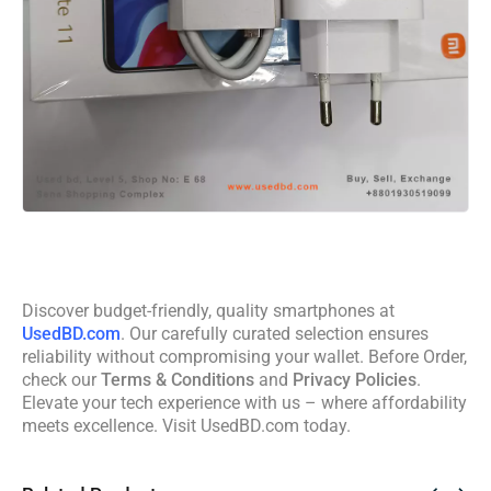
Discover budget-friendly, quality smartphones at
UsedBD.com
. Our carefully curated selection ensures
reliability without compromising your wallet. Before Order,
check our
Terms & Conditions
and
Privacy Policies
.
Elevate your tech experience with us – where affordability
meets excellence. Visit UsedBD.com today.