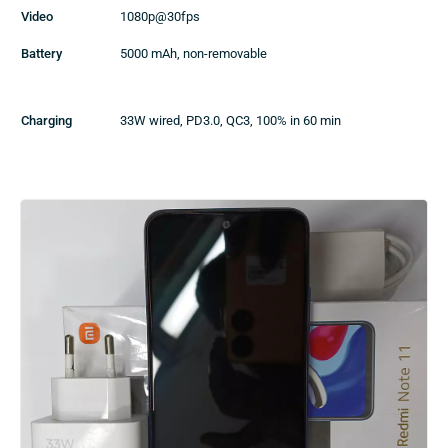
Video
1080p@30fps
Battery
5000 mAh, non-removable
Charging
33W wired, PD3.0, QC3, 100% in 60 min