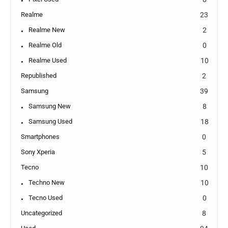
Realme
23
Realme New
2
Realme Old
0
Realme Used
10
Republished
2
Samsung
39
Samsung New
8
Samsung Used
18
Smartphones
0
Sony Xperia
5
Tecno
10
Techno New
10
Tecno Used
0
Uncategorized
8