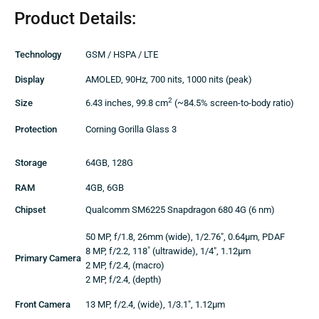
Product Details:
Technology
GSM / HSPA / LTE
Display
AMOLED, 90Hz, 700 nits, 1000 nits (peak)
2
Size
6.43 inches, 99.8 cm
(~84.5% screen-to-body ratio)
Protection
Corning Gorilla Glass 3
Storage
64GB, 128G
RAM
4GB, 6GB
Chipset
Qualcomm SM6225 Snapdragon 680 4G (6 nm)
50 MP, f/1.8, 26mm (wide), 1/2.76″, 0.64µm, PDAF
8 MP, f/2.2, 118˚ (ultrawide), 1/4″, 1.12µm
Primary Camera
2 MP, f/2.4, (macro)
2 MP, f/2.4, (depth)
Front Camera
13 MP, f/2.4, (wide), 1/3.1″, 1.12µm