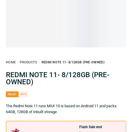
HOME
PRODUCTS
REDMI NOTE 11- 8/128GB (PRE-OWNED)
REDMI NOTE 11- 8/128GB (PRE-
OWNED)
SALE!
41%
The Redmi Note 11 runs MIUI 13 is based on Android 11 and packs
64GB, 128GB of inbuilt storage
Flash Sale end