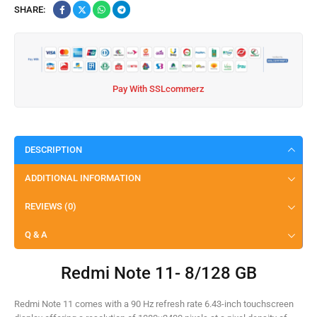
SHARE:
Pay With SSLcommerz
DESCRIPTION
ADDITIONAL INFORMATION
REVIEWS (0)
Q & A
Redmi Note 11- 8/128 GB
Redmi Note 11 comes with a 90 Hz refresh rate 6.43-inch touchscreen