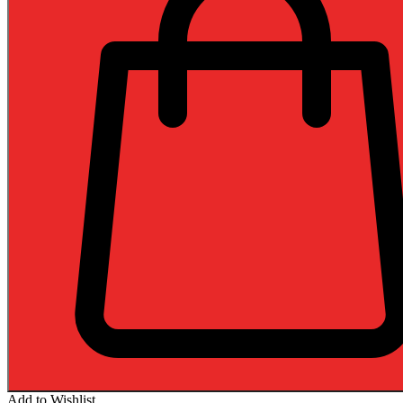
Add to Wishlist