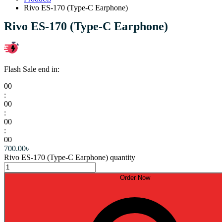
Rivo ES-170 (Type-C Earphone)
Rivo ES-170 (Type-C Earphone)
Flash Sale end in:
00
:
00
:
00
:
00
700.00
৳
Rivo ES-170 (Type-C Earphone) quantity
Order Now