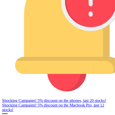
Shocking Campaign! 5% discount on the phones, last 20 stocks!
Shocking Campaign! 5% discount on the Macbook Pro, last 12
stocks!