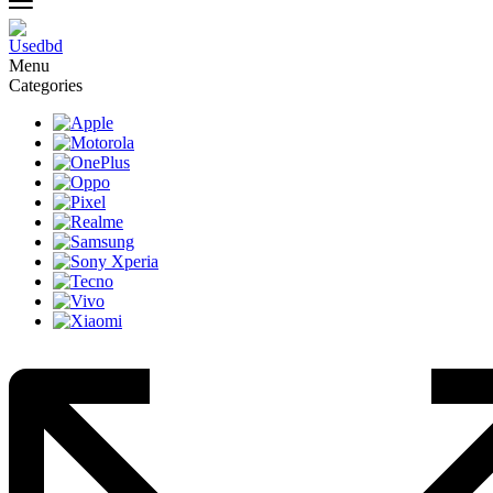
Menu
Categories