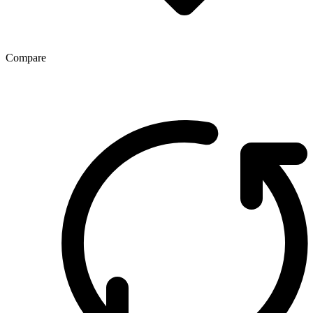
Compare