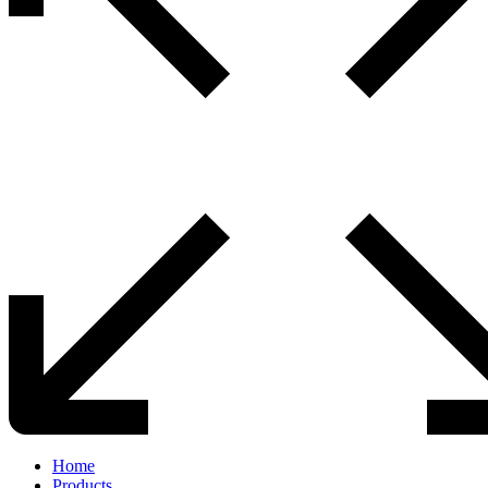
Home
Products