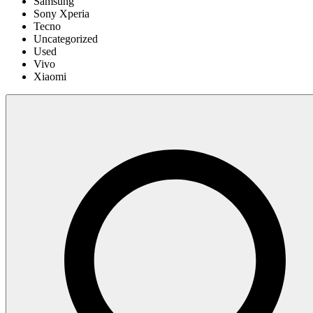
Samsung
Sony Xperia
Tecno
Uncategorized
Used
Vivo
Xiaomi