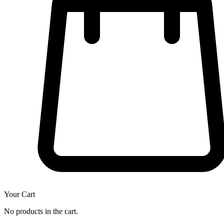
Your Cart
No products in the cart.