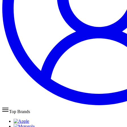
Top Brands