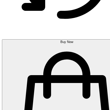
Buy Now