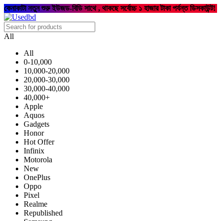
কেনাকাটা নতুন শুরু ইউজড-বিডি সাথে , থাকছে সর্বোচ্চ ১ হাজার টাকা পর্যন্ত ডিসকাউন্ট!
All
All
0-10,000
10,000-20,000
20,000-30,000
30,000-40,000
40,000+
Apple
Aquos
Gadgets
Honor
Hot Offer
Infinix
Motorola
New
OnePlus
Oppo
Pixel
Realme
Republished