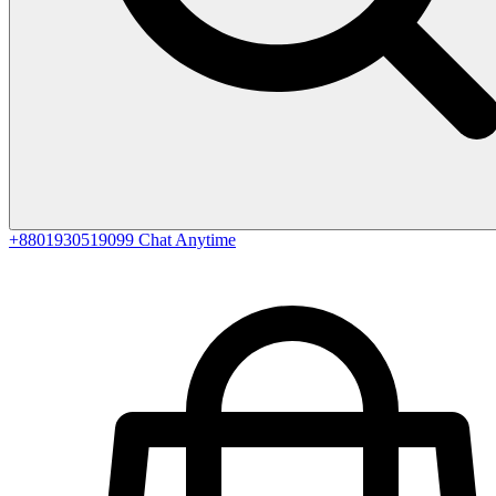
+8801930519099
Chat Anytime
0