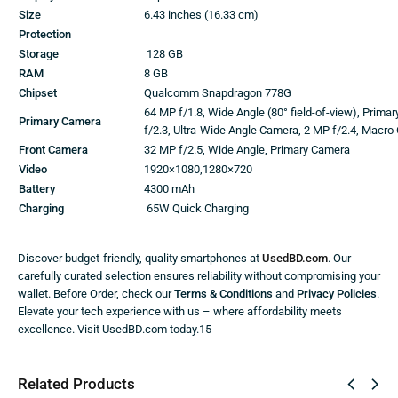
Size
6.43 inches (16.33 cm)
Protection
Storage
128 GB
RAM
8 GB
Chipset
Qualcomm Snapdragon 778G
64 MP f/1.8, Wide Angle (80° field-of-view), Prima
Primary Camera
f/2.3, Ultra-Wide Angle Camera, 2 MP f/2.4, Macr
Front Camera
32 MP f/2.5, Wide Angle, Primary Camera
Video
1920×1080,1280×720
Battery
4300 mAh
Charging
65W Quick Charging
Discover budget-friendly, quality smartphones at
UsedBD.com
. Our
carefully curated selection ensures reliability without compromising your
wallet. Before Order, check our
Terms & Conditions
and
Privacy Policies
.
Elevate your tech experience with us – where affordability meets
excellence. Visit UsedBD.com today.15
Related Products