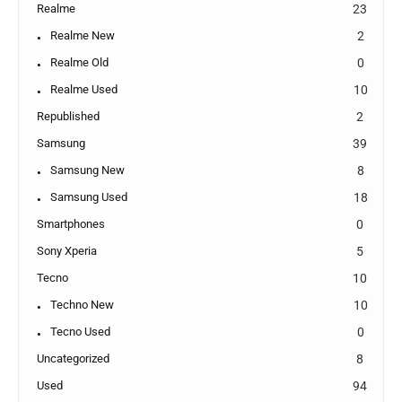
Realme
23
Realme New
2
Realme Old
0
Realme Used
10
Republished
2
Samsung
39
Samsung New
8
Samsung Used
18
Smartphones
0
Sony Xperia
5
Tecno
10
Techno New
10
Tecno Used
0
Uncategorized
8
Used
94