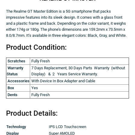
The Realme GT Master Edition is a 5G smartphone that packs
impressive features into its sleek design. It comes with a glass front
and a plastic frame and back. Depending on the color variant, it weighs
either 174g or 180g. The phone’s dimensions are 159.2mm x 73.5mm x
8.0/8.7mm. It’s available in three elegant colors: Black, Gray, and White.
Product Condition:
Scratches
Fully Fresh
Warranty
7 Days Replacement, 30 Days Parts Warranty (without
Status
Display) & 2 Years Service Warranty.
Accessories
With Device In Box Adapter and Cable
Box
Yes
Dents
Fully Fresh
Product Details:
Technology
IPS LCD Touchscreen
Display
Super AMOLED