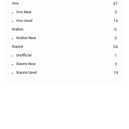
Vivo
47
Vivo New
5
Vivo Used
16
Walton
0
Walton New
0
Xiaomi
54
Unofficial
1
Xiaomi New
3
Xiaomi Used
19