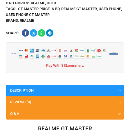
CATEGORIES:
REALME
,
USED
TAGS:
GT MASTER PRICE IN BD
,
REALME GT MASTER
,
USED PHONE
,
USED PHONE GT MASTER
BRAND:
REALME
SHARE:
Pay With SSLcommerz
DESCRIPTION
REVIEWS (0)
Q & A
REALME GT MASTER