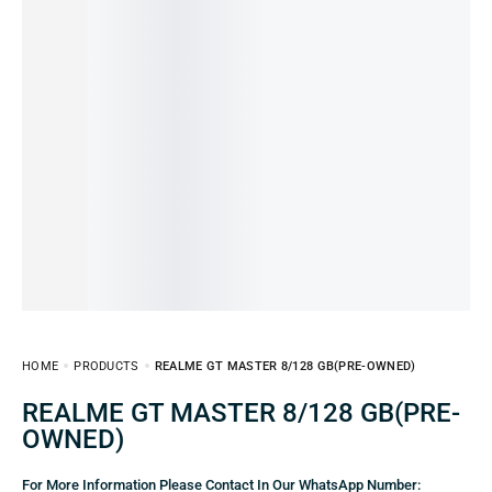
HOME
PRODUCTS
REALME GT MASTER 8/128 GB(PRE-OWNED)
REALME GT MASTER 8/128 GB(PRE-
OWNED)
For More Information Please Contact In Our WhatsApp Number: