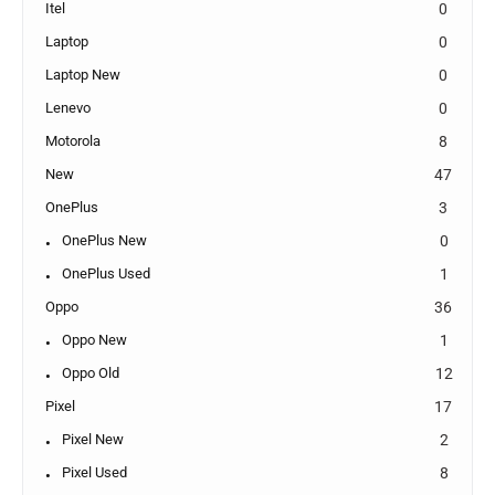
Itel
0
Laptop
0
Laptop New
0
Lenevo
0
Motorola
8
New
47
OnePlus
3
OnePlus New
0
OnePlus Used
1
Oppo
36
Oppo New
1
Oppo Old
12
Pixel
17
Pixel New
2
Pixel Used
8