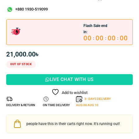
+880 1930-519099
Flash Sale end
in:
00
00
00
00
:
:
:
21,000.00
৳
OUT OF STOCK
LIVE CHAT WITH US
Add to wishlist
3 - DAYS DELIVERY
DELIVERY & RETURN
ON TIME DELIVERY
AUG 08
AUG 10
people have this in their carts right now. It's running out!