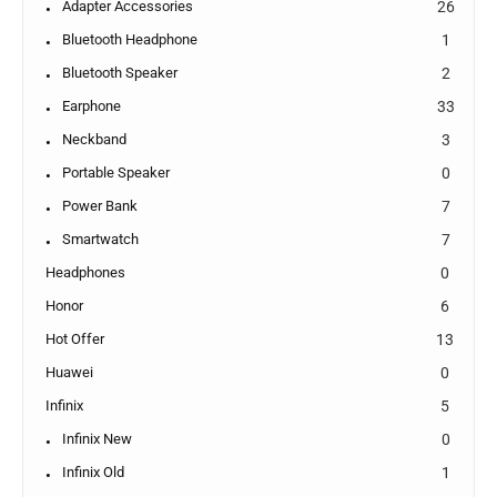
Adapter Accessories
26
Bluetooth Headphone
1
Bluetooth Speaker
2
Earphone
33
Neckband
3
Portable Speaker
0
Power Bank
7
Smartwatch
7
Headphones
0
Honor
6
Hot Offer
13
Huawei
0
Infinix
5
Infinix New
0
Infinix Old
1