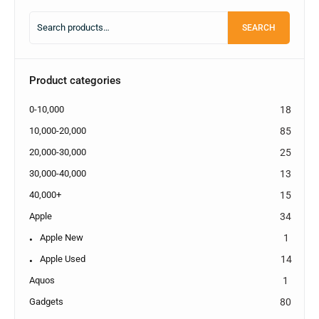
SEARCH
Product categories
0-10,000
18
10,000-20,000
85
20,000-30,000
25
30,000-40,000
13
40,000+
15
Apple
34
Apple New
1
Apple Used
14
Aquos
1
Gadgets
80