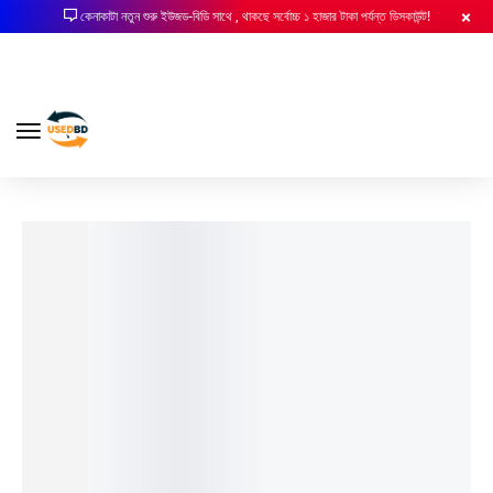
কেনাকাটা নতুন শুরু ইউজড-বিডি সাথে , থাকছে সর্বোচ্চ ১ হাজার টাকা পর্যন্ত ডিসকাউন্ট!