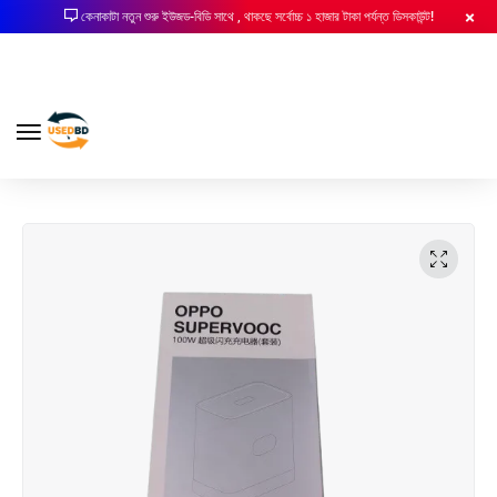
কেনাকাটা নতুন শুরু ইউজড-বিডি সাথে , থাকছে সর্বোচ্চ ১ হাজার টাকা পর্যন্ত ডিসকাউন্ট!