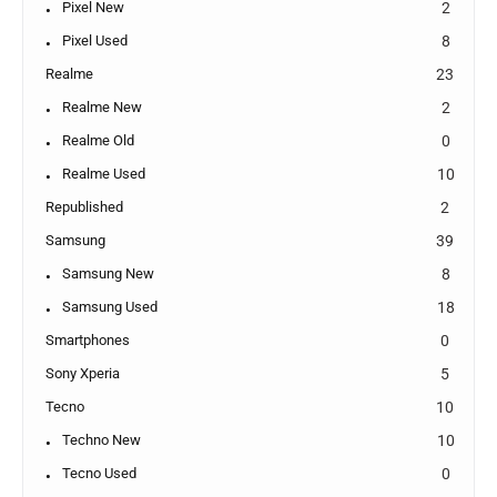
Pixel New
2
Pixel Used
8
Realme
23
Realme New
2
Realme Old
0
Realme Used
10
Republished
2
Samsung
39
Samsung New
8
Samsung Used
18
Smartphones
0
Sony Xperia
5
Tecno
10
Techno New
10
Tecno Used
0