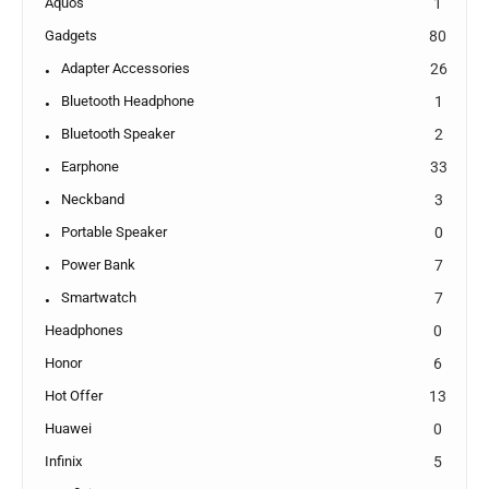
Aquos
1
Gadgets
80
Adapter Accessories
26
Bluetooth Headphone
1
Bluetooth Speaker
2
Earphone
33
Neckband
3
Portable Speaker
0
Power Bank
7
Smartwatch
7
Headphones
0
Honor
6
Hot Offer
13
Huawei
0
Infinix
5