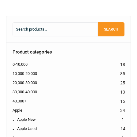
SEARCH
Product categories
0-10,000
18
10,000-20,000
85
20,000-30,000
25
30,000-40,000
13
40,000+
15
Apple
34
Apple New
1
Apple Used
14