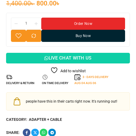
1,400.00
৳
800.00
৳
Order Now
Buy Now
LIVE CHAT WITH US
Add to wishlist
3 - DAYS DELIVERY
DELIVERY & RETURN
ON TIME DELIVERY
AUG 04
AUG 06
people have this in their carts right now. It's running out!
CATEGORY:
ADAPTER + CABLE
SHARE: