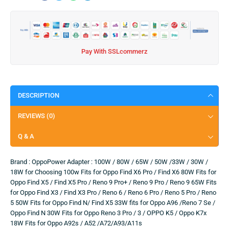
Pay With SSLcommerz
DESCRIPTION
REVIEWS (0)
Q & A
Brand : OppoPower Adapter : 100W / 80W / 65W / 50W /33W / 30W /
18W for Choosing 100w Fits for Oppo Find X6 Pro / Find X6 80W Fits for
Oppo Find X5 / Find X5 Pro / Reno 9 Pro+ / Reno 9 Pro / Reno 9 65W Fits
for Oppo Find X3 / Find X3 Pro / Reno 6 / Reno 6 Pro / Reno 5 Pro / Reno
5 50W Fits for Oppo Find N/ Find X5 33W fits for Oppo A96 /Reno 7 Se /
Oppo Find N 30W Fits for Oppo Reno 3 Pro / 3 / OPPO K5 / Oppo K7x
18W Fits for Oppo A92s / A52 /A72/A93/A11s