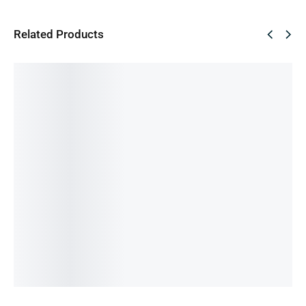
Related Products
SALE!
SALE!
SALE!
SALE!
SALE!
46%
33%
66%
54%
48%
Vivo X50
Vivo
Apple
Samsun
Xiami
Travel
Flash
25Watt
g 25Watt
67Watt
Charger
Charge
Adapter
PD
Maxx PD
1,200.00
৳
1,200.00
৳
1,540.00
৳
and C to
Adapter
650.00
৳
800.00
৳
800.00
৳
Lighting
and
IN STOCK
IN STOCK
IN STOCK
Cable
Cable
Add
Add
Add
2,500.00
৳
1,200.00
৳
to
to
to
850.00
৳
550.00
৳
cart
cart
cart
IN STOCK
IN STOCK
Add
Add
to
to
cart
cart