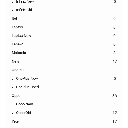
Infinix New
0
Infinix Old
1
Itel
0
Laptop
0
Laptop New
0
Lenevo
0
Motorola
8
New
47
OnePlus
3
OnePlus New
0
OnePlus Used
1
Oppo
36
Oppo New
1
Oppo Old
12
Pixel
17