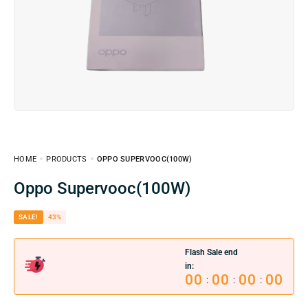
HOME
PRODUCTS
OPPO SUPERVOOC(100W)
Oppo Supervooc(100W)
SALE!
43%
Flash Sale end
in:
00
00
00
00
:
:
: