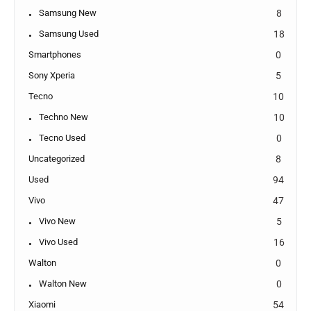
Samsung New
8
Samsung Used
18
Smartphones
0
Sony Xperia
5
Tecno
10
Techno New
10
Tecno Used
0
Uncategorized
8
Used
94
Vivo
47
Vivo New
5
Vivo Used
16
Walton
0
Walton New
0
Xiaomi
54