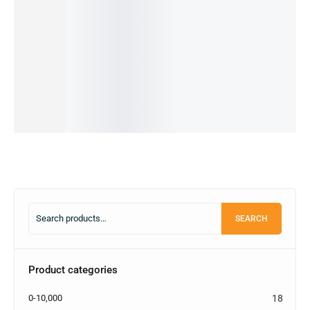
33Watt
25Watt
g 25Watt
Flash
g 25W
Charging
Adapter
PD
Charge
USB-C
1,200.00
৳
Set
and C to
Adapter
Charger
800.00
৳
1,400.00
৳
Lighting
and
with
IN STOCK
600.00
৳
Cable
Cable
Cable
IN STOCK
Add
2,500.00
৳
1,200.00
৳
3,000.00
৳
to
Add
850.00
৳
550.00
৳
2,500.00
৳
cart
to
IN STOCK
IN STOCK
IN STOCK
cart
Add
Add
Select
to
to
options
cart
cart
SEARCH
Product categories
0-10,000
18