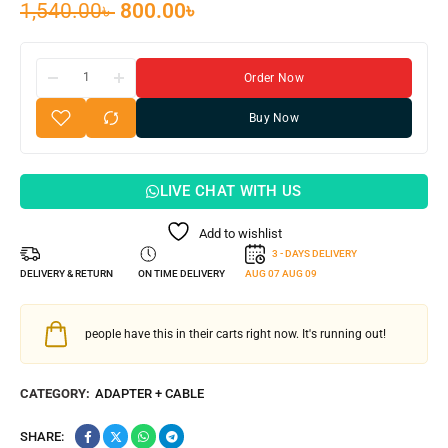
1,540.00
৳
800.00
৳
Order Now
Buy Now
LIVE CHAT WITH US
Add to wishlist
3 - DAYS DELIVERY
DELIVERY & RETURN
ON TIME DELIVERY
AUG 07
AUG 09
people have this in their carts right now. It's running out!
CATEGORY:
ADAPTER + CABLE
SHARE: