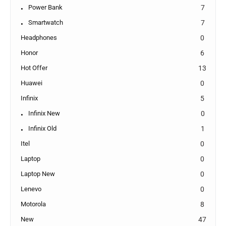
Power Bank
7
Smartwatch
7
Headphones
0
Honor
6
Hot Offer
13
Huawei
0
Infinix
5
Infinix New
0
Infinix Old
1
Itel
0
Laptop
0
Laptop New
0
Lenevo
0
Motorola
8
New
47