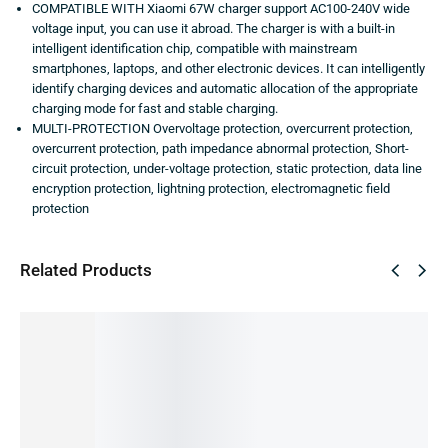
COMPATIBLE WITH Xiaomi 67W charger support AC100-240V wide
voltage input, you can use it abroad. The charger is with a built-in
intelligent identification chip, compatible with mainstream
smartphones, laptops, and other electronic devices. It can intelligently
identify charging devices and automatic allocation of the appropriate
charging mode for fast and stable charging.
MULTI-PROTECTION Overvoltage protection, overcurrent protection,
overcurrent protection, path impedance abnormal protection, Short-
circuit protection, under-voltage protection, static protection, data line
encryption protection, lightning protection, electromagnetic field
protection
Related Products
SALE!
SALE!
SALE!
SALE!
SALE!
57%
66%
54%
33%
17%
Xiami
Apple
Samsun
Vivo
Samsun