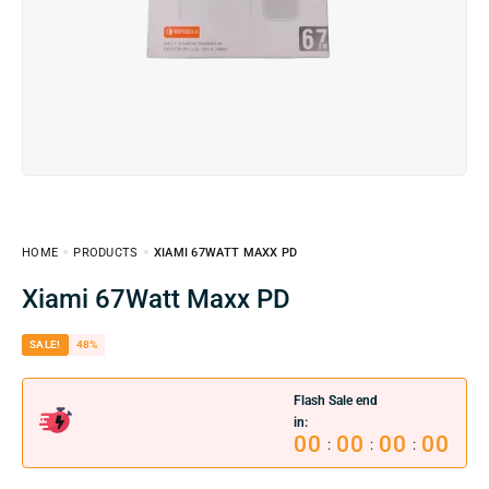
HOME
PRODUCTS
XIAMI 67WATT MAXX PD
Xiami 67Watt Maxx PD
SALE!
48%
Flash Sale end
in:
00
00
00
00
:
:
: