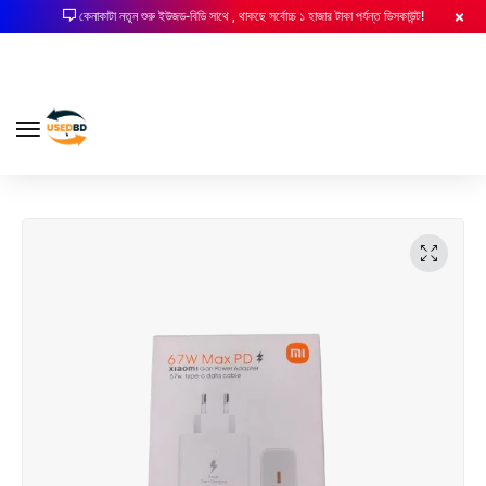
কেনাকাটা নতুন শুরু ইউজড-বিডি সাথে , থাকছে সর্বোচ্চ ১ হাজার টাকা পর্যন্ত ডিসকাউন্ট!