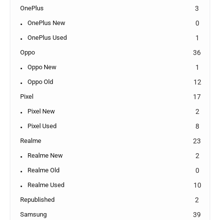
OnePlus
3
OnePlus New
0
OnePlus Used
1
Oppo
36
Oppo New
1
Oppo Old
12
Pixel
17
Pixel New
2
Pixel Used
8
Realme
23
Realme New
2
Realme Old
0
Realme Used
10
Republished
2
Samsung
39