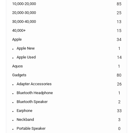
10,000-20,000
85
20,000-30,000
25
30,000-40,000
13
40,000+
15
Apple
34
Apple New
1
Apple Used
14
Aquos
1
Gadgets
80
Adapter Accessories
26
Bluetooth Headphone
1
Bluetooth Speaker
2
Earphone
33
Neckband
3
Portable Speaker
0