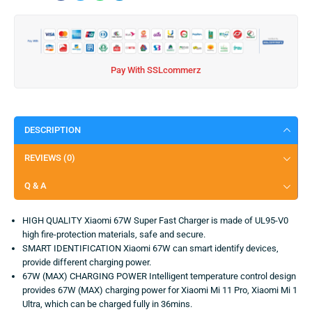
Pay With SSLcommerz
DESCRIPTION
REVIEWS (0)
Q & A
HIGH QUALITY Xiaomi 67W Super Fast Charger is made of UL95-V0
high fire-protection materials, safe and secure.
SMART IDENTIFICATION Xiaomi 67W can smart identify devices,
provide different charging power.
67W (MAX) CHARGING POWER Intelligent temperature control design
provides 67W (MAX) charging power for Xiaomi Mi 11 Pro, Xiaomi Mi 1
Ultra, which can be charged fully in 36mins.