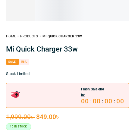
HOME
PRODUCTS
MI QUICK CHARGER 33W
Mi Quick Charger 33w
SALE!
58%
Stock Limited
Flash Sale end
in:
00
00
00
00
:
:
:
1,999.00
৳
849.00
৳
10 IN STOCK