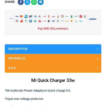
SHARE:
Pay With SSLcommerz
DESCRIPTION
REVIEWS (0)
Q & A
Mi
Quic
k
Charger 33w
*Mi multicolor Power Adapter,m Quick charge 3.0.
*Input over voltage protecion.