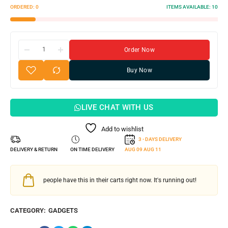
ORDERED:
0
ITEMS AVAILABLE:
10
Order Now
Buy Now
LIVE CHAT WITH US
Add to wishlist
3 - DAYS DELIVERY
DELIVERY & RETURN
ON TIME DELIVERY
AUG 09
AUG 11
people have this in their carts right now. It's running out!
CATEGORY:
GADGETS