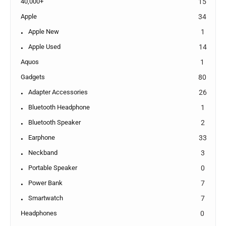
40,000+
15
Apple
34
Apple New
1
Apple Used
14
Aquos
1
Gadgets
80
Adapter Accessories
26
Bluetooth Headphone
1
Bluetooth Speaker
2
Earphone
33
Neckband
3
Portable Speaker
0
Power Bank
7
Smartwatch
7
Headphones
0