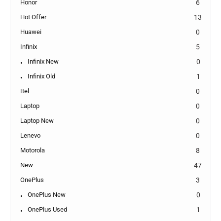
Honor
6
Hot Offer
13
Huawei
0
Infinix
5
Infinix New
0
Infinix Old
1
Itel
0
Laptop
0
Laptop New
0
Lenevo
0
Motorola
8
New
47
OnePlus
3
OnePlus New
0
OnePlus Used
1