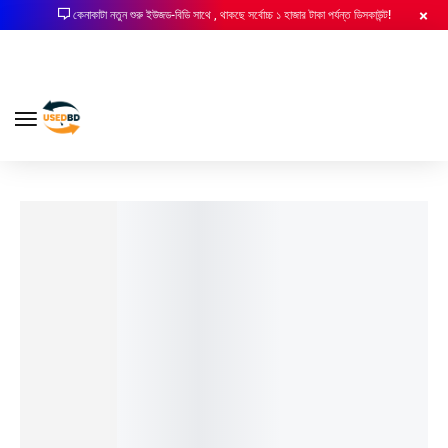
কেনাকাটা নতুন শুরু ইউজড-বিডি সাথে , থাকছে সর্বোচ্চ ১ হাজার টাকা পর্যন্ত ডিসকাউন্ট!