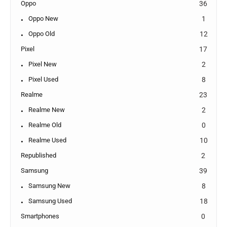
Oppo
36
Oppo New
1
Oppo Old
12
Pixel
17
Pixel New
2
Pixel Used
8
Realme
23
Realme New
2
Realme Old
0
Realme Used
10
Republished
2
Samsung
39
Samsung New
8
Samsung Used
18
Smartphones
0