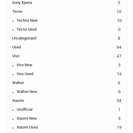
Sony Xperia
5
Tecno
10
Techno New
10
Tecno Used
0
Uncategorized
8
Used
94
Vivo
47
Vivo New
5
Vivo Used
16
Walton
0
Walton New
0
Xiaomi
54
Unofficial
1
Xiaomi New
3
Xiaomi Used
19