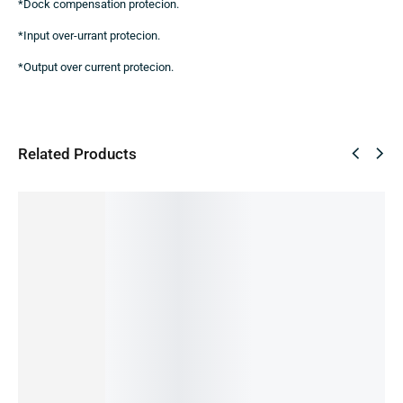
*Dock compensation protecion.
*Input over-urrant protecion.
*Output over current protecion.
Related Products
SUPER
SALE!
DEAL
27%
17%
Samsun
Samsun
g 25W
g 25W
USB-C
USB-C
Power
Charger
Adapter
with
3,000.00
৳
Cable
2,200.00
৳
3,000.00
৳