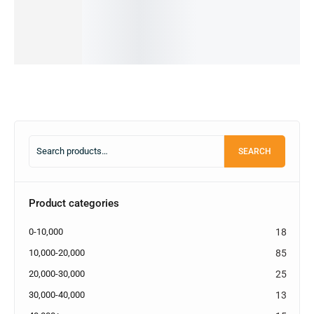
IN STOCK
2,500.00
৳
IN STOCK
Select
options
Select
options
SEARCH
Product categories
0-10,000
18
10,000-20,000
85
20,000-30,000
25
30,000-40,000
13