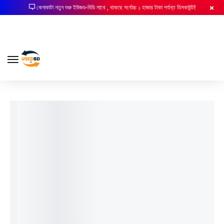
কেনাকাটা নতুন শুরু ইউজড-বিডি সাথে , থাকছে সর্বোচ্চ ১ হাজার টাকা পর্যন্ত ডিসকাউন্ট!