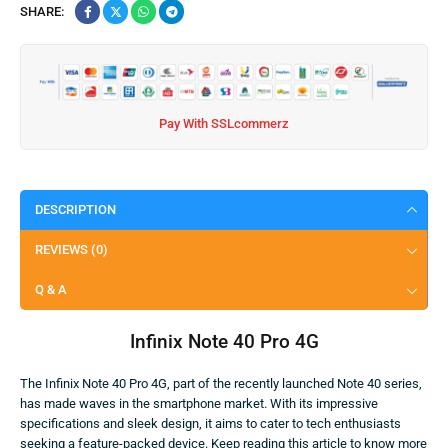
SHARE:
Pay With SSLcommerz
DESCRIPTION
REVIEWS (0)
Q & A
Infinix Note 40 Pro 4G
The Infinix Note 40 Pro 4G, part of the recently launched Note 40 series,
has made waves in the smartphone market. With its impressive
specifications and sleek design, it aims to cater to tech enthusiasts
seeking a feature-packed device. Keep reading this article to know more