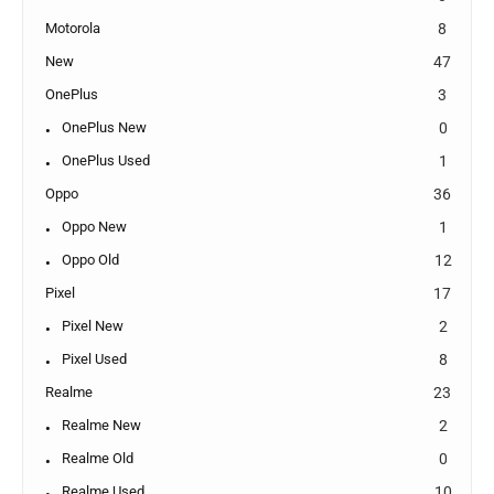
Motorola
8
New
47
OnePlus
3
OnePlus New
0
OnePlus Used
1
Oppo
36
Oppo New
1
Oppo Old
12
Pixel
17
Pixel New
2
Pixel Used
8
Realme
23
Realme New
2
Realme Old
0
Realme Used
10