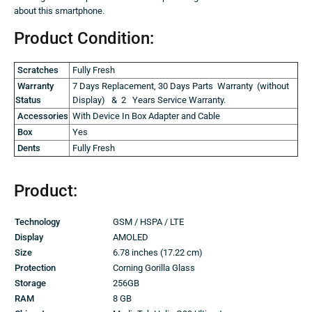
about this smartphone.
Product Condition:
Scratches
Fully Fresh
Warranty
7 Days Replacement, 30 Days Parts Warranty (without
Status
Display) & 2 Years Service Warranty.
Accessories
With Device In Box Adapter and Cable
Box
Yes
Dents
Fully Fresh
Product:
Technology
GSM / HSPA / LTE
Display
AMOLED
Size
6.78 inches (17.22 cm)
Protection
Corning Gorilla Glass
Storage
256GB
RAM
8 GB