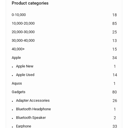
Product categories
0-10,000
18
10,000-20,000
85
20,000-30,000
25
30,000-40,000
13
40,000+
15
Apple
34
Apple New
1
Apple Used
14
Aquos
1
Gadgets
80
Adapter Accessories
26
Bluetooth Headphone
1
Bluetooth Speaker
2
Earphone
33