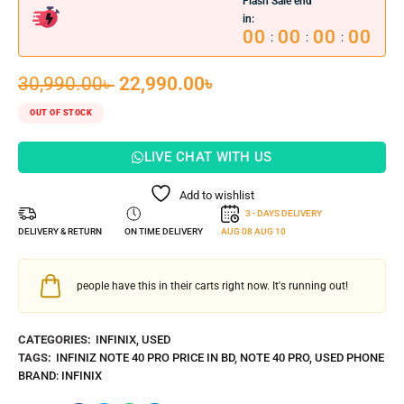
Flash Sale end
in:
00
00
00
00
:
:
:
30,990.00
৳
22,990.00
৳
OUT OF STOCK
LIVE CHAT WITH US
Add to wishlist
3 - DAYS DELIVERY
DELIVERY & RETURN
ON TIME DELIVERY
AUG 08
AUG 10
people have this in their carts right now. It's running out!
CATEGORIES:
INFINIX
,
USED
TAGS:
INFINIZ NOTE 40 PRO PRICE IN BD
,
NOTE 40 PRO
,
USED PHONE
BRAND:
INFINIX