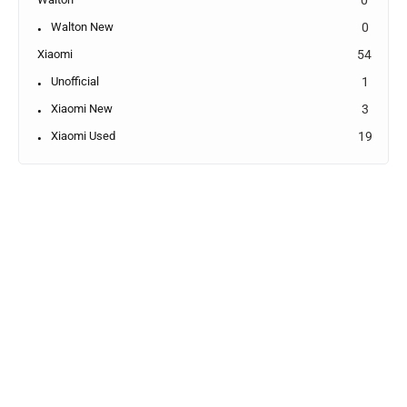
Walton New
0
Xiaomi
54
Unofficial
1
Xiaomi New
3
Xiaomi Used
19