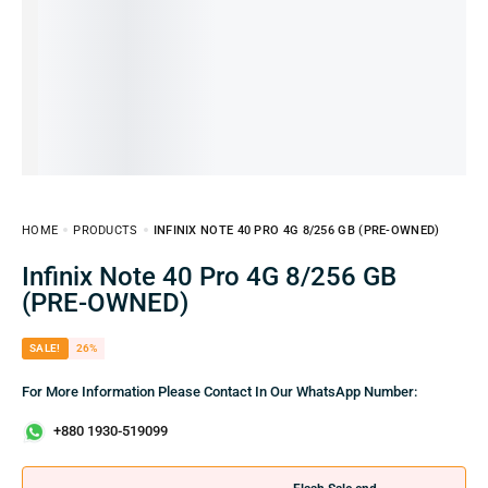
HOME
PRODUCTS
INFINIX NOTE 40 PRO 4G 8/256 GB (PRE-OWNED)
Infinix Note 40 Pro 4G 8/256 GB
(PRE-OWNED)
SALE!
26%
For More Information Please Contact In Our WhatsApp Number:
+880 1930-519099