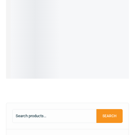
Redmi
Vivo S1-
REDMI
REDMI
REDMI
Note 12
pro
NOTE 9
NOTE 9
10c-
-
8/256GB
PRO
PRO
4/64 GB
8/256GB
(RE-
-4/64GB
-4/64GB
(PRE-
-5G (Pre-
PUBLISH
(PRE-
(PRE-
OWNED)
16,499.00
৳
Owned)
ED)
OWNED)
OWNED)
9,990.00
৳
28,990.00
৳
24,990.00
৳
24,000.00
৳
25,500.00
৳
OUT OF
21,990.00
৳
10,990.00
৳
12,499.00
৳
12,499.00
৳
STOCK
IN STOCK:
1
IN STOCK
IN STOCK
OUT OF
STOCK
Read
Add
Add
Add
more
to
to
to
Read
cart
cart
cart
more
SEARCH