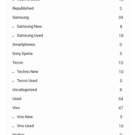
Republished
2
Samsung
39
Samsung New
8
Samsung Used
18
Smartphones
0
Sony Xperia
5
Tecno
10
Techno New
10
Tecno Used
0
Uncategorized
8
Used
94
Vivo
47
Vivo New
5
Vivo Used
16
Walton
0