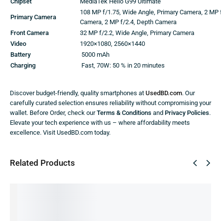
Chipset
MediaTek Helio G99 Ultimate
108 MP f/1.75, Wide Angle, Primary Camera, 2 MP 
Primary Camera
Camera, 2 MP f/2.4, Depth Camera
Front Camera
32 MP f/2.2, Wide Angle, Primary Camera
Video
1920×1080, 2560×1440
Battery
5000 mAh
Charging
Fast, 70W: 50 % in 20 minutes
Discover budget-friendly, quality smartphones at
UsedBD.com
. Our
carefully curated selection ensures reliability without compromising your
wallet. Before Order, check our
Terms & Conditions
and
Privacy Policies
.
Elevate your tech experience with us – where affordability meets
excellence. Visit UsedBD.com today.
Related Products
SALE!
SALE!
SALE!
SALE!
SALE!
24%
56%
48%
51%
39%