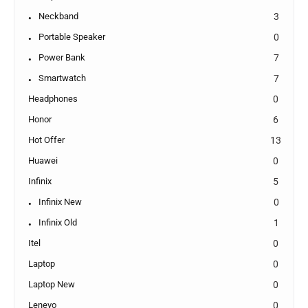
Neckband
3
Portable Speaker
0
Power Bank
7
Smartwatch
7
Headphones
0
Honor
6
Hot Offer
13
Huawei
0
Infinix
5
Infinix New
0
Infinix Old
1
Itel
0
Laptop
0
Laptop New
0
Lenevo
0