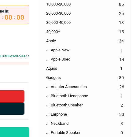
10,000-20,000
85
nd in:
20,000-30,000
25
0
00
00
:
:
30,000-40,000
13
40,000+
15
Apple
34
Apple New
1
ITEMS AVAILABLE:
5
Apple Used
14
Aquos
1
Gadgets
80
Adapter Accessories
26
Bluetooth Headphone
1
Bluetooth Speaker
2
Earphone
33
Neckband
3
Portable Speaker
0