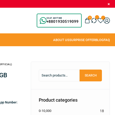
0
CHAT ANYTIME
+8801930519099
OFFICIAL)
SEARCH
Product categories
sApp Number:
0-10,000
18