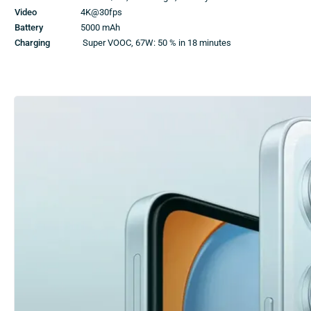
Video
4K@30fps
Battery
5000 mAh
Charging
Super VOOC, 67W: 50 % in 18 minutes