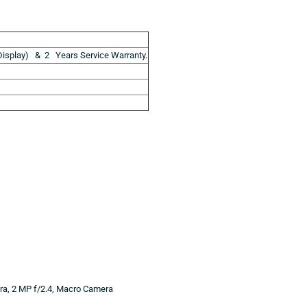
isplay) & 2 Years Service Warranty.
era, 2 MP f/2.4, Macro Camera