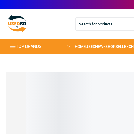
TOP BRANDS