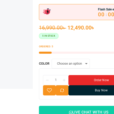
Flash Sale e
00
0
:
16,990.00
৳
12,490.00
৳
5 IN STOCK
ORDERED:
5
COLOR
Order Now
Buy Now
LIVE CHAT WITH US