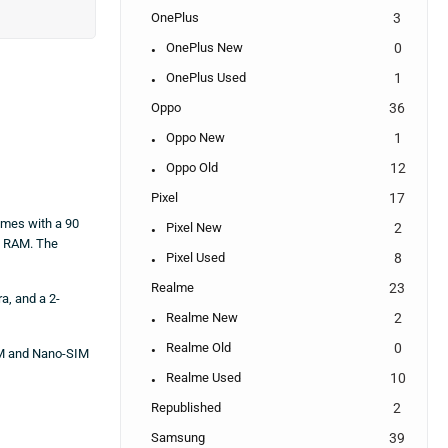
OnePlus
3
OnePlus New
0
OnePlus Used
1
Oppo
36
Oppo New
1
Oppo Old
12
Pixel
17
omes with a 90
Pixel New
2
f RAM. The
Pixel Used
8
Realme
23
a, and a 2-
Realme New
2
Realme Old
0
IM and Nano-SIM
Realme Used
10
Republished
2
Samsung
39