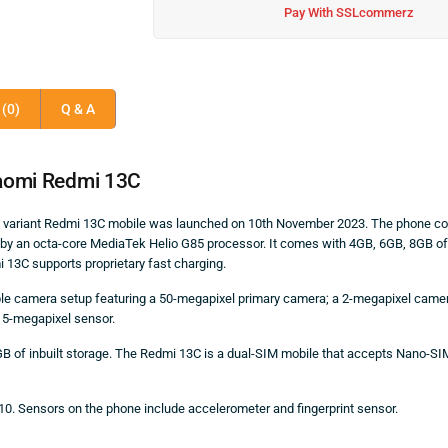
Pay With SSLcommerz
(0)
Q & A
aomi Redmi 13C
GB variant Redmi 13C mobile was launched on 10th November 2023. The phone c
d by an octa-core MediaTek Helio G85 processor. It comes with 4GB, 6GB, 8GB o
13C supports proprietary fast charging.
ple camera setup featuring a 50-megapixel primary camera; a 2-megapixel camer
a 5-megapixel sensor.
B of inbuilt storage. The Redmi 13C is a dual-SIM mobile that accepts Nano-S
10. Sensors on the phone include accelerometer and fingerprint sensor.