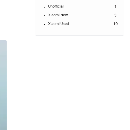
Unofficial
1
Xiaomi New
3
Xiaomi Used
19