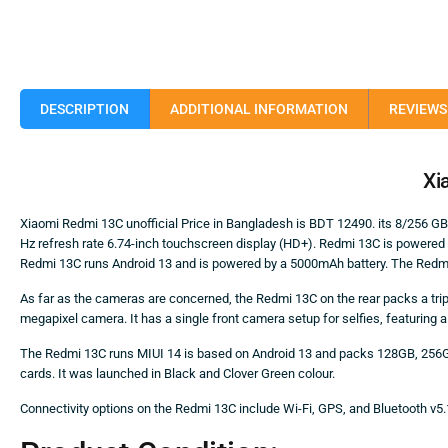
DESCRIPTION
ADDITIONAL INFORMATION
REVIEWS 
Xi
Xiaomi Redmi 13C unofficial Price in Bangladesh is BDT 12490. its 8/256 
Hz refresh rate 6.74-inch touchscreen display (HD+). Redmi 13C is powere
Redmi 13C runs Android 13 and is powered by a 5000mAh battery. The Redmi 
As far as the cameras are concerned, the Redmi 13C on the rear packs a tri
megapixel camera. It has a single front camera setup for selfies, featuring 
The Redmi 13C runs MIUI 14 is based on Android 13 and packs 128GB, 256G
cards. It was launched in Black and Clover Green colour.
Connectivity options on the Redmi 13C include Wi-Fi, GPS, and Bluetooth v5.