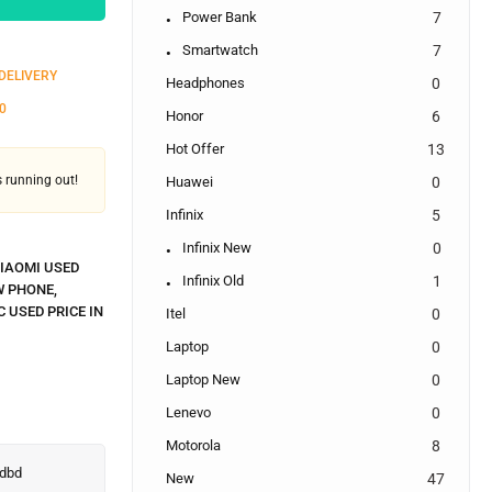
Power Bank
7
Smartwatch
7
 DELIVERY
Headphones
0
0
Honor
6
Hot Offer
13
's running out!
Huawei
0
Infinix
5
Infinix New
0
IAOMI USED
Infinix Old
1
W PHONE
,
C USED PRICE IN
Itel
0
Laptop
0
Laptop New
0
Lenevo
0
Motorola
8
New
47