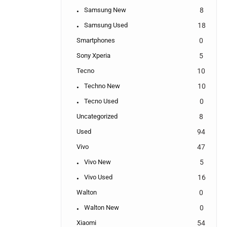
Samsung New
8
Samsung Used
18
Smartphones
0
Sony Xperia
5
Tecno
10
Techno New
10
Tecno Used
0
Uncategorized
8
Used
94
Vivo
47
Vivo New
5
Vivo Used
16
Walton
0
Walton New
0
Xiaomi
54