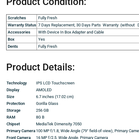
Product Condition:
Scratches
Fully Fresh
Warranty Status
7 Days Replacement, 30 Days Parts Warranty (without D
Accessories
With Device In Box Adapter and Cable
Box
Yes
Dents
Fully Fresh
Product Details:
Technology
IPS LCD Touchscreen
Display
AMOLED
Size
6.7 inches (17.02 cm)
Protection
Gorilla Glass
Storage
256 GB
RAM
8G B
Chipset
MediaTek Dimensity 7050
Primary Camera
100 MP f/1.8, Wide Angle (79° field-of-view), Primary Cam
Front Camera
16 MP f/2.5, Wide Angle, Primary Camera