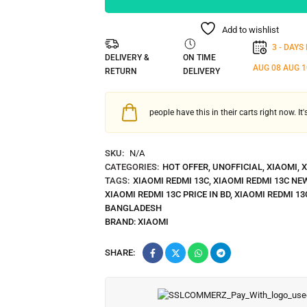
Add to wishlist
3 - DAYS
DELIVERY &
ON TIME
AUG 08
AUG 1
RETURN
DELIVERY
people have this in their carts right now. It
SKU:
N/A
CATEGORIES:
HOT OFFER
,
UNOFFICIAL
,
XIAOMI
,
X
TAGS:
XIAOMI REDMI 13C
,
XIAOMI REDMI 13C NE
XIAOMI REDMI 13C PRICE IN BD
,
XIAOMI REDMI 13
BANGLADESH
BRAND:
XIAOMI
SHARE: