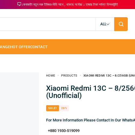
কেনাকাটা নতুন শুরু ইউজড-বিডি সাথে , থাকছে সর্বোচ্চ ১ হাজার টাকা পর্যন্ত ডিসকাউন্ট!
ALL
HOME
PRODUCTS
XIAOMI REDMI 13C – 8/256GB (UN
Xiaomi Redmi 13C – 8/256GB
(Unofficial)
SALE!
26%
For More Information Please Contact In Our What
+880 1930-519099