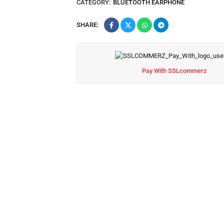
CATEGORY:
BLUETOOTH EARPHONE
SHARE:
Pay With SSLcommerz