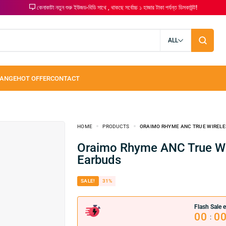
কেনাকাটা নতুন শুরু ইউজড-বিডি সাথে , থাকছে সর্বোচ্চ ১ হাজার টাকা পর্যন্ত ডিসকাউন্ট!
ALL
HOME
PRODUCTS
ORAIMO RHYME ANC TRUE WIRELE
Oraimo Rhyme ANC True Wireless
Earbuds
SALE!
31%
Flash Sale e
00
0
: