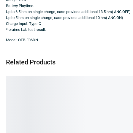
Battery Playtime:
Up to 6.5 hrs on single charge; case provides additional 13.5 hrs( ANC OFF)
Up to 5 hrs on single charge; case provides additional 10 hrs( ANC ON)
Charge Input: Type-C
* oraimo Lab test result.
Model: OEB-E06DN
Related Products
SALE!
SA
26%
17