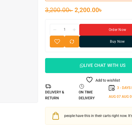
3,200.00
৳
2,200.00
৳
Order Now
Buy Now
LIVE CHAT WITH US
Add to wishlist
3 - DAYS
DELIVERY &
ON TIME
AUG 07
AUG 0
RETURN
DELIVERY
people have this in their carts right now. It