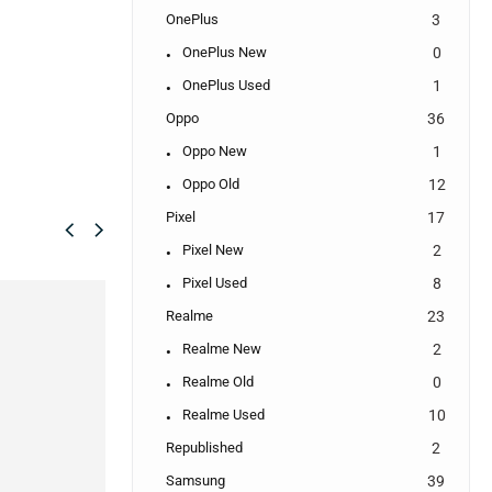
OnePlus
3
OnePlus New
0
OnePlus Used
1
Oppo
36
Oppo New
1
Oppo Old
12
Pixel
17
Pixel New
2
Pixel Used
8
SALE!
SALE!
Realme
23
16%
25%
Realme New
2
Realme Old
0
Realme Used
10
Republished
2
Samsung
39