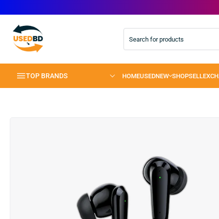
TOP BRANDS