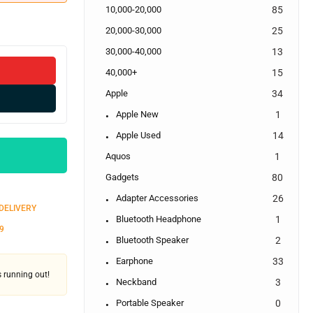
10,000-20,000
85
20,000-30,000
25
30,000-40,000
13
40,000+
15
Apple
34
Apple New
1
Apple Used
14
Aquos
1
Gadgets
80
Adapter Accessories
26
 DELIVERY
Bluetooth Headphone
1
9
Bluetooth Speaker
2
Earphone
33
's running out!
Neckband
3
Portable Speaker
0