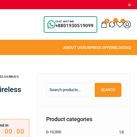
0
CHAT ANYTIME
+8801930519099
SS EARBUDS
SEARCH
Product categories
nd in:
0
00
00
:
:
0-10,000
18