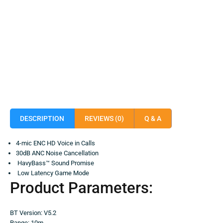
DESCRIPTION
REVIEWS (0)
Q & A
4-mic ENC HD Voice in Calls
30dB ANC Noise Cancellation
HavyBass™ Sound Promise
Low Latency Game Mode
Product Parameters:
BT Version: V5.2
Range: 10m