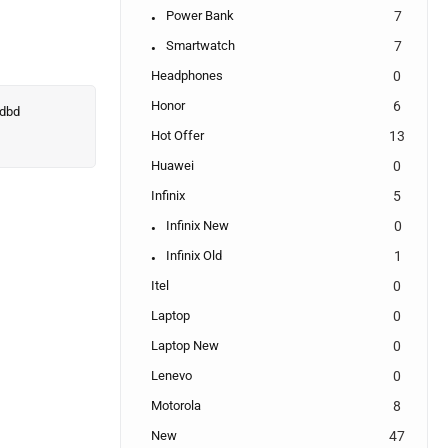
Power Bank
7
Smartwatch
7
Headphones
0
Honor
6
Hot Offer
13
Huawei
0
Infinix
5
Infinix New
0
Infinix Old
1
Itel
0
Laptop
0
Laptop New
0
Lenevo
0
Motorola
8
New
47