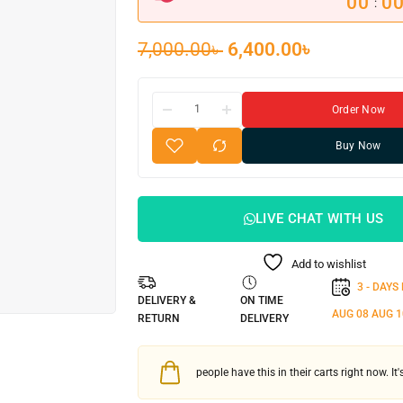
00
0
:
7,000.00
৳
6,400.00
৳
Order Now
Buy Now
LIVE CHAT WITH US
Add to wishlist
3 - DAYS
DELIVERY &
ON TIME
AUG 08
AUG 1
RETURN
DELIVERY
people have this in their carts right now. It