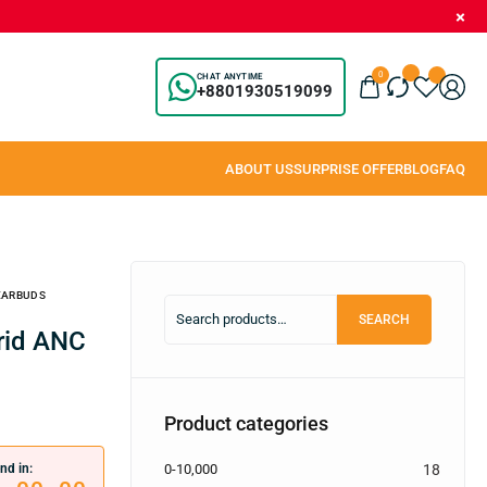
0
CHAT ANYTIME
+8801930519099
 EARBUDS
SEARCH
Product categories
nd in:
0-10,000
18