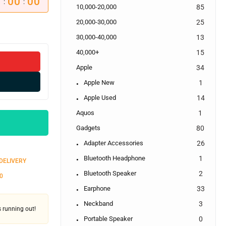
0
00
00
:
:
10,000-20,000
85
20,000-30,000
25
30,000-40,000
13
40,000+
15
Apple
34
Apple New
1
Apple Used
14
Aquos
1
Gadgets
80
Adapter Accessories
26
Bluetooth Headphone
1
 DELIVERY
Bluetooth Speaker
2
0
Earphone
33
Neckband
3
's running out!
Portable Speaker
0