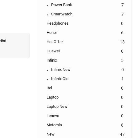
Power Bank
7
Smartwatch
7
Headphones
0
Honor
6
Hot Offer
13
Huawei
0
Infinix
5
Infinix New
0
Infinix Old
1
Itel
0
Laptop
0
Laptop New
0
Lenevo
0
Motorola
8
New
47