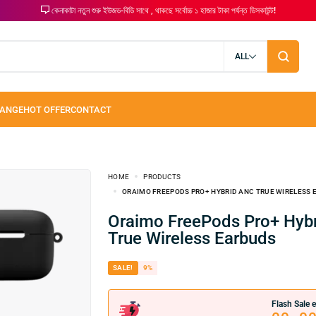
কেনাকাটা নতুন শুরু ইউজড-বিডি সাথে , থাকছে সর্বোচ্চ ১ হাজার টাকা পর্যন্ত ডিসকাউন্ট!
ALL
HOME
PRODUCTS
ORAIMO FREEPODS PRO+ HYBRID ANC TRUE WIRELESS
Oraimo FreePods Pro+ Hybrid ANC
True Wireless Earbuds
SALE!
9%
Flash Sale e