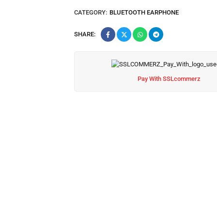
CATEGORY:
BLUETOOTH EARPHONE
SHARE:
Pay With SSLcommerz