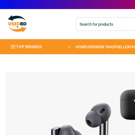
TOP BRANDS