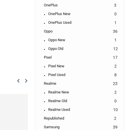
OnePlus
3
OnePlus New
0
OnePlus Used
1
Oppo
36
Oppo New
1
Oppo Old
12
Pixel
17
Pixel New
2
Pixel Used
8
Realme
23
Realme New
2
SALE!
SALE!
Realme Old
0
8%
33%
Realme Used
10
Republished
2
Samsung
39