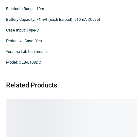
Bluetooth Range: 10m
Battery Capacity: 74mAh(Each Earbud), 510mAh(Case)
Case Input: Type-C
Protective Case: Yes
*oraimo Lab test results
Model: OEB-E108DC
Related Products
SALE!
SALE!
SA
20%
11%
31