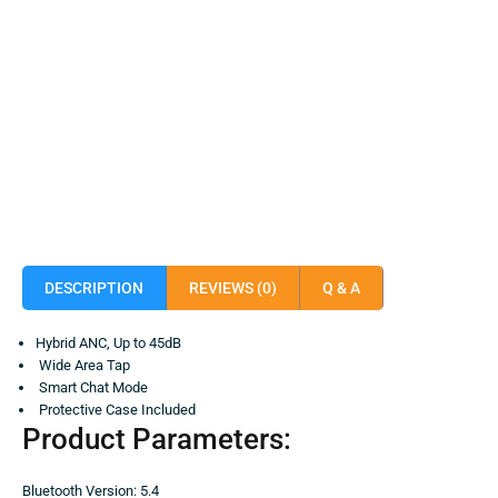
DESCRIPTION
REVIEWS (0)
Q & A
Hybrid ANC, Up to 45dB
Wide Area Tap
Smart Chat Mode
Protective Case Included
Product Parameters:
Bluetooth Version: 5.4