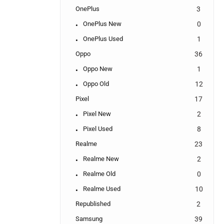
OnePlus
3
OnePlus New
0
OnePlus Used
1
Oppo
36
Oppo New
1
Oppo Old
12
Pixel
17
Pixel New
2
Pixel Used
8
Realme
23
Realme New
2
Realme Old
0
Realme Used
10
Republished
2
Samsung
39