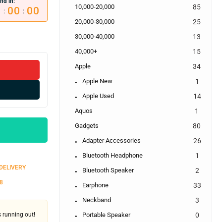
nd in:
10,000-20,000
85
0
00
00
:
:
20,000-30,000
25
30,000-40,000
13
40,000+
15
Apple
34
Apple New
1
Apple Used
14
Aquos
1
Gadgets
80
Adapter Accessories
26
Bluetooth Headphone
1
 DELIVERY
Bluetooth Speaker
2
8
Earphone
33
Neckband
3
's running out!
Portable Speaker
0