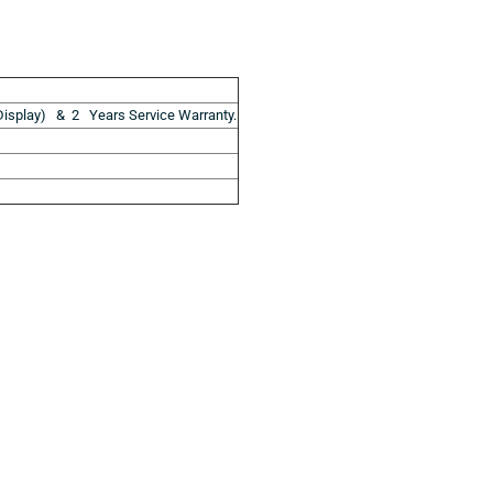
isplay) & 2 Years Service Warranty.