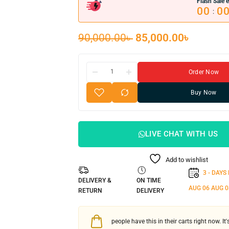
Flash Sale e
00
0
:
90,000.00
৳
85,000.00
৳
Order Now
Buy Now
LIVE CHAT WITH US
Add to wishlist
3 - DAYS
DELIVERY &
ON TIME
AUG 06
AUG 0
RETURN
DELIVERY
people have this in their carts right now. It