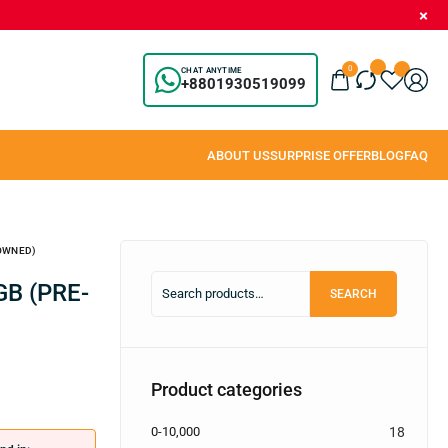
0
CHAT ANYTIME
+8801930519099
-OWNED)
SEARCH
Product categories
0-10,000
18