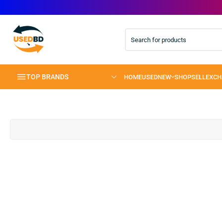
TOP BRANDS