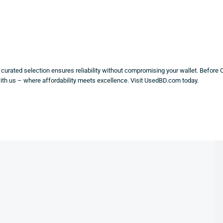
y curated selection ensures reliability without compromising your wallet. Before 
with us – where affordability meets excellence. Visit UsedBD.com today.
LE!
SALE!
SALE!
%
77%
64%