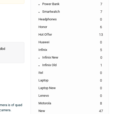
Power Bank
7
Smartwatch
7
Headphones
0
Honor
6
Hot Offer
13
Huawei
0
Infinix
5
Infinix New
0
Infinix Old
1
Itel
0
Laptop
0
Laptop New
0
Lenevo
0
Motorola
8
mera is of quad
 camera.
New
47