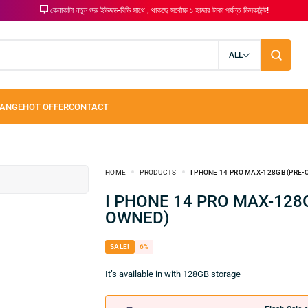
কেনাকাটা নতুন শুরু ইউজড-বিডি সাথে , থাকছে সর্বোচ্চ ১ হাজার টাকা পর্যন্ত ডিসকাউন্ট!
ALL
HOME
PRODUCTS
I PHONE 14 PRO MAX-128GB (PRE
I PHONE 14 PRO MAX-128GB (PRE-
OWNED)
SALE!
6%
It’s available in with 128GB storage