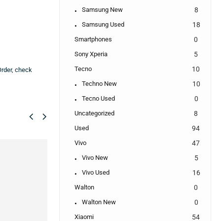
Samsung New
8
Samsung Used
18
Smartphones
0
Sony Xperia
5
Tecno
10
Order, check
Techno New
10
Tecno Used
0
Uncategorized
8
Used
94
Vivo
47
SALE!
SALE!
Vivo New
5
18%
75%
Vivo Used
16
Walton
0
Walton New
0
Xiaomi
54