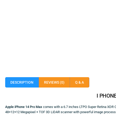
DESCRIPTION
REVIEWS (0)
Q & A
I
PHON
Apple iPhone 14 Pro Max
comes with a 6.7 inches LTPO Super Retina XDR OL
48+12+12 Megapixel + TOF 3D LiDAR scanner with powerful image processing