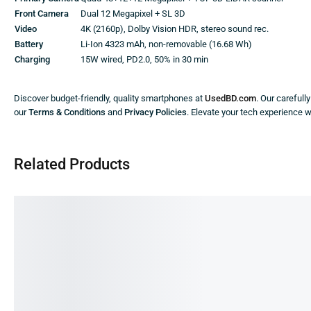
Front Camera
Dual 12 Megapixel + SL 3D
Video
4K (2160p), Dolby Vision HDR, stereo sound rec.
Battery
Li-Ion 4323 mAh, non-removable (16.68 Wh)
Charging
15W wired, PD2.0, 50% in 30 min
Discover budget-friendly, quality smartphones at
UsedBD.com
. Our carefull
our
Terms & Conditions
and
Privacy Policies
. Elevate your tech experience 
Related Products
SALE!
SALE!
SA
9%
59%
74