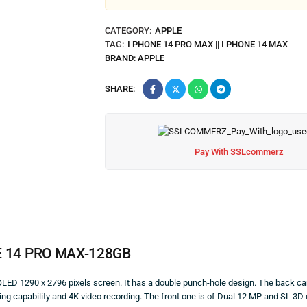
CATEGORY:
APPLE
TAG:
I PHONE 14 PRO MAX || I PHONE 14 MAX
BRAND:
APPLE
SHARE:
Pay With SSLcommerz
E
14 PRO MAX-128GB
ED 1290 x 2796 pixels screen. It has a double punch-hole design. The back ca
 capability and 4K video recording. The front one is of Dual 12 MP and SL 3D