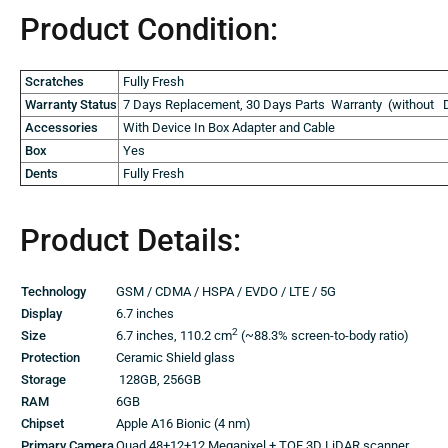
Product
Condition:
Scratches
Fully Fresh
Warranty Status
7 Days Replacement, 30 Days Parts Warranty (without D
Accessories
With Device In Box Adapter and Cable
Box
Yes
Dents
Fully Fresh
Product
Details:
Technology
GSM / CDMA / HSPA / EVDO / LTE / 5G
Display
6.7 inches
2
Size
6.7 inches, 110.2 cm
(~88.3% screen-to-body ratio)
Protection
Ceramic Shield glass
Storage
128GB, 256GB
RAM
6GB
Chipset
Apple A16 Bionic (4 nm)
Primary Camera
Quad 48+12+12 Megapixel + TOF 3D LiDAR scanner