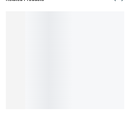
SALE!
SALE!
SALE!
SALE!
SALE!
41%
28%
51%
35%
44%
REDMI
REALME
PIXEL 5a
REALME
PIXEL 6
NOTE
C33-
-128GB
C55-
PRO
11-
6/128GB
(PRE-
8/256GB
-128GB
8/128GB
(PRE-
OWNED)
(PRE-
(PRE-
43,000.00
৳
(PRE-
OWNED)
OWNED)
OWNED)
20,999.00
৳
15,999.00
৳
23,999.00
৳
36,000.00
৳
OWNED)
OUT OF
11,500.00
৳
15,499.00
৳
20,000.00
৳
STOCK
24,499.00
৳
IN STOCK:
2
OUT OF
IN STOCK
14,499.00
৳
STOCK
OUT OF
Read
Add
Add
STOCK
more
to
to
Read
cart
cart
more
Read
more