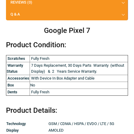
REVIEWS (0)
Q & A
Google Pixel 7
Product Condition:
Scratches
Fully Fresh
Warranty
7 Days Replacement, 30 Days Parts Warranty (without
Status
Display) & 2 Years Service Warranty.
Accessories
With Device In Box Adapter and Cable
Box
No
Dents
Fully Fresh
Product Details:
Technology
GSM / CDMA / HSPA / EVDO / LTE / 5G
Display
AMOLED