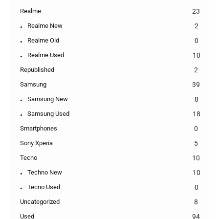
Realme
23
Realme New
2
Realme Old
0
Realme Used
10
Republished
2
Samsung
39
Samsung New
8
Samsung Used
18
Smartphones
0
Sony Xperia
5
Tecno
10
Techno New
10
Tecno Used
0
Uncategorized
8
Used
94