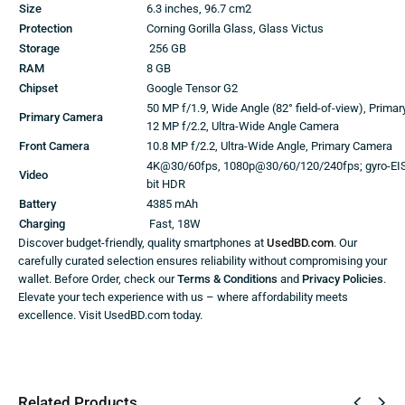
Size
6.3 inches, 96.7 cm2
Protection
Corning Gorilla Glass, Glass Victus
Storage
256 GB
RAM
8 GB
Chipset
Google Tensor G2
50 MP f/1.9, Wide Angle (82° field-of-view), Prima
Primary Camera
12 MP f/2.2, Ultra-Wide Angle Camera
Front Camera
10.8 MP f/2.2, Ultra-Wide Angle, Primary Camera
4K@30/60fps, 1080p@30/60/120/240fps; gyro-EIS,
Video
bit HDR
Battery
4385 mAh
Charging
Fast, 18W
Discover budget-friendly, quality smartphones at
UsedBD.com
. Our
carefully curated selection ensures reliability without compromising your
wallet. Before Order, check our
Terms & Conditions
and
Privacy Policies
.
Elevate your tech experience with us – where affordability meets
excellence. Visit UsedBD.com today.
Related Products