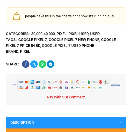
people have this in their carts right now. It's running out!
CATEGORIES:
30,000-40,000
,
PIXEL
,
PIXEL USED
,
USED
TAGS:
GOOGLE PIXEL 7
,
GOOGLE PIXEL 7 NEW PHONE
,
GOOGLE
PIXEL 7 PRICE IN BD
,
GOOGLE PIXEL 7 USED PHONE
BRAND:
PIXEL
SHARE:
Pay With SSLcommerz
DESCRIPTION