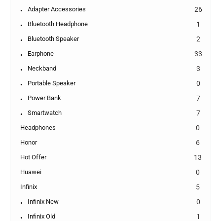
Adapter Accessories
26
Bluetooth Headphone
1
Bluetooth Speaker
2
Earphone
33
Neckband
3
Portable Speaker
0
Power Bank
7
Smartwatch
7
Headphones
0
Honor
6
Hot Offer
13
Huawei
0
Infinix
5
Infinix New
0
Infinix Old
1