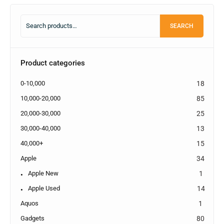
SEARCH
Product categories
0-10,000
18
10,000-20,000
85
20,000-30,000
25
30,000-40,000
13
40,000+
15
Apple
34
Apple New
1
Apple Used
14
Aquos
1
Gadgets
80