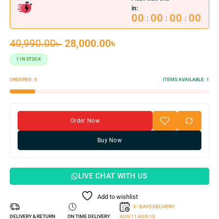
in:
00
00
00
00
:
:
:
40,990.00
৳
28,000.00
৳
1 IN STOCK
ORDERED:
0
ITEMS AVAILABLE:
1
Order Now
Buy Now
LIVE CHAT WITH US
Add to wishlist
3 - DAYS DELIVERY
DELIVERY & RETURN
ON TIME DELIVERY
AUG 11
AUG 13