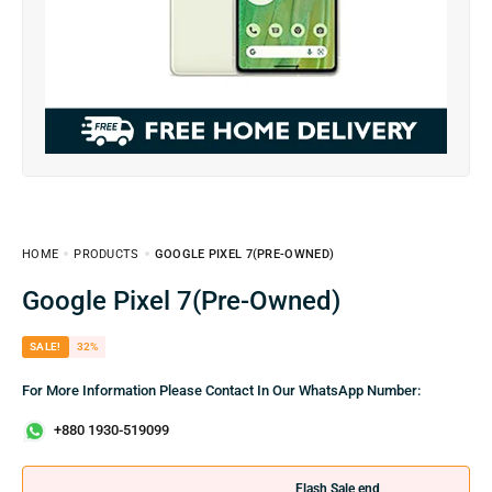
HOME
PRODUCTS
GOOGLE PIXEL 7(PRE-OWNED)
Google Pixel 7(Pre-Owned)
SALE!
32%
For More Information Please Contact In Our WhatsApp Number:
+880 1930-519099
Flash Sale end