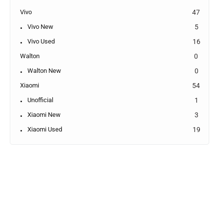
Vivo
47
Vivo New
5
Vivo Used
16
Walton
0
Walton New
0
Xiaomi
54
Unofficial
1
Xiaomi New
3
Xiaomi Used
19