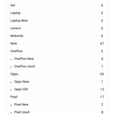
Itel
0
Laptop
0
Laptop New
0
Lenevo
0
Motorola
8
New
47
OnePlus
3
OnePlus New
0
OnePlus Used
1
Oppo
36
Oppo New
1
Oppo Old
12
Pixel
17
Pixel New
2
Pixel Used
8