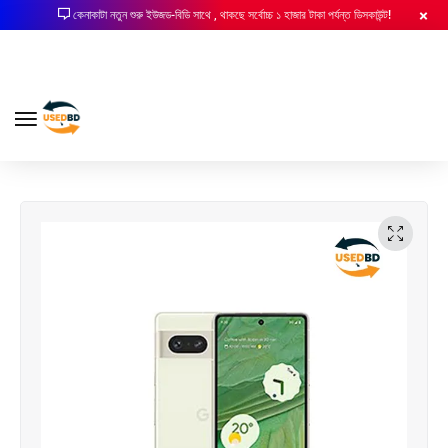
কেনাকাটা নতুন শুরু ইউজড-বিডি সাথে , থাকছে সর্বোচ্চ ১ হাজার টাকা পর্যন্ত ডিসকাউন্ট!