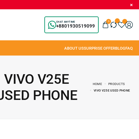
0
CHAT ANYTIME
+8801930519099
VIVO V25E
HOME
PRODUCTS
USED PHONE
VIVO V25E USED PHONE