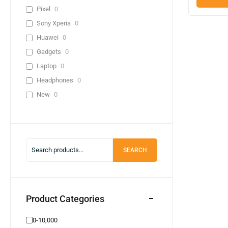
Pixel
0
Sony Xperia
0
Huawei
0
Gadgets
0
Laptop
0
Headphones
0
New
0
Used
0
Lenevo
0
Infinix
0
SEARCH
0-10,000
0
20,000-30,000
0
30,000-40,000
0
40,000+
0
Product Categories
Adapter
0
0-10,000
Cable
0