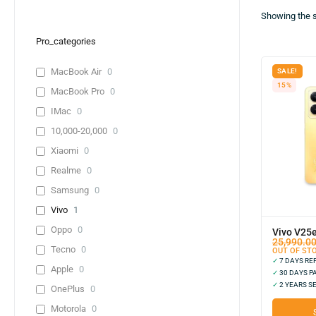
Showing the s
Pro_categories
MacBook Air
0
SALE!
15%
MacBook Pro
0
IMac
0
10,000-20,000
0
Xiaomi
0
Realme
0
Samsung
0
Vivo
1
Oppo
0
Vivo V25
25,990.0
Tecno
0
OUT OF ST
✓
7 DAYS R
Apple
0
✓
30 DAYS P
✓
2 YEARS S
OnePlus
0
Motorola
0