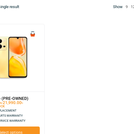
ingle result
Show
9
1
e (PRE-OWNED)
0
৳
21,990.00
৳
OCK
EPLACEMENT
ARTS WARRANTY
ERVICE WARRANTY
Select options