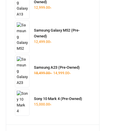
Owned)
12,999.00
৳
Samsung Galaxy M52 (Pre-
Owned)
12,499.00
৳
Samsung A23 (Pre-Owned)
18,499.00
৳
14,999.00
৳
Sony 10 Mark 4 (Pre-Owned)
15,000.00
৳