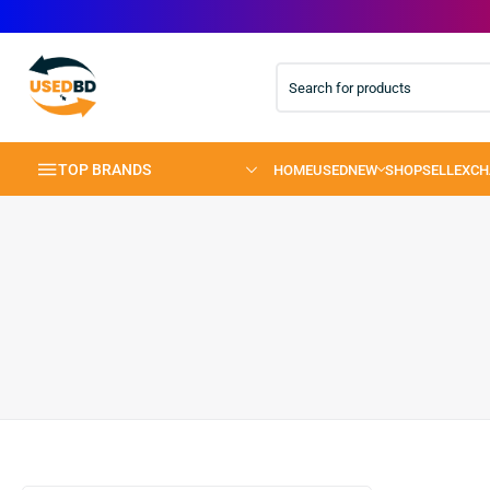
TOP BRANDS