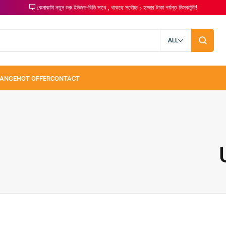
কেনাকাটা নতুন শুরু ইউজড-বিডি সাথে , থাকছে সর্বোচ্চ ১ হাজার টাকা পর্যন্ত ডিসকাউন্ট!
ALL