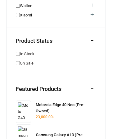
Honor
0
Walton
Realme Used
0
Xiaomi
Neckband
0
Bluetooth Headphone
0
Product Status
Bluetooth Speaker
0
Pixel Used
0
In Stock
Pixel New
0
On Sale
Walton New
0
Earphone
0
Wired Earphone
0
Featured Products
Itel
0
Hot Offer
0
Motorola Edge 40 Neo (Pre-
Unofficial
0
Owned)
23,000.00
৳
Aquos
0
Samsung Galaxy A13 (Pre-