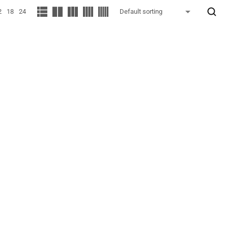
2
18
24