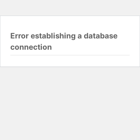
Error establishing a database
connection