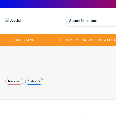
TOP BRANDS
×
Reset all
Cable