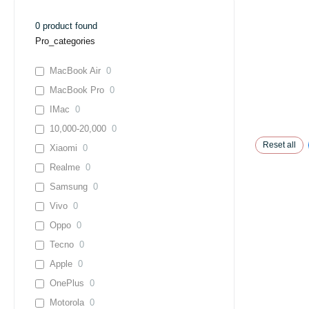
0
product found
Pro_categories
MacBook Air
0
MacBook Pro
0
IMac
0
10,000-20,000
0
Reset all
Xiaomi
0
Realme
0
Samsung
0
Vivo
0
Oppo
0
Tecno
0
Apple
0
OnePlus
0
Motorola
0