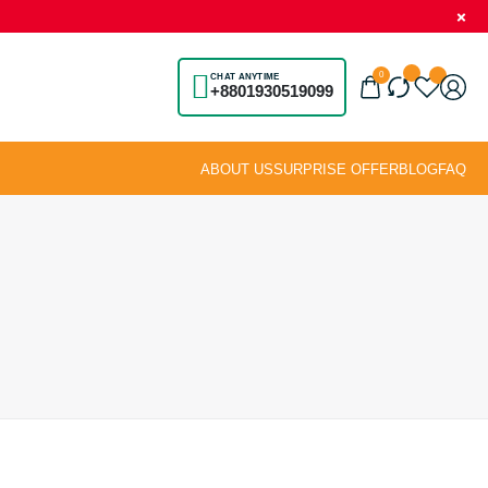
0
CHAT ANYTIME
+8801930519099