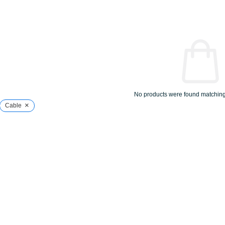
No products were found matching 
×
Cable