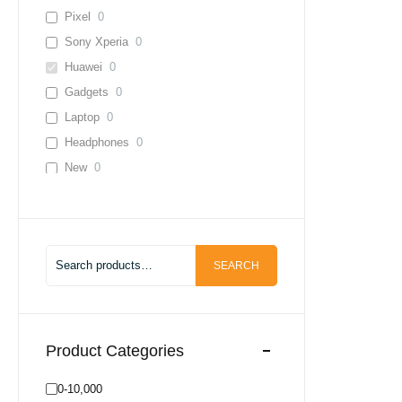
Pixel
0
Sony Xperia
0
Huawei
0
Gadgets
0
Laptop
0
Headphones
0
New
0
Used
0
Lenevo
0
Infinix
0
SEARCH
0-10,000
0
20,000-30,000
0
30,000-40,000
0
40,000+
0
Product Categories
Adapter
0
0-10,000
Cable
0