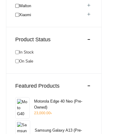
Honor
0
Walton
Realme Used
0
Xiaomi
Neckband
0
Bluetooth Headphone
0
Product Status
Bluetooth Speaker
0
Pixel Used
0
In Stock
Pixel New
0
On Sale
Walton New
0
Earphone
0
Wired Earphone
0
Featured Products
Itel
0
Hot Offer
0
Motorola Edge 40 Neo (Pre-
Unofficial
0
Owned)
23,000.00
৳
Aquos
0
Samsung Galaxy A13 (Pre-