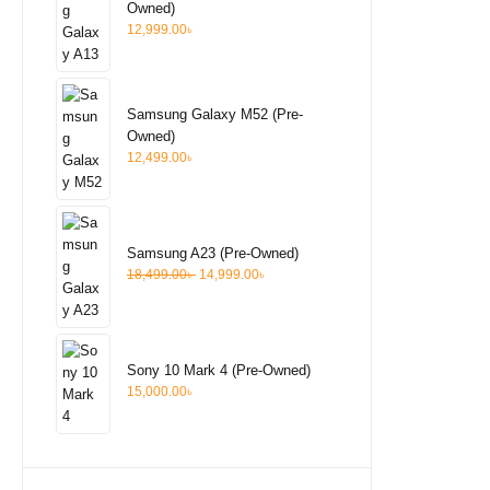
Owned)
12,999.00
৳
Samsung Galaxy M52 (Pre-
Owned)
12,499.00
৳
Samsung A23 (Pre-Owned)
18,499.00
৳
14,999.00
৳
Sony 10 Mark 4 (Pre-Owned)
15,000.00
৳