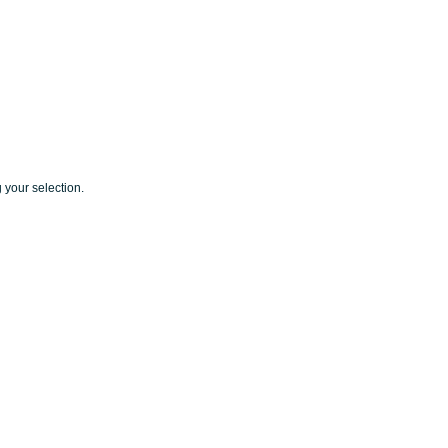
your selection.