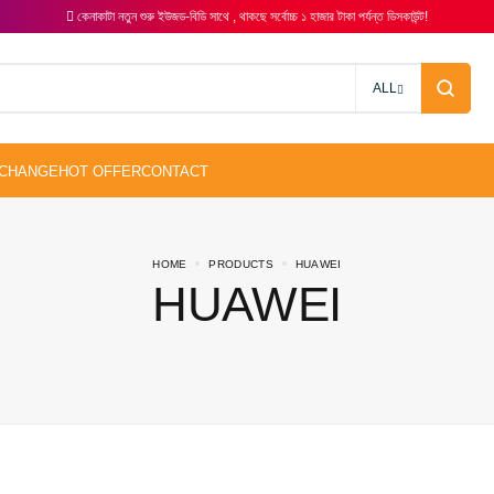
কেনাকাটা নতুন শুরু ইউজড-বিডি সাথে , থাকছে সর্বোচ্চ ১ হাজার টাকা পর্যন্ত ডিসকাউন্ট!
ALL
HOME
PRODUCTS
HUAWEI
HUAWEI