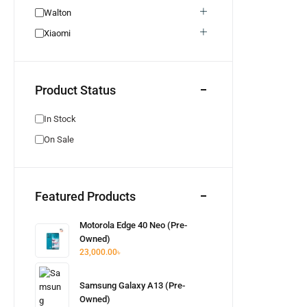
Honor
0
Walton
Realme Used
0
Xiaomi
Neckband
0
Bluetooth Headphone
0
Product Status
Bluetooth Speaker
0
Pixel Used
0
In Stock
Pixel New
1
On Sale
Walton New
0
Earphone
0
Wired Earphone
0
Featured Products
Itel
0
Hot Offer
0
Motorola Edge 40 Neo (Pre-
Owned)
Unofficial
0
23,000.00
৳
Aquos
0
Samsung Galaxy A13 (Pre-
Owned)