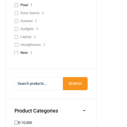
Pixel
1
Sony Xperia
0
Huawei
0
Gadgets
0
Laptop
0
Headphones
0
New
1
Used
0
Lenevo
0
Infinix
0
SEARCH
0-10,000
0
20,000-30,000
0
30,000-40,000
0
40,000+
1
Product Categories
Adapter
0
0-10,000
Cable
0