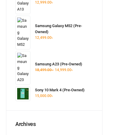
12,999.00
৳
Samsung Galaxy M52 (Pre-
Owned)
12,499.00
৳
Samsung A23 (Pre-Owned)
18,499.00
৳
14,999.00
৳
Sony 10 Mark 4 (Pre-Owned)
15,000.00
৳
Archives