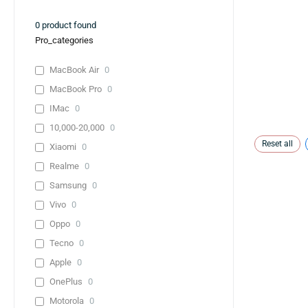
0
product found
Pro_categories
MacBook Air
0
MacBook Pro
0
IMac
0
10,000-20,000
0
Reset all
Xiaomi
0
Realme
0
Samsung
0
Vivo
0
Oppo
0
Tecno
0
Apple
0
OnePlus
0
Motorola
0