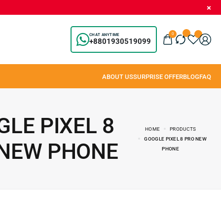
0
CHAT ANYTIME
+8801930519099
LE PIXEL 8
HOME
PRODUCTS
GOOGLE PIXEL 8 PRO NEW
 NEW PHONE
PHONE