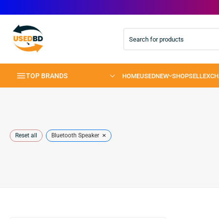
TOP BRANDS
×
Reset all
Bluetooth Speaker