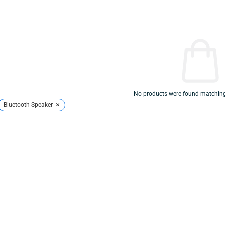
No products were found matching 
×
Bluetooth Speaker