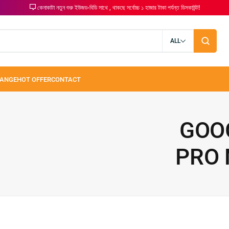
কেনাকাটা নতুন শুরু ইউজড-বিডি সাথে , থাকছে সর্বোচ্চ ১ হাজার টাকা পর্যন্ত ডিসকাউন্ট!
ALL
GOOG
PRO