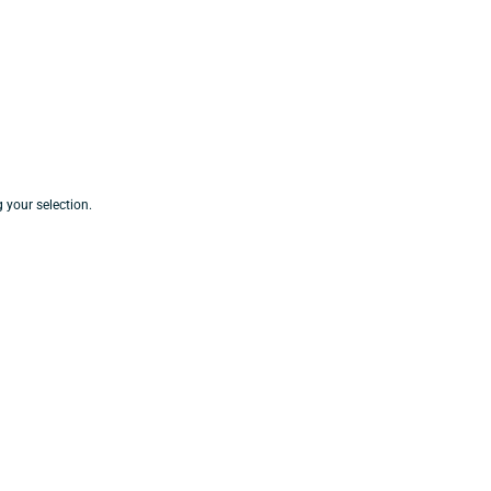
your selection.