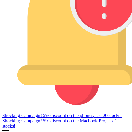
Shocking Campaign! 5% discount on the phones, last 20 stocks!
Shocking Campaign! 5% discount on the Macbook Pro, last 12
stocks!