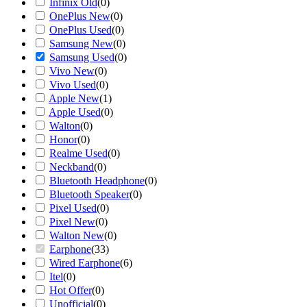
Infinix Old
(
0
)
OnePlus New
(
0
)
OnePlus Used
(
0
)
Samsung New
(
0
)
Samsung Used
(
0
)
Vivo New
(
0
)
Vivo Used
(
0
)
Apple New
(
1
)
Apple Used
(
0
)
Walton
(
0
)
Honor
(
0
)
Realme Used
(
0
)
Neckband
(
0
)
Bluetooth Headphone
(
0
)
Bluetooth Speaker
(
0
)
Pixel Used
(
0
)
Pixel New
(
0
)
Walton New
(
0
)
Earphone
(
33
)
Wired Earphone
(
6
)
Itel
(
0
)
Hot Offer
(
0
)
Unofficial
(
0
)