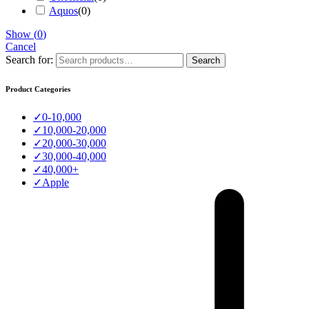
Aquos
(
0
)
Show
(
0
)
Cancel
Search for:
Search
Product Categories
✓
0-10,000
✓
10,000-20,000
✓
20,000-30,000
✓
30,000-40,000
✓
40,000+
✓
Apple