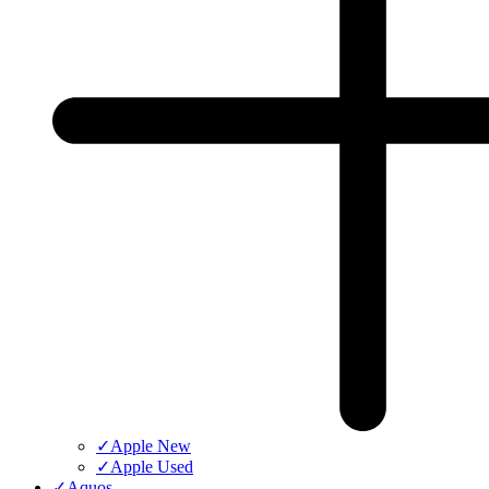
✓
Apple New
✓
Apple Used
✓
Aquos