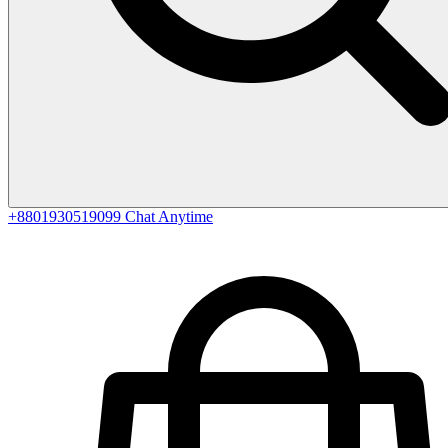
+8801930519099
Chat Anytime
0