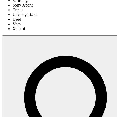
Samsung
Sony Xperia
Tecno
Uncategorized
Used
Vivo
Xiaomi