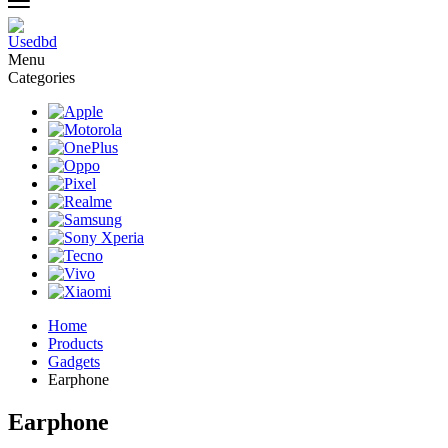
Menu
Categories
Home
Products
Gadgets
Earphone
Earphone