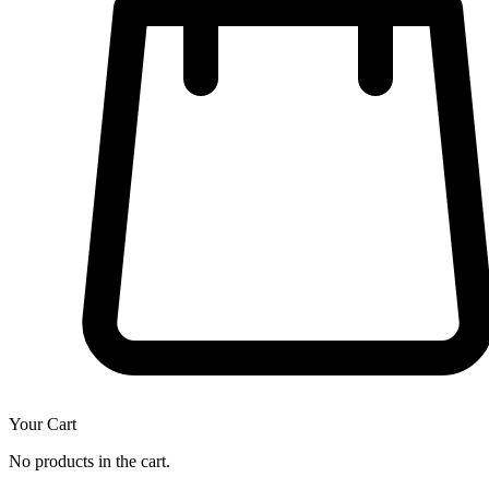
Your Cart
No products in the cart.