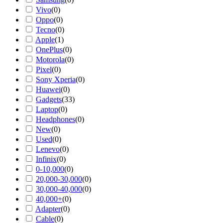
Vivo
(
0
)
Oppo
(
0
)
Tecno
(
0
)
Apple
(
1
)
OnePlus
(
0
)
Motorola
(
0
)
Pixel
(
0
)
Sony Xperia
(
0
)
Huawei
(
0
)
Gadgets
(
33
)
Laptop
(
0
)
Headphones
(
0
)
New
(
0
)
Used
(
0
)
Lenevo
(
0
)
Infinix
(
0
)
0-10,000
(
0
)
20,000-30,000
(
0
)
30,000-40,000
(
0
)
40,000+
(
0
)
Adapter
(
0
)
Cable
(
0
)