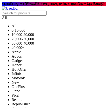
কেনাকাটা নতুন শুরু ইউজড-বিডি সাথে , থাকছে সর্বোচ্চ ১ হাজার টাকা পর্যন্ত ডিসকাউন্ট!
All
All
0-10,000
10,000-20,000
20,000-30,000
30,000-40,000
40,000+
Apple
Aquos
Gadgets
Honor
Hot Offer
Infinix
Motorola
New
OnePlus
Oppo
Pixel
Realme
Republished