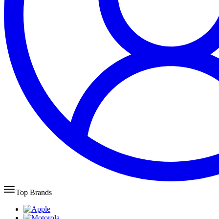
Top Brands