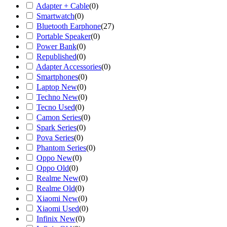
Adapter + Cable
(
0
)
Smartwatch
(
0
)
Bluetooth Earphone
(
27
)
Portable Speaker
(
0
)
Power Bank
(
0
)
Republished
(
0
)
Adapter Accessories
(
0
)
Smartphones
(
0
)
Laptop New
(
0
)
Techno New
(
0
)
Tecno Used
(
0
)
Camon Series
(
0
)
Spark Series
(
0
)
Pova Series
(
0
)
Phantom Series
(
0
)
Oppo New
(
0
)
Oppo Old
(
0
)
Realme New
(
0
)
Realme Old
(
0
)
Xiaomi New
(
0
)
Xiaomi Used
(
0
)
Infinix New
(
0
)