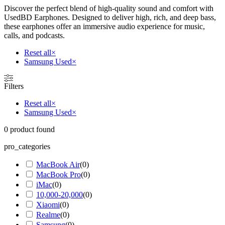
Discover the perfect blend of high-quality sound and comfort with
UsedBD Earphones. Designed to deliver high, rich, and deep bass,
these earphones offer an immersive audio experience for music,
calls, and podcasts.
Reset all
×
Samsung Used
×
Filters
Reset all
×
Samsung Used
×
0
product found
pro_categories
MacBook Air
(
0
)
MacBook Pro
(
0
)
iMac
(
0
)
10,000-20,000
(
0
)
Xiaomi
(
0
)
Realme
(
0
)
Samsung
(
0
)